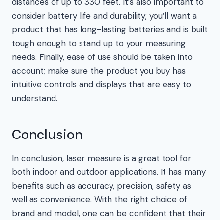
distances of up to 330 feet. It’s also important to
consider battery life and durability; you’ll want a
product that has long-lasting batteries and is built
tough enough to stand up to your measuring
needs. Finally, ease of use should be taken into
account; make sure the product you buy has
intuitive controls and displays that are easy to
understand.
Conclusion
In conclusion, laser measure is a great tool for
both indoor and outdoor applications. It has many
benefits such as accuracy, precision, safety as
well as convenience. With the right choice of
brand and model, one can be confident that their