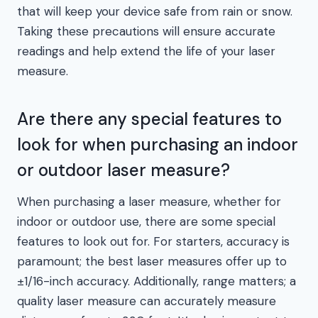
that will keep your device safe from rain or snow.
Taking these precautions will ensure accurate
readings and help extend the life of your laser
measure.
Are there any special features to
look for when purchasing an indoor
or outdoor laser measure?
When purchasing a laser measure, whether for
indoor or outdoor use, there are some special
features to look out for. For starters, accuracy is
paramount; the best laser measures offer up to
±1/16-inch accuracy. Additionally, range matters; a
quality laser measure can accurately measure