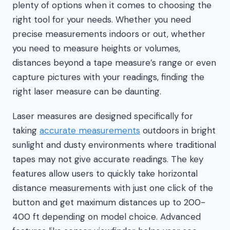
plenty of options when it comes to choosing the
right tool for your needs. Whether you need
precise measurements indoors or out, whether
you need to measure heights or volumes,
distances beyond a tape measure’s range or even
capture pictures with your readings, finding the
right laser measure can be daunting.
Laser measures are designed specifically for
taking
accurate measurements
outdoors in bright
sunlight and dusty environments where traditional
tapes may not give accurate readings. The key
features allow users to quickly take horizontal
distance measurements with just one click of the
button and get maximum distances up to 200-
400 ft depending on model choice. Advanced