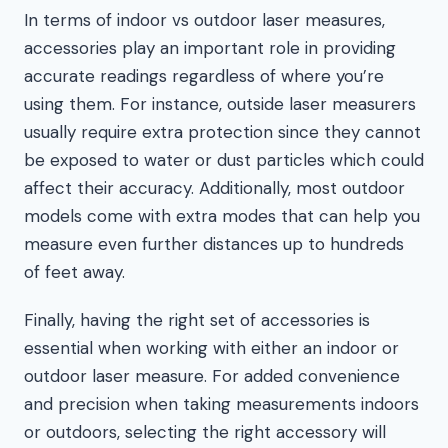
In terms of indoor vs outdoor laser measures,
accessories play an important role in providing
accurate readings regardless of where you’re
using them. For instance, outside laser measurers
usually require extra protection since they cannot
be exposed to water or dust particles which could
affect their accuracy. Additionally, most outdoor
models come with extra modes that can help you
measure even further distances up to hundreds
of feet away.
Finally, having the right set of accessories is
essential when working with either an indoor or
outdoor laser measure. For added convenience
and precision when taking measurements indoors
or outdoors, selecting the right accessory will