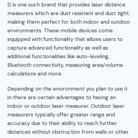
D is one such brand that provides laser distance
measurers which are dust resistant and dust tight,
making them perfect for both indoor and outdoor
environments. These mobile devices come
equipped with functionality that allows users to
capture advanced functionality as well as
additional functionalities like auto-leveling,
Bluetooth connectivity, measuring area/volume
calculations and more.
Depending on the environment you plan to use it
in there are certain advantages to having an
indoor or outdoor laser measurer. Outdoor laser
measurers typically offer greater range and
accuracy due to their ability to reach further
distances without obstruction from walls or other