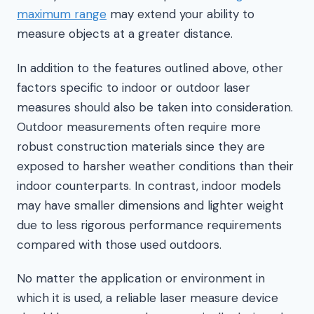
maximum range
may extend your ability to
measure objects at a greater distance.
In addition to the features outlined above, other
factors specific to indoor or outdoor laser
measures should also be taken into consideration.
Outdoor measurements often require more
robust construction materials since they are
exposed to harsher weather conditions than their
indoor counterparts. In contrast, indoor models
may have smaller dimensions and lighter weight
due to less rigorous performance requirements
compared with those used outdoors.
No matter the application or environment in
which it is used, a reliable laser measure device