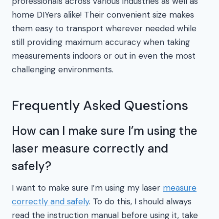
professionals across various industries as well as
home DIYers alike! Their convenient size makes
them easy to transport wherever needed while
still providing maximum accuracy when taking
measurements indoors or out in even the most
challenging environments.
Frequently Asked Questions
How can I make sure I’m using the
laser measure correctly and
safely?
I want to make sure I’m using my laser
measure
correctly and safely
. To do this, I should always
read the instruction manual before using it, take