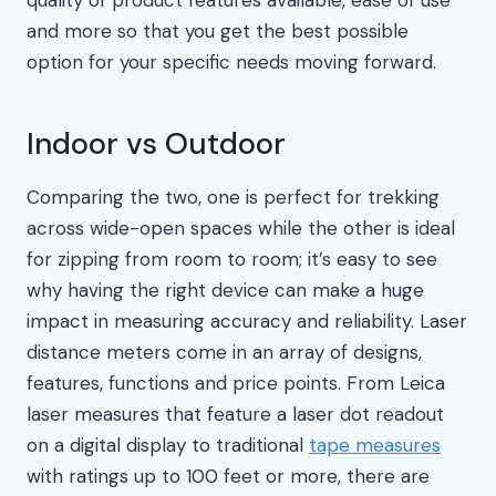
and more so that you get the best possible
option for your specific needs moving forward.
Indoor vs Outdoor
Comparing the two, one is perfect for trekking
across wide-open spaces while the other is ideal
for zipping from room to room; it’s easy to see
why having the right device can make a huge
impact in measuring accuracy and reliability. Laser
distance meters come in an array of designs,
features, functions and price points. From Leica
laser measures that feature a laser dot readout
on a digital display to traditional
tape measures
with ratings up to 100 feet or more, there are