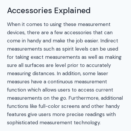
Accessories Explained
When it comes to using these measurement
devices, there are a few accessories that can
come in handy and make the job easier. Indirect
measurements such as spirit levels can be used
for taking exact measurements as well as making
sure all surfaces are level prior to accurately
measuring distances. In addition, some laser
measures have a continuous measurement
function which allows users to access current
measurements on the go. Furthermore, additional
functions like full-color screens and other handy
features give users more precise readings with
sophisticated measurement technology.