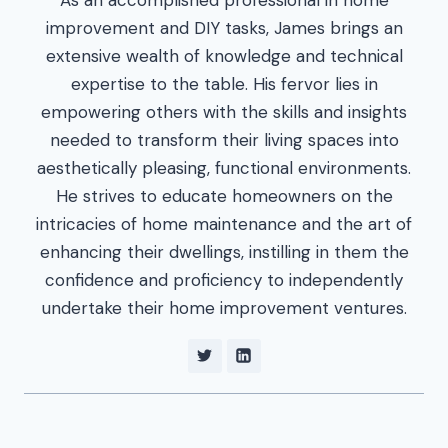
improvement and DIY tasks, James brings an
extensive wealth of knowledge and technical
expertise to the table. His fervor lies in
empowering others with the skills and insights
needed to transform their living spaces into
aesthetically pleasing, functional environments.
He strives to educate homeowners on the
intricacies of home maintenance and the art of
enhancing their dwellings, instilling in them the
confidence and proficiency to independently
undertake their home improvement ventures.