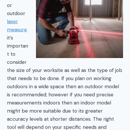
or
outdoor
laser
measure
it’s
importan
t to
consider
the size of your worksite as well as the type of job
that needs to be done. If you plan on working
outdoors in a wide space then an outdoor model
is recommended; however if you need precise
measurements indoors then an indoor model
might be more suitable due to its greater
accuracy levels at shorter distances. The right
tool will depend on your specific needs and