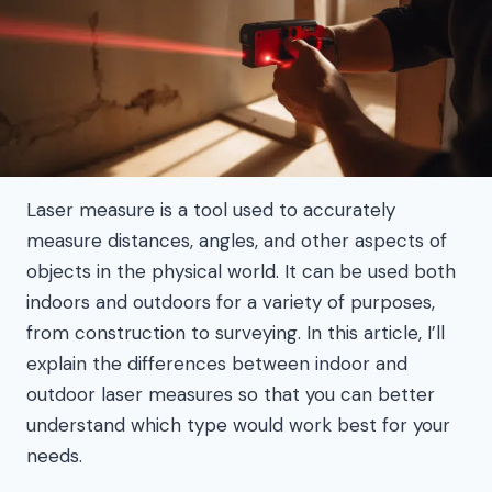
Laser measure is a tool used to accurately
measure distances, angles, and other aspects of
objects in the physical world. It can be used both
indoors and outdoors for a variety of purposes,
from construction to surveying. In this article, I’ll
explain the differences between indoor and
outdoor laser measures so that you can better
understand which type would work best for your
needs.