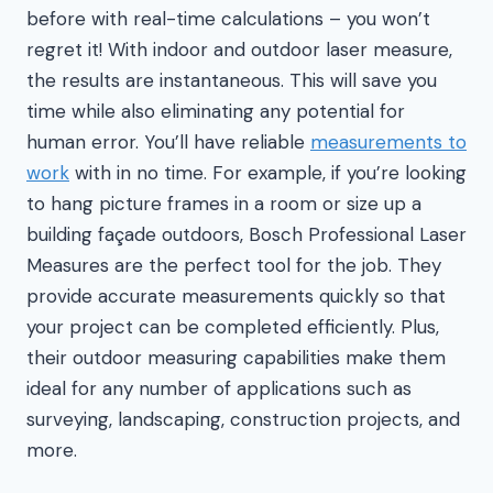
before with real-time calculations – you won’t
regret it! With indoor and outdoor laser measure,
the results are instantaneous. This will save you
time while also eliminating any potential for
human error. You’ll have reliable
measurements to
work
with in no time. For example, if you’re looking
to hang picture frames in a room or size up a
building façade outdoors, Bosch Professional Laser
Measures are the perfect tool for the job. They
provide accurate measurements quickly so that
your project can be completed efficiently. Plus,
their outdoor measuring capabilities make them
ideal for any number of applications such as
surveying, landscaping, construction projects, and
more.