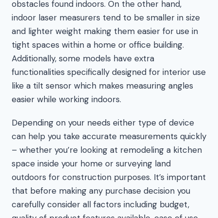
obstacles found indoors. On the other hand,
indoor laser measurers tend to be smaller in size
and lighter weight making them easier for use in
tight spaces within a home or office building.
Additionally, some models have extra
functionalities specifically designed for interior use
like a tilt sensor which makes measuring angles
easier while working indoors.
Depending on your needs either type of device
can help you take accurate measurements quickly
– whether you’re looking at remodeling a kitchen
space inside your home or surveying land
outdoors for construction purposes. It’s important
that before making any purchase decision you
carefully consider all factors including budget,
quality of product features available, ease of use