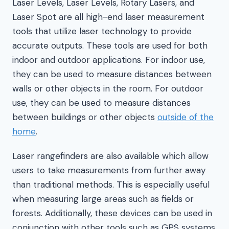
Laser Levels, Laser Levels, Rotary Lasers, and
Laser Spot are all high-end laser measurement
tools that utilize laser technology to provide
accurate outputs. These tools are used for both
indoor and outdoor applications. For indoor use,
they can be used to measure distances between
walls or other objects in the room. For outdoor
use, they can be used to measure distances
between buildings or other objects
outside of the
home
.
Laser rangefinders are also available which allow
users to take measurements from further away
than traditional methods. This is especially useful
when measuring large areas such as fields or
forests. Additionally, these devices can be used in
conjunction with other tools such as GPS systems