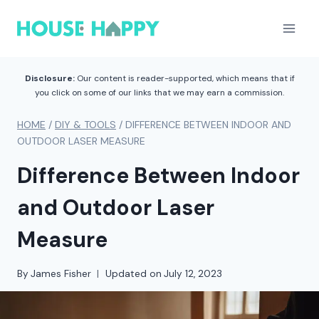
Skip
to
content
Disclosure:
Our content is reader-supported, which means that if
you click on some of our links that we may earn a commission.
HOME
/
DIY & TOOLS
/
DIFFERENCE BETWEEN INDOOR AND
OUTDOOR LASER MEASURE
Difference Between Indoor
and Outdoor Laser
Measure
By
James Fisher
Updated on
July 12, 2023