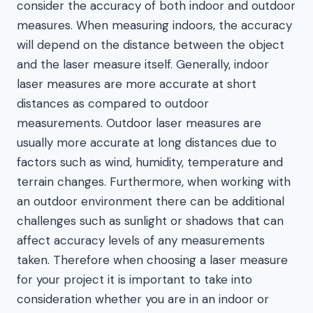
consider the accuracy of both indoor and outdoor
measures. When measuring indoors, the accuracy
will depend on the distance between the object
and the laser measure itself. Generally, indoor
laser measures are more accurate at short
distances as compared to outdoor
measurements. Outdoor laser measures are
usually more accurate at long distances due to
factors such as wind, humidity, temperature and
terrain changes. Furthermore, when working with
an outdoor environment there can be additional
challenges such as sunlight or shadows that can
affect accuracy levels of any measurements
taken. Therefore when choosing a laser measure
for your project it is important to take into
consideration whether you are in an indoor or