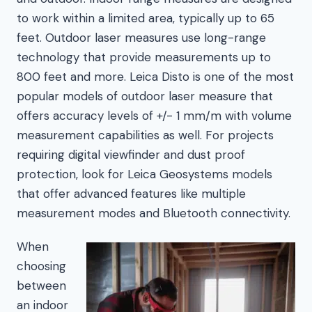
to work within a limited area, typically up to 65
feet. Outdoor laser measures use long-range
technology that provide measurements up to
800 feet and more. Leica Disto is one of the most
popular models of outdoor laser measure that
offers accuracy levels of +/- 1 mm/m with volume
measurement capabilities as well. For projects
requiring digital viewfinder and dust proof
protection, look for Leica Geosystems models
that offer advanced features like multiple
measurement modes and Bluetooth connectivity.
When
choosing
between
an indoor