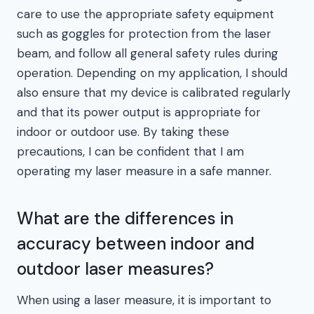
care to use the appropriate safety equipment
such as goggles for protection from the laser
beam, and follow all general safety rules during
operation. Depending on my application, I should
also ensure that my device is calibrated regularly
and that its power output is appropriate for
indoor or outdoor use. By taking these
precautions, I can be confident that I am
operating my laser measure in a safe manner.
What are the differences in
accuracy between indoor and
outdoor laser measures?
When using a laser measure, it is important to