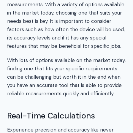
measurements. With a variety of options available
in the market today, choosing one that suits your
needs best is key. It is important to consider
factors such as how often the device will be used,
its accuracy levels and if it has any special
features that may be beneficial for specific jobs.
With lots of options available on the market today,
finding one that fits your specific requirements
can be challenging but worth it in the end when
you have an accurate tool that is able to provide
reliable measurements quickly and efficiently.
Real-Time Calculations
Experience precision and accuracy like never