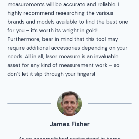
measurements will be accurate and reliable. I
highly recommend researching the various
brands and models available to find the best one
for you – it’s worth its weight in gold!
Furthermore, bear in mind that this tool may
require additional accessories depending on your
needs. All in all, laser measure is an invaluable
asset for any kind of measurement work – so
don’t let it slip through your fingers!
James Fisher
As an accomplished professional in home