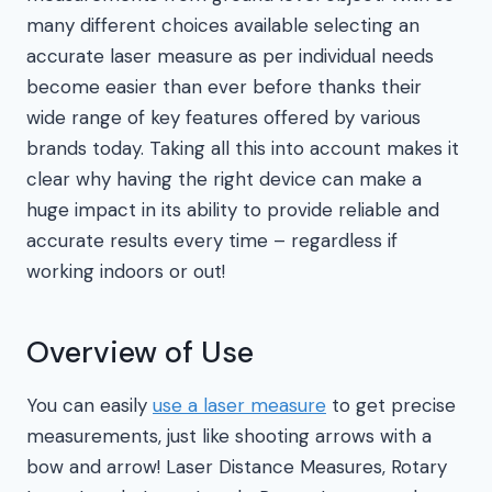
many different choices available selecting an
accurate laser measure as per individual needs
become easier than ever before thanks their
wide range of key features offered by various
brands today. Taking all this into account makes it
clear why having the right device can make a
huge impact in its ability to provide reliable and
accurate results every time – regardless if
working indoors or out!
Overview of Use
You can easily
use a laser measure
to get precise
measurements, just like shooting arrows with a
bow and arrow! Laser Distance Measures, Rotary