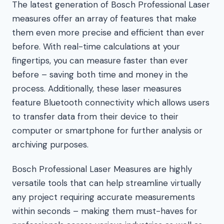
The latest generation of Bosch Professional Laser
measures offer an array of features that make
them even more precise and efficient than ever
before. With real-time calculations at your
fingertips, you can measure faster than ever
before – saving both time and money in the
process. Additionally, these laser measures
feature Bluetooth connectivity which allows users
to transfer data from their device to their
computer or smartphone for further analysis or
archiving purposes.
Bosch Professional Laser Measures are highly
versatile tools that can help streamline virtually
any project requiring accurate measurements
within seconds – making them must-haves for