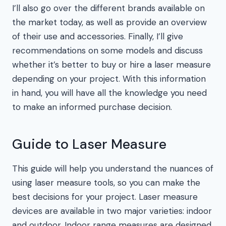
I’ll also go over the different brands available on
the market today, as well as provide an overview
of their use and accessories. Finally, I’ll give
recommendations on some models and discuss
whether it’s better to buy or hire a laser measure
depending on your project. With this information
in hand, you will have all the knowledge you need
to make an informed purchase decision.
Guide to Laser Measure
This guide will help you understand the nuances of
using laser measure tools, so you can make the
best decisions for your project. Laser measure
devices are available in two major varieties: indoor
and outdoor. Indoor range measures are designed