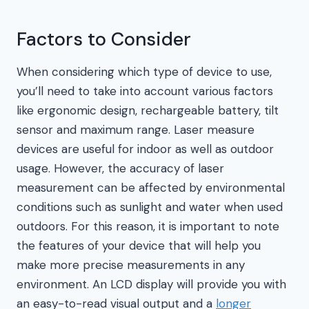
Factors to Consider
When considering which type of device to use,
you’ll need to take into account various factors
like ergonomic design, rechargeable battery, tilt
sensor and maximum range. Laser measure
devices are useful for indoor as well as outdoor
usage. However, the accuracy of laser
measurement can be affected by environmental
conditions such as sunlight and water when used
outdoors. For this reason, it is important to note
the features of your device that will help you
make more precise measurements in any
environment. An LCD display will provide you with
an easy-to-read visual output and a
longer