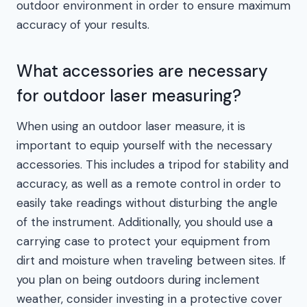
outdoor environment in order to ensure maximum
accuracy of your results.
What accessories are necessary
for outdoor laser measuring?
When using an outdoor laser measure, it is
important to equip yourself with the necessary
accessories. This includes a tripod for stability and
accuracy, as well as a remote control in order to
easily take readings without disturbing the angle
of the instrument. Additionally, you should use a
carrying case to protect your equipment from
dirt and moisture when traveling between sites. If
you plan on being outdoors during inclement
weather, consider investing in a protective cover