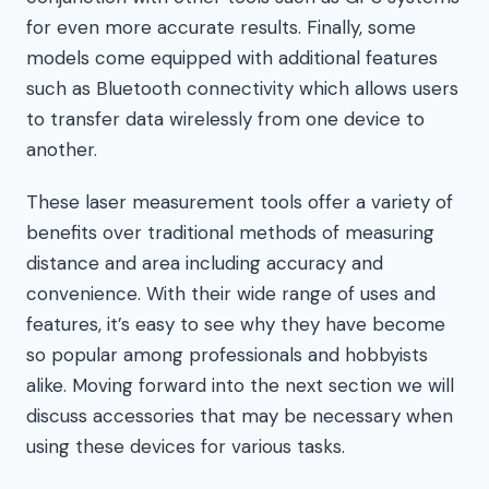
for even more accurate results. Finally, some
models come equipped with additional features
such as Bluetooth connectivity which allows users
to transfer data wirelessly from one device to
another.
These laser measurement tools offer a variety of
benefits over traditional methods of measuring
distance and area including accuracy and
convenience. With their wide range of uses and
features, it’s easy to see why they have become
so popular among professionals and hobbyists
alike. Moving forward into the next section we will
discuss accessories that may be necessary when
using these devices for various tasks.