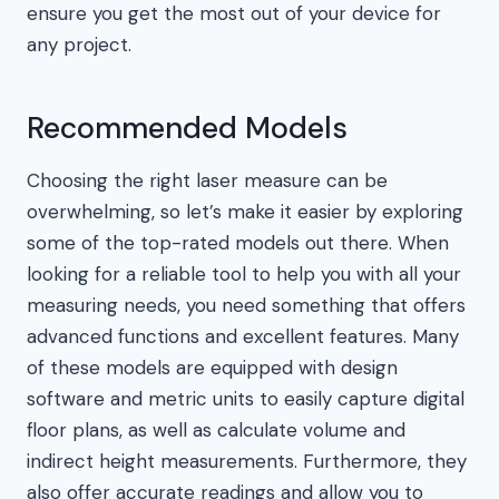
ensure you get the most out of your device for
any project.
Recommended Models
Choosing the right laser measure can be
overwhelming, so let’s make it easier by exploring
some of the top-rated models out there. When
looking for a reliable tool to help you with all your
measuring needs, you need something that offers
advanced functions and excellent features. Many
of these models are equipped with design
software and metric units to easily capture digital
floor plans, as well as calculate volume and
indirect height measurements. Furthermore, they
also offer accurate readings and allow you to