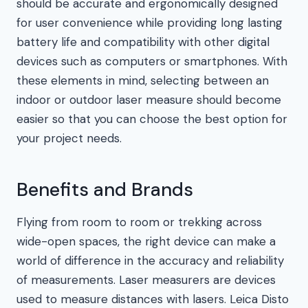
should be accurate and ergonomically designed
for user convenience while providing long lasting
battery life and compatibility with other digital
devices such as computers or smartphones. With
these elements in mind, selecting between an
indoor or outdoor laser measure should become
easier so that you can choose the best option for
your project needs.
Benefits and Brands
Flying from room to room or trekking across
wide-open spaces, the right device can make a
world of difference in the accuracy and reliability
of measurements. Laser measurers are devices
used to measure distances with lasers. Leica Disto