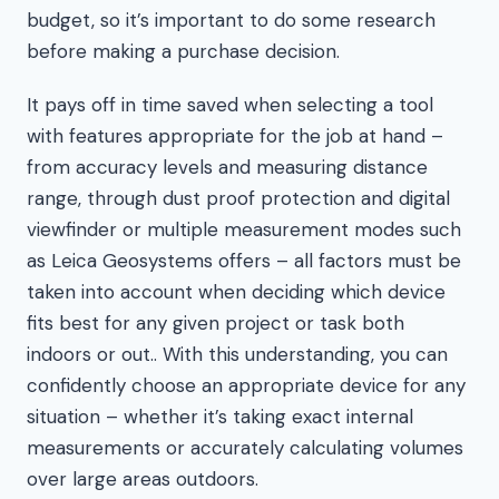
budget, so it’s important to do some research
before making a purchase decision.
It pays off in time saved when selecting a tool
with features appropriate for the job at hand –
from accuracy levels and measuring distance
range, through dust proof protection and digital
viewfinder or multiple measurement modes such
as Leica Geosystems offers – all factors must be
taken into account when deciding which device
fits best for any given project or task both
indoors or out.. With this understanding, you can
confidently choose an appropriate device for any
situation – whether it’s taking exact internal
measurements or accurately calculating volumes
over large areas outdoors.