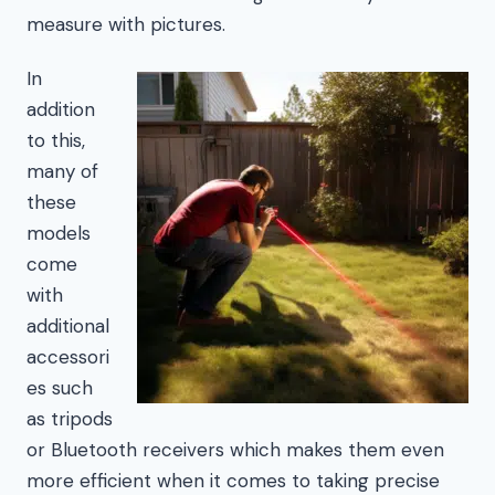
measure with pictures.
In
addition
to this,
many of
these
models
come
with
additional
accessori
es such
as tripods
or Bluetooth receivers which makes them even
more efficient when it comes to taking precise