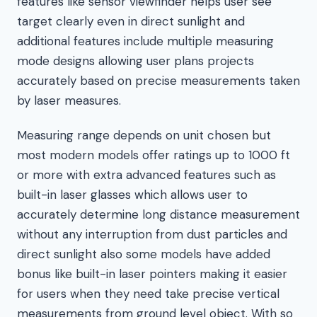
features like sensor viewfinder helps user see
target clearly even in direct sunlight and
additional features include multiple measuring
mode designs allowing user plans projects
accurately based on precise measurements taken
by laser measures.
Measuring range depends on unit chosen but
most modern models offer ratings up to 1000 ft
or more with extra advanced features such as
built-in laser glasses which allows user to
accurately determine long distance measurement
without any interruption from dust particles and
direct sunlight also some models have added
bonus like built-in laser pointers making it easier
for users when they need take precise vertical
measurements from ground level object. With so