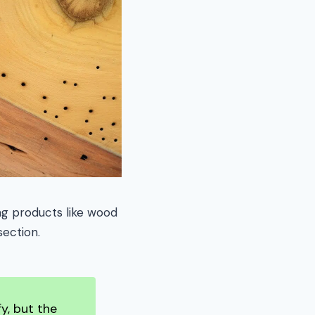
ng products like wood
section.
y, but the