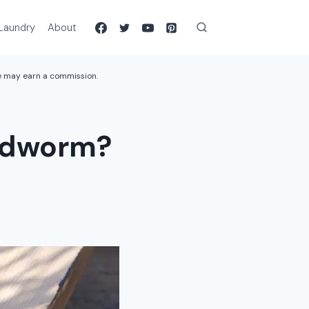
Laundry
About
we may earn a commission.
oodworm?