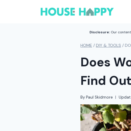
Skip
to
content
Disclosure:
Our content 
HOME
/
DIY & TOOLS
/
DO
Does Wo
Find Ou
By
Paul Skidmore
Updat