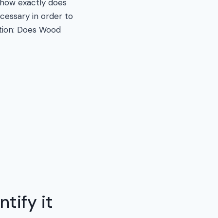
 how exactly does
essary in order to
stion: Does Wood
tify it