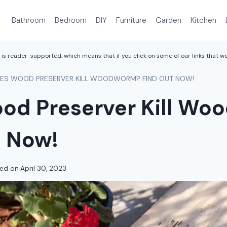
Bathroom
Bedroom
DIY
Furniture
Garden
Kitchen
is reader-supported, which means that if you click on some of our links that 
ES WOOD PRESERVER KILL WOODWORM? FIND OUT NOW!
od Preserver Kill W
t Now!
ed on
April 30, 2023