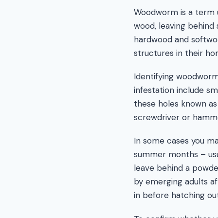
Woodworm is a term u
wood, leaving behind 
hardwood and softwo
structures in their ho
Identifying woodworm
infestation include s
these holes known as
screwdriver or hamm
In some cases you may
summer months – usual
leave behind a powder
by emerging adults af
in before hatching ou