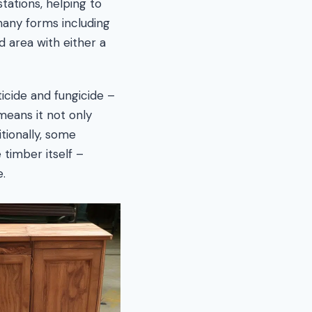
stations, helping to
many forms including
d area with either a
ticide and fungicide –
 means it not only
itionally, some
 timber itself –
.