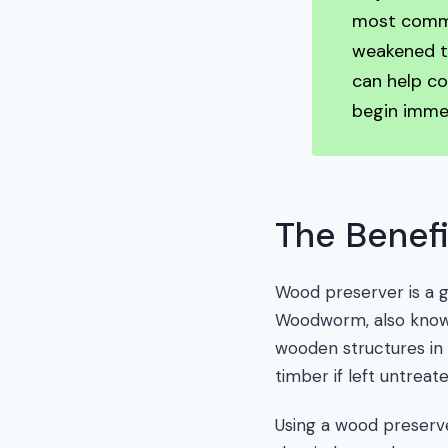
most common
weakened ti
can help co
begin immed
The Benefi
Wood preserver is a 
Woodworm, also known
wooden structures in
timber if left untreat
Using a wood preserv