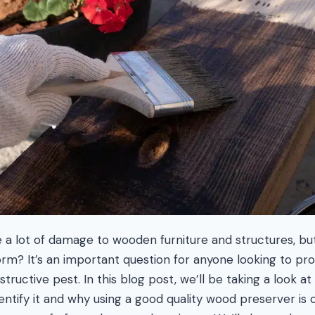
 lot of damage to wooden furniture and structures, b
rm? It’s an important question for anyone looking to pr
structive pest. In this blog post, we’ll be taking a look at
tify it and why using a good quality wood preserver is 