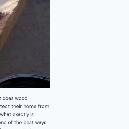
ut does wood
otect their home from
 what exactly is
one of the best ways