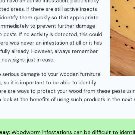
u have an active infestation, place sticky
ed areas. If there are still active insects
p identify them quickly so that appropriate
immediately to prevent further damage
pests. If no activity is detected, this could
ere was never an infestation at all or it has
fully already. However, always remember
new signs, just in case.
serious damage to your wooden furniture
so it is important to be able to identify
ere are ways to protect your wood from these pests usi
a look at the benefits of using such products in the next 
way:
Woodworm infestations can be difficult to identif