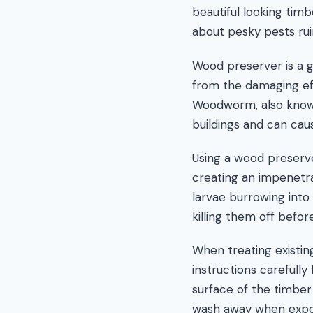
beautiful looking timb
about pesky pests ruin
Wood preserver is a 
from the damaging ef
Woodworm, also known 
buildings and can caus
Using a wood preserve
creating an impenetr
larvae burrowing into 
killing them off befo
When treating existing
instructions carefully
surface of the timber
wash away when expos