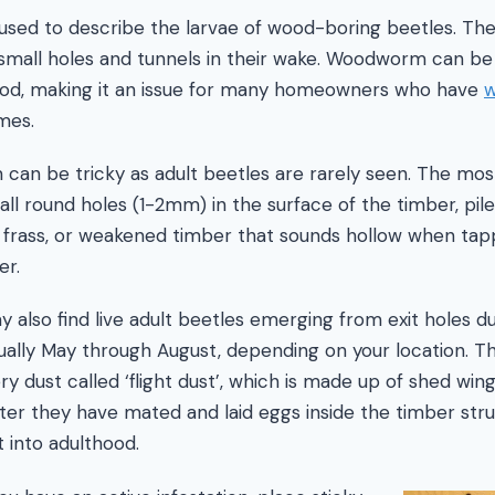
sed to describe the larvae of wood-boring beetles. The
small holes and tunnels in their wake. Woodworm can be
od, making it an issue for many homeowners who have
w
mes.
 can be tricky as adult beetles are rarely seen. The mo
mall round holes (1-2mm) in the surface of the timber, pi
 frass, or weakened timber that sounds hollow when tap
er.
 also find live adult beetles emerging from exit holes d
ly May through August, depending on your location. The
y dust called ‘flight dust’, which is made up of shed win
ter they have mated and laid eggs inside the timber stru
t into adulthood.