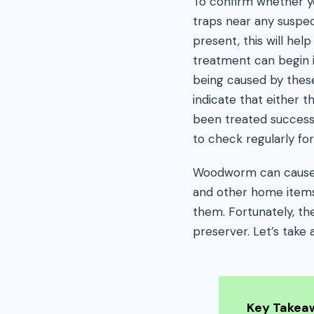
To confirm whether yo
traps near any suspect
present, this will hel
treatment can begin 
being caused by these 
indicate that either th
been treated success
to check regularly for 
Woodworm can cause 
and other home items, 
them. Fortunately, th
preserver. Let’s take 
Key Takea