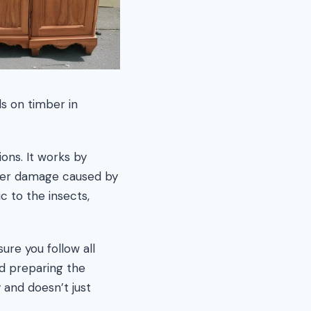
s on timber in
ons. It works by
ther damage caused by
c to the insects,
ure you follow all
nd preparing the
 and doesn’t just