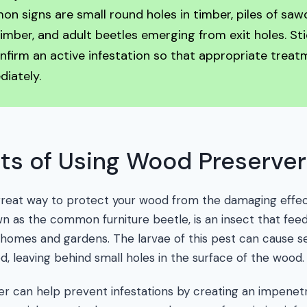
 signs are small round holes in timber, piles of sawd
mber, and adult beetles emerging from exit holes. St
nfirm an active infestation so that appropriate trea
iately.
ts of Using Wood Preserver
great way to protect your wood from the damaging effe
 as the common furniture beetle, is an insect that fe
 homes and gardens. The larvae of this pest can cause s
ed, leaving behind small holes in the surface of the wood.
er can help prevent infestations by creating an impenet