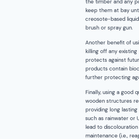
the timber and any pot
keep them at bay unt
creosote-based liquid
brush or spray gun.
Another benefit of usi
killing off any existi
protects against futur
products contain bioci
further protecting ag
Finally, using a good 
wooden structures re
providing long lastin
such as rainwater or 
lead to discolouration
maintenance (i.e., rea