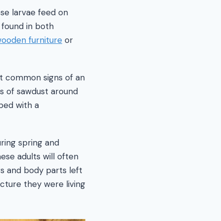
se larvae feed on
 found in both
ooden furniture
or
st common signs of an
les of sawdust around
ped with a
uring spring and
se adults will often
gs and body parts left
cture they were living