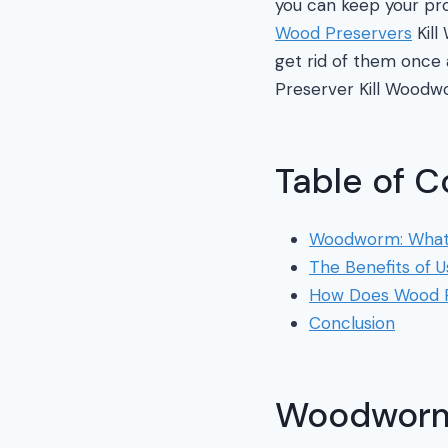
you can keep your pro
Wood Preservers
Kill
get rid of them once 
Preserver Kill Wood
Table of C
Woodworm: What is
The Benefits of 
How Does Wood P
Conclusion
Woodworm: 