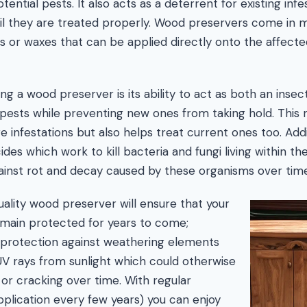
ential pests. It also acts as a deterrent for existing infe
il they are treated properly. Wood preservers come in 
s or waxes that can be applied directly onto the affecte
ng a wood preserver is its ability to act as both an insec
ng pests while preventing new ones from taking hold. This
e infestations but also helps treat current ones too. Add
des which work to kill bacteria and fungi living within the
ainst rot and decay caused by these organisms over time
quality wood preserver will ensure that your
main protected for years to come;
g protection against weathering elements
UV rays from sunlight which could otherwise
 or cracking over time. With regular
pplication every few years) you can enjoy