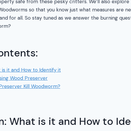
perty safe from these pesky critters. We’ll also explore
 Woodworms so that you know just what measures are nec
and for all. So stay tuned as we answer the burning que
worm?
ontents:
 it and How to Identify it
Using Wood Preserver
reserver Kill Woodworm?
What is it and How to Iden