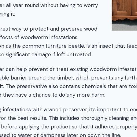
er all year round without having to worry
ing it.
great way to protect and preserve wood
fects of woodworm infestations.
as the common furniture beetle, is an insect that feed
e significant damage if left untreated.
r can help prevent or treat existing woodworm infestati
able barrier around the timber, which prevents any fur
it. The preservative also contains chemicals that are toxi
re they have a chance to do any more harm.
 infestations with a wood preserver, it’s important to ens
 for the best results. This includes thoroughly cleaning a
 before applying the product so that it adheres properly
ed to water or dampness later on down the line.