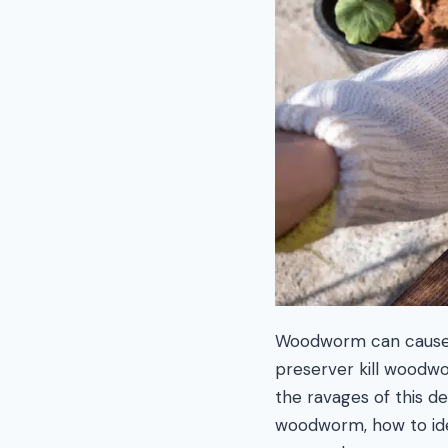
Woodworm can cause a
preserver kill woodwo
the ravages of this de
woodworm, how to iden