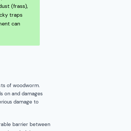
ust (frass),
icky traps
tment can
cts of woodworm.
eds on and damages
erious damage to
rable barrier between