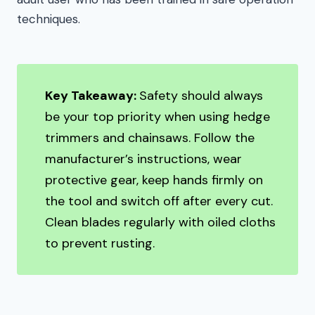
techniques.
Key Takeaway:
Safety should always
be your top priority when using hedge
trimmers and chainsaws. Follow the
manufacturer’s instructions, wear
protective gear, keep hands firmly on
the tool and switch off after every cut.
Clean blades regularly with oiled cloths
to prevent rusting.