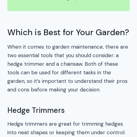
Which is Best for Your Garden?
When it comes to garden maintenance, there are
two essential tools that you should consider: a
hedge trimmer and a chainsaw. Both of these
tools can be used for different tasks in the
garden, so it’s important to understand their pros
and cons before making your decision.
Hedge Trimmers
Hedge trimmers are great for trimming hedges
into neat shapes or keeping them under control.