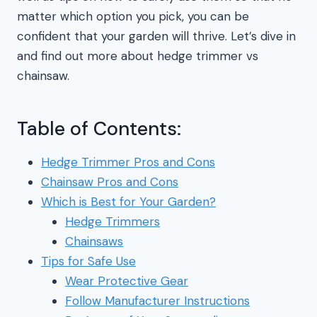
matter which option you pick, you can be
confident that your garden will thrive. Let’s dive in
and find out more about hedge trimmer vs
chainsaw.
Table of Contents:
Hedge Trimmer Pros and Cons
Chainsaw Pros and Cons
Which is Best for Your Garden?
Hedge Trimmers
Chainsaws
Tips for Safe Use
Wear Protective Gear
Follow Manufacturer Instructions