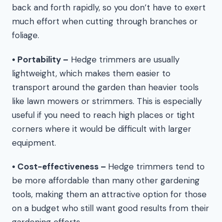
back and forth rapidly, so you don’t have to exert
much effort when cutting through branches or
foliage.
• Portability –
Hedge trimmers are usually
lightweight, which makes them easier to
transport around the garden than heavier tools
like lawn mowers or strimmers. This is especially
useful if you need to reach high places or tight
corners where it would be difficult with larger
equipment.
• Cost-effectiveness –
Hedge trimmers tend to
be more affordable than many other gardening
tools, making them an attractive option for those
on a budget who still want good results from their
gardening efforts.