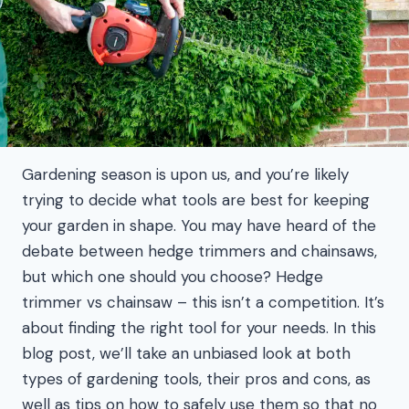
Gardening season is upon us, and you’re likely
trying to decide what tools are best for keeping
your garden in shape. You may have heard of the
debate between hedge trimmers and chainsaws,
but which one should you choose? Hedge
trimmer vs chainsaw – this isn’t a competition. It’s
about finding the right tool for your needs. In this
blog post, we’ll take an unbiased look at both
types of gardening tools, their pros and cons, as
well as tips on how to safely use them so that no