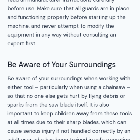
before use. Make sure that all guards are in place
and functioning properly before starting up the
machine, and never attempt to modify the
equipment in any way without consulting an
expert first.
Be Aware of Your Surroundings
Be aware of your surroundings when working with
either tool – particularly when using a chainsaw –
so that no one else gets hurt by flying debris or
sparks from the saw blade itself. It is also
important to keep children away from these tools
at all times due to their sharp blades, which can
cause serious injury if not handled correctly by an
adult user who has been trained in safe operation