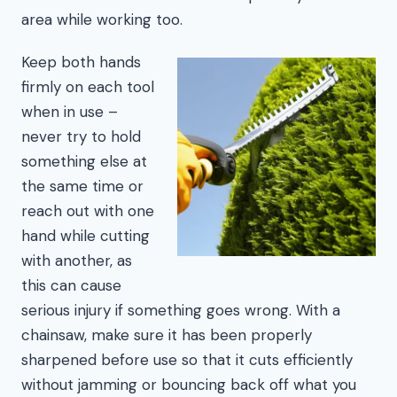
area while working too.
Keep both hands
firmly on each tool
when in use –
never try to hold
something else at
the same time or
reach out with one
hand while cutting
with another, as
this can cause
serious injury if something goes wrong. With a
chainsaw, make sure it has been properly
sharpened before use so that it cuts efficiently
without jamming or bouncing back off what you