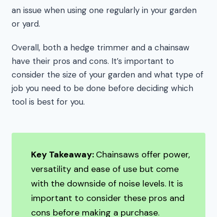
an issue when using one regularly in your garden
or yard.
Overall, both a hedge trimmer and a chainsaw
have their pros and cons. It’s important to
consider the size of your garden and what type of
job you need to be done before deciding which
tool is best for you.
Key Takeaway:
Chainsaws offer power,
versatility and ease of use but come
with the downside of noise levels. It is
important to consider these pros and
cons before making a purchase.