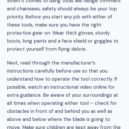
When it comes to using tools like hedge trimmers
and chainsaws, safety should always be your top
priority. Before you start any job with either of
these tools, make sure you have the right
protective gear on. Wear thick gloves, sturdy
boots, long pants and a face shield or goggles to
protect yourself from flying debris.
Next, read through the manufacturer’s
instructions carefully before use so that you
understand how to operate the tool correctly. If
possible, watch an instructional video online for
extra guidance. Be aware of your surroundings at
all times when operating either tool – check for
obstacles in front of and behind you as well as
above and below where the blade is going to
move. Make sure children are kept away from the