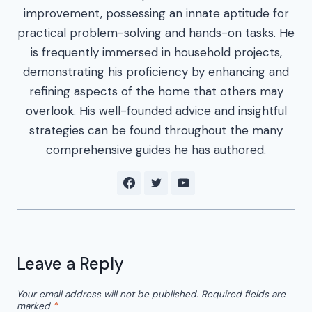
improvement, possessing an innate aptitude for
practical problem-solving and hands-on tasks. He
is frequently immersed in household projects,
demonstrating his proficiency by enhancing and
refining aspects of the home that others may
overlook. His well-founded advice and insightful
strategies can be found throughout the many
comprehensive guides he has authored.
Leave a Reply
Your email address will not be published.
Required fields are
marked
*