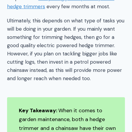
hedge trimmers
every few months at most.
Ultimately, this depends on what type of tasks you
will be doing in your garden. If you mainly want
something for trimming hedges, then go for a
good quality electric powered hedge trimmer.
However, if you plan on tackling bigger jobs like
cutting logs, then invest in a petrol powered
chainsaw instead, as this will provide more power
and longer reach when needed too.
Key Takeaway:
When it comes to
garden maintenance, both a hedge
trimmer and a chainsaw have their own