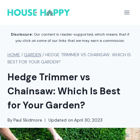
Skip
to
content
Disclosure:
Our content is reader-supported, which means that if
you click on some of our links that we may earn a commission.
HOME
/
GARDEN
/
HEDGE TRIMMER VS CHAINSAW: WHICH IS
BEST FOR YOUR GARDEN?
Hedge Trimmer vs
Chainsaw: Which Is Best
for Your Garden?
By
Paul Skidmore
Updated on
April 30, 2023