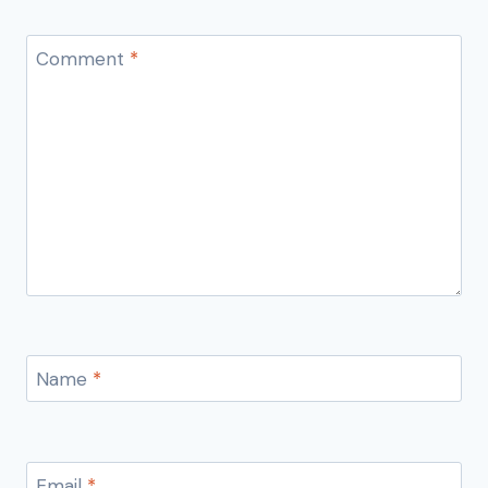
Comment
*
Name
*
Email
*