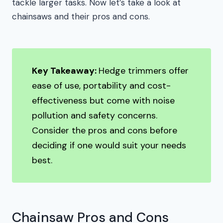
tackle larger tasks. Now let’s take a look at
chainsaws and their pros and cons.
Key Takeaway:
Hedge trimmers offer
ease of use, portability and cost-
effectiveness but come with noise
pollution and safety concerns.
Consider the pros and cons before
deciding if one would suit your needs
best.
Chainsaw Pros and Cons