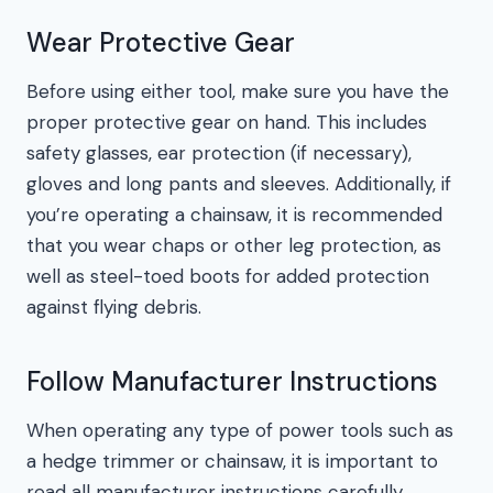
Wear Protective Gear
Before using either tool, make sure you have the
proper protective gear on hand. This includes
safety glasses, ear protection (if necessary),
gloves and long pants and sleeves. Additionally, if
you’re operating a chainsaw, it is recommended
that you wear chaps or other leg protection, as
well as steel-toed boots for added protection
against flying debris.
Follow Manufacturer Instructions
When operating any type of power tools such as
a hedge trimmer or chainsaw, it is important to
read all manufacturer instructions carefully