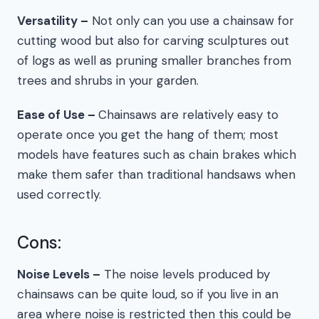
Versatility –
Not only can you use a chainsaw for
cutting wood but also for carving sculptures out
of logs as well as pruning smaller branches from
trees and shrubs in your garden.
Ease of Use –
Chainsaws are relatively easy to
operate once you get the hang of them; most
models have features such as chain brakes which
make them safer than traditional handsaws when
used correctly.
Cons:
Noise Levels –
The noise levels produced by
chainsaws can be quite loud, so if you live in an
area where noise is restricted then this could be