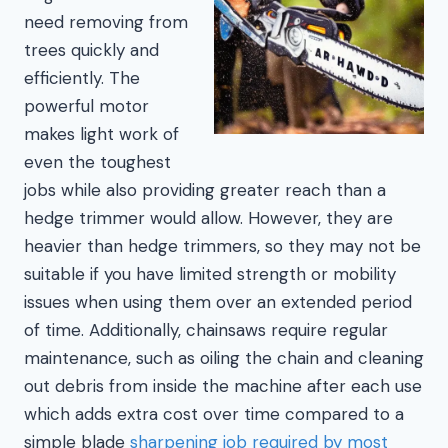
need removing from
trees quickly and
efficiently. The
powerful motor
makes light work of
even the toughest
jobs while also providing greater reach than a
hedge trimmer would allow. However, they are
heavier than hedge trimmers, so they may not be
suitable if you have limited strength or mobility
issues when using them over an extended period
of time. Additionally, chainsaws require regular
maintenance, such as oiling the chain and cleaning
out debris from inside the machine after each use
which adds extra cost over time compared to a
simple blade
sharpening job required by most