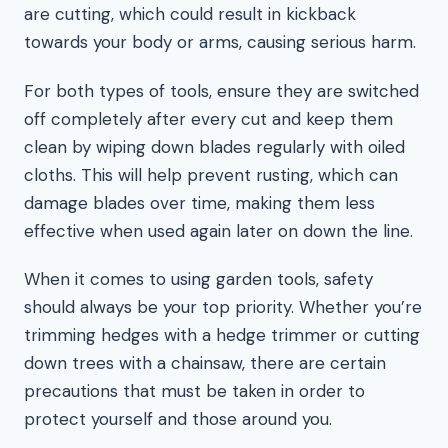
are cutting, which could result in kickback
towards your body or arms, causing serious harm.
For both types of tools, ensure they are switched
off completely after every cut and keep them
clean by wiping down blades regularly with oiled
cloths. This will help prevent rusting, which can
damage blades over time, making them less
effective when used again later on down the line.
When it comes to using garden tools, safety
should always be your top priority. Whether you’re
trimming hedges with a hedge trimmer or cutting
down trees with a chainsaw, there are certain
precautions that must be taken in order to
protect yourself and those around you.