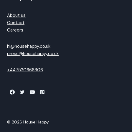
About us
Contact
Careers
hi@househappy.co.uk
press@househappy.co.uk
+447520666806
© 2026 House Happy