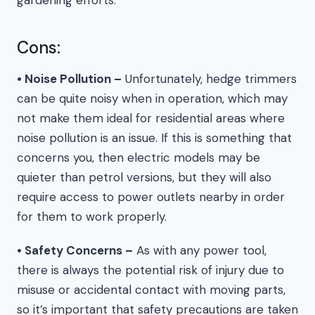
Cons:
• Noise Pollution –
Unfortunately, hedge trimmers
can be quite noisy when in operation, which may
not make them ideal for residential areas where
noise pollution is an issue. If this is something that
concerns you, then electric models may be
quieter than petrol versions, but they will also
require access to power outlets nearby in order
for them to work properly.
• Safety Concerns –
As with any power tool,
there is always the potential risk of injury due to
misuse or accidental contact with moving parts,
so it’s important that safety precautions are taken