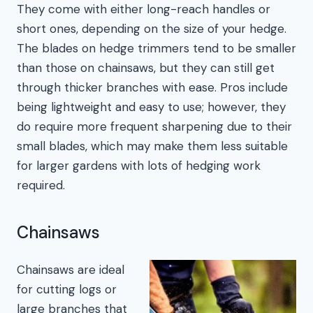
They come with either long-reach handles or
short ones, depending on the size of your hedge.
The blades on hedge trimmers tend to be smaller
than those on chainsaws, but they can still get
through thicker branches with ease. Pros include
being lightweight and easy to use; however, they
do require more frequent sharpening due to their
small blades, which may make them less suitable
for larger gardens with lots of hedging work
required.
Chainsaws
Chainsaws are ideal
for cutting logs or
large branches that