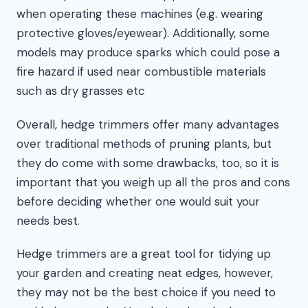
when operating these machines (e.g. wearing
protective gloves/eyewear). Additionally, some
models may produce sparks which could pose a
fire hazard if used near combustible materials
such as dry grasses etc
Overall, hedge trimmers offer many advantages
over traditional methods of pruning plants, but
they do come with some drawbacks, too, so it is
important that you weigh up all the pros and cons
before deciding whether one would suit your
needs best.
Hedge trimmers are a great tool for tidying up
your garden and creating neat edges, however,
they may not be the best choice if you need to