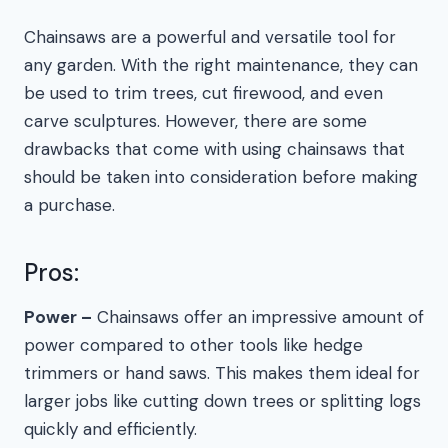
Chainsaws are a powerful and versatile tool for
any garden. With the right maintenance, they can
be used to trim trees, cut firewood, and even
carve sculptures. However, there are some
drawbacks that come with using chainsaws that
should be taken into consideration before making
a purchase.
Pros:
Power –
Chainsaws offer an impressive amount of
power compared to other tools like hedge
trimmers or hand saws. This makes them ideal for
larger jobs like cutting down trees or splitting logs
quickly and efficiently.