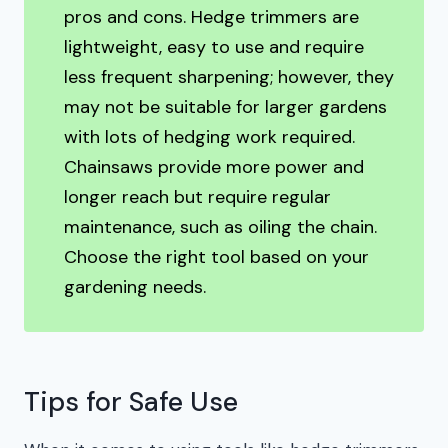
pros and cons. Hedge trimmers are
lightweight, easy to use and require
less frequent sharpening; however, they
may not be suitable for larger gardens
with lots of hedging work required.
Chainsaws provide more power and
longer reach but require regular
maintenance, such as oiling the chain.
Choose the right tool based on your
gardening needs.
Tips for Safe Use