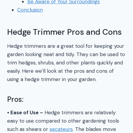
Be Aware of Your Surroundings
Conclusion
Hedge Trimmer Pros and Cons
Hedge trimmers are a great tool for keeping your
garden looking neat and tidy. They can be used to
trim hedges, shrubs, and other plants quickly and
easily. Here we’ll look at the pros and cons of
using a hedge trimmer in your garden.
Pros:
• Ease of Use –
Hedge trimmers are relatively
easy to use compared to other gardening tools
such as shears or
secateurs
. The blades move