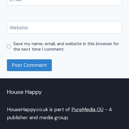
Website
Save my name, email, and website in this browser for
the next time I comment.
House Happy
HouseHappy.co.uk is part of
PureMedia OÜ
- A
publisher and media group.