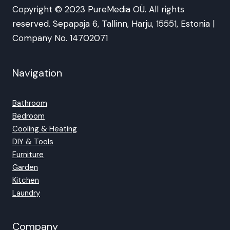
Copyright © 2023 PureMedia OÜ. All rights
reserved. Sepapaja 6, Tallinn, Harju, 15551, Estonia |
Company No. 14702071
Navigation
Bathroom
Bedroom
Cooling & Heating
DIY & Tools
Furniture
Garden
Kitchen
Laundry
Company