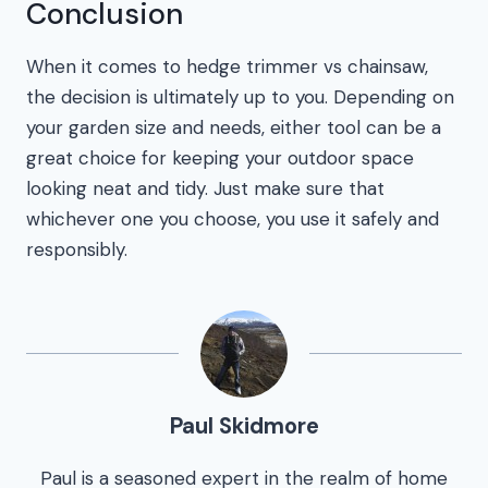
Conclusion
When it comes to hedge trimmer vs chainsaw,
the decision is ultimately up to you. Depending on
your garden size and needs, either tool can be a
great choice for keeping your outdoor space
looking neat and tidy. Just make sure that
whichever one you choose, you use it safely and
responsibly.
Paul Skidmore
Paul is a seasoned expert in the realm of home