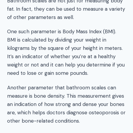
Bathroom scales are not just for measuring body
fat. In fact, they can be used to measure a variety
of other parameters as well.
One such parameter is Body Mass Index (BMI).
BMI is calculated by dividing your weight in
kilograms by the square of your height in meters.
It’s an indicator of whether you’re at a healthy
weight or not and it can help you determine if you
need to lose or gain some pounds.
Another parameter that bathroom scales can
measure is bone density. This measurement gives
an indication of how strong and dense your bones
are, which helps doctors diagnose osteoporosis or
other bone-related conditions.