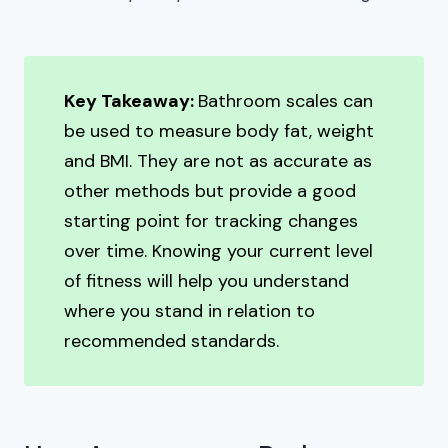
Key Takeaway:
Bathroom scales can
be used to measure body fat, weight
and BMI. They are not as accurate as
other methods but provide a good
starting point for tracking changes
over time. Knowing your current level
of fitness will help you understand
where you stand in relation to
recommended standards.