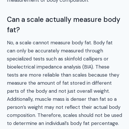
Can a scale actually measure body
fat?
No, a scale cannot measure body fat. Body fat
can only be accurately measured through
specialized tests such as skinfold callipers or
bioelectrical impedance analysis (BIA). These
tests are more reliable than scales because they
measure the amount of fat stored in different
parts of the body and not just overall weight.
Additionally, muscle mass is denser than fat so a
person’s weight may not reflect their actual body
composition. Therefore, scales should not be used
to determine an individual’s body fat percentage.