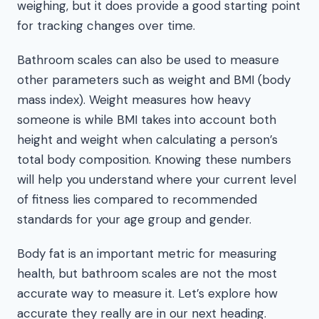
weighing, but it does provide a good starting point
for tracking changes over time.
Bathroom scales can also be used to measure
other parameters such as weight and BMI (body
mass index). Weight measures how heavy
someone is while BMI takes into account both
height and weight when calculating a person’s
total body composition. Knowing these numbers
will help you understand where your current level
of fitness lies compared to recommended
standards for your age group and gender.
Body fat is an important metric for measuring
health, but bathroom scales are not the most
accurate way to measure it. Let’s explore how
accurate they really are in our next heading.