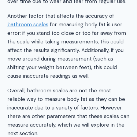
over time due to wear and tear from regular use.
Another factor that affects the accuracy of
bathroom scales
for measuring body fat is user
error; if you stand too close or too far away from
the scale while taking measurements, this could
affect the results significantly. Additionally, if you
move around during measurement (such as
shifting your weight between feet), this could
cause inaccurate readings as well.
Overall, bathroom scales are not the most
reliable way to measure body fat as they can be
inaccurate due to a variety of factors. However,
there are other parameters that these scales can
measure accurately, which we will explore in the
next section.