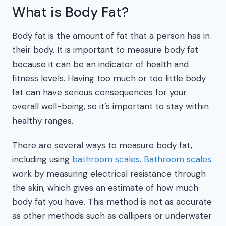
What is Body Fat?
Body fat is the amount of fat that a person has in
their body. It is important to measure body fat
because it can be an indicator of health and
fitness levels. Having too much or too little body
fat can have serious consequences for your
overall well-being, so it’s important to stay within
healthy ranges.
There are several ways to measure body fat,
including using
bathroom scales
.
Bathroom scales
work by measuring electrical resistance through
the skin, which gives an estimate of how much
body fat you have. This method is not as accurate
as other methods such as callipers or underwater