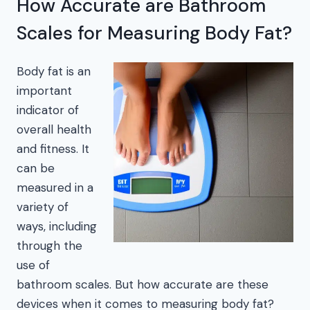
How Accurate are Bathroom
Scales for Measuring Body Fat?
Body fat is an
important
indicator of
overall health
and fitness. It
can be
measured in a
variety of
ways, including
through the
use of
bathroom scales. But how accurate are these
devices when it comes to measuring body fat?