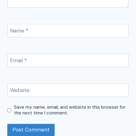
Name
*
Email
*
Website
Save my name, email, and website in this browser for
the next time I comment.