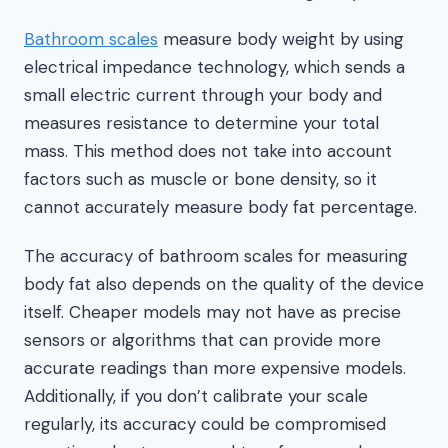
Bathroom scales
measure body weight by using
electrical impedance technology, which sends a
small electric current through your body and
measures resistance to determine your total
mass. This method does not take into account
factors such as muscle or bone density, so it
cannot accurately measure body fat percentage.
The accuracy of bathroom scales for measuring
body fat also depends on the quality of the device
itself. Cheaper models may not have as precise
sensors or algorithms that can provide more
accurate readings than more expensive models.
Additionally, if you don’t calibrate your scale
regularly, its accuracy could be compromised