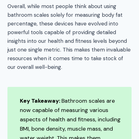
Overall, while most people think about using
bathroom scales solely for measuring body fat
percentage, these devices have evolved into
powerful tools capable of providing detailed
insights into our health and fitness levels beyond
just one single metric. This makes them invaluable
resources when it comes time to take stock of
our overall well-being.
Key Takeaway:
Bathroom scales are
now capable of measuring various
aspects of health and fitness, including
BMI, bone density, muscle mass, and
water weight. This makes them