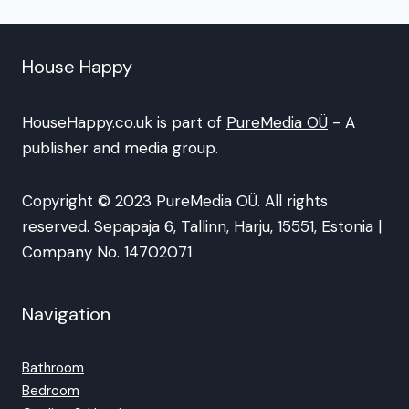
House Happy
HouseHappy.co.uk is part of
PureMedia OÜ
- A
publisher and media group.
Copyright © 2023 PureMedia OÜ. All rights
reserved. Sepapaja 6, Tallinn, Harju, 15551, Estonia |
Company No. 14702071
Navigation
Bathroom
Bedroom