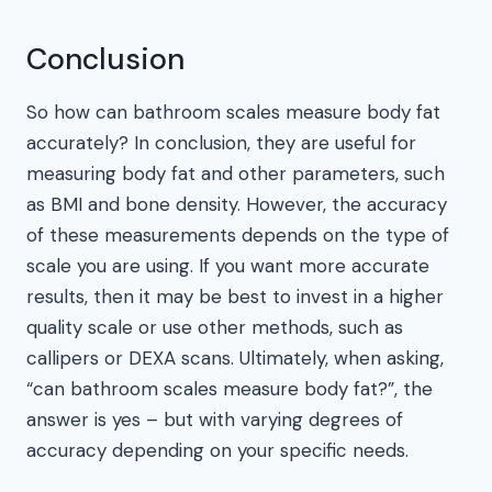
Conclusion
So how can bathroom scales measure body fat
accurately? In conclusion, they are useful for
measuring body fat and other parameters, such
as BMI and bone density. However, the accuracy
of these measurements depends on the type of
scale you are using. If you want more accurate
results, then it may be best to invest in a higher
quality scale or use other methods, such as
callipers or DEXA scans. Ultimately, when asking,
“can bathroom scales measure body fat?”, the
answer is yes – but with varying degrees of
accuracy depending on your specific needs.