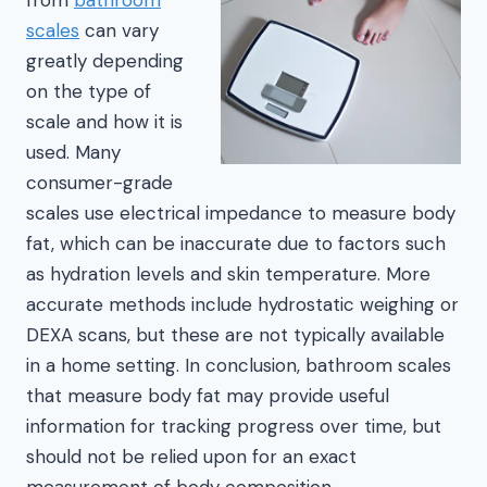
scales
can vary
greatly depending
on the type of
scale and how it is
used. Many
consumer-grade
scales use electrical impedance to measure body
fat, which can be inaccurate due to factors such
as hydration levels and skin temperature. More
accurate methods include hydrostatic weighing or
DEXA scans, but these are not typically available
in a home setting. In conclusion, bathroom scales
that measure body fat may provide useful
information for tracking progress over time, but
should not be relied upon for an exact
measurement of body composition.