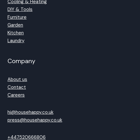
Cooling & Heating
DIY & Tools
Furniture
Garden
Kitchen
Laundry
Company
About us
Contact
Careers
hi@househappy.co.uk
press@househappy.co.uk
+447520666806