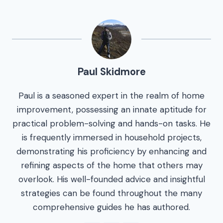
Paul Skidmore
Paul is a seasoned expert in the realm of home
improvement, possessing an innate aptitude for
practical problem-solving and hands-on tasks. He
is frequently immersed in household projects,
demonstrating his proficiency by enhancing and
refining aspects of the home that others may
overlook. His well-founded advice and insightful
strategies can be found throughout the many
comprehensive guides he has authored.