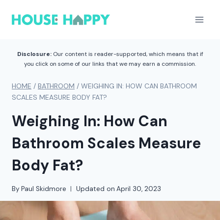
Skip
to
content
Disclosure:
Our content is reader-supported, which means that if
you click on some of our links that we may earn a commission.
HOME
/
BATHROOM
/
WEIGHING IN: HOW CAN BATHROOM
SCALES MEASURE BODY FAT?
Weighing In: How Can
Bathroom Scales Measure
Body Fat?
By
Paul Skidmore
Updated on
April 30, 2023