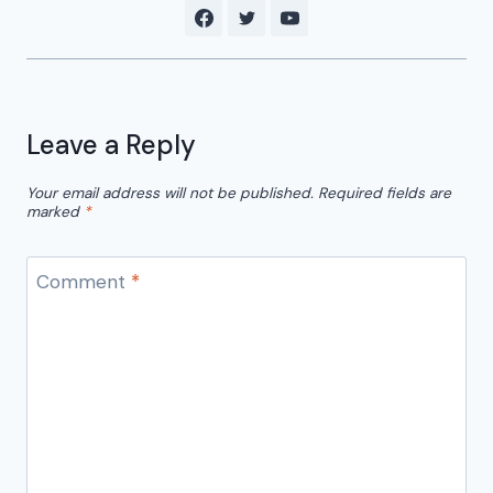
Leave a Reply
Your email address will not be published.
Required fields are
marked
*
Comment
*