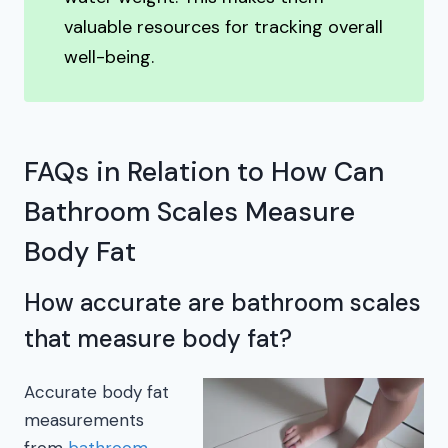
valuable resources for tracking overall
well-being.
FAQs in Relation to How Can
Bathroom Scales Measure
Body Fat
How accurate are bathroom scales
that measure body fat?
Accurate body fat
measurements
from
bathroom