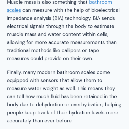
Muscle mass is also something that
bathroom
scales
can measure with the help of bioelectrical
impedance analysis (BIA) technology. BIA sends
electrical signals through the body to estimate
muscle mass and water content within cells,
allowing for more accurate measurements than
traditional methods like callipers or tape
measures could provide on their own.
Finally, many modern bathroom scales come
equipped with sensors that allow them to
measure water weight as well. This means they
can tell how much fluid has been retained in the
body due to dehydration or overhydration, helping
people keep track of their hydration levels more
accurately than ever before.