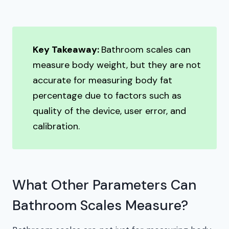
Key Takeaway:
Bathroom scales can
measure body weight, but they are not
accurate for measuring body fat
percentage due to factors such as
quality of the device, user error, and
calibration.
What Other Parameters Can
Bathroom Scales Measure?