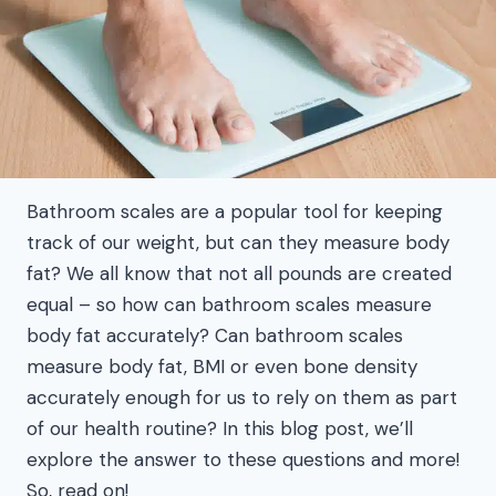
Bathroom scales are a popular tool for keeping
track of our weight, but can they measure body
fat? We all know that not all pounds are created
equal – so how can bathroom scales measure
body fat accurately? Can bathroom scales
measure body fat, BMI or even bone density
accurately enough for us to rely on them as part
of our health routine? In this blog post, we’ll
explore the answer to these questions and more!
So, read on!