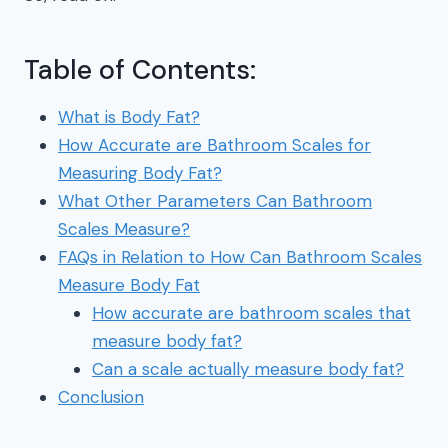
Table of Contents:
What is Body Fat?
How Accurate are Bathroom Scales for
Measuring Body Fat?
What Other Parameters Can Bathroom
Scales Measure?
FAQs in Relation to How Can Bathroom Scales
Measure Body Fat
How accurate are bathroom scales that
measure body fat?
Can a scale actually measure body fat?
Conclusion