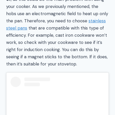
your cooker. As we previously mentioned, the
hobs use an electromagnetic field to heat up only
the pan. Therefore, you need to choose
stainless
steel pans
that are compatible with this type of
efficiency. For example, cast iron cookware won’t
work, so check with your cookware to see if it’s
right for induction cooking. You can do this by
seeing if a magnet sticks to the bottom. If it does,
then it’s suitable for your stovetop.