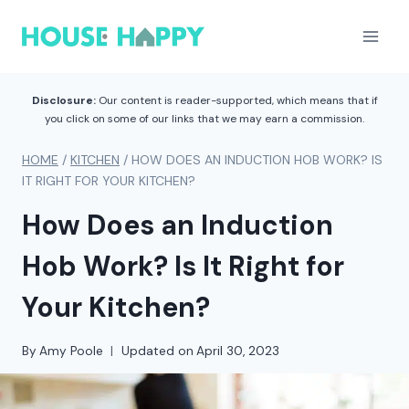
Skip
to
content
Disclosure:
Our content is reader-supported, which means that if
you click on some of our links that we may earn a commission.
HOME
/
KITCHEN
/
HOW DOES AN INDUCTION HOB WORK? IS
IT RIGHT FOR YOUR KITCHEN?
How Does an Induction
Hob Work? Is It Right for
Your Kitchen?
By
Amy Poole
Updated on
April 30, 2023