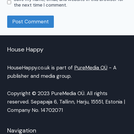
the next time I comment.
House Happy
HouseHappy.co.uk is part of
PureMedia OÜ
- A
publisher and media group.
Copyright © 2023 PureMedia OÜ. All rights
reserved. Sepapaja 6, Tallinn, Harju, 15551, Estonia |
Company No. 14702071
Navigation