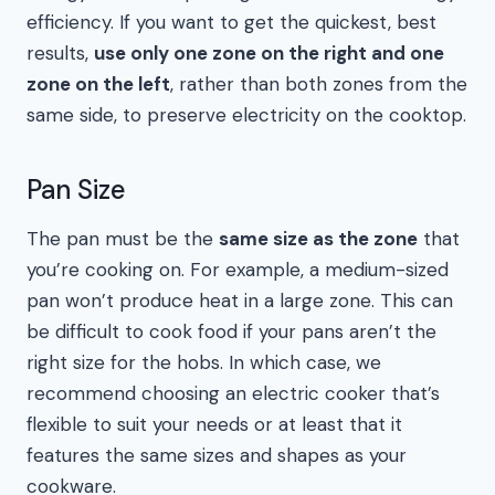
efficiency. If you want to get the quickest, best
results,
use only one zone on the right and one
zone on the left
, rather than both zones from the
same side, to preserve electricity on the cooktop.
Pan Size
The pan must be the
same size as the zone
that
you’re cooking on. For example, a medium-sized
pan won’t produce heat in a large zone. This can
be difficult to cook food if your pans aren’t the
right size for the hobs. In which case, we
recommend choosing an electric cooker that’s
flexible to suit your needs or at least that it
features the same sizes and shapes as your
cookware.