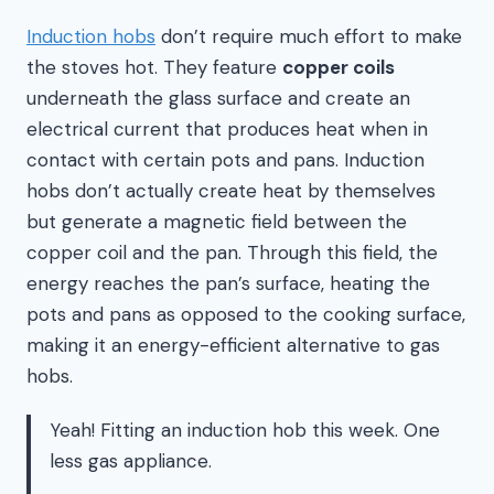
Induction hobs
don’t require much effort to make
the stoves hot. They feature
copper coils
underneath the glass surface and create an
electrical current that produces heat when in
contact with certain pots and pans. Induction
hobs don’t actually create heat by themselves
but generate a magnetic field between the
copper coil and the pan. Through this field, the
energy reaches the pan’s surface, heating the
pots and pans as opposed to the cooking surface,
making it an energy-efficient alternative to gas
hobs.
Yeah! Fitting an induction hob this week. One
less gas appliance.