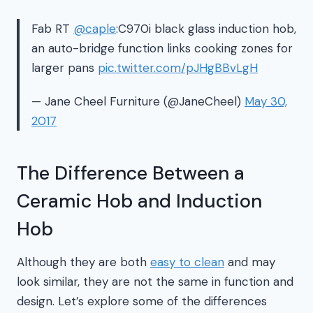
Fab RT
@caple
:C970i black glass induction hob,
an auto-bridge function links cooking zones for
larger pans
pic.twitter.com/pJHgBBvLgH
— Jane Cheel Furniture (@JaneCheel)
May 30,
2017
The Difference Between a
Ceramic Hob and Induction
Hob
Although they are both
easy to clean
and may
look similar, they are not the same in function and
design. Let’s explore some of the differences