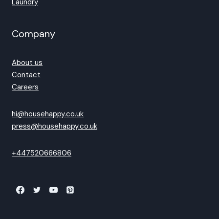
Laundry
Company
About us
Contact
Careers
hi@househappy.co.uk
press@househappy.co.uk
+447520666806