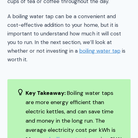
cups of tea or coffee throughout the day.
A boiling water tap can be a convenient and
cost-effective addition to your home, but it is
important to understand how much it will cost
you to run. In the next section, we’ll look at
whether or not investing in a
boiling water tap
is
worth it.
Key Takeaway:
Boiling water taps
are more energy efficient than
electric kettles, and can save time
and money in the long run. The
average electricity cost per kWh is