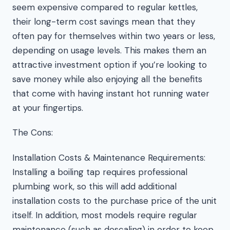
seem expensive compared to regular kettles,
their long-term cost savings mean that they
often pay for themselves within two years or less,
depending on usage levels. This makes them an
attractive investment option if you’re looking to
save money while also enjoying all the benefits
that come with having instant hot running water
at your fingertips.
The Cons:
Installation Costs & Maintenance Requirements:
Installing a boiling tap requires professional
plumbing work, so this will add additional
installation costs to the purchase price of the unit
itself. In addition, most models require regular
maintenance (such as descaling) in order to keep