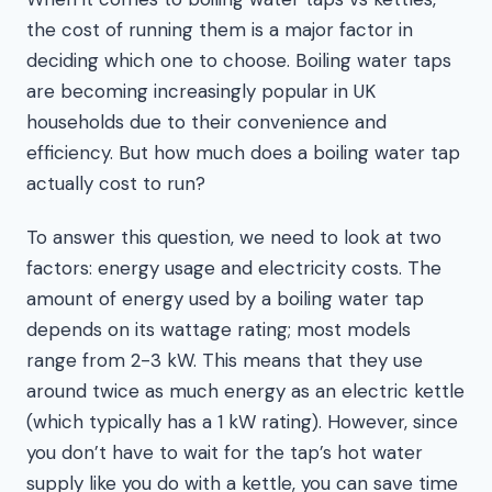
the cost of running them is a major factor in
deciding which one to choose. Boiling water taps
are becoming increasingly popular in UK
households due to their convenience and
efficiency. But how much does a boiling water tap
actually cost to run?
To answer this question, we need to look at two
factors: energy usage and electricity costs. The
amount of energy used by a boiling water tap
depends on its wattage rating; most models
range from 2-3 kW. This means that they use
around twice as much energy as an electric kettle
(which typically has a 1 kW rating). However, since
you don’t have to wait for the tap’s hot water
supply like you do with a kettle, you can save time