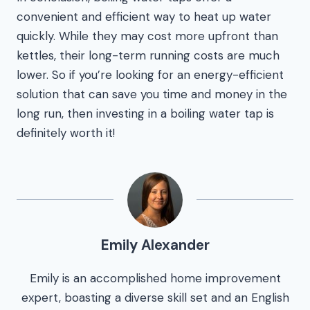
convenient and efficient way to heat up water
quickly. While they may cost more upfront than
kettles, their long-term running costs are much
lower. So if you’re looking for an energy-efficient
solution that can save you time and money in the
long run, then investing in a boiling water tap is
definitely worth it!
Emily Alexander
Emily is an accomplished home improvement
expert, boasting a diverse skill set and an English