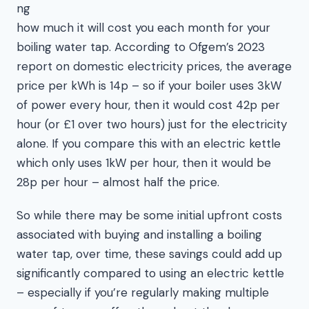
ng
how much it will cost you each month for your
boiling water tap. According to Ofgem’s 2023
report on domestic electricity prices, the average
price per kWh is 14p – so if your boiler uses 3kW
of power every hour, then it would cost 42p per
hour (or £1 over two hours) just for the electricity
alone. If you compare this with an electric kettle
which only uses 1kW per hour, then it would be
28p per hour – almost half the price.
So while there may be some initial upfront costs
associated with buying and installing a boiling
water tap, over time, these savings could add up
significantly compared to using an electric kettle
– especially if you’re regularly making multiple