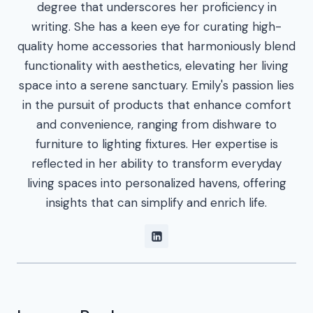
degree that underscores her proficiency in
writing. She has a keen eye for curating high-
quality home accessories that harmoniously blend
functionality with aesthetics, elevating her living
space into a serene sanctuary. Emily's passion lies
in the pursuit of products that enhance comfort
and convenience, ranging from dishware to
furniture to lighting fixtures. Her expertise is
reflected in her ability to transform everyday
living spaces into personalized havens, offering
insights that can simplify and enrich life.