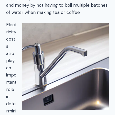
and money by not having to boil multiple batches
of water when making tea or coffee.
Elect
ricity
cost
s
also
play
an
impo
rtant
role
in
dete
rmini