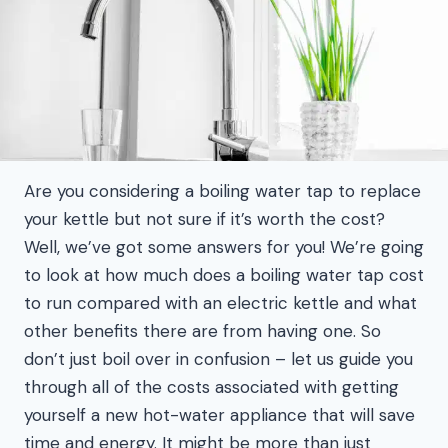
Are you considering a boiling water tap to replace
your kettle but not sure if it’s worth the cost?
Well, we’ve got some answers for you! We’re going
to look at how much does a boiling water tap cost
to run compared with an electric kettle and what
other benefits there are from having one. So
don’t just boil over in confusion – let us guide you
through all of the costs associated with getting
yourself a new hot-water appliance that will save
time and energy. It might be more than just