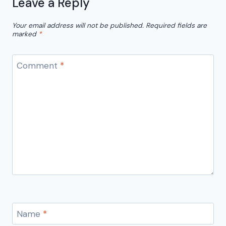
Leave a Reply
Your email address will not be published.
Required fields are
marked
*
Comment
*
Name
*