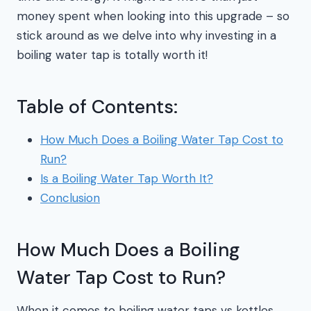
money spent when looking into this upgrade – so
stick around as we delve into why investing in a
boiling water tap is totally worth it!
Table of Contents:
How Much Does a Boiling Water Tap Cost to
Run?
Is a Boiling Water Tap Worth It?
Conclusion
How Much Does a Boiling
Water Tap Cost to Run?
When it comes to boiling water taps vs kettles,