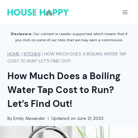
Skip
to
content
Disclosure:
Our content is reader-supported, which means that if
you click on some of our links that we may earn a commission.
HOME
/
KITCHEN
/
HOW MUCH DOES A BOILING WATER TAP
COST TO RUN? LET’S FIND OUT!
How Much Does a Boiling
Water Tap Cost to Run?
Let’s Find Out!
By
Emily Alexander
Updated on
June 21, 2023