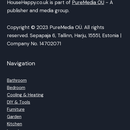
HouseHappy.co.uk is part of
PureMedia OÜ
- A
publisher and media group.
Copyright © 2023 PureMedia OÜ. All rights
reserved. Sepapaja 6, Tallinn, Harju, 15551, Estonia |
Company No. 14702071
Navigation
Bathroom
Bedroom
Cooling & Heating
DIY & Tools
Furniture
Garden
Kitchen