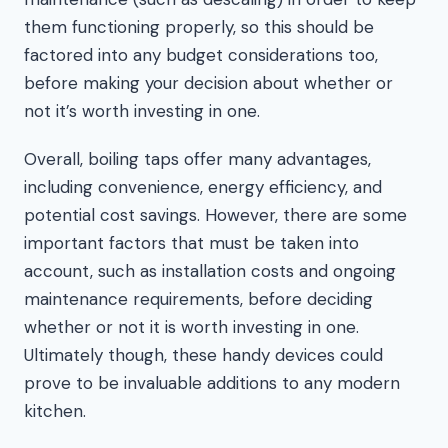
them functioning properly, so this should be
factored into any budget considerations too,
before making your decision about whether or
not it’s worth investing in one.
Overall, boiling taps offer many advantages,
including convenience, energy efficiency, and
potential cost savings. However, there are some
important factors that must be taken into
account, such as installation costs and ongoing
maintenance requirements, before deciding
whether or not it is worth investing in one.
Ultimately though, these handy devices could
prove to be invaluable additions to any modern
kitchen.