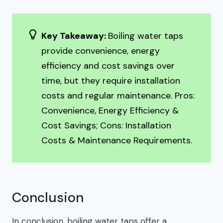
Key Takeaway:
Boiling water taps
provide convenience, energy
efficiency and cost savings over
time, but they require installation
costs and regular maintenance. Pros:
Convenience, Energy Efficiency &
Cost Savings; Cons: Installation
Costs & Maintenance Requirements.
Conclusion
In conclusion, boiling water taps offer a