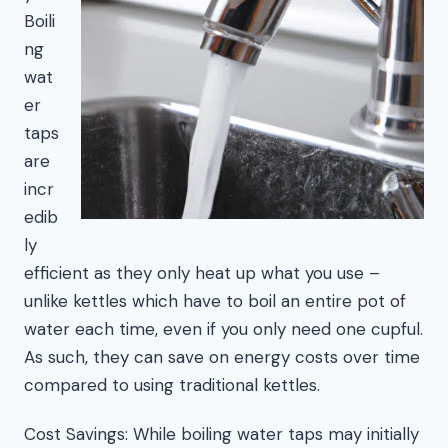
Boili
ng
wat
er
taps
are
incr
edib
ly
efficient as they only heat up what you use –
unlike kettles which have to boil an entire pot of
water each time, even if you only need one cupful.
As such, they can save on energy costs over time
compared to using traditional kettles.
Cost Savings: While boiling water taps may initially