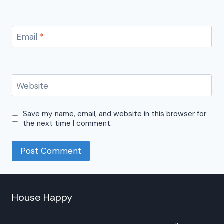
Email
*
Website
Save my name, email, and website in this browser for
the next time I comment.
House Happy