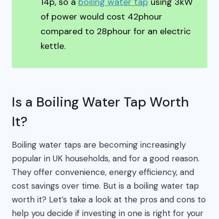
14p, so a
boiling water tap
using 3kW
of power would cost 42phour
compared to 28phour for an electric
kettle.
Is a Boiling Water Tap Worth
It?
Boiling water taps are becoming increasingly
popular in UK households, and for a good reason.
They offer convenience, energy efficiency, and
cost savings over time. But is a boiling water tap
worth it? Let’s take a look at the pros and cons to
help you decide if investing in one is right for your