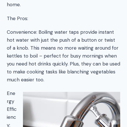
home.
The Pros:
Convenience: Boiling water taps provide instant
hot water with just the push of a button or twist
of a knob. This means no more waiting around for
kettles to boil – perfect for busy mornings when
you need hot drinks quickly. Plus, they can be used
to make cooking tasks like blanching vegetables
much easier too.
Ene
rgy
Effic
ienc
y: