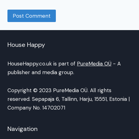
House Happy
HouseHappy.co.uk is part of
PureMedia OÜ
- A
publisher and media group.
Copyright © 2023 PureMedia OÜ. All rights
reserved. Sepapaja 6, Tallinn, Harju, 15551, Estonia |
Company No. 14702071
Navigation