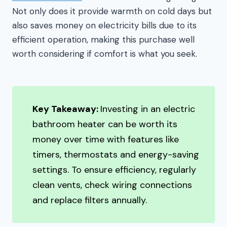
Not only does it provide warmth on cold days but
also saves money on electricity bills due to its
efficient operation, making this purchase well
worth considering if comfort is what you seek.
Key Takeaway:
Investing in an electric
bathroom heater can be worth its
money over time with features like
timers, thermostats and energy-saving
settings. To ensure efficiency, regularly
clean vents, check wiring connections
and replace filters annually.