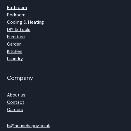
Bathroom
Bedroom
Cooling & Heating
DIY & Tools
Furniture
Garden
Kitchen
Laundry
Company
About us
Contact
Careers
hi@househappy.co.uk