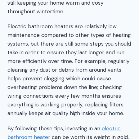
still keeping your home warm and cosy
throughout wintertime.
Electric bathroom heaters are relatively low
maintenance compared to other types of heating
systems, but there are still some steps you should
take in order to ensure they last longer and run
more efficiently over time. For example, regularly
cleaning any dust or debris from around vents
helps prevent clogging which could cause
overheating problems down the line; checking
wiring connections every few months ensures
everything is working properly; replacing filters
annually keeps air quality high inside your home.
By following these tips, investing in an
electric
bathroom heater
can be worth its weight in gold.