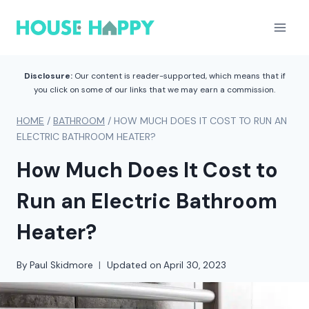
Skip
to
content
Disclosure:
Our content is reader-supported, which means that if
you click on some of our links that we may earn a commission.
HOME
/
BATHROOM
/
HOW MUCH DOES IT COST TO RUN AN
ELECTRIC BATHROOM HEATER?
How Much Does It Cost to
Run an Electric Bathroom
Heater?
By
Paul Skidmore
Updated on
April 30, 2023