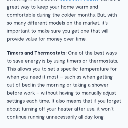
great way to keep your home warm and
comfortable during the colder months. But, with
so many different models on the market, it’s
important to make sure you get one that will
provide value for money over time.
Timers and Thermostats:
One of the best ways
to save energy is by using timers or thermostats.
This allows you to set a specific temperature for
when you need it most – such as when getting
out of bed in the morning or taking a shower
before work – without having to manually adjust
settings each time. It also means that if you forget
about turning off your heater after use, it won’t
continue running unnecessarily all day long.