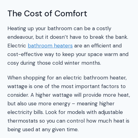
The Cost of Comfort
Heating up your bathroom can be a costly
endeavour, but it doesn’t have to break the bank.
Electric
bathroom heaters
are an efficient and
cost-effective way to keep your space warm and
cosy during those cold winter months.
When shopping for an electric bathroom heater,
wattage is one of the most important factors to
consider. A higher wattage will provide more heat,
but also use more energy – meaning higher
electricity bills. Look for models with adjustable
thermostats so you can control how much heat is
being used at any given time.