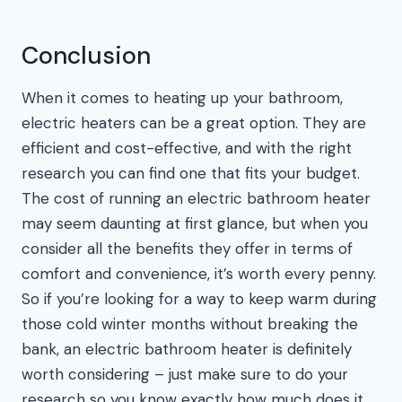
Conclusion
When it comes to heating up your bathroom,
electric heaters can be a great option. They are
efficient and cost-effective, and with the right
research you can find one that fits your budget.
The cost of running an electric bathroom heater
may seem daunting at first glance, but when you
consider all the benefits they offer in terms of
comfort and convenience, it’s worth every penny.
So if you’re looking for a way to keep warm during
those cold winter months without breaking the
bank, an electric bathroom heater is definitely
worth considering – just make sure to do your
research so you know exactly how much does it