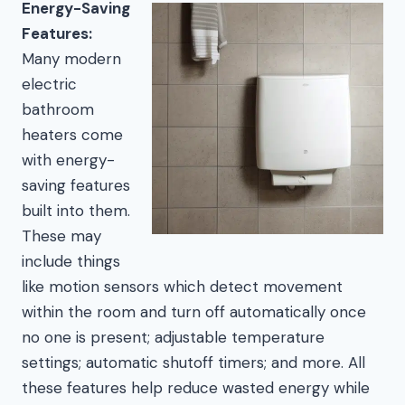
Energy-Saving
Features:
Many modern
electric
bathroom
heaters come
with energy-
saving features
built into them.
These may
include things
like motion sensors which detect movement
within the room and turn off automatically once
no one is present; adjustable temperature
settings; automatic shutoff timers; and more. All
these features help reduce wasted energy while