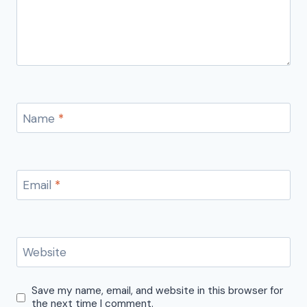
Name
*
Email
*
Website
Save my name, email, and website in this browser for
the next time I comment.