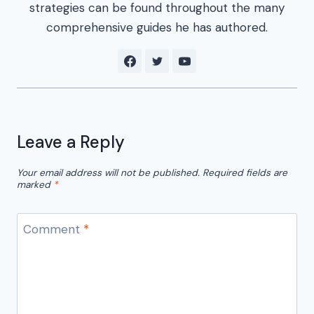
strategies can be found throughout the many
comprehensive guides he has authored.
Leave a Reply
Your email address will not be published.
Required fields are
marked
*
Comment
*