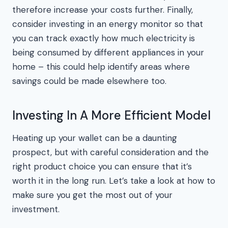
therefore increase your costs further. Finally,
consider investing in an energy monitor so that
you can track exactly how much electricity is
being consumed by different appliances in your
home – this could help identify areas where
savings could be made elsewhere too.
Investing In A More Efficient Model
Heating up your wallet can be a daunting
prospect, but with careful consideration and the
right product choice you can ensure that it’s
worth it in the long run. Let’s take a look at how to
make sure you get the most out of your
investment.