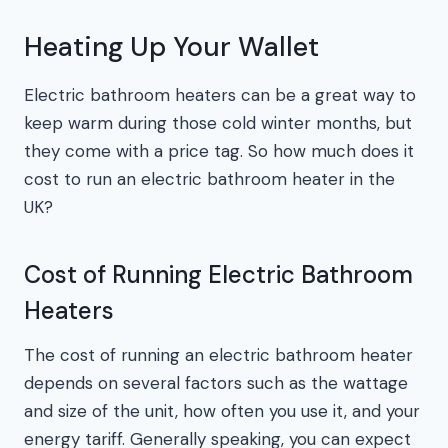
Heating Up Your Wallet
Electric bathroom heaters can be a great way to
keep warm during those cold winter months, but
they come with a price tag. So how much does it
cost to run an electric bathroom heater in the
UK?
Cost of Running Electric Bathroom
Heaters
The cost of running an electric bathroom heater
depends on several factors such as the wattage
and size of the unit, how often you use it, and your
energy tariff. Generally speaking, you can expect