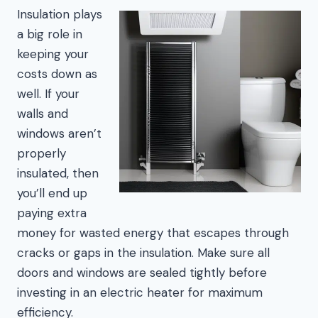
Insulation plays
a big role in
keeping your
costs down as
well. If your
walls and
windows aren’t
properly
insulated, then
you’ll end up
paying extra
money for wasted energy that escapes through
cracks or gaps in the insulation. Make sure all
doors and windows are sealed tightly before
investing in an electric heater for maximum
efficiency.