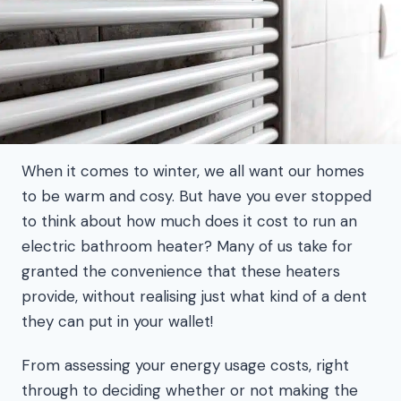
When it comes to winter, we all want our homes
to be warm and cosy. But have you ever stopped
to think about how much does it cost to run an
electric bathroom heater? Many of us take for
granted the convenience that these heaters
provide, without realising just what kind of a dent
they can put in your wallet!
From assessing your energy usage costs, right
through to deciding whether or not making the