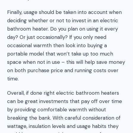
Finally, usage should be taken into account when
deciding whether or not to invest in an electric
bathroom heater. Do you plan on using it every
day? Or just occasionally? If you only need
occasional warmth then look into buying a
portable model that won’t take up too much
space when not in use – this will help save money
on both purchase price and running costs over
time.
Overall, if done right electric bathroom heaters
can be great investments that pay off over time
by providing comfortable warmth without
breaking the bank. With careful consideration of
wattage, insulation levels and usage habits they