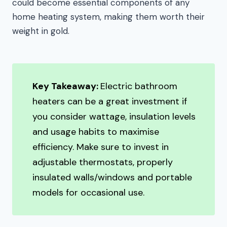
could become essential components of any
home heating system, making them worth their
weight in gold.
Key Takeaway:
Electric bathroom
heaters can be a great investment if
you consider wattage, insulation levels
and usage habits to maximise
efficiency. Make sure to invest in
adjustable thermostats, properly
insulated walls/windows and portable
models for occasional use.