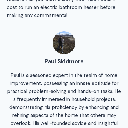
cost to run an electric bathroom heater before
making any commitments!
Paul Skidmore
Paul is a seasoned expert in the realm of home
improvement, possessing an innate aptitude for
practical problem-solving and hands-on tasks. He
is frequently immersed in household projects,
demonstrating his proficiency by enhancing and
refining aspects of the home that others may
overlook. His well-founded advice and insightful