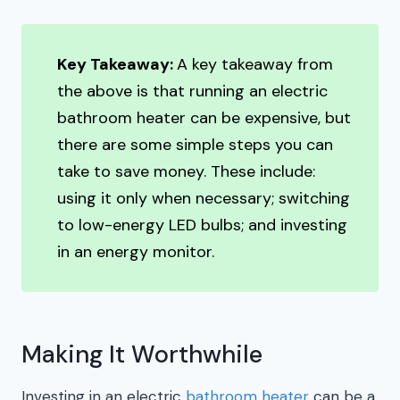
Key Takeaway:
A key takeaway from
the above is that running an electric
bathroom heater can be expensive, but
there are some simple steps you can
take to save money. These include:
using it only when necessary; switching
to low-energy LED bulbs; and investing
in an energy monitor.
Making It Worthwhile
Investing in an electric
bathroom heater
can be a