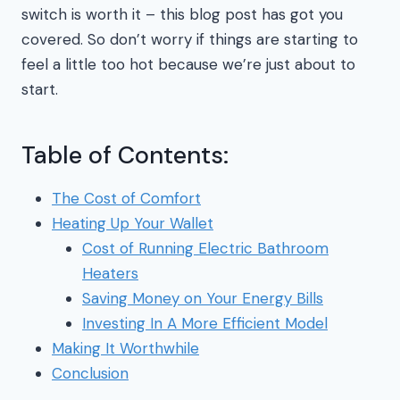
switch is worth it – this blog post has got you
covered. So don’t worry if things are starting to
feel a little too hot because we’re just about to
start.
Table of Contents:
The Cost of Comfort
Heating Up Your Wallet
Cost of Running Electric Bathroom
Heaters
Saving Money on Your Energy Bills
Investing In A More Efficient Model
Making It Worthwhile
Conclusion