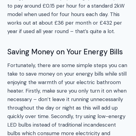
to pay around £0.15 per hour for a standard 2kW
model when used for four hours each day. This
works out at about £36 per month or £432 per
year if used all year round – that’s quite a lot.
Saving Money on Your Energy Bills
Fortunately, there are some simple steps you can
take to save money on your energy bills while still
enjoying the warmth of your electric bathroom
heater. Firstly, make sure you only turn it on when
necessary – don’t leave it running unnecessarily
throughout the day or night as this will add up
quickly over time. Secondly, try using low-energy
LED bulbs instead of traditional incandescent
bulbs which consume more electricity and