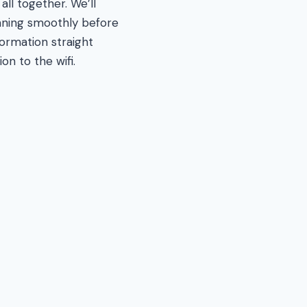
ll together. We’ll
unning smoothly before
formation straight
on to the wifi.