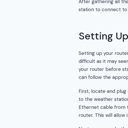
After gathering all t
station to connect to
Setting Up
Setting up your route
difficult as it may see
your router before st
can follow the appropr
First, locate and plug
to the weather statio
Ethernet cable from
router. This will allo