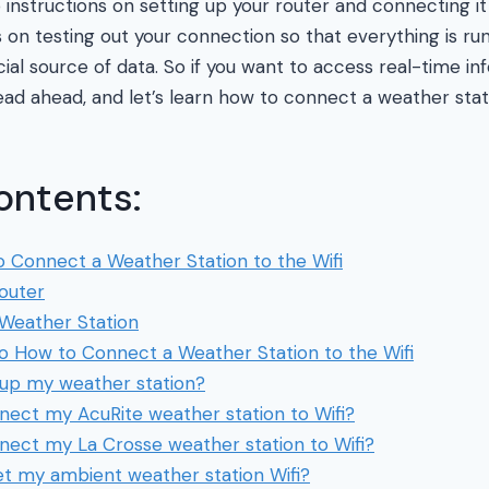
nstructions on setting up your router and connecting it a
s on testing out your connection so that everything is r
ficial source of data. So if you want to access real-time in
ead ahead, and let’s learn how to connect a weather stati
ontents:
 Connect a Weather Station to the Wifi
Router
Weather Station
to How to Connect a Weather Station to the Wifi
 up my weather station?
nect my AcuRite weather station to Wifi?
nect my La Crosse weather station to Wifi?
et my ambient weather station Wifi?