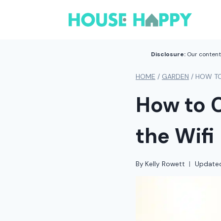
Skip
to
content
Disclosure:
Our content 
HOME
/
GARDEN
/
HOW TO
How to 
the Wifi
By
Kelly Rowett
Update