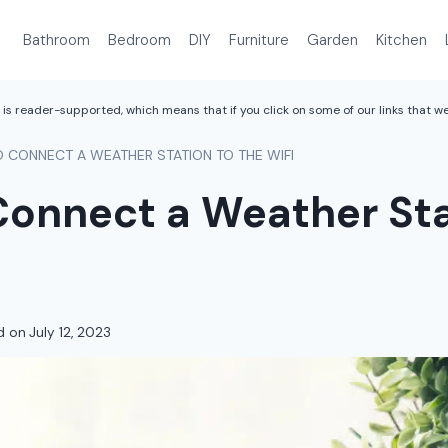
Bathroom
Bedroom
DIY
Furniture
Garden
Kitchen
is reader-supported, which means that if you click on some of our links that 
 CONNECT A WEATHER STATION TO THE WIFI
Connect a Weather Sta
d on
July 12, 2023