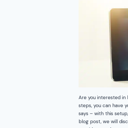
Are you interested in
steps, you can have 
says – with this setup
blog post, we will di