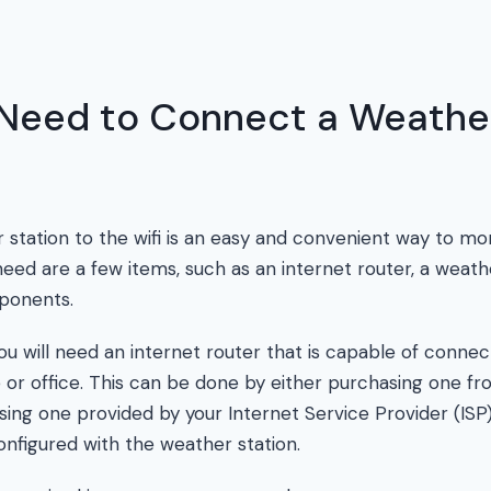
Need to Connect a Weather
station to the wifi is an easy and convenient way to mon
need are a few items, such as an internet router, a weath
ponents.
 you will need an internet router that is capable of connect
or office. This can be done by either purchasing one fr
using one provided by your Internet Service Provider (IS
onfigured with the weather station.