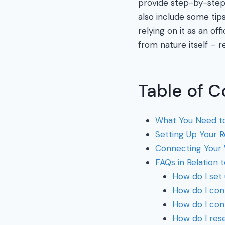
provide step-by-step i
also include some tip
relying on it as an of
from nature itself – r
Table of C
What You Need to
Setting Up Your 
Connecting Your 
FAQs in Relation 
How do I set
How do I con
How do I con
How do I res