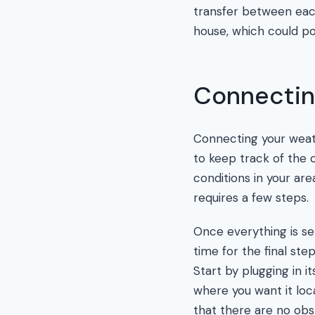
transfer between eac
house, which could pot
Connectin
Connecting your weath
to keep track of the
conditions in your are
requires a few steps.
Once everything is set
time for the final st
Start by plugging in i
where you want it loc
that there are no obs