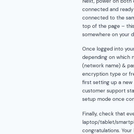
Next, power on both de
connected and ready 
connected to the same
top of the page – thi
somewhere on your dev
Once logged into your
depending on which mo
(network name) & pas
encryption type or fr
first setting up a ne
customer support staff
setup mode once comp
Finally, check that e
laptop/tablet/smartpho
congratulations. You