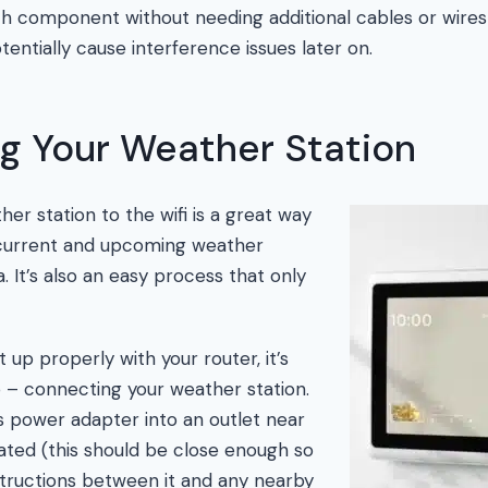
h component without needing additional cables or wires
entially cause interference issues later on.
g Your Weather Station
er station to the wifi is a great way
 current and upcoming weather
a. It’s also an easy process that only
 up properly with your router, it’s
ep – connecting your weather station.
ts power adapter into an outlet near
ated (this should be close enough so
tructions between it and any nearby