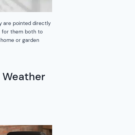
y are pointed directly
t for them both to
d home or garden
a Weather