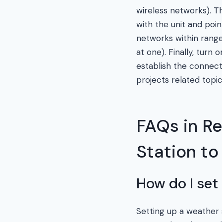
wireless networks). T
with the unit and poi
networks within range 
at one). Finally, tur
establish the connect
projects related topic
FAQs in R
Station to
How do I set
Setting up a weather st