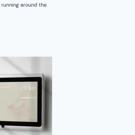
 running around the