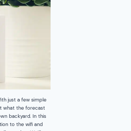
ith just a few simple
t what the forecast
own backyard. In this
ion to the wifi and