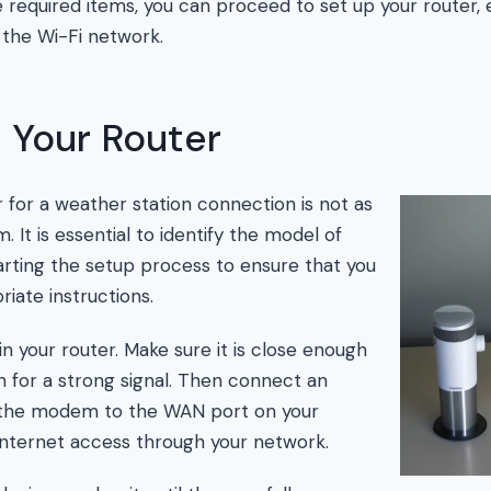
he required items, you can proceed to set up your router,
 the Wi-Fi network.
 Your Router
r for a weather station connection is not as
m. It is essential to identify the model of
arting the setup process to ensure that you
iate instructions.
 in your router. Make sure it is close enough
n for a strong signal. Then connect an
 the modem to the WAN port on your
w internet access through your network.