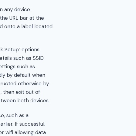
n any device
the URL bar at the
d onto a label located
rk Setup’ options
tails such as SSID
ttings such as
tly by default when
tructed otherwise by
, then exit out of
etween both devices.
e, such as a
lier. If successful,
 wifi allowing data