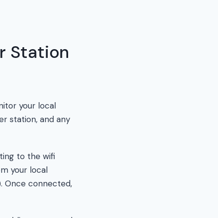
 Station
itor your local
er station, and any
ing to the wifi
om your local
P). Once connected,