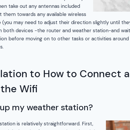
hen take out any antennas included
nt them towards any available wireless
(you may need to adjust their direction slightly until the
n on both devices -the router and weather station-and wai
ion before moving on to other tasks or activities aroun
s.
elation to How to Connect 
 the Wifi
 up my weather station?
ation is relatively straightforward. First,