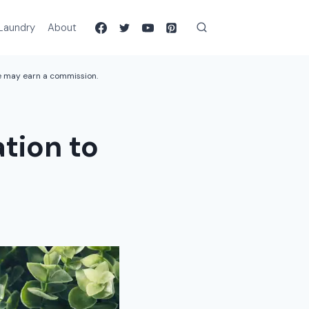
Laundry
About
we may earn a commission.
tion to