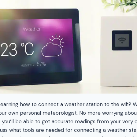
 learning how to connect a weather station to the wifi? W
your own personal meteorologist. No more worrying abou
, you’ll be able to get accurate readings from your very 
scuss what tools are needed for connecting a weather stat