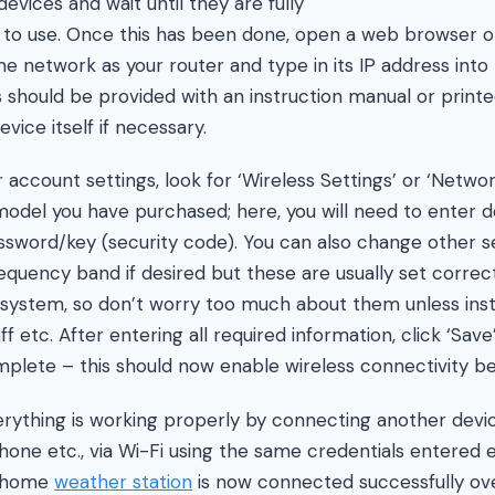
vices and wait until they are fully
to use. Once this has been done, open a web browser o
 network as your router and type in its IP address into 
s should be provided with an instruction manual or printe
ice itself if necessary.
 account settings, look for ‘Wireless Settings’ or ‘Netwo
del you have purchased; here, you will need to enter de
sword/key (security code). You can also change other se
equency band if desired but these are usually set correc
w system, so don’t worry too much about them unless ins
 etc. After entering all required information, click ‘Save’
lete – this should now enable wireless connectivity b
verything is working properly by connecting another devic
ne etc., via Wi-Fi using the same credentials entered ear
r home
weather station
is now connected successfully over