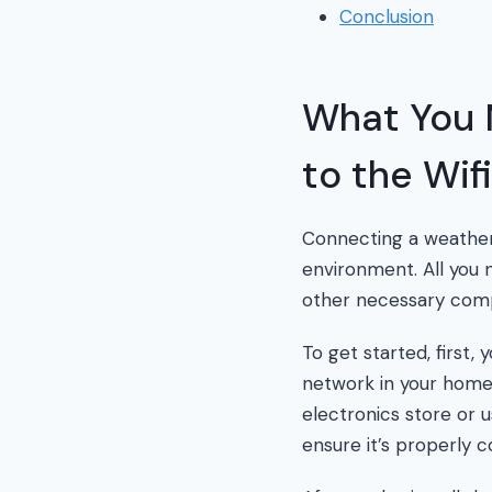
Conclusion
What You 
to the Wifi
Connecting a weather 
environment. All you 
other necessary com
To get started, first,
network in your home 
electronics store or 
ensure it’s properly c