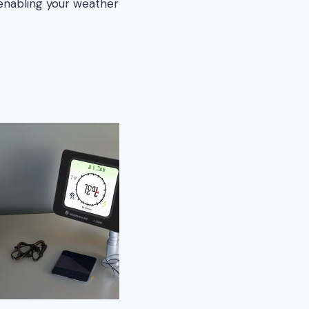
 enabling your weather