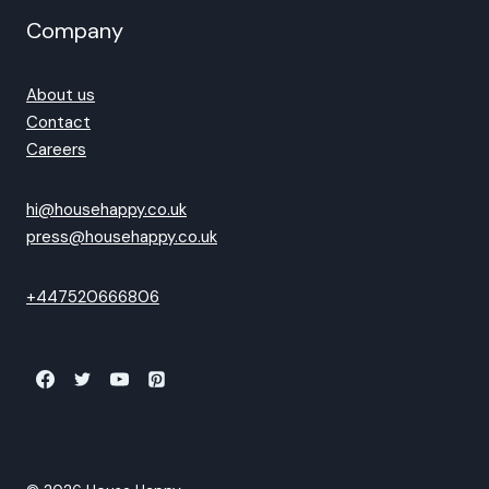
Company
About us
Contact
Careers
hi@househappy.co.uk
press@househappy.co.uk
+447520666806