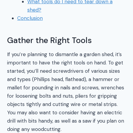
What tools do I need to tear down a
shed?
Conclusion
Gather the Right Tools
If you’re planning to dismantle a garden shed, it’s
important to have the right tools on hand. To get
started, you’ll need screwdrivers of various sizes
and types (Phillips head, flathead), a hammer or
mallet for pounding in nails and screws, wrenches
for loosening bolts and nuts, pliers for gripping
objects tightly and cutting wire or metal strips.
You may also want to consider having an electric
drill with bits handy, as well as a saw if you plan on
doing any woodcutting.