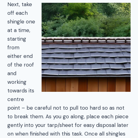
Next, take
off each
shingle one
at a time,
starting
from
either end
of the roof
and
working
towards its
centre
point – be careful not to pull too hard so as not
to break them. As you go along, place each piece
gently into your tarp/sheet for easy disposal later
on when finished with this task. Once all shingles