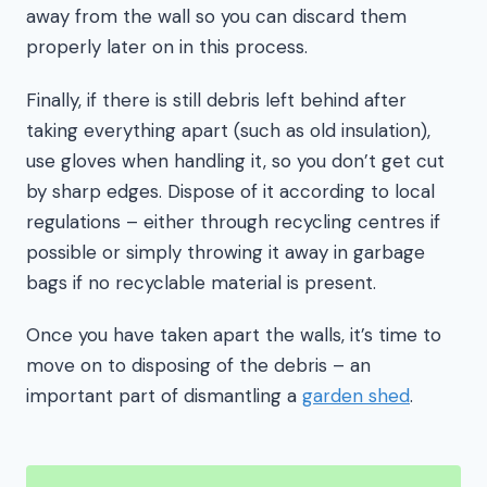
away from the wall so you can discard them
properly later on in this process.
Finally, if there is still debris left behind after
taking everything apart (such as old insulation),
use gloves when handling it, so you don’t get cut
by sharp edges. Dispose of it according to local
regulations – either through recycling centres if
possible or simply throwing it away in garbage
bags if no recyclable material is present.
Once you have taken apart the walls, it’s time to
move on to disposing of the debris – an
important part of dismantling a
garden shed
.