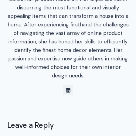
discerning the most functional and visually
appealing items that can transform a house into a
home. After experiencing firsthand the challenges
of navigating the vast array of online product
information, she has honed her skills to efficiently
identify the finest home decor elements. Her
passion and expertise now guide others in making
well-informed choices for their own interior
design needs.
Leave a Reply