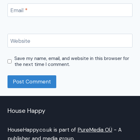
Email
*
Website
Save my name, email, and website in this browser for
the next time I comment.
House Happy
HouseHappy.co.uk is part of
PureMedia OÜ
- A
publisher and media group.