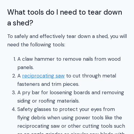
What tools do I need to tear down
a shed?
To safely and effectively tear down a shed, you will
need the following tools:
A claw hammer to remove nails from wood
panels.
A
reciprocating saw
to cut through metal
fasteners and trim pieces.
A pry bar for loosening boards and removing
siding or roofing materials.
Safety glasses to protect your eyes from
flying debris when using power tools like the
reciprocating saw or other cutting tools such