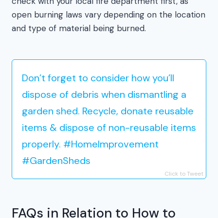
check with your local fire department first, as
open burning laws vary depending on the location
and type of material being burned.
Don’t forget to consider how you’ll
dispose of debris when dismantling a
garden shed. Recycle, donate reusable
items & dispose of non-reusable items
properly. #HomeImprovement
#GardenSheds
Click to Tweet
FAQs in Relation to How to