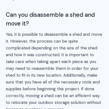
Can you disassemble a shed and
move it?
Yes, it is possible to disassemble a shed and move
it. However, the process can be quite
complicated depending on the size of the shed
and how it was constructed. It is important to
take care when taking apart each piece as you
may need to reassemble them in order for your
shed to fit in its new location. Additionally, make
sure that you have all of the necessary tools and
supplies before beginning this project. If done
correctly, moving a shed can be an efficient way
to relocate your outdoor storage solution without