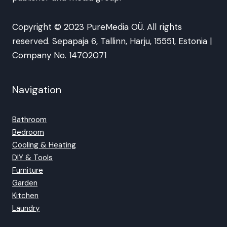
Copyright © 2023 PureMedia OÜ. All rights
reserved. Sepapaja 6, Tallinn, Harju, 15551, Estonia |
Company No. 14702071
Navigation
Bathroom
Bedroom
Cooling & Heating
DIY & Tools
Furniture
Garden
Kitchen
Laundry