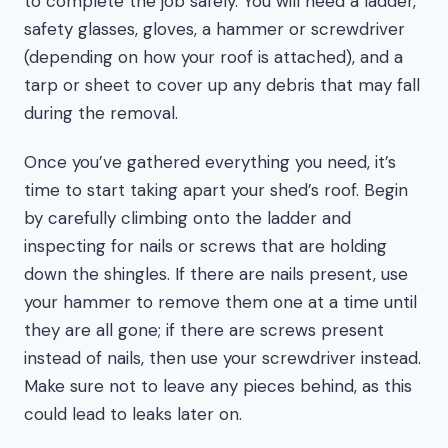
to complete the job safely. You will need a ladder,
safety glasses, gloves, a hammer or screwdriver
(depending on how your roof is attached), and a
tarp or sheet to cover up any debris that may fall
during the removal.
Once you’ve gathered everything you need, it’s
time to start taking apart your shed’s roof. Begin
by carefully climbing onto the ladder and
inspecting for nails or screws that are holding
down the shingles. If there are nails present, use
your hammer to remove them one at a time until
they are all gone; if there are screws present
instead of nails, then use your screwdriver instead.
Make sure not to leave any pieces behind, as this
could lead to leaks later on.