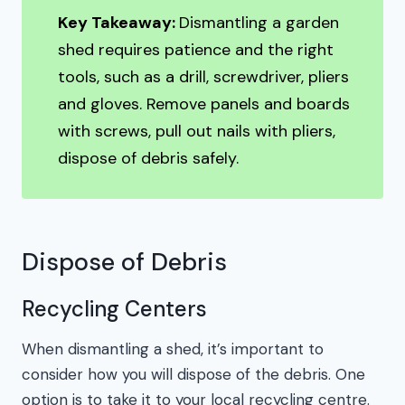
Key Takeaway:
Dismantling a garden
shed requires patience and the right
tools, such as a drill, screwdriver, pliers
and gloves. Remove panels and boards
with screws, pull out nails with pliers,
dispose of debris safely.
Dispose of Debris
Recycling Centers
When dismantling a shed, it’s important to
consider how you will dispose of the debris. One
option is to take it to your local recycling centre.