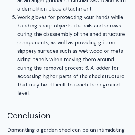
as an angle grinder or circular saw blade with
a demolition blade attachment.
Work gloves for protecting your hands while
handling sharp objects like nails and screws
during the disassembly of the shed structure
components, as well as providing grip on
slippery surfaces such as wet wood or metal
siding panels when moving them around
during the removal process 6. A ladder for
accessing higher parts of the shed structure
that may be difficult to reach from ground
level.
Conclusion
Dismantling a garden shed can be an intimidating