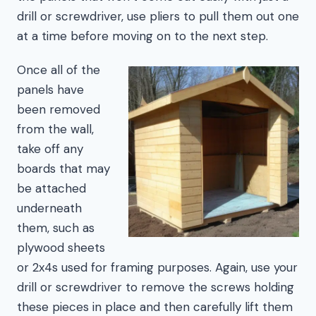
drill or screwdriver, use pliers to pull them out one
at a time before moving on to the next step.
Once all of the
panels have
been removed
from the wall,
take off any
boards that may
be attached
underneath
them, such as
plywood sheets
or 2x4s used for framing purposes. Again, use your
drill or screwdriver to remove the screws holding
these pieces in place and then carefully lift them