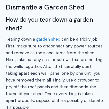
Dismantle a Garden Shed
How do you tear down a garden
shed?
Tearing down a
garden shed
can be a tricky job.
First, make sure to disconnect any power sources
and remove all tools and items from the shed.
Next, take out any nails or screws that are holding
the walls together. After that, carefully start
taking apart each wall panel one by one until you
have removed them all. Finally, use a crowbar to
pry off the roof panels and then dismantle the
frame of your shed. Once everything is taken
apart properly, dispose of it responsibly or donate
it if possible.