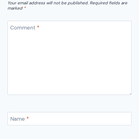
Your email address will not be published.
Required fields are
marked
*
Comment
*
Name
*