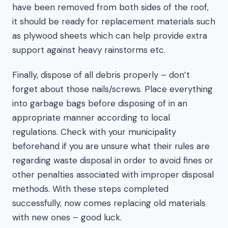
have been removed from both sides of the roof,
it should be ready for replacement materials such
as plywood sheets which can help provide extra
support against heavy rainstorms etc.
Finally, dispose of all debris properly – don’t
forget about those nails/screws. Place everything
into garbage bags before disposing of in an
appropriate manner according to local
regulations. Check with your municipality
beforehand if you are unsure what their rules are
regarding waste disposal in order to avoid fines or
other penalties associated with improper disposal
methods. With these steps completed
successfully, now comes replacing old materials
with new ones – good luck.