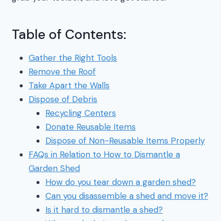
Table of Contents:
Gather the Right Tools
Remove the Roof
Take Apart the Walls
Dispose of Debris
Recycling Centers
Donate Reusable Items
Dispose of Non-Reusable Items Properly
FAQs in Relation to How to Dismantle a
Garden Shed
How do you tear down a garden shed?
Can you disassemble a shed and move it?
Is it hard to dismantle a shed?