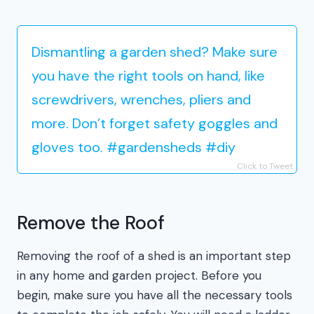
Dismantling a garden shed? Make sure
you have the right tools on hand, like
screwdrivers, wrenches, pliers and
more. Don’t forget safety goggles and
gloves too. #gardensheds #diy
Click to Tweet
Remove the Roof
Removing the roof of a shed is an important step
in any home and garden project. Before you
begin, make sure you have all the necessary tools