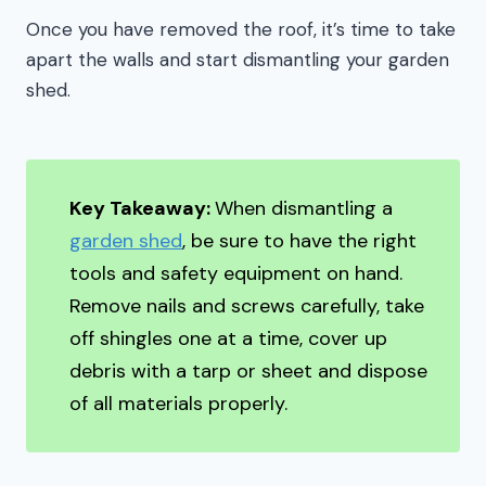
Once you have removed the roof, it’s time to take
apart the walls and start dismantling your garden
shed.
Key Takeaway:
When dismantling a
garden shed
, be sure to have the right
tools and safety equipment on hand.
Remove nails and screws carefully, take
off shingles one at a time, cover up
debris with a tarp or sheet and dispose
of all materials properly.