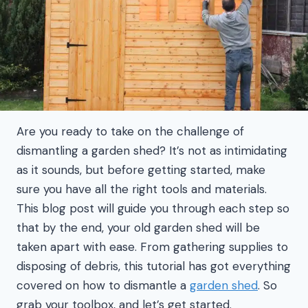
Are you ready to take on the challenge of
dismantling a garden shed? It’s not as intimidating
as it sounds, but before getting started, make
sure you have all the right tools and materials.
This blog post will guide you through each step so
that by the end, your old garden shed will be
taken apart with ease. From gathering supplies to
disposing of debris, this tutorial has got everything
covered on how to dismantle a
garden shed
. So
grab your toolbox, and let’s get started.