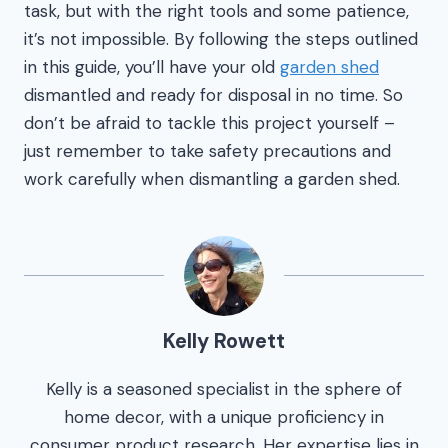
task, but with the right tools and some patience,
it’s not impossible. By following the steps outlined
in this guide, you’ll have your old
garden shed
dismantled and ready for disposal in no time. So
don’t be afraid to tackle this project yourself –
just remember to take safety precautions and
work carefully when dismantling a garden shed.
Kelly Rowett
Kelly is a seasoned specialist in the sphere of
home decor, with a unique proficiency in
consumer product research. Her expertise lies in