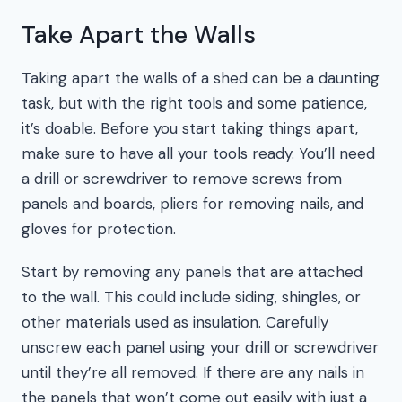
Take Apart the Walls
Taking apart the walls of a shed can be a daunting
task, but with the right tools and some patience,
it’s doable. Before you start taking things apart,
make sure to have all your tools ready. You’ll need
a drill or screwdriver to remove screws from
panels and boards, pliers for removing nails, and
gloves for protection.
Start by removing any panels that are attached
to the wall. This could include siding, shingles, or
other materials used as insulation. Carefully
unscrew each panel using your drill or screwdriver
until they’re all removed. If there are any nails in
the panels that won’t come out easily with just a