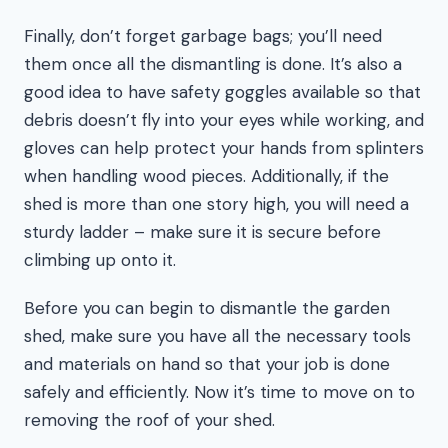
Finally, don’t forget garbage bags; you’ll need
them once all the dismantling is done. It’s also a
good idea to have safety goggles available so that
debris doesn’t fly into your eyes while working, and
gloves can help protect your hands from splinters
when handling wood pieces. Additionally, if the
shed is more than one story high, you will need a
sturdy ladder – make sure it is secure before
climbing up onto it.
Before you can begin to dismantle the garden
shed, make sure you have all the necessary tools
and materials on hand so that your job is done
safely and efficiently. Now it’s time to move on to
removing the roof of your shed.