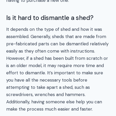
having to purchase a new one.
Is it hard to dismantle a shed?
It depends on the type of shed and how it was
assembled. Generally, sheds that are made from
pre-fabricated parts can be dismantled relatively
easily as they often come with instructions.
However, if a shed has been built from scratch or
is an older model, it may require more time and
effort to dismantle. It’s important to make sure
you have all the necessary tools before
attempting to take apart a shed, such as
screwdrivers, wrenches and hammers.
Additionally, having someone else help you can
make the process much easier and faster.