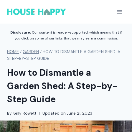
Skip
to
content
Disclosure:
Our content is reader-supported, which means that if
you click on some of our links that we may earn a commission.
HOME
/
GARDEN
/
HOW TO DISMANTLE A GARDEN SHED: A
STEP-BY-STEP GUIDE
How to Dismantle a
Garden Shed: A Step-by-
Step Guide
By
Kelly Rowett
Updated on
June 21, 2023