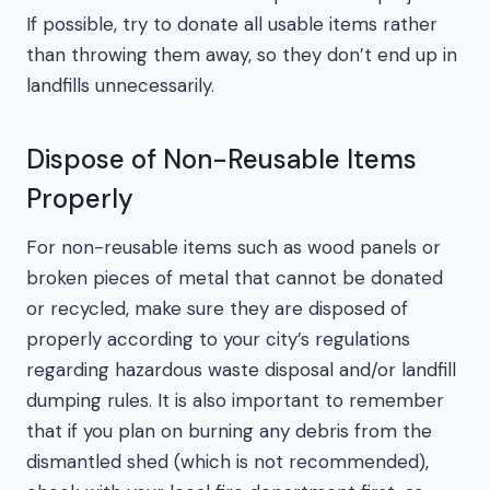
If possible, try to donate all usable items rather
than throwing them away, so they don’t end up in
landfills unnecessarily.
Dispose of Non-Reusable Items
Properly
For non-reusable items such as wood panels or
broken pieces of metal that cannot be donated
or recycled, make sure they are disposed of
properly according to your city’s regulations
regarding hazardous waste disposal and/or landfill
dumping rules. It is also important to remember
that if you plan on burning any debris from the
dismantled shed (which is not recommended),