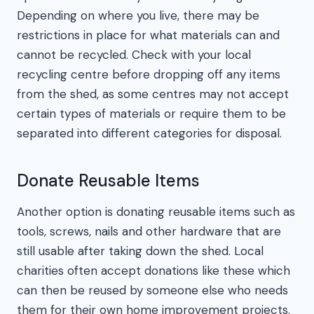
Depending on where you live, there may be
restrictions in place for what materials can and
cannot be recycled. Check with your local
recycling centre before dropping off any items
from the shed, as some centres may not accept
certain types of materials or require them to be
separated into different categories for disposal.
Donate Reusable Items
Another option is donating reusable items such as
tools, screws, nails and other hardware that are
still usable after taking down the shed. Local
charities often accept donations like these which
can then be reused by someone else who needs
them for their own home improvement projects.