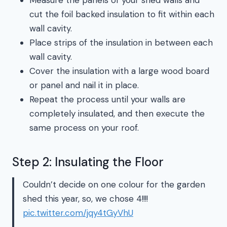
cut the foil backed insulation to fit within each
wall cavity.
Place strips of the insulation in between each
wall cavity.
Cover the insulation with a large wood board
or panel and nail it in place.
Repeat the process until your walls are
completely insulated, and then execute the
same process on your roof.
Step 2: Insulating the Floor
Couldn’t decide on one colour for the garden
shed this year, so, we chose 4!!!!
pic.twitter.com/jqy4tGyVhU