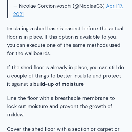
— Nicolae Corcionivoschi (@NicolaeC3)
April 17,
2021
Insulating a shed base is easiest before the actual
floor is in place. If this option is available to you,
you can execute one of the same methods used
for the wallboards.
If the shed floor is already in place, you can still do
a couple of things to better insulate and protect
it against a
build-up of moisture
.
Line the floor with a breathable membrane to
lock out moisture and prevent the growth of
mildew.
Cover the shed floor with a section or carpet or