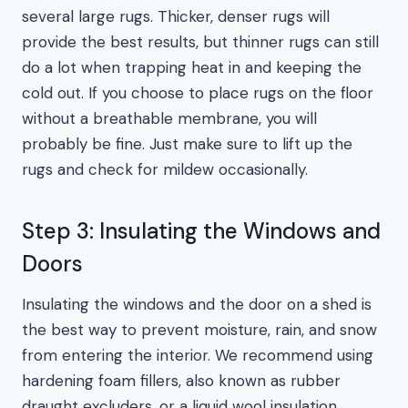
several large rugs. Thicker, denser rugs will
provide the best results, but thinner rugs can still
do a lot when trapping heat in and keeping the
cold out. If you choose to place rugs on the floor
without a breathable membrane, you will
probably be fine. Just make sure to lift up the
rugs and check for mildew occasionally.
Step 3: Insulating the Windows and
Doors
Insulating the windows and the door on a shed is
the best way to prevent moisture, rain, and snow
from entering the interior. We recommend using
hardening foam fillers, also known as rubber
draught excluders, or a liquid wool insulation