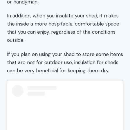
or handyman.
In addition, when you insulate your shed, it makes
the inside a more hospitable, comfortable space
that you can enjoy, regardless of the conditions
outside.
If you plan on using your shed to store some items
that are not for outdoor use, insulation for sheds
can be very beneficial for keeping them dry.