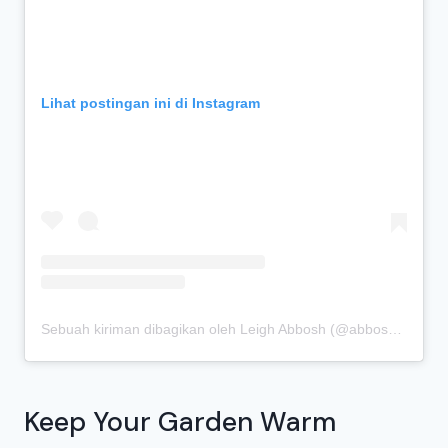
Lihat postingan ini di Instagram
Sebuah kiriman dibagikan oleh Leigh Abbosh (@abboshleigh)
Keep Your Garden Warm