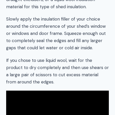
material for this type of shed insulation.
Slowly apply the insulation filler of your choice
around the circumference of your shed’s window
or windows and door frame. Squeeze enough out
to completely seal the edges and fill any larger
gaps that could let water or cold air inside.
If you chose to use liquid wool, wait for the
product to dry completely and then use shears or
a large pair of scissors to cut excess material
from around the edges.