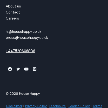
About us
Contact
Careers
hi@househappy.co.uk
press@househappy.co.uk
+447520666806
© 2026 House Happy
Disclaimer
|
Privacy Policy
|
Disclosure
|
Cookie Policy
|
Terms