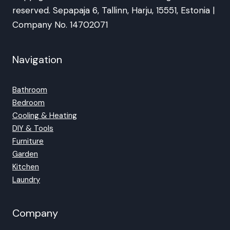
reserved. Sepapaja 6, Tallinn, Harju, 15551, Estonia |
Company No. 14702071
Navigation
Bathroom
Bedroom
Cooling & Heating
DIY & Tools
Furniture
Garden
Kitchen
Laundry
Company