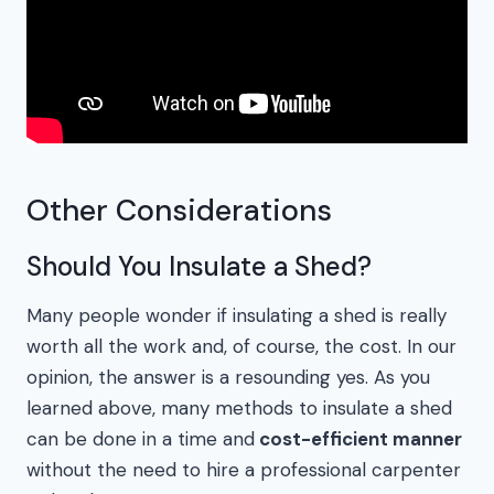
Other Considerations
Should You Insulate a Shed?
Many people wonder if insulating a shed is really
worth all the work and, of course, the cost. In our
opinion, the answer is a resounding yes. As you
learned above, many methods to insulate a shed
can be done in a time and
cost-efficient manner
without the need to hire a professional carpenter