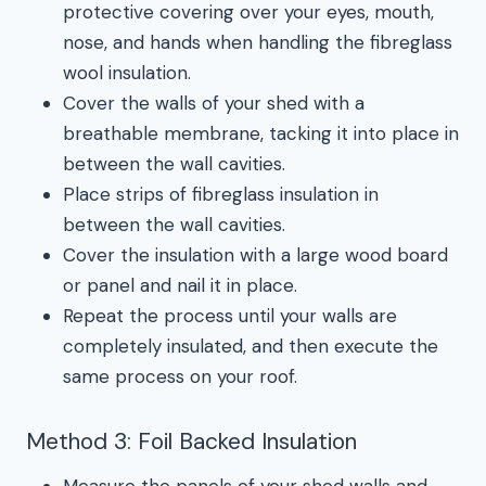
protective covering over your eyes, mouth,
nose, and hands when handling the fibreglass
wool insulation.
Cover the walls of your shed with a
breathable membrane, tacking it into place in
between the wall cavities.
Place strips of fibreglass insulation in
between the wall cavities.
Cover the insulation with a large wood board
or panel and nail it in place.
Repeat the process until your walls are
completely insulated, and then execute the
same process on your roof.
Method 3: Foil Backed Insulation
Measure the panels of your shed walls and