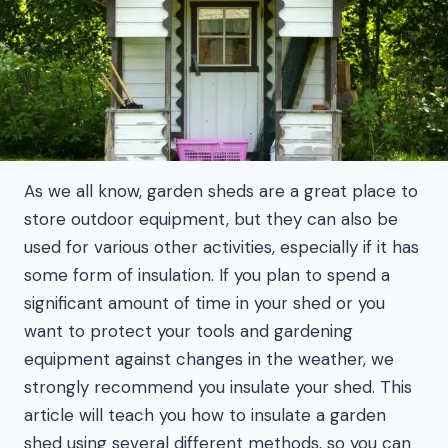
As we all know, garden sheds are a great place to
store outdoor equipment, but they can also be
used for various other activities, especially if it has
some form of insulation. If you plan to spend a
significant amount of time in your shed or you
want to protect your tools and gardening
equipment against changes in the weather, we
strongly recommend you insulate your shed. This
article will teach you how to insulate a garden
shed using several different methods, so you can