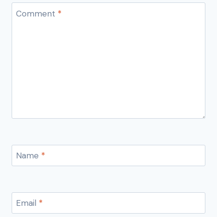
Comment
*
Name
*
Email
*