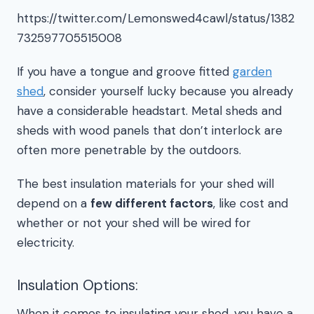
https://twitter.com/Lemonswed4cawl/status/1382
732597705515008
If you have a tongue and groove fitted
garden
shed
, consider yourself lucky because you already
have a considerable headstart. Metal sheds and
sheds with wood panels that don’t interlock are
often more penetrable by the outdoors.
The best insulation materials for your shed will
depend on a
few different factors
, like cost and
whether or not your shed will be wired for
electricity.
Insulation Options:
When it comes to insulating your shed, you have a