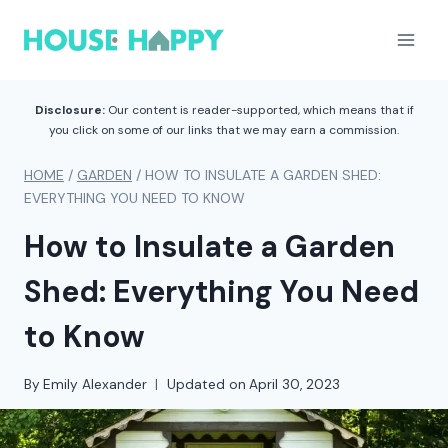
Skip
to
content
Disclosure:
Our content is reader-supported, which means that if
you click on some of our links that we may earn a commission.
HOME
/
GARDEN
/
HOW TO INSULATE A GARDEN SHED:
EVERYTHING YOU NEED TO KNOW
How to Insulate a Garden
Shed: Everything You Need
to Know
By
Emily Alexander
Updated on
April 30, 2023