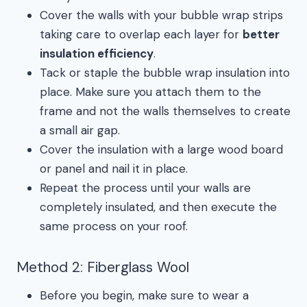
Cover the walls with your bubble wrap strips
taking care to overlap each layer for
better
insulation efficiency
.
Tack or staple the bubble wrap insulation into
place. Make sure you attach them to the
frame and not the walls themselves to create
a small air gap.
Cover the insulation with a large wood board
or panel and nail it in place.
Repeat the process until your walls are
completely insulated, and then execute the
same process on your roof.
Method 2: Fiberglass Wool
Before you begin, make sure to wear a