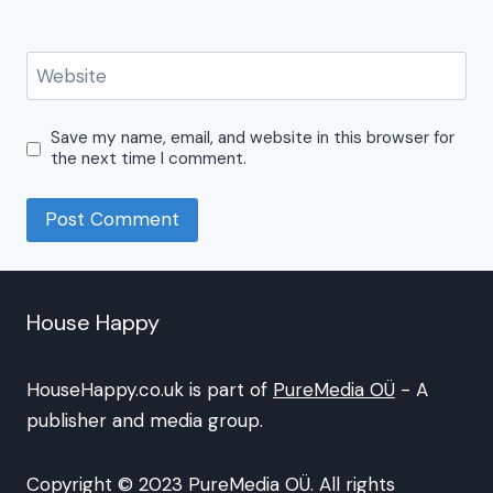
Website
Save my name, email, and website in this browser for
the next time I comment.
House Happy
HouseHappy.co.uk is part of
PureMedia OÜ
- A
publisher and media group.
Copyright © 2023 PureMedia OÜ. All rights