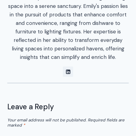
space into a serene sanctuary. Emily's passion lies
in the pursuit of products that enhance comfort
and convenience, ranging from dishware to
furniture to lighting fixtures. Her expertise is
reflected in her ability to transform everyday
living spaces into personalized havens, offering
insights that can simplify and enrich life.
Leave a Reply
Your email address will not be published.
Required fields are
marked
*