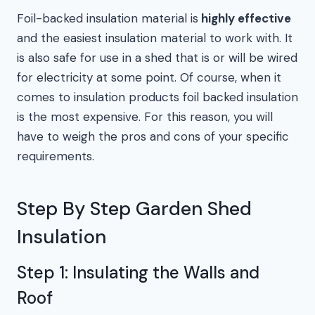
Foil-backed insulation material is
highly effective
and the easiest insulation material to work with. It
is also safe for use in a shed that is or will be wired
for electricity at some point. Of course, when it
comes to insulation products foil backed insulation
is the most expensive. For this reason, you will
have to weigh the pros and cons of your specific
requirements.
Step By Step Garden Shed
Insulation
Step 1: Insulating the Walls and
Roof