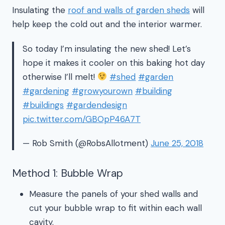
Insulating the
roof and walls of garden sheds
will
help keep the cold out and the interior warmer.
So today I’m insulating the new shed! Let’s
hope it makes it cooler on this baking hot day
otherwise I’ll melt!
#shed
#garden
#gardening
#growyourown
#building
#buildings
#gardendesign
pic.twitter.com/GBOpP46A7T
— Rob Smith (@RobsAllotment)
June 25, 2018
Method 1: Bubble Wrap
Measure the panels of your shed walls and
cut your bubble wrap to fit within each wall
cavity.