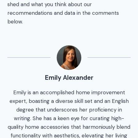
shed and what you think about our
recommendations and data in the comments
below.
Emily Alexander
Emily is an accomplished home improvement
expert, boasting a diverse skill set and an English
degree that underscores her proficiency in
writing. She has a keen eye for curating high-
quality home accessories that harmoniously blend
functionality with aesthetics, elevating her living