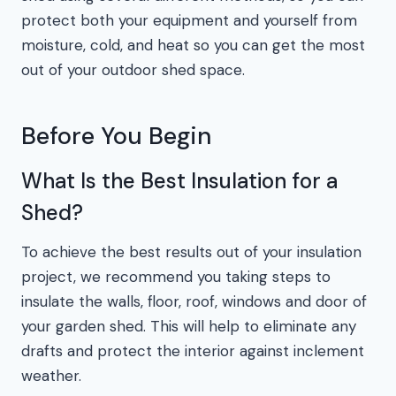
protect both your equipment and yourself from
moisture, cold, and heat so you can get the most
out of your outdoor shed space.
Before You Begin
What Is the Best Insulation for a
Shed?
To achieve the best results out of your insulation
project, we recommend you taking steps to
insulate the walls, floor, roof, windows and door of
your garden shed. This will help to eliminate any
drafts and protect the interior against inclement
weather.