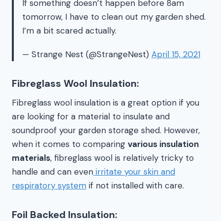
If something doesn’t happen before 8am
tomorrow, I have to clean out my garden shed.
I’m a bit scared actually.
— Strange Nest (@StrangeNest)
April 15, 2021
Fibreglass Wool Insulation:
Fibreglass wool insulation is a great option if you
are looking for a material to insulate and
soundproof your garden storage shed. However,
when it comes to comparing
various insulation
materials
, fibreglass wool is relatively tricky to
handle and can even
irritate your skin and
respiratory system
if not installed with care.
Foil Backed Insulation: