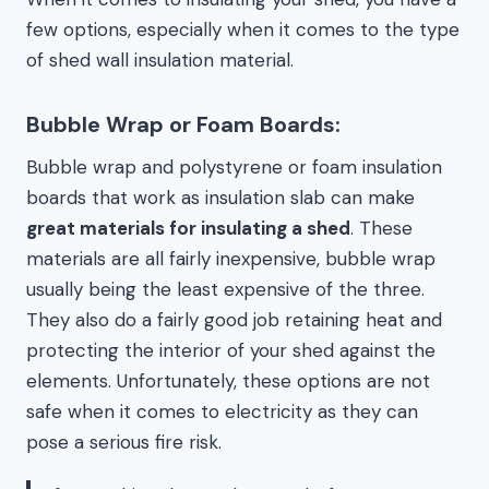
few options, especially when it comes to the type
of shed wall insulation material.
Bubble Wrap or Foam Boards:
Bubble wrap and polystyrene or foam insulation
boards that work as insulation slab can make
great materials for insulating a shed
. These
materials are all fairly inexpensive, bubble wrap
usually being the least expensive of the three.
They also do a fairly good job retaining heat and
protecting the interior of your shed against the
elements. Unfortunately, these options are not
safe when it comes to electricity as they can
pose a serious fire risk.