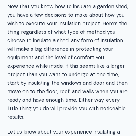
Now that you know how to insulate a garden shed,
you have a few decisions to make about how you
wish to execute your insulation project. Here’s the
thing regardless of what type of method you
choose to insulate a shed, any form of insulation
will make a big difference in protecting your
equipment and the level of comfort you
experience while inside. If this seems like a larger
project than you want to undergo at one time,
start by insulating the windows and door and then
move on to the floor, roof, and walls when you are
ready and have enough time. Either way, every
little thing you do will provide you with noticeable
results.
Let us know about your experience insulating a