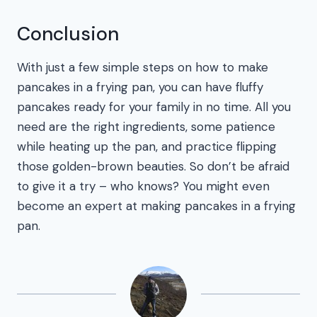
Conclusion
With just a few simple steps on how to make
pancakes in a frying pan, you can have fluffy
pancakes ready for your family in no time. All you
need are the right ingredients, some patience
while heating up the pan, and practice flipping
those golden-brown beauties. So don’t be afraid
to give it a try – who knows? You might even
become an expert at making pancakes in a frying
pan.