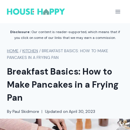
Skip
to
content
Disclosure:
Our content is reader-supported, which means that if
you click on some of our links that we may earn a commission.
HOME
/
KITCHEN
/
BREAKFAST BASICS: HOW TO MAKE
PANCAKES IN A FRYING PAN
Breakfast Basics: How to
Make Pancakes in a Frying
Pan
By
Paul Skidmore
Updated on
April 30, 2023