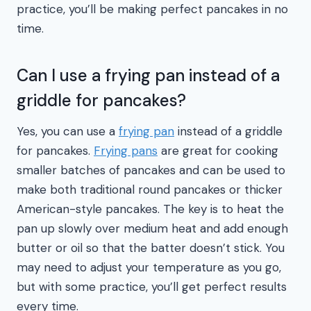
practice, you’ll be making perfect pancakes in no
time.
Can I use a frying pan instead of a
griddle for pancakes?
Yes, you can use a
frying pan
instead of a griddle
for pancakes.
Frying pans
are great for cooking
smaller batches of pancakes and can be used to
make both traditional round pancakes or thicker
American-style pancakes. The key is to heat the
pan up slowly over medium heat and add enough
butter or oil so that the batter doesn’t stick. You
may need to adjust your temperature as you go,
but with some practice, you’ll get perfect results
every time.