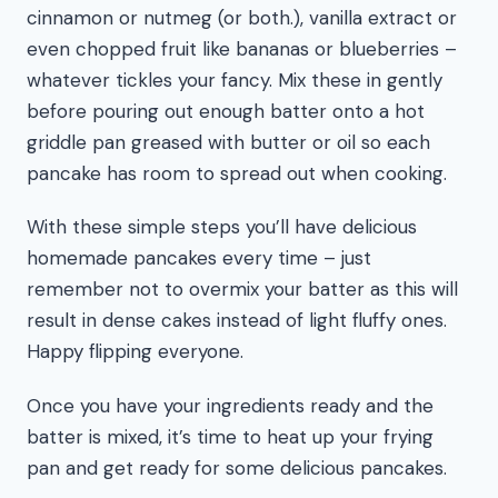
cinnamon or nutmeg (or both.), vanilla extract or
even chopped fruit like bananas or blueberries –
whatever tickles your fancy. Mix these in gently
before pouring out enough batter onto a hot
griddle pan greased with butter or oil so each
pancake has room to spread out when cooking.
With these simple steps you’ll have delicious
homemade pancakes every time – just
remember not to overmix your batter as this will
result in dense cakes instead of light fluffy ones.
Happy flipping everyone.
Once you have your ingredients ready and the
batter is mixed, it’s time to heat up your frying
pan and get ready for some delicious pancakes.