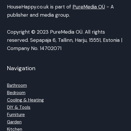
HouseHappy.co.uk is part of
PureMedia OÜ
- A
publisher and media group.
Copyright © 2023 PureMedia OÜ. All rights
reserved. Sepapaja 6, Tallinn, Harju, 15551, Estonia |
Company No. 14702071
Navigation
Bathroom
Bedroom
Cooling & Heating
DIY & Tools
Furniture
Garden
Kitchen