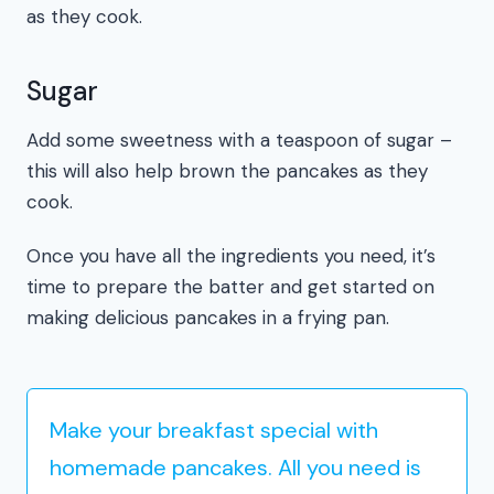
as they cook.
Sugar
Add some sweetness with a teaspoon of sugar –
this will also help brown the pancakes as they
cook.
Once you have all the ingredients you need, it’s
time to prepare the batter and get started on
making delicious pancakes in a frying pan.
Make your breakfast special with
homemade pancakes. All you need is