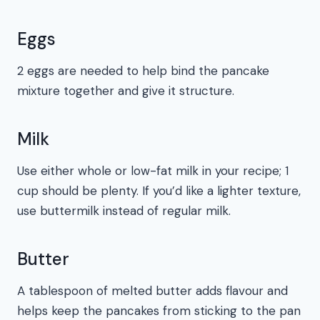
Eggs
2 eggs are needed to help bind the pancake
mixture together and give it structure.
Milk
Use either whole or low-fat milk in your recipe; 1
cup should be plenty. If you’d like a lighter texture,
use buttermilk instead of regular milk.
Butter
A tablespoon of melted butter adds flavour and
helps keep the pancakes from sticking to the pan