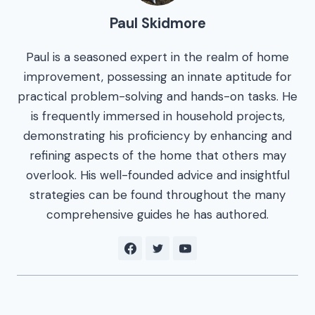
Paul Skidmore
Paul is a seasoned expert in the realm of home
improvement, possessing an innate aptitude for
practical problem-solving and hands-on tasks. He
is frequently immersed in household projects,
demonstrating his proficiency by enhancing and
refining aspects of the home that others may
overlook. His well-founded advice and insightful
strategies can be found throughout the many
comprehensive guides he has authored.