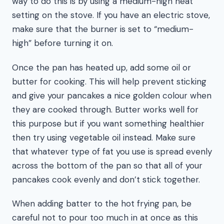
way to do this is by using a medium-high heat
setting on the stove. If you have an electric stove,
make sure that the burner is set to “medium-
high” before turning it on.
Once the pan has heated up, add some oil or
butter for cooking. This will help prevent sticking
and give your pancakes a nice golden colour when
they are cooked through. Butter works well for
this purpose but if you want something healthier
then try using vegetable oil instead. Make sure
that whatever type of fat you use is spread evenly
across the bottom of the pan so that all of your
pancakes cook evenly and don’t stick together.
When adding batter to the hot frying pan, be
careful not to pour too much in at once as this