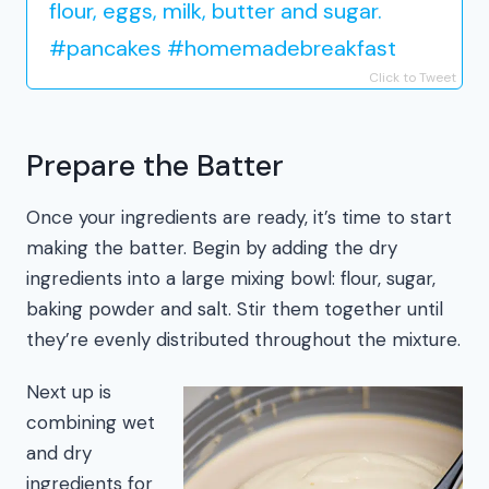
flour, eggs, milk, butter and sugar.
#pancakes #homemadebreakfast
Click to Tweet
Prepare the Batter
Once your ingredients are ready, it’s time to start
making the batter. Begin by adding the dry
ingredients into a large mixing bowl: flour, sugar,
baking powder and salt. Stir them together until
they’re evenly distributed throughout the mixture.
Next up is
combining wet
and dry
ingredients for