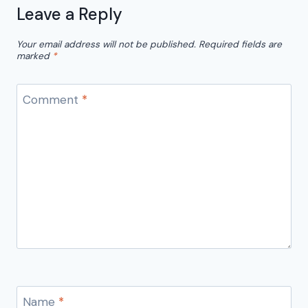
Leave a Reply
Your email address will not be published.
Required fields are
marked
*
Comment
*
Name
*