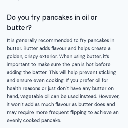
Do you fry pancakes in oil or
butter?
It is generally recommended to fry pancakes in
butter. Butter adds flavour and helps create a
golden, crispy exterior. When using butter, it’s
important to make sure the pan is hot before
adding the batter. This will help prevent sticking
and ensure even cooking. If you prefer oil for
health reasons or just don’t have any butter on
hand, vegetable oil can be used instead. However,
it won’t add as much flavour as butter does and
may require more frequent flipping to achieve an
evenly cooked pancake.