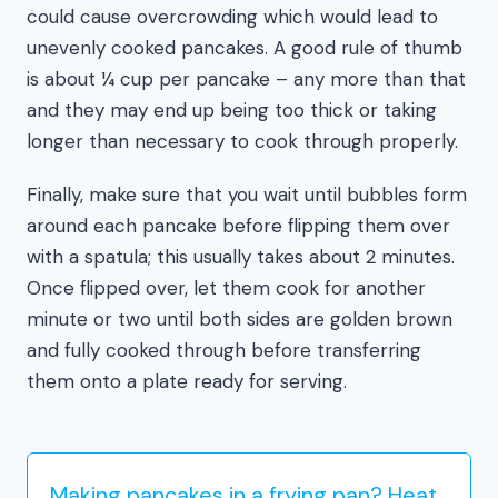
could cause overcrowding which would lead to
unevenly cooked pancakes. A good rule of thumb
is about ¼ cup per pancake – any more than that
and they may end up being too thick or taking
longer than necessary to cook through properly.
Finally, make sure that you wait until bubbles form
around each pancake before flipping them over
with a spatula; this usually takes about 2 minutes.
Once flipped over, let them cook for another
minute or two until both sides are golden brown
and fully cooked through before transferring
them onto a plate ready for serving.
Making pancakes in a frying pan? Heat