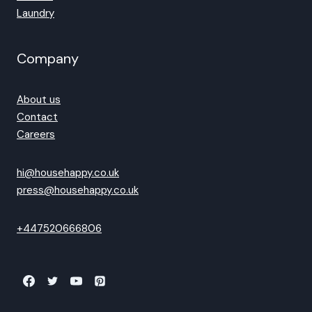
Laundry
Company
About us
Contact
Careers
hi@househappy.co.uk
press@househappy.co.uk
+447520666806