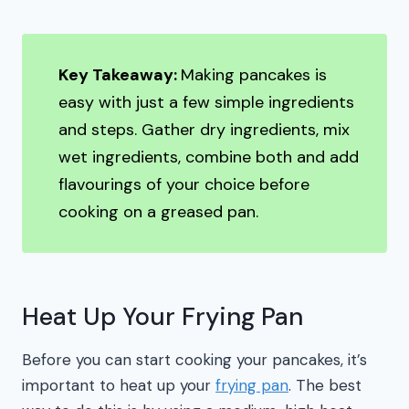
Key Takeaway:
Making pancakes is
easy with just a few simple ingredients
and steps. Gather dry ingredients, mix
wet ingredients, combine both and add
flavourings of your choice before
cooking on a greased pan.
Heat Up Your Frying Pan
Before you can start cooking your pancakes, it’s
important to heat up your
frying pan
. The best