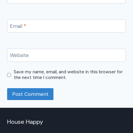
Email
*
Website
Save my name, email, and website in this browser for
the next time I comment.
House Happy