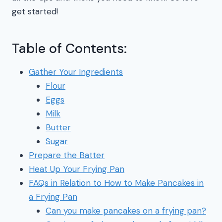
get started!
Table of Contents:
Gather Your Ingredients
Flour
Eggs
Milk
Butter
Sugar
Prepare the Batter
Heat Up Your Frying Pan
FAQs in Relation to How to Make Pancakes in
a Frying Pan
Can you make pancakes on a frying pan?