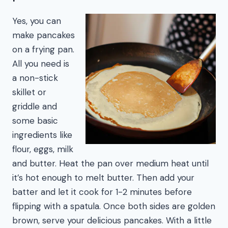
Yes, you can
make pancakes
on a frying pan.
All you need is
a non-stick
skillet or
griddle and
some basic
ingredients like
flour, eggs, milk
and butter. Heat the pan over medium heat until
it’s hot enough to melt butter. Then add your
batter and let it cook for 1-2 minutes before
flipping with a spatula. Once both sides are golden
brown, serve your delicious pancakes. With a little