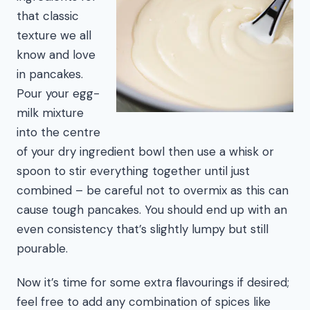
that classic
texture we all
know and love
in pancakes.
Pour your egg-
milk mixture
into the centre
of your dry ingredient bowl then use a whisk or
spoon to stir everything together until just
combined – be careful not to overmix as this can
cause tough pancakes. You should end up with an
even consistency that’s slightly lumpy but still
pourable.
Now it’s time for some extra flavourings if desired;
feel free to add any combination of spices like