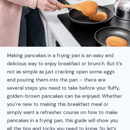
Making pancakes in a frying pan is an easy and
delicious way to enjoy breakfast or brunch. But it’s
not as simple as just cracking open some eggs
and pouring them into the pan – there are
several steps you need to take before your fluffy,
golden-brown pancakes can be enjoyed. Whether
you’re new to making this breakfast meal or
simply want a refresher course on how to make
pancakes in a frying pan, this guide will show you
all the tips and tricks you need to know. So let’s