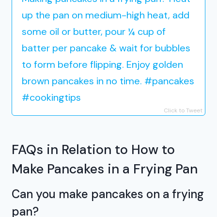
up the pan on medium-high heat, add
some oil or butter, pour ¼ cup of
batter per pancake & wait for bubbles
to form before flipping. Enjoy golden
brown pancakes in no time. #pancakes
#cookingtips
Click to Tweet
FAQs in Relation to How to
Make Pancakes in a Frying Pan
Can you make pancakes on a frying
pan?