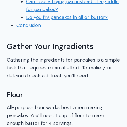
Can I use a frying pan instead of a griddle
for pancakes?
Do you fry pancakes in oil or butter?
Conclusion
Gather Your Ingredients
Gathering the ingredients for pancakes is a simple
task that requires minimal effort. To make your
delicious breakfast treat, you’ll need.
Flour
All-purpose flour works best when making
pancakes. You’ll need 1 cup of flour to make
enough batter for 4 servings.