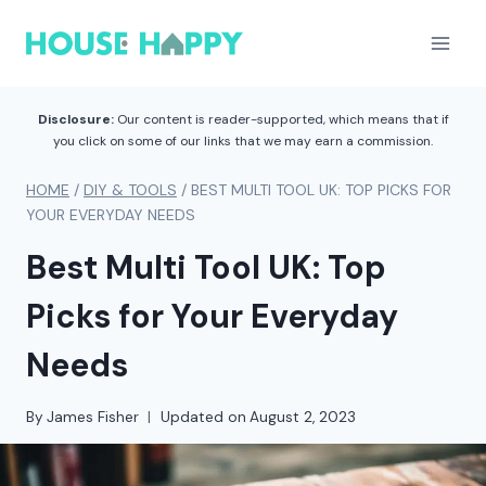
Skip
to
content
Disclosure:
Our content is reader-supported, which means that if
you click on some of our links that we may earn a commission.
HOME
/
DIY & TOOLS
/
BEST MULTI TOOL UK: TOP PICKS FOR
YOUR EVERYDAY NEEDS
Best Multi Tool UK: Top
Picks for Your Everyday
Needs
By
James Fisher
Updated on
August 2, 2023