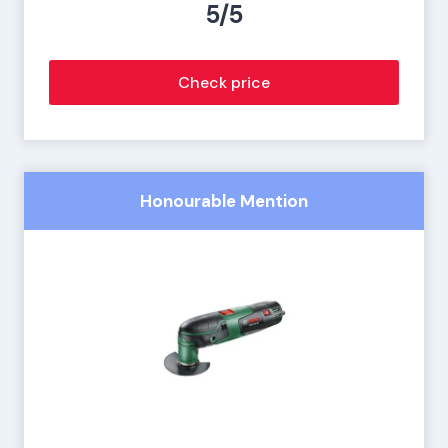
5/5
Check price
Honourable Mention