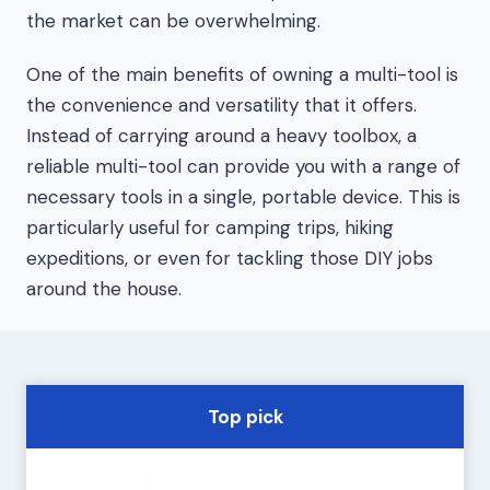
the market can be overwhelming.
One of the main benefits of owning a multi-tool is
the convenience and versatility that it offers.
Instead of carrying around a heavy toolbox, a
reliable multi-tool can provide you with a range of
necessary tools in a single, portable device. This is
particularly useful for camping trips, hiking
expeditions, or even for tackling those DIY jobs
around the house.
Top pick