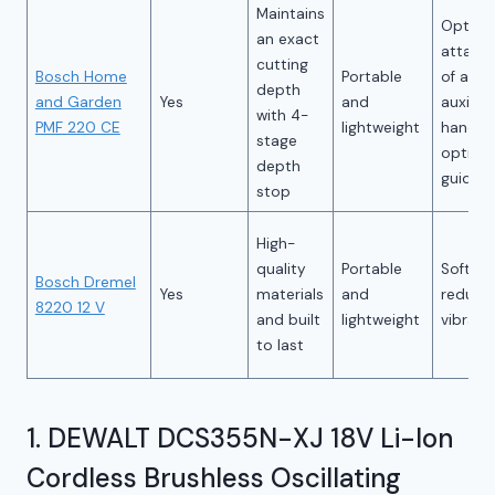
Maintains
Option
an exact
attach
cutting
Bosch Home
Portable
of an
depth
and Garden
Yes
and
auxiliar
with 4-
PMF 220 CE
lightweight
handle 
stage
optim
depth
guidan
stop
High-
quality
Portable
Soft gr
Bosch Dremel
Yes
materials
and
reduce
8220 12 V
and built
lightweight
vibrati
to last
1. DEWALT DCS355N-XJ 18V Li-Ion
Cordless Brushless Oscillating