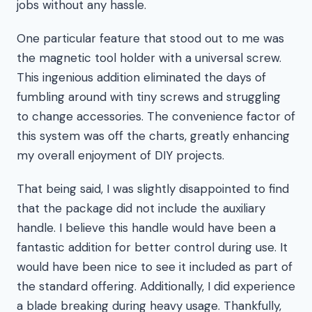
jobs without any hassle.
One particular feature that stood out to me was
the magnetic tool holder with a universal screw.
This ingenious addition eliminated the days of
fumbling around with tiny screws and struggling
to change accessories. The convenience factor of
this system was off the charts, greatly enhancing
my overall enjoyment of DIY projects.
That being said, I was slightly disappointed to find
that the package did not include the auxiliary
handle. I believe this handle would have been a
fantastic addition for better control during use. It
would have been nice to see it included as part of
the standard offering. Additionally, I did experience
a blade breaking during heavy usage. Thankfully,