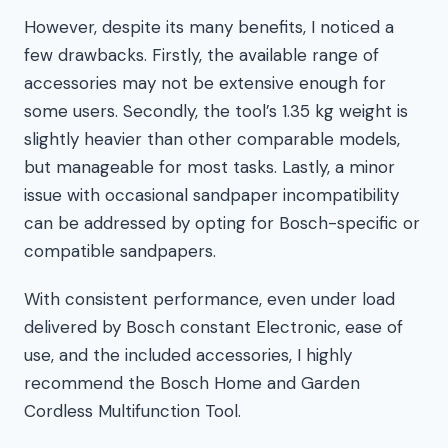
However, despite its many benefits, I noticed a
few drawbacks. Firstly, the available range of
accessories may not be extensive enough for
some users. Secondly, the tool’s 1.35 kg weight is
slightly heavier than other comparable models,
but manageable for most tasks. Lastly, a minor
issue with occasional sandpaper incompatibility
can be addressed by opting for Bosch-specific or
compatible sandpapers.
With consistent performance, even under load
delivered by Bosch constant Electronic, ease of
use, and the included accessories, I highly
recommend the Bosch Home and Garden
Cordless Multifunction Tool.