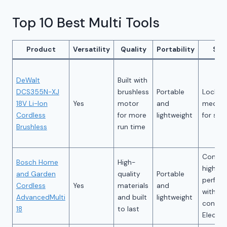
Top 10 Best Multi Tools
Product
Versatility
Quality
Portability
Saf
DeWalt
Built with
DCS355N-XJ
brushless
Portable
Lockin
18V Li-Ion
Yes
motor
and
mecha
Cordless
for more
lightweight
for saf
Brushless
run time
Consist
Bosch Home
High-
high
and Garden
quality
Portable
perfor
Cordless
Yes
materials
and
with B
AdvancedMulti
and built
lightweight
consta
18
to last
Electro