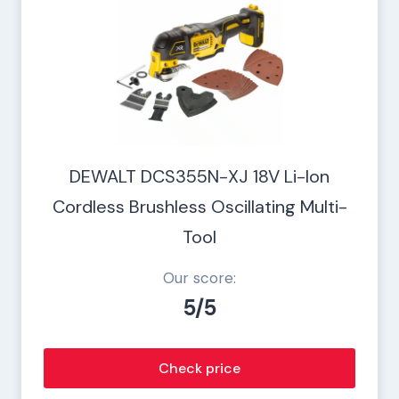
DEWALT DCS355N-XJ 18V Li-Ion
Cordless Brushless Oscillating Multi-
Tool
Our score:
5/5
Check price