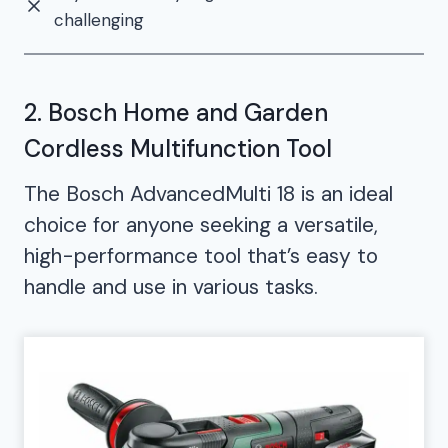
challenging
2. Bosch Home and Garden
Cordless Multifunction Tool
The Bosch AdvancedMulti 18 is an ideal
choice for anyone seeking a versatile,
high-performance tool that’s easy to
handle and use in various tasks.