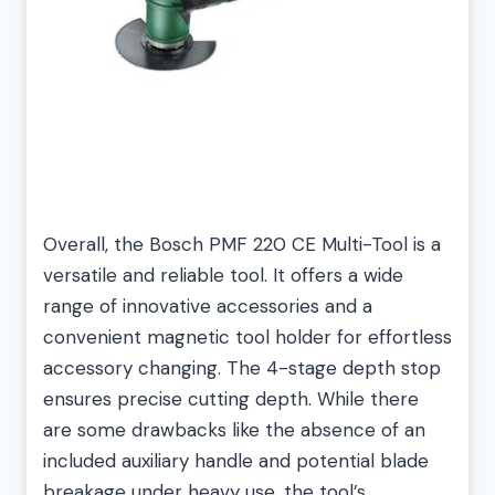
Overall, the Bosch PMF 220 CE Multi-Tool is a
versatile and reliable tool. It offers a wide
range of innovative accessories and a
convenient magnetic tool holder for effortless
accessory changing. The 4-stage depth stop
ensures precise cutting depth. While there
are some drawbacks like the absence of an
included auxiliary handle and potential blade
breakage under heavy use, the tool’s