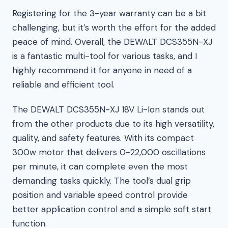
Registering for the 3-year warranty can be a bit
challenging, but it’s worth the effort for the added
peace of mind. Overall, the DEWALT DCS355N-XJ
is a fantastic multi-tool for various tasks, and I
highly recommend it for anyone in need of a
reliable and efficient tool.
The DEWALT DCS355N-XJ 18V Li-Ion stands out
from the other products due to its high versatility,
quality, and safety features. With its compact
300w motor that delivers 0-22,000 oscillations
per minute, it can complete even the most
demanding tasks quickly. The tool’s dual grip
position and variable speed control provide
better application control and a simple soft start
function.