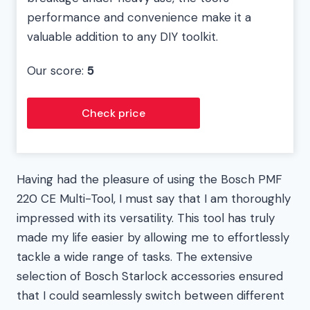
performance and convenience make it a
valuable addition to any DIY toolkit.
Our score:
5
Check price
Having had the pleasure of using the Bosch PMF
220 CE Multi-Tool, I must say that I am thoroughly
impressed with its versatility. This tool has truly
made my life easier by allowing me to effortlessly
tackle a wide range of tasks. The extensive
selection of Bosch Starlock accessories ensured
that I could seamlessly switch between different