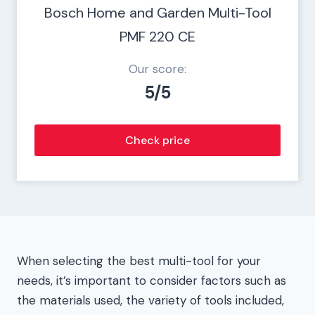
Bosch Home and Garden Multi-Tool
PMF 220 CE
Our score:
5/5
Check price
When selecting the best multi-tool for your
needs, it’s important to consider factors such as
the materials used, the variety of tools included,