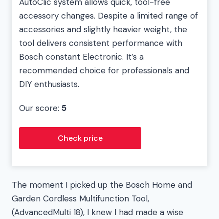
AutoClic system allows quick, tool-free
accessory changes. Despite a limited range of
accessories and slightly heavier weight, the
tool delivers consistent performance with
Bosch constant Electronic. It’s a
recommended choice for professionals and
DIY enthusiasts.
Our score:
5
Check price
The moment I picked up the Bosch Home and
Garden Cordless Multifunction Tool,
(AdvancedMulti 18), I knew I had made a wise