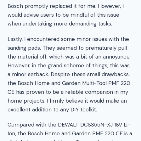
Bosch promptly replaced it for me. However, I
would advise users to be mindful of this issue
when undertaking more demanding tasks.
Lastly, I encountered some minor issues with the
sanding pads. They seemed to prematurely pull
the material off, which was a bit of an annoyance.
However, in the grand scheme of things, this was
a minor setback. Despite these small drawbacks,
the Bosch Home and Garden Multi-Tool PMF 220
CE has proven to be a reliable companion in my
home projects. I firmly believe it would make an
excellent addition to any DIY toolkit.
Compared with the DEWALT DCS355N-XJ 18V Li-
Ion, the Bosch Home and Garden PMF 220 CE is a