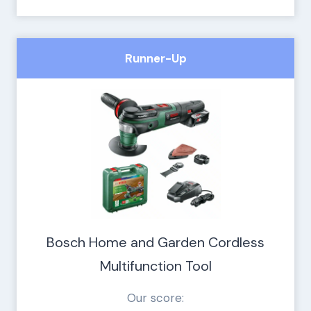
Runner-Up
Bosch Home and Garden Cordless
Multifunction Tool
Our score: