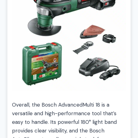
Overall, the Bosch AdvancedMulti 18 is a
versatile and high-performance tool that’s
easy to handle. Its powerful 180° light band
provides clear visibility, and the Bosch