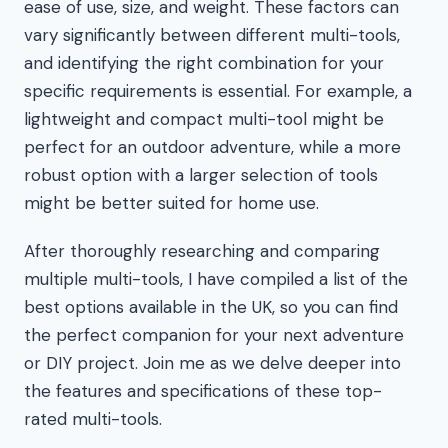
ease of use, size, and weight. These factors can
vary significantly between different multi-tools,
and identifying the right combination for your
specific requirements is essential. For example, a
lightweight and compact multi-tool might be
perfect for an outdoor adventure, while a more
robust option with a larger selection of tools
might be better suited for home use.
After thoroughly researching and comparing
multiple multi-tools, I have compiled a list of the
best options available in the UK, so you can find
the perfect companion for your next adventure
or DIY project. Join me as we delve deeper into
the features and specifications of these top-
rated multi-tools.