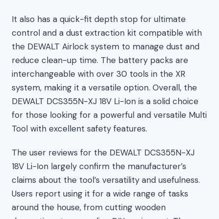
It also has a quick-fit depth stop for ultimate
control and a dust extraction kit compatible with
the DEWALT Airlock system to manage dust and
reduce clean-up time. The battery packs are
interchangeable with over 30 tools in the XR
system, making it a versatile option. Overall, the
DEWALT DCS355N-XJ 18V Li-Ion is a solid choice
for those looking for a powerful and versatile Multi
Tool with excellent safety features.
The user reviews for the DEWALT DCS355N-XJ
18V Li-Ion largely confirm the manufacturer’s
claims about the tool’s versatility and usefulness.
Users report using it for a wide range of tasks
around the house, from cutting wooden