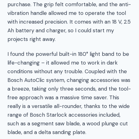
purchase. The grip felt comfortable, and the anti-
vibration handle allowed me to operate the tool
with increased precision. It comes with an 18 V, 2.5
Ah battery and charger, so I could start my
projects right away.
I found the powerful built-in 180° light band to be
life-changing – it allowed me to work in dark
conditions without any trouble. Coupled with the
Bosch AutoClic system, changing accessories was
a breeze, taking only three seconds, and the tool-
free approach was a massive time saver. This
really is a versatile all-rounder, thanks to the wide
range of Bosch Starlock accessories included,
such as a segment saw blade, a wood plunge cut
blade, and a delta sanding plate.