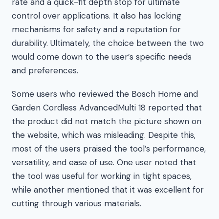
rate and a quick-fit depth stop for ultimate
control over applications. It also has locking
mechanisms for safety and a reputation for
durability. Ultimately, the choice between the two
would come down to the user’s specific needs
and preferences.
Some users who reviewed the Bosch Home and
Garden Cordless AdvancedMulti 18 reported that
the product did not match the picture shown on
the website, which was misleading. Despite this,
most of the users praised the tool’s performance,
versatility, and ease of use. One user noted that
the tool was useful for working in tight spaces,
while another mentioned that it was excellent for
cutting through various materials.