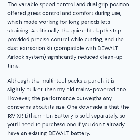
The variable speed control and dual grip position
offered great control and comfort during use,
which made working for long periods less
straining. Additionally, the quick-fit depth stop
provided precise control while cutting, and the
dust extraction kit (compatible with DEWALT
Airlock system) significantly reduced clean-up
time.
Although the multi-tool packs a punch, it is
slightly bulkier than my old mains-powered one.
However, the performance outweighs any
concerns about its size. One downside is that the
18V XR Lithium-Ion Battery is sold separately, so
you’ll need to purchase one if you don’t already
have an existing DEWALT battery.