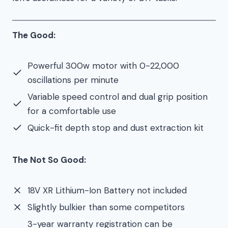
The Good:
Powerful 300w motor with 0-22,000
oscillations per minute
Variable speed control and dual grip position
for a comfortable use
Quick-fit depth stop and dust extraction kit
The Not So Good:
18V XR Lithium-Ion Battery not included
Slightly bulkier than some competitors
3-year warranty registration can be