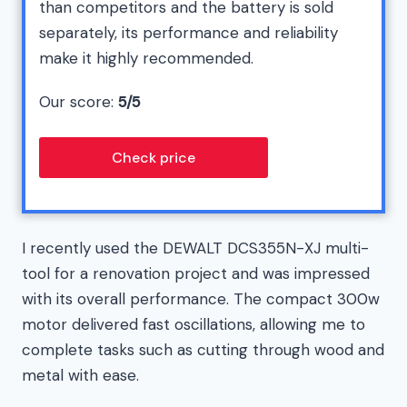
than competitors and the battery is sold
separately, its performance and reliability
make it highly recommended.
Our score:
5/5
Check price
I recently used the DEWALT DCS355N-XJ multi-
tool for a renovation project and was impressed
with its overall performance. The compact 300w
motor delivered fast oscillations, allowing me to
complete tasks such as cutting through wood and
metal with ease.