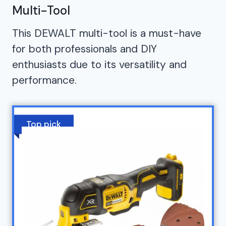
Multi-Tool
This DEWALT multi-tool is a must-have
for both professionals and DIY
enthusiasts due to its versatility and
performance.
Top pick