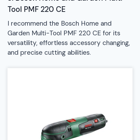
Tool PMF 220 CE
I recommend the Bosch Home and
Garden Multi-Tool PMF 220 CE for its
versatility, effortless accessory changing,
and precise cutting abilities.