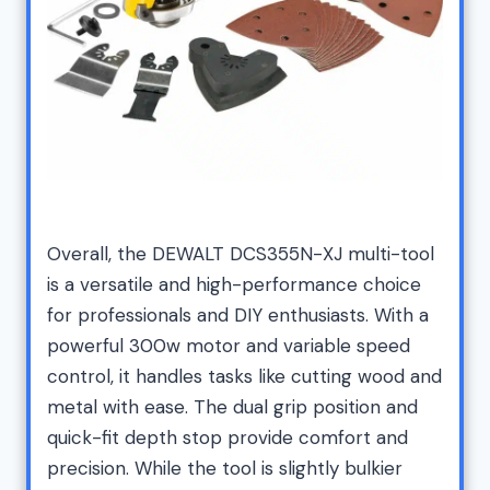
Overall, the DEWALT DCS355N-XJ multi-tool
is a versatile and high-performance choice
for professionals and DIY enthusiasts. With a
powerful 300w motor and variable speed
control, it handles tasks like cutting wood and
metal with ease. The dual grip position and
quick-fit depth stop provide comfort and
precision. While the tool is slightly bulkier