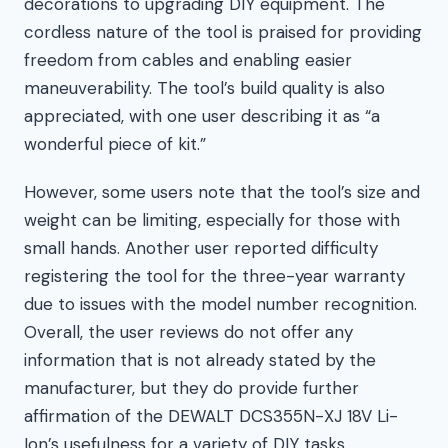
decorations to upgrading DIY equipment. The
cordless nature of the tool is praised for providing
freedom from cables and enabling easier
maneuverability. The tool’s build quality is also
appreciated, with one user describing it as “a
wonderful piece of kit.”
However, some users note that the tool’s size and
weight can be limiting, especially for those with
small hands. Another user reported difficulty
registering the tool for the three-year warranty
due to issues with the model number recognition.
Overall, the user reviews do not offer any
information that is not already stated by the
manufacturer, but they do provide further
affirmation of the DEWALT DCS355N-XJ 18V Li-
Ion’s usefulness for a variety of DIY tasks.