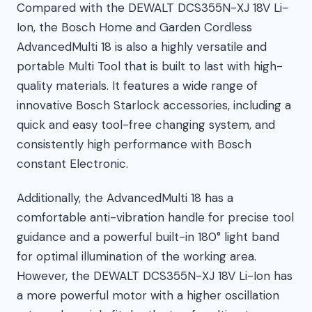
Compared with the DEWALT DCS355N-XJ 18V Li-
Ion, the Bosch Home and Garden Cordless
AdvancedMulti 18 is also a highly versatile and
portable Multi Tool that is built to last with high-
quality materials. It features a wide range of
innovative Bosch Starlock accessories, including a
quick and easy tool-free changing system, and
consistently high performance with Bosch
constant Electronic.
Additionally, the AdvancedMulti 18 has a
comfortable anti-vibration handle for precise tool
guidance and a powerful built-in 180° light band
for optimal illumination of the working area.
However, the DEWALT DCS355N-XJ 18V Li-Ion has
a more powerful motor with a higher oscillation