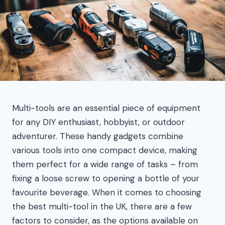
Multi-tools are an essential piece of equipment
for any DIY enthusiast, hobbyist, or outdoor
adventurer. These handy gadgets combine
various tools into one compact device, making
them perfect for a wide range of tasks – from
fixing a loose screw to opening a bottle of your
favourite beverage. When it comes to choosing
the best multi-tool in the UK, there are a few
factors to consider, as the options available on