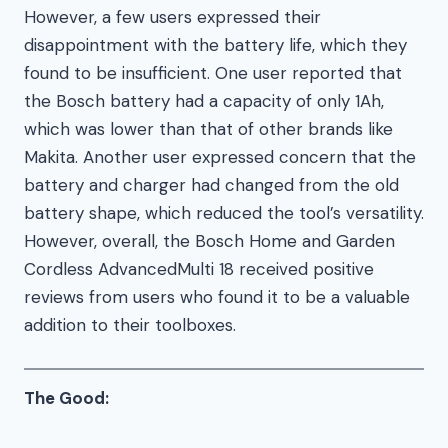
However, a few users expressed their
disappointment with the battery life, which they
found to be insufficient. One user reported that
the Bosch battery had a capacity of only 1Ah,
which was lower than that of other brands like
Makita. Another user expressed concern that the
battery and charger had changed from the old
battery shape, which reduced the tool’s versatility.
However, overall, the Bosch Home and Garden
Cordless AdvancedMulti 18 received positive
reviews from users who found it to be a valuable
addition to their toolboxes.
The Good: