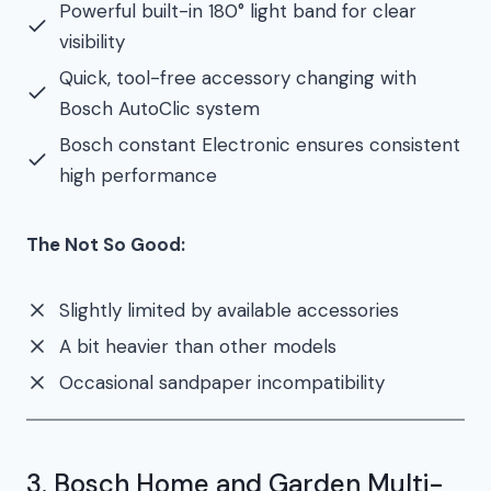
Powerful built-in 180° light band for clear
visibility
Quick, tool-free accessory changing with
Bosch AutoClic system
Bosch constant Electronic ensures consistent
high performance
The Not So Good:
Slightly limited by available accessories
A bit heavier than other models
Occasional sandpaper incompatibility
3. Bosch Home and Garden Multi-