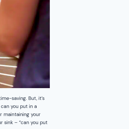
me-saving. But, it’s
can you put in a
r maintaining your
r sink – “can you put