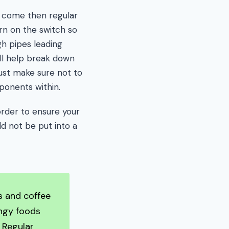
to come then regular
rn on the switch so
gh pipes leading
ll help break down
just make sure not to
ponents within.
order to ensure your
ld not be put into a
ls and coffee
ingy foods
. Regular