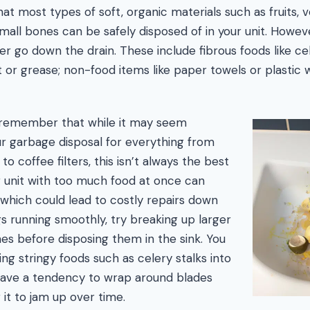
at most types of soft, organic materials such as fruits, v
mall bones can be safely disposed of in your unit. Howev
er go down the drain. These include fibrous foods like ce
t or grease; non-food items like paper towels or plastic 
o remember that while it may seem
r garbage disposal for everything from
to coffee filters, this isn’t always the best
r unit with too much food at once can
which could lead to costly repairs down
gs running smoothly, try breaking up larger
nes before disposing them in the sink. You
ing stringy foods such as celery stalks into
 have a tendency to wrap around blades
g it to jam up over time.