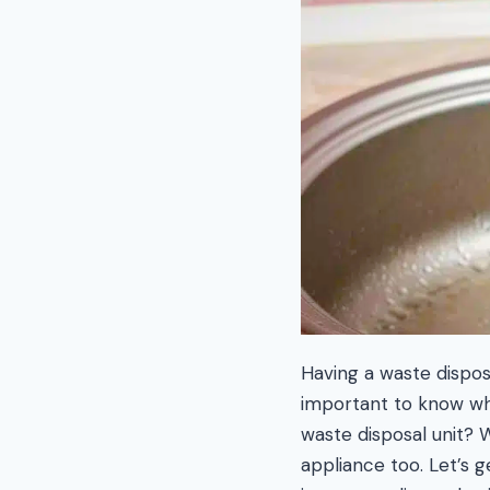
Having a waste disposa
important to know wha
waste disposal unit? W
appliance too. Let’s 