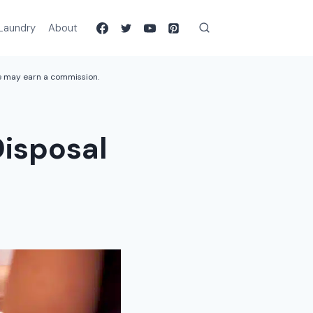
Laundry
About
we may earn a commission.
Disposal