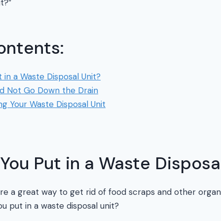
it?”
ontents:
in a Waste Disposal Unit?
d Not Go Down the Drain
ing Your Waste Disposal Unit
ou Put in a Waste Disposal
are a great way to get rid of food scraps and other organ
ou put in a waste disposal unit?