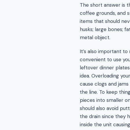
The short answer is th
coffee grounds, and s
items that should nev
husks; large bones; fa
metal object.
It’s also important t
convenient to use you
leftover dinner plates 
idea. Overloading you
cause clogs and jams 
the line. To keep thin
pieces into smaller o
should also avoid putt
the drain since they
inside the unit causin