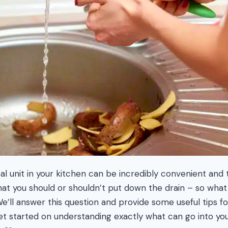
l unit in your kitchen can be incredibly convenient and ti
t you should or shouldn’t put down the drain – so what 
e’ll answer this question and provide some useful tips fo
get started on understanding exactly what can go into you