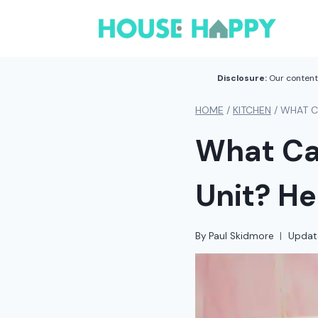
Skip
to
content
Disclosure:
Our content 
HOME
/
KITCHEN
/
WHAT CA
What Can
Unit? He
By
Paul Skidmore
Updat