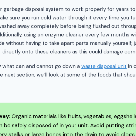
your garbage disposal system to work properly for years 
ake sure you run cold water through it every time you tu
e washed away completely before being flushed out throu
ditionally, using an enzyme cleaner every few months wi
de without having to take apart parts manually yourself; 
r directly onto these cleaners as this could damage com
ow what can and cannot go down a
waste disposal unit
in 
the next section, we’ll look at some of the foods that shou
way:
Organic materials like fruits, vegetables, eggshel
 be safely disposed of in your unit. Avoid putting str
ery stalks or large bones into the drain to avoid clogs