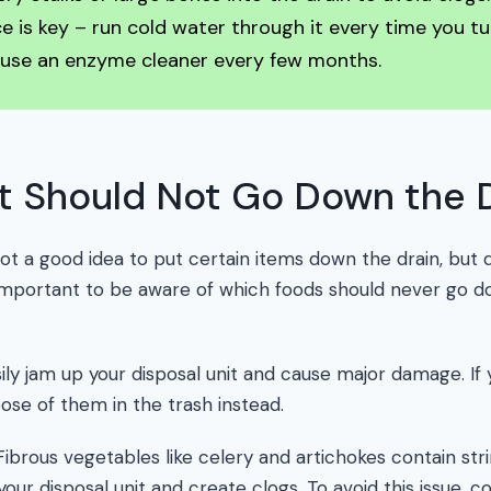
 is key – run cold water through it every time you tu
 use an enzyme cleaner every few months.
t Should Not Go Down the 
 not a good idea to put certain items down the drain, bu
 important to be aware of which foods should never go 
ly jam up your disposal unit and cause major damage. If 
ose of them in the trash instead.
ibrous vegetables like celery and artichokes contain str
your disposal unit and create clogs. To avoid this issue,