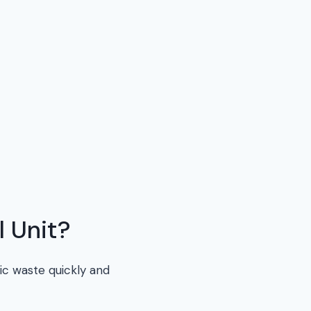
 Unit?
ic waste quickly and