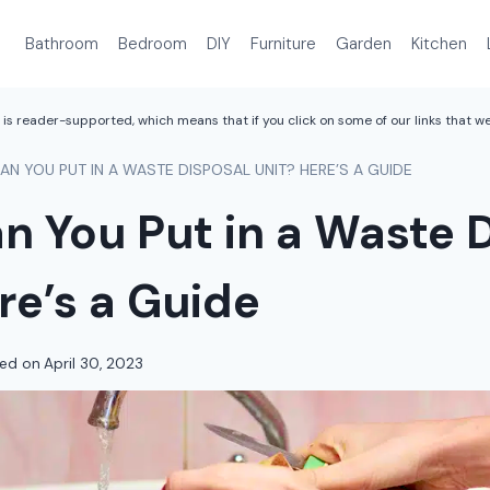
Bathroom
Bedroom
DIY
Furniture
Garden
Kitchen
is reader-supported, which means that if you click on some of our links that 
N YOU PUT IN A WASTE DISPOSAL UNIT? HERE’S A GUIDE
 You Put in a Waste 
re’s a Guide
ed on
April 30, 2023