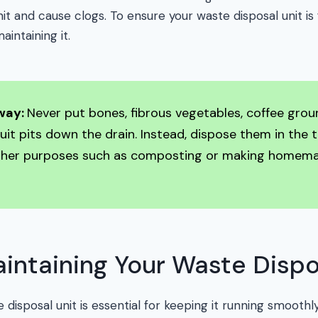
it and cause clogs. To ensure your waste disposal unit is 
aintaining it.
way:
Never put bones, fibrous vegetables, coffee grou
fruit pits down the drain. Instead, dispose them in the 
ther purposes such as composting or making homema
aintaining Your Waste Dispo
 disposal unit is essential for keeping it running smoothly