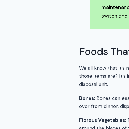
maintenance
switch and
Foods Tha
We all know that it’s
those items are? It’s
disposal unit.
Bones:
Bones can easi
over from dinner, disp
Fibrous Vegetables:
F
around the blades of 