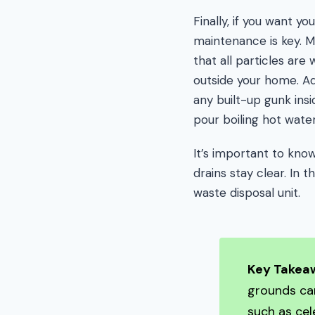
Finally, if you want 
maintenance is key. M
that all particles ar
outside your home. Ad
any built-up gunk insi
pour boiling hot wate
It’s important to kn
drains stay clear. In 
waste disposal unit.
Key Takea
grounds can
such as cel