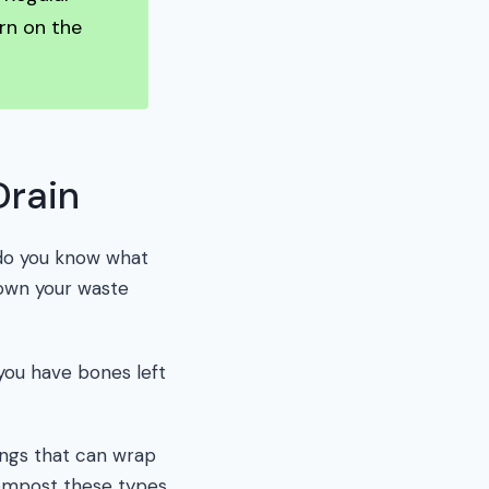
rn on the
Drain
t do you know what
down your waste
you have bones left
ings that can wrap
 compost these types