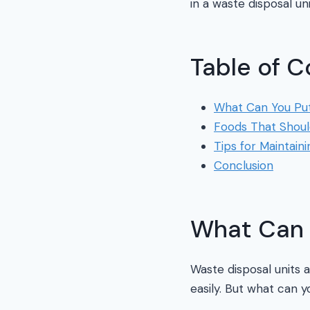
in a waste disposal un
Table of C
What Can You Put 
Foods That Shoul
Tips for Maintain
Conclusion
What Can Y
Waste disposal units 
easily. But what can y