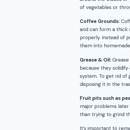
of vegetables or thr
Coffee Grounds:
Coff
and can form a thick s
properly. Instead of p
them into homemade f
Grease & Oil:
Grease 
because they solidify 
system. To get rid of g
disposing it in the tra
Fruit pits such as p
major problems later 
than trying to grind t
It’s important to re