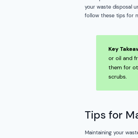
your waste disposal un
follow these tips for m
Key Takea
or oil and 
them for o
scrubs.
Tips for M
Maintaining your waste