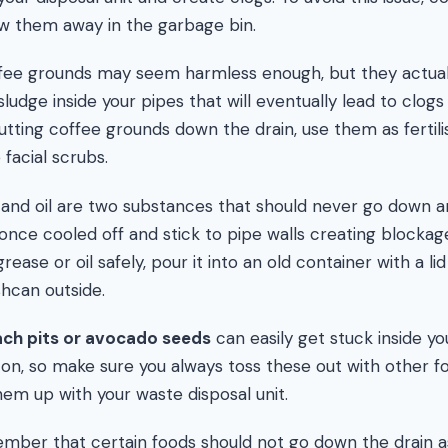
ow them away in the garbage bin.
ee grounds may seem harmless enough, but they actua
ludge inside your pipes that will eventually lead to clogs 
utting coffee grounds down the drain, use them as fertili
acial scrubs.
and oil are two substances that should never go down an
once cooled off and stick to pipe walls creating blockag
rease or oil safely, pour it into an old container with a li
shcan outside.
each pits or avocado seeds
can easily get stuck inside yo
on, so make sure you always toss these out with other f
hem up with your waste disposal unit.
member that certain foods should not go down the drain