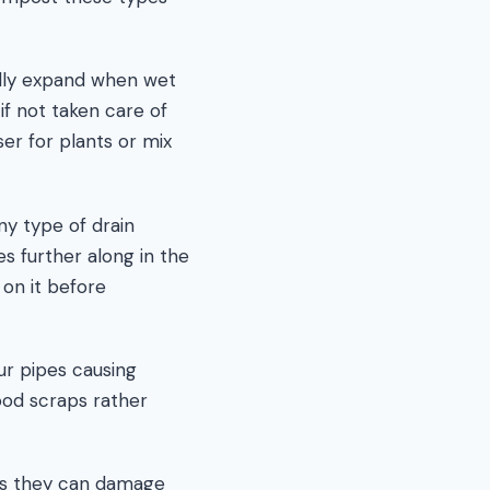
lly expand when wet
if not taken care of
ser for plants or mix
y type of drain
es further along in the
d on it before
ur pipes causing
ood scraps rather
 as they can damage