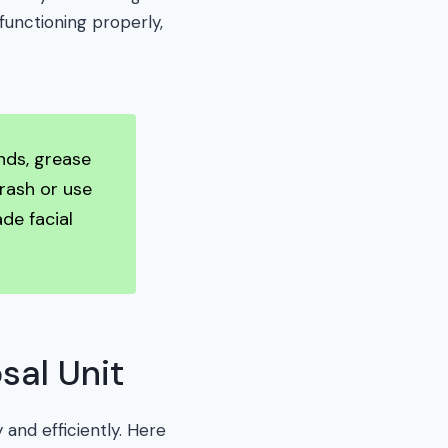
functioning properly,
nds, grease
trash or use
de facial
sal Unit
 and efficiently. Here