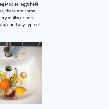
egetables, eggshells,
er, there are some
lery stalks or corn
wrap; and any type of