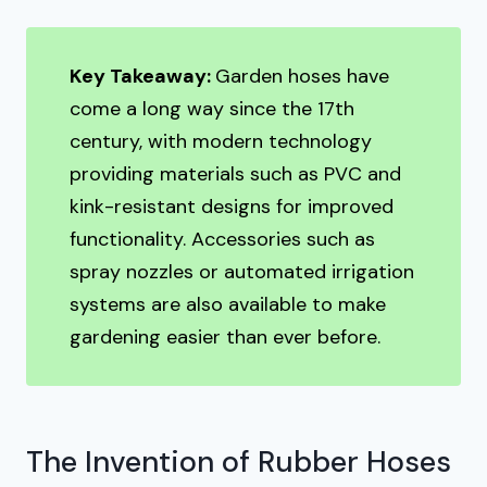
Key Takeaway:
Garden hoses have
come a long way since the 17th
century, with modern technology
providing materials such as PVC and
kink-resistant designs for improved
functionality. Accessories such as
spray nozzles or automated irrigation
systems are also available to make
gardening easier than ever before.
The Invention of Rubber Hoses