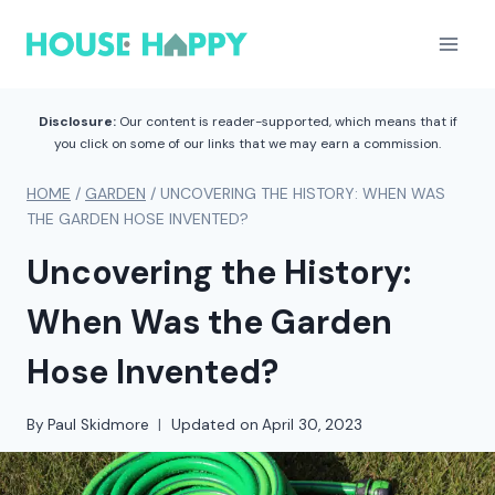
Skip
to
content
Disclosure:
Our content is reader-supported, which means that if
you click on some of our links that we may earn a commission.
HOME
/
GARDEN
/
UNCOVERING THE HISTORY: WHEN WAS
THE GARDEN HOSE INVENTED?
Uncovering the History:
When Was the Garden
Hose Invented?
By
Paul Skidmore
Updated on
April 30, 2023