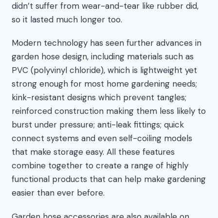
didn’t suffer from wear-and-tear like rubber did,
so it lasted much longer too.
Modern technology has seen further advances in
garden hose design, including materials such as
PVC (polyvinyl chloride), which is lightweight yet
strong enough for most home gardening needs;
kink-resistant designs which prevent tangles;
reinforced construction making them less likely to
burst under pressure; anti-leak fittings; quick
connect systems and even self-coiling models
that make storage easy. All these features
combine together to create a range of highly
functional products that can help make gardening
easier than ever before.
Garden hose accessories are also available on