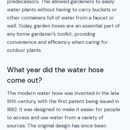
predecessors. This allowed gardeners to easily
water plants without having to carry buckets or
other containers full of water from a faucet or
well. Today, garden hoses are an essential part of
any home gardener’s toolkit, providing
convenience and efficiency when caring for
outdoor plants.
What year did the water hose
come out?
The modern water hose was invented in the late
19th century, with the first patent being issued in
1882. It was designed to make it easier for people
to access and use water from a variety of
sources. The original design has since been