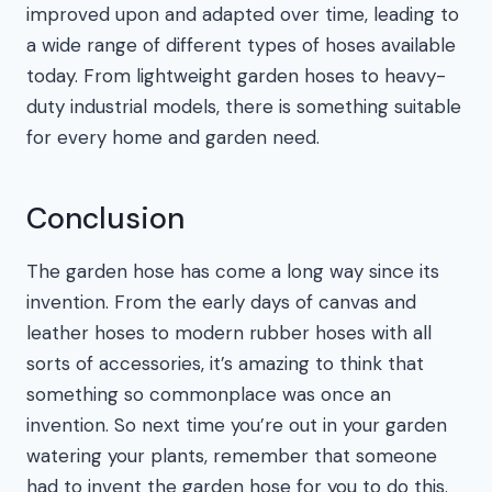
improved upon and adapted over time, leading to
a wide range of different types of hoses available
today. From lightweight garden hoses to heavy-
duty industrial models, there is something suitable
for every home and garden need.
Conclusion
The garden hose has come a long way since its
invention. From the early days of canvas and
leather hoses to modern rubber hoses with all
sorts of accessories, it’s amazing to think that
something so commonplace was once an
invention. So next time you’re out in your garden
watering your plants, remember that someone
had to invent the garden hose for you to do this.