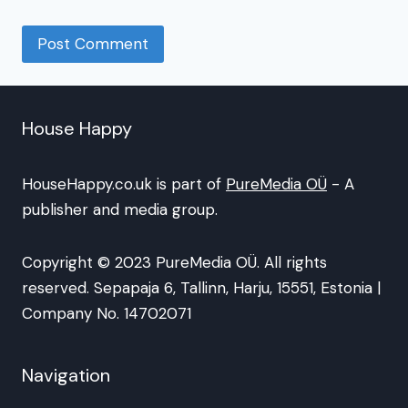
House Happy
HouseHappy.co.uk is part of
PureMedia OÜ
- A
publisher and media group.
Copyright © 2023 PureMedia OÜ. All rights
reserved. Sepapaja 6, Tallinn, Harju, 15551, Estonia |
Company No. 14702071
Navigation