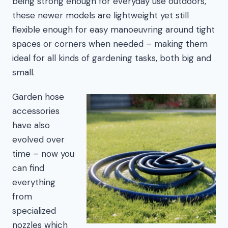
being strong enough for everyday use outdoors,
these newer models are lightweight yet still
flexible enough for easy manoeuvring around tight
spaces or corners when needed – making them
ideal for all kinds of gardening tasks, both big and
small.
Garden hose
accessories
have also
evolved over
time – now you
can find
everything
from
specialized
nozzles which