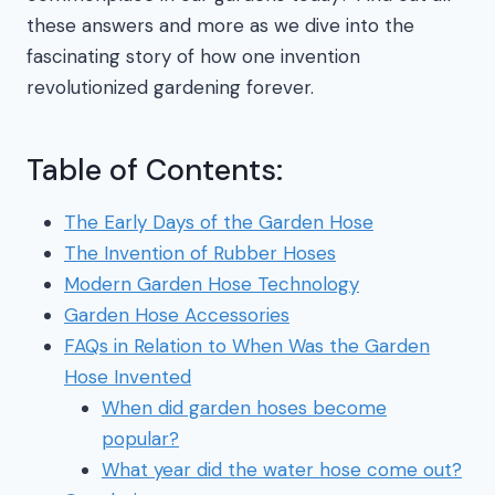
these answers and more as we dive into the
fascinating story of how one invention
revolutionized gardening forever.
Table of Contents:
The Early Days of the Garden Hose
The Invention of Rubber Hoses
Modern Garden Hose Technology
Garden Hose Accessories
FAQs in Relation to When Was the Garden
Hose Invented
When did garden hoses become
popular?
What year did the water hose come out?