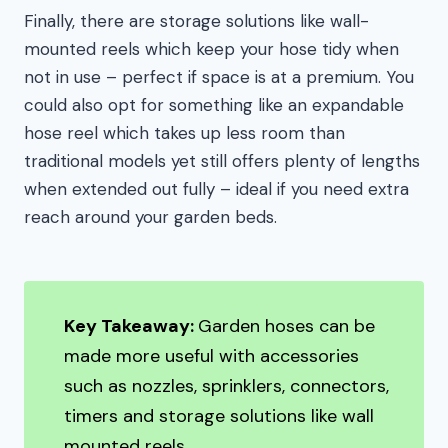
Finally, there are storage solutions like wall-
mounted reels which keep your hose tidy when
not in use – perfect if space is at a premium. You
could also opt for something like an expandable
hose reel which takes up less room than
traditional models yet still offers plenty of lengths
when extended out fully – ideal if you need extra
reach around your garden beds.
Key Takeaway:
Garden hoses can be
made more useful with accessories
such as nozzles, sprinklers, connectors,
timers and storage solutions like wall
mounted reels.