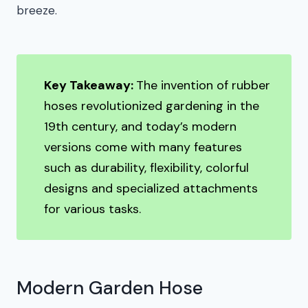
breeze.
Key Takeaway:
The invention of rubber
hoses revolutionized gardening in the
19th century, and today’s modern
versions come with many features
such as durability, flexibility, colorful
designs and specialized attachments
for various tasks.
Modern Garden Hose