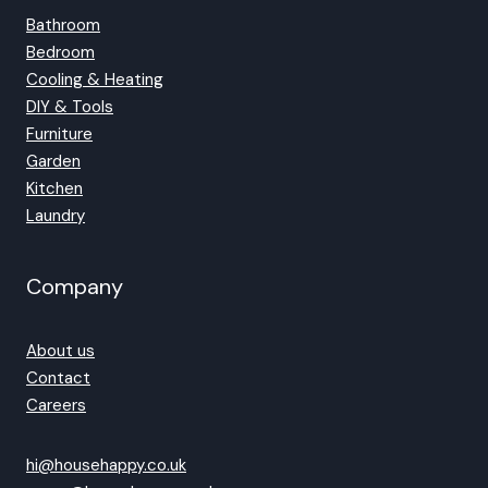
Bathroom
Bedroom
Cooling & Heating
DIY & Tools
Furniture
Garden
Kitchen
Laundry
Company
About us
Contact
Careers
hi@househappy.co.uk