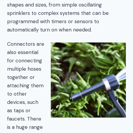
shapes and sizes, from simple oscillating
sprinklers to complex systems that can be
programmed with timers or sensors to
automatically turn on when needed.
Connectors are
also essential
for connecting
multiple hoses
together or
attaching them
to other
devices, such
as taps or
faucets. There
is a huge range