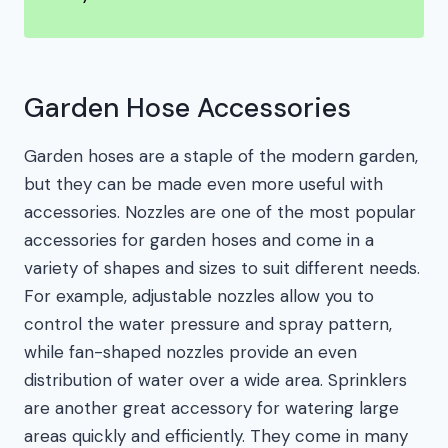
Garden Hose Accessories
Garden hoses are a staple of the modern garden,
but they can be made even more useful with
accessories. Nozzles are one of the most popular
accessories for garden hoses and come in a
variety of shapes and sizes to suit different needs.
For example, adjustable nozzles allow you to
control the water pressure and spray pattern,
while fan-shaped nozzles provide an even
distribution of water over a wide area. Sprinklers
are another great accessory for watering large
areas quickly and efficiently. They come in many