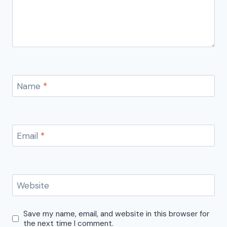
Name
*
Email
*
Website
Save my name, email, and website in this browser for
the next time I comment.