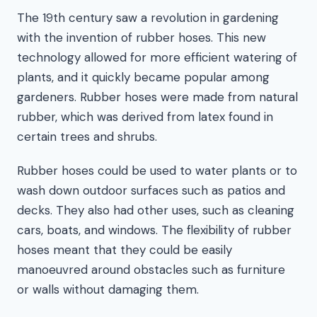
The 19th century saw a revolution in gardening
with the invention of rubber hoses. This new
technology allowed for more efficient watering of
plants, and it quickly became popular among
gardeners. Rubber hoses were made from natural
rubber, which was derived from latex found in
certain trees and shrubs.
Rubber hoses could be used to water plants or to
wash down outdoor surfaces such as patios and
decks. They also had other uses, such as cleaning
cars, boats, and windows. The flexibility of rubber
hoses meant that they could be easily
manoeuvred around obstacles such as furniture
or walls without damaging them.