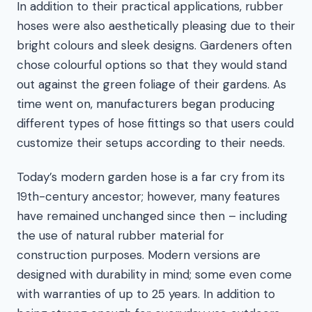
In addition to their practical applications, rubber
hoses were also aesthetically pleasing due to their
bright colours and sleek designs. Gardeners often
chose colourful options so that they would stand
out against the green foliage of their gardens. As
time went on, manufacturers began producing
different types of hose fittings so that users could
customize their setups according to their needs.
Today’s modern garden hose is a far cry from its
19th-century ancestor; however, many features
have remained unchanged since then – including
the use of natural rubber material for
construction purposes. Modern versions are
designed with durability in mind; some even come
with warranties of up to 25 years. In addition to