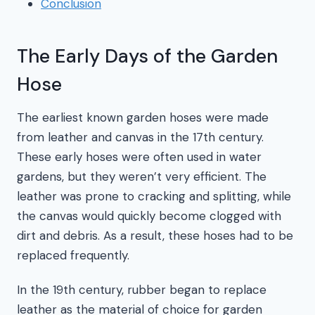
Conclusion
The Early Days of the Garden
Hose
The earliest known garden hoses were made
from leather and canvas in the 17th century.
These early hoses were often used in water
gardens, but they weren’t very efficient. The
leather was prone to cracking and splitting, while
the canvas would quickly become clogged with
dirt and debris. As a result, these hoses had to be
replaced frequently.
In the 19th century, rubber began to replace
leather as the material of choice for garden