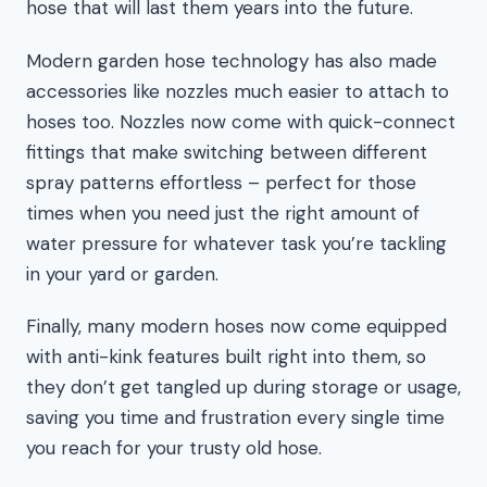
hose that will last them years into the future.
Modern garden hose technology has also made
accessories like nozzles much easier to attach to
hoses too. Nozzles now come with quick-connect
fittings that make switching between different
spray patterns effortless – perfect for those
times when you need just the right amount of
water pressure for whatever task you’re tackling
in your yard or garden.
Finally, many modern hoses now come equipped
with anti-kink features built right into them, so
they don’t get tangled up during storage or usage,
saving you time and frustration every single time
you reach for your trusty old hose.