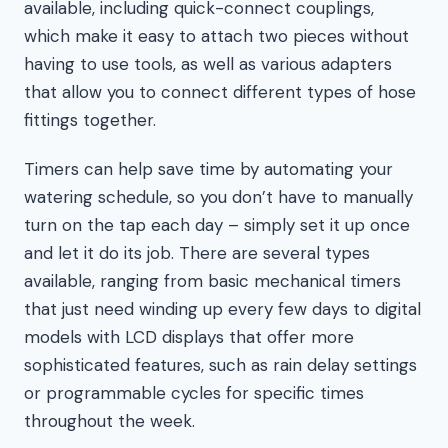
available, including quick-connect couplings,
which make it easy to attach two pieces without
having to use tools, as well as various adapters
that allow you to connect different types of hose
fittings together.
Timers can help save time by automating your
watering schedule, so you don’t have to manually
turn on the tap each day – simply set it up once
and let it do its job. There are several types
available, ranging from basic mechanical timers
that just need winding up every few days to digital
models with LCD displays that offer more
sophisticated features, such as rain delay settings
or programmable cycles for specific times
throughout the week.