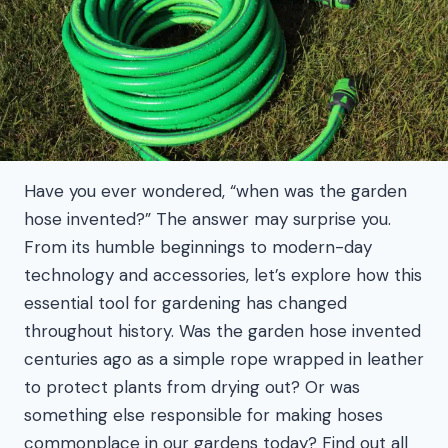
Have you ever wondered, “when was the garden
hose invented?” The answer may surprise you.
From its humble beginnings to modern-day
technology and accessories, let’s explore how this
essential tool for gardening has changed
throughout history. Was the garden hose invented
centuries ago as a simple rope wrapped in leather
to protect plants from drying out? Or was
something else responsible for making hoses
commonplace in our gardens today? Find out all