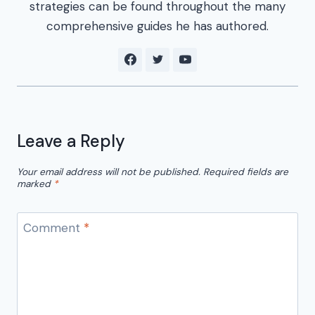
strategies can be found throughout the many
comprehensive guides he has authored.
Leave a Reply
Your email address will not be published.
Required fields are
marked
*
Comment
*