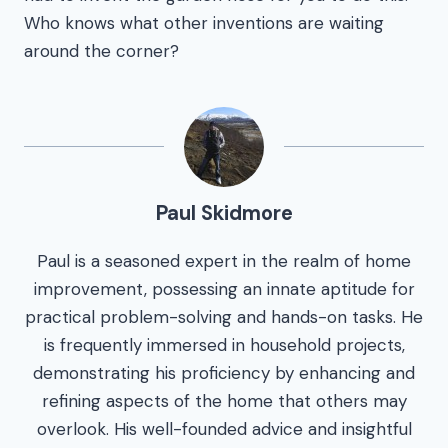
Who knows what other inventions are waiting
around the corner?
Paul Skidmore
Paul is a seasoned expert in the realm of home
improvement, possessing an innate aptitude for
practical problem-solving and hands-on tasks. He
is frequently immersed in household projects,
demonstrating his proficiency by enhancing and
refining aspects of the home that others may
overlook. His well-founded advice and insightful