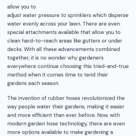
allow you to
adjust water pressure to sprinklers which disperse
water evenly across your lawn. There are even
special attachments available that allow you to
clean hard-to-reach areas like gutters or under
decks. With all these advancements combined
together, it is no wonder why gardeners
everywhere continue choosing this tried-and-true
method when it comes time to tend their
gardens each season.
The invention of rubber hoses revolutionized the
way people water their gardens, making it easier
and more efficient than ever before. Now, with
modern garden hose technology, there are even
more options available to make gardening a