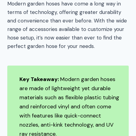
Modern garden hoses have come a long way in
terms of technology, offering greater durability
and convenience than ever before. With the wide
range of accessories available to customize your
hose setup, it’s now easier than ever to find the
perfect garden hose for your needs.
Key Takeaway:
Modern garden hoses
are made of lightweight yet durable
materials such as flexible plastic tubing
and reinforced vinyl and often come
with features like quick-connect
nozzles, anti-kink technology, and UV
ray resistance.