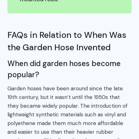
FAQs in Relation to When Was
the Garden Hose Invented
When did garden hoses become
popular?
Garden hoses have been around since the late
19th century, but it wasn’t until the 1950s that
they became widely popular. The introduction of
lightweight synthetic materials such as vinyl and
polyethene made them much more affordable
and easier to use than their heavier rubber