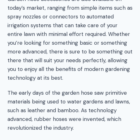
today’s market, ranging from simple items such as
spray nozzles or connectors to automated
irrigation systems that can take care of your
entire lawn with minimal effort required. Whether
you’re looking for something basic or something
more advanced, there is sure to be something out
there that will suit your needs perfectly, allowing
you to enjoy all the benefits of modern gardening
technology at its best.
The early days of the garden hose saw primitive
materials being used to water gardens and lawns,
such as leather and bamboo. As technology
advanced, rubber hoses were invented, which
revolutionized the industry.