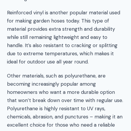
Reinforced vinyl is another popular material used
for making garden hoses today. This type of
material provides extra strength and durability
while still remaining lightweight and easy to
handle. It’s also resistant to cracking or splitting
due to extreme temperatures, which makes it
ideal for outdoor use all year round.
Other materials, such as polyurethane, are
becoming increasingly popular among
homeowners who want a more durable option
that won’t break down over time with regular use.
Polyurethane is highly resistant to UV rays,
chemicals, abrasion, and punctures – making it an
excellent choice for those who need a reliable