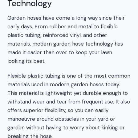
Technology
Garden hoses have come a long way since their
early days. From rubber and metal to flexible
plastic tubing, reinforced vinyl, and other
materials, modern garden hose technology has
made it easier than ever to keep your lawn
looking its best.
Flexible plastic tubing is one of the most common
materials used in modern garden hoses today.
This material is lightweight yet durable enough to
withstand wear and tear from frequent use. It also
offers superior flexibility, so you can easily
manoeuvre around obstacles in your yard or
garden without having to worry about kinking or
breaking the hose.