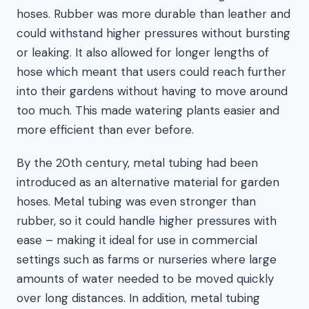
hoses. Rubber was more durable than leather and
could withstand higher pressures without bursting
or leaking. It also allowed for longer lengths of
hose which meant that users could reach further
into their gardens without having to move around
too much. This made watering plants easier and
more efficient than ever before.
By the 20th century, metal tubing had been
introduced as an alternative material for garden
hoses. Metal tubing was even stronger than
rubber, so it could handle higher pressures with
ease – making it ideal for use in commercial
settings such as farms or nurseries where large
amounts of water needed to be moved quickly
over long distances. In addition, metal tubing