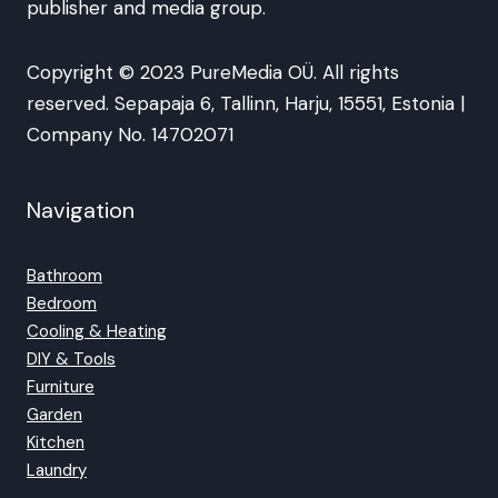
publisher and media group.
Copyright © 2023 PureMedia OÜ. All rights
reserved. Sepapaja 6, Tallinn, Harju, 15551, Estonia |
Company No. 14702071
Navigation
Bathroom
Bedroom
Cooling & Heating
DIY & Tools
Furniture
Garden
Kitchen
Laundry