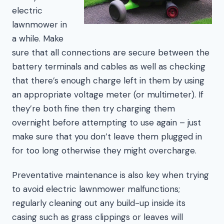
electric
lawnmower in
a while. Make
sure that all connections are secure between the
battery terminals and cables as well as checking
that there’s enough charge left in them by using
an appropriate voltage meter (or multimeter). If
they’re both fine then try charging them
overnight before attempting to use again – just
make sure that you don’t leave them plugged in
for too long otherwise they might overcharge.
Preventative maintenance is also key when trying
to avoid electric lawnmower malfunctions;
regularly cleaning out any build-up inside its
casing such as grass clippings or leaves will