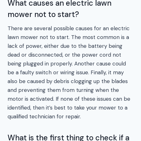
What causes an electric lawn
mower not to start?
There are several possible causes for an electric
lawn mower not to start. The most common is a
lack of power, either due to the battery being
dead or disconnected, or the power cord not
being plugged in properly. Another cause could
be a faulty switch or wiring issue. Finally, it may
also be caused by debris clogging up the blades
and preventing them from turning when the
motor is activated. If none of these issues can be
identified, then it’s best to take your mower to a
qualified technician for repair.
What is the first thing to check if a