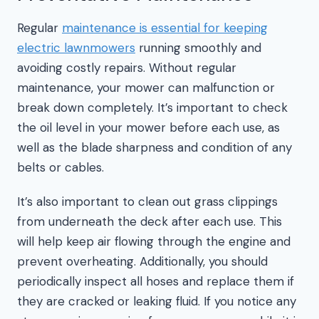
Regular
maintenance is essential for keeping
electric lawnmowers
running smoothly and
avoiding costly repairs. Without regular
maintenance, your mower can malfunction or
break down completely. It’s important to check
the oil level in your mower before each use, as
well as the blade sharpness and condition of any
belts or cables.
It’s also important to clean out grass clippings
from underneath the deck after each use. This
will help keep air flowing through the engine and
prevent overheating. Additionally, you should
periodically inspect all hoses and replace them if
they are cracked or leaking fluid. If you notice any