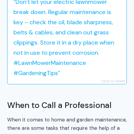
“Don’t let your electric lawnmower
break down. Regular maintenance is
key – check the oil, blade sharpness,
belts & cables, and clean out grass
clippings. Store it in a dry place when
not in use to prevent corrosion.
#LawnMowerMaintenance
#GardeningTips”
Click to Tweet
When to Call a Professional
When it comes to home and garden maintenance,
there are some tasks that require the help of a