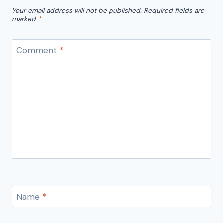
Your email address will not be published.
Required fields are
marked
*
Comment
*
Name
*