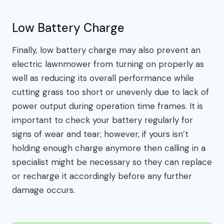
Low Battery Charge
Finally, low battery charge may also prevent an
electric lawnmower from turning on properly as
well as reducing its overall performance while
cutting grass too short or unevenly due to lack of
power output during operation time frames. It is
important to check your battery regularly for
signs of wear and tear; however, if yours isn’t
holding enough charge anymore then calling in a
specialist might be necessary so they can replace
or recharge it accordingly before any further
damage occurs.