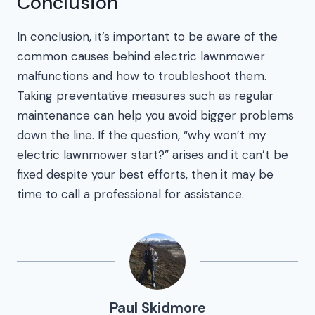
Conclusion
In conclusion, it’s important to be aware of the
common causes behind electric lawnmower
malfunctions and how to troubleshoot them.
Taking preventative measures such as regular
maintenance can help you avoid bigger problems
down the line. If the question, “why won’t my
electric lawnmower start?” arises and it can’t be
fixed despite your best efforts, then it may be
time to call a professional for assistance.
Paul Skidmore