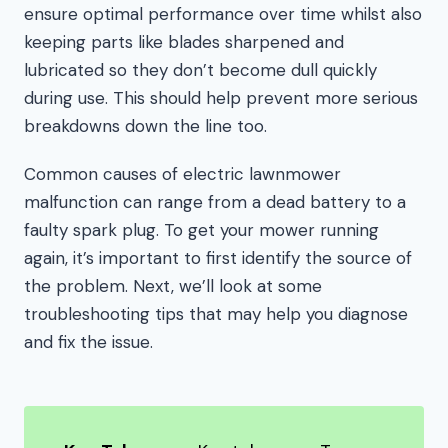
ensure optimal performance over time whilst also
keeping parts like blades sharpened and
lubricated so they don’t become dull quickly
during use. This should help prevent more serious
breakdowns down the line too.
Common causes of electric lawnmower
malfunction can range from a dead battery to a
faulty spark plug. To get your mower running
again, it’s important to first identify the source of
the problem. Next, we’ll look at some
troubleshooting tips that may help you diagnose
and fix the issue.