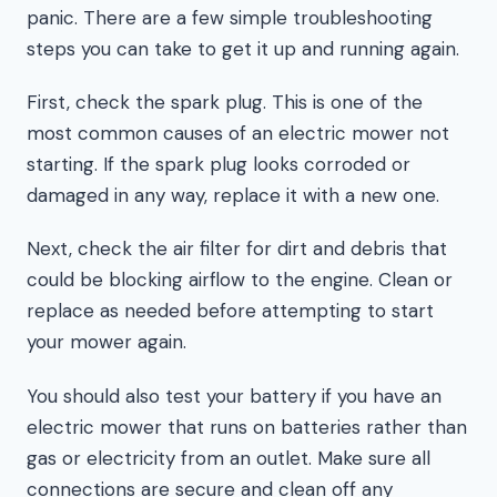
panic. There are a few simple troubleshooting
steps you can take to get it up and running again.
First, check the spark plug. This is one of the
most common causes of an electric mower not
starting. If the spark plug looks corroded or
damaged in any way, replace it with a new one.
Next, check the air filter for dirt and debris that
could be blocking airflow to the engine. Clean or
replace as needed before attempting to start
your mower again.
You should also test your battery if you have an
electric mower that runs on batteries rather than
gas or electricity from an outlet. Make sure all
connections are secure and clean off any