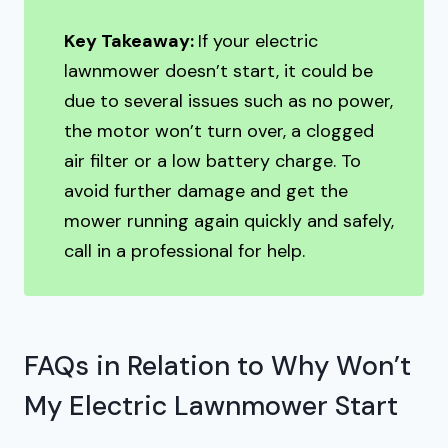
Key Takeaway:
If your electric
lawnmower doesn’t start, it could be
due to several issues such as no power,
the motor won’t turn over, a clogged
air filter or a low battery charge. To
avoid further damage and get the
mower running again quickly and safely,
call in a professional for help.
FAQs in Relation to Why Won’t
My Electric Lawnmower Start