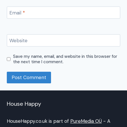
Email
*
Website
Save my name, email, and website in this browser for
the next time I comment.
House Happy
HouseHappy.co.uk is part of
PureMedia OÜ
- A