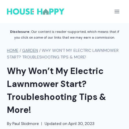
Skip
to
content
Disclosure:
Our content is reader-supported, which means that if
you click on some of our links that we may earn a commission.
HOME
/
GARDEN
/
WHY WON’T MY ELECTRIC LAWNMOWER
START? TROUBLESHOOTING TIPS & MORE!
Why Won’t My Electric
Lawnmower Start?
Troubleshooting Tips &
More!
By
Paul Skidmore
Updated on
April 30, 2023