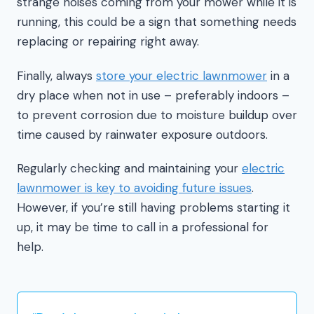
strange noises coming from your mower while it is
running, this could be a sign that something needs
replacing or repairing right away.
Finally, always
store your electric lawnmower
in a
dry place when not in use – preferably indoors –
to prevent corrosion due to moisture buildup over
time caused by rainwater exposure outdoors.
Regularly checking and maintaining your
electric
lawnmower is key to avoiding future issues
.
However, if you’re still having problems starting it
up, it may be time to call in a professional for
help.