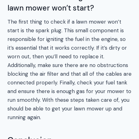
lawn mower won’t start?
The first thing to check if a lawn mower won’t
start is the spark plug. This small component is
responsible for igniting the fuel in the engine, so
it’s essential that it works correctly. If it’s dirty or
worn out, then you’ll need to replace it.
Additionally, make sure there are no obstructions
blocking the air filter and that all of the cables are
connected properly. Finally, check your fuel tank
and ensure there is enough gas for your mower to
run smoothly. With these steps taken care of, you
should be able to get your lawn mower up and
running again.