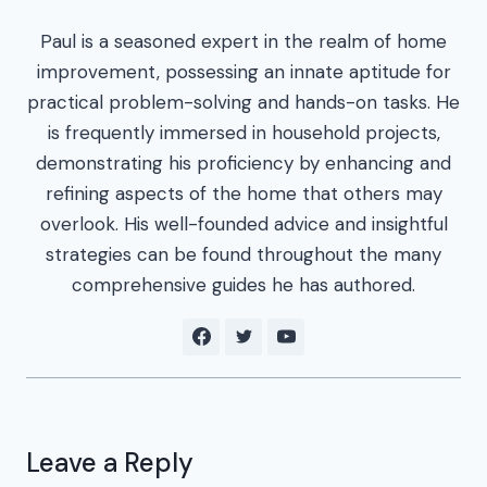
Paul is a seasoned expert in the realm of home
improvement, possessing an innate aptitude for
practical problem-solving and hands-on tasks. He
is frequently immersed in household projects,
demonstrating his proficiency by enhancing and
refining aspects of the home that others may
overlook. His well-founded advice and insightful
strategies can be found throughout the many
comprehensive guides he has authored.
Leave a Reply