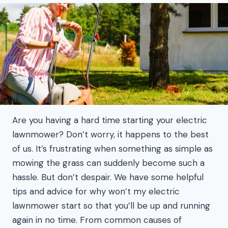
Are you having a hard time starting your electric
lawnmower? Don’t worry, it happens to the best
of us. It’s frustrating when something as simple as
mowing the grass can suddenly become such a
hassle. But don’t despair. We have some helpful
tips and advice for why won’t my electric
lawnmower start so that you’ll be up and running
again in no time. From common causes of