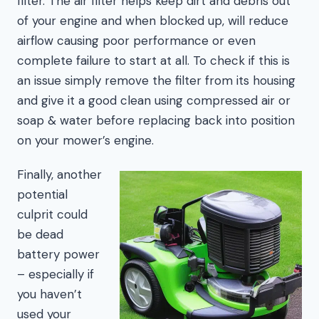
filter. The air filter helps keep dirt and debris out
of your engine and when blocked up, will reduce
airflow causing poor performance or even
complete failure to start at all. To check if this is
an issue simply remove the filter from its housing
and give it a good clean using compressed air or
soap & water before replacing back into position
on your mower’s engine.
Finally, another
potential
culprit could
be dead
battery power
– especially if
you haven’t
used your