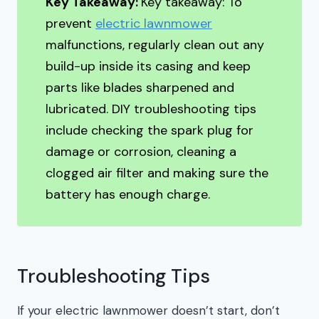
Key Takeaway:
Key takeaway: To
prevent
electric lawnmower
malfunctions, regularly clean out any
build-up inside its casing and keep
parts like blades sharpened and
lubricated. DIY troubleshooting tips
include checking the spark plug for
damage or corrosion, cleaning a
clogged air filter and making sure the
battery has enough charge.
Troubleshooting Tips
If your electric lawnmower doesn’t start, don’t