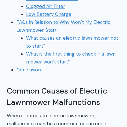
Clogged Air Filter
Low Battery Charge
FAQs in Relation to Why Won’t My Electric
Lawnmower Start
What causes an electric lawn mower not
to start?
What is the first thing to check if a lawn
mower won’t start?
Conclusion
Common Causes of Electric
Lawnmower Malfunctions
When it comes to electric lawnmowers,
malfunctions can be a common occurrence.