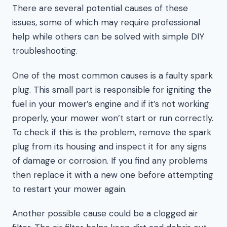
There are several potential causes of these
issues, some of which may require professional
help while others can be solved with simple DIY
troubleshooting.
One of the most common causes is a faulty spark
plug. This small part is responsible for igniting the
fuel in your mower’s engine and if it’s not working
properly, your mower won’t start or run correctly.
To check if this is the problem, remove the spark
plug from its housing and inspect it for any signs
of damage or corrosion. If you find any problems
then replace it with a new one before attempting
to restart your mower again.
Another possible cause could be a clogged air