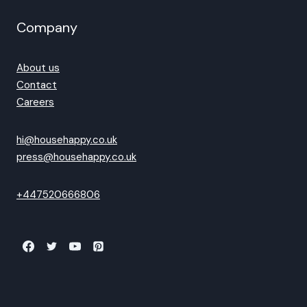
Company
About us
Contact
Careers
hi@househappy.co.uk
press@househappy.co.uk
+447520666806