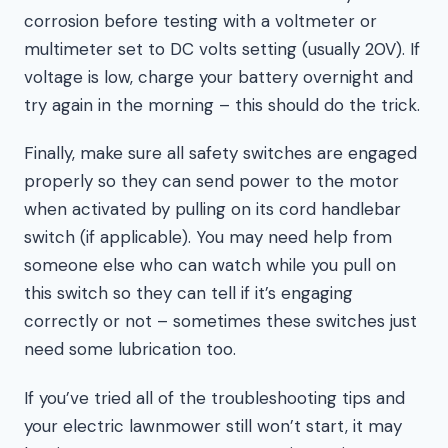
corrosion before testing with a voltmeter or
multimeter set to DC volts setting (usually 20V). If
voltage is low, charge your battery overnight and
try again in the morning – this should do the trick.
Finally, make sure all safety switches are engaged
properly so they can send power to the motor
when activated by pulling on its cord handlebar
switch (if applicable). You may need help from
someone else who can watch while you pull on
this switch so they can tell if it’s engaging
correctly or not – sometimes these switches just
need some lubrication too.
If you’ve tried all of the troubleshooting tips and
your electric lawnmower still won’t start, it may