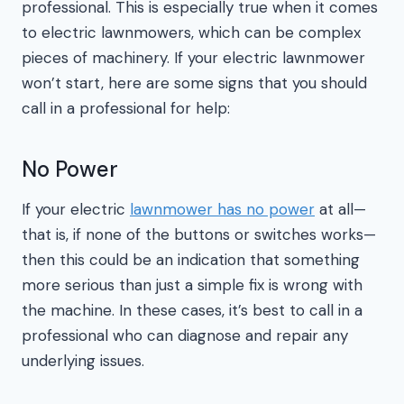
professional. This is especially true when it comes
to electric lawnmowers, which can be complex
pieces of machinery. If your electric lawnmower
won’t start, here are some signs that you should
call in a professional for help:
No Power
If your electric
lawnmower has no power
at all—
that is, if none of the buttons or switches works—
then this could be an indication that something
more serious than just a simple fix is wrong with
the machine. In these cases, it’s best to call in a
professional who can diagnose and repair any
underlying issues.