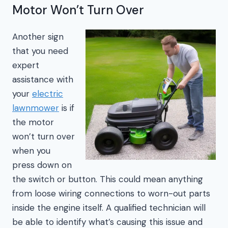
Motor Won’t Turn Over
Another sign
that you need
expert
assistance with
your
electric
lawnmower
is if
the motor
won’t turn over
when you
press down on
the switch or button. This could mean anything
from loose wiring connections to worn-out parts
inside the engine itself. A qualified technician will
be able to identify what’s causing this issue and