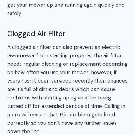
get your mower up and running again quickly and
safely.
Clogged Air Filter
A clogged air filter can also prevent an electric
lawnmower from starting properly. The air filter
needs regular cleaning or replacement depending
on how often you use your mower; however, if
yours hasn’t been serviced recently then chances
are it’s full of dirt and debris which can cause
problems with starting up again after being
turned off for extended periods of time. Calling in
a pro will ensure that this problem gets fixed
correctly so you don’t have any further issues
down the line.