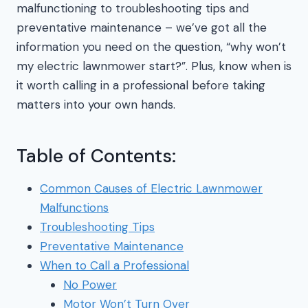
malfunctioning to troubleshooting tips and
preventative maintenance – we’ve got all the
information you need on the question, “why won’t
my electric lawnmower start?”. Plus, know when is
it worth calling in a professional before taking
matters into your own hands.
Table of Contents:
Common Causes of Electric Lawnmower
Malfunctions
Troubleshooting Tips
Preventative Maintenance
When to Call a Professional
No Power
Motor Won’t Turn Over