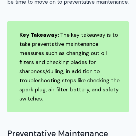
be time to move on to preventative maintenance.
Key Takeaway:
The key takeaway is to
take preventative maintenance
measures such as changing out oil
filters and checking blades for
sharpness/dulling, in addition to
troubleshooting steps like checking the
spark plug, air filter, battery, and safety
switches.
Preventative Maintenance