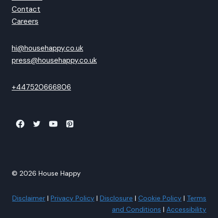
Contact
Careers
hi@househappy.co.uk
press@househappy.co.uk
+447520666806
© 2026 House Happy
Disclaimer
|
Privacy Policy
|
Disclosure
|
Cookie Policy
|
Terms
and Conditions
|
Accessibility