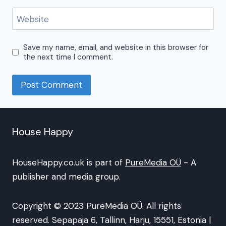
Website
Save my name, email, and website in this browser for
the next time I comment.
House Happy
HouseHappy.co.uk is part of
PureMedia OÜ
- A
publisher and media group.
Copyright © 2023 PureMedia OÜ. All rights
reserved. Sepapaja 6, Tallinn, Harju, 15551, Estonia |