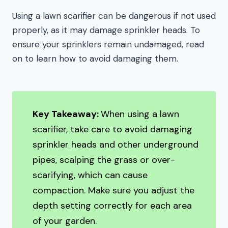
Using a lawn scarifier can be dangerous if not used
properly, as it may damage sprinkler heads. To
ensure your sprinklers remain undamaged, read
on to learn how to avoid damaging them.
Key Takeaway:
When using a lawn
scarifier, take care to avoid damaging
sprinkler heads and other underground
pipes, scalping the grass or over-
scarifying, which can cause
compaction. Make sure you adjust the
depth setting correctly for each area
of your garden.