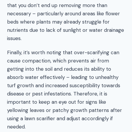
that you don’t end up removing more than
necessary – particularly around areas like flower
beds where plants may already struggle for
nutrients due to lack of sunlight or water drainage
issues.
Finally, it’s worth noting that over-scarifying can
cause compaction, which prevents air from
getting into the soil and reduces its ability to
absorb water effectively – leading to unhealthy
turf growth and increased susceptibility towards
disease or pest infestations. Therefore, it is
important to keep an eye out for signs like
yellowing leaves or patchy growth patterns after
using a lawn scarifier and adjust accordingly if
needed.