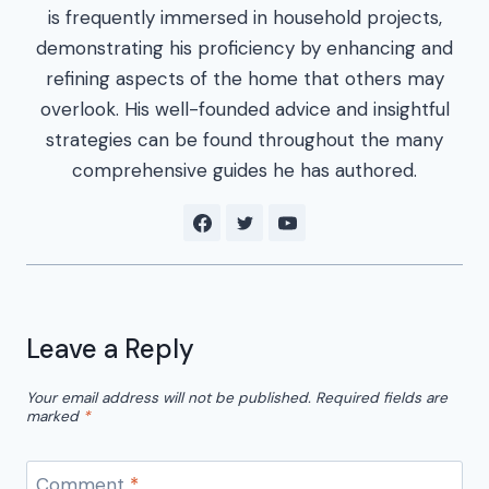
is frequently immersed in household projects,
demonstrating his proficiency by enhancing and
refining aspects of the home that others may
overlook. His well-founded advice and insightful
strategies can be found throughout the many
comprehensive guides he has authored.
Leave a Reply
Your email address will not be published.
Required fields are
marked
*
Comment
*