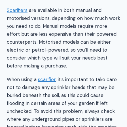
Scarifiers
are available in both manual and
motorised versions, depending on how much work
you need to do. Manual models require more
effort but are less expensive than their powered
counterparts. Motorised models can be either
electric or petrol-powered, so you’ll need to
consider which type will suit your needs best
before making a purchase.
When using a
scarifier
, it’s important to take care
not to damage any sprinkler heads that may be
buried beneath the soil, as this could cause
flooding in certain areas of your garden if left
unchecked. To avoid this problem, always check
where any underground pipes or sprinklers are
located before beginning work with the machine