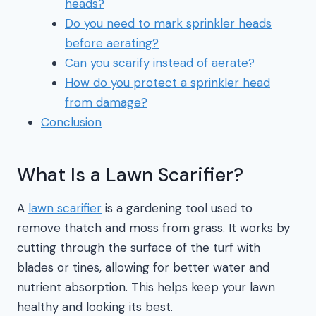
heads?
Do you need to mark sprinkler heads
before aerating?
Can you scarify instead of aerate?
How do you protect a sprinkler head
from damage?
Conclusion
What Is a Lawn Scarifier?
A
lawn scarifier
is a gardening tool used to
remove thatch and moss from grass. It works by
cutting through the surface of the turf with
blades or tines, allowing for better water and
nutrient absorption. This helps keep your lawn
healthy and looking its best.