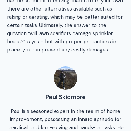
can be useful for removing thatch from your lawn,
there are other alternatives available such as
raking or aerating, which may be better suited for
certain tasks. Ultimately, the answer to the
question “will lawn scarifiers damage sprinkler
heads?” is yes – but with proper precautions in
place, you can prevent any costly damages.
Paul Skidmore
Paul is a seasoned expert in the realm of home
improvement, possessing an innate aptitude for
practical problem-solving and hands-on tasks. He