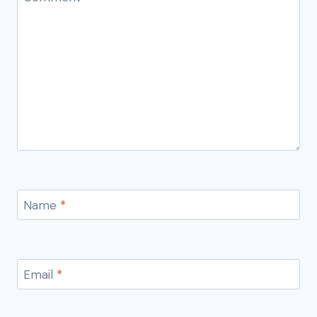
Name
*
Email
*