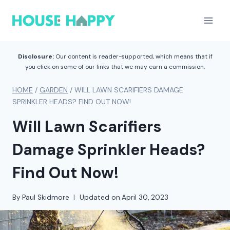
Skip
to
content
Disclosure:
Our content is reader-supported, which means that if
you click on some of our links that we may earn a commission.
HOME
/
GARDEN
/
WILL LAWN SCARIFIERS DAMAGE
SPRINKLER HEADS? FIND OUT NOW!
Will Lawn Scarifiers
Damage Sprinkler Heads?
Find Out Now!
By
Paul Skidmore
Updated on
April 30, 2023