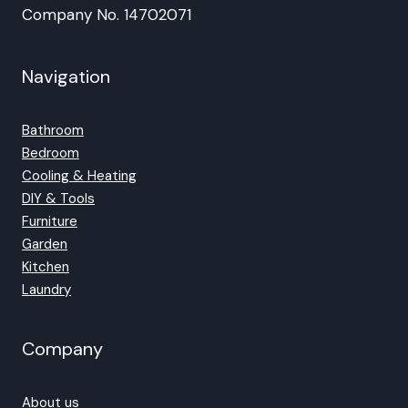
Company No. 14702071
Navigation
Bathroom
Bedroom
Cooling & Heating
DIY & Tools
Furniture
Garden
Kitchen
Laundry
Company
About us