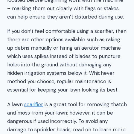
– marking them out clearly with flags or stakes
can help ensure they aren’t disturbed during use.
If you don’t feel comfortable using a scarifier, then
there are other options available such as raking
up debris manually or hiring an aerator machine
which uses spikes instead of blades to puncture
holes into the ground without damaging any
hidden irrigation systems below it. Whichever
method you choose, regular maintenance is
essential for keeping your lawn looking its best.
A lawn
scarifier
is a great tool for removing thatch
and moss from your lawn; however, it can be
dangerous if used incorrectly. To avoid any
damage to sprinkler heads, read on to learn more