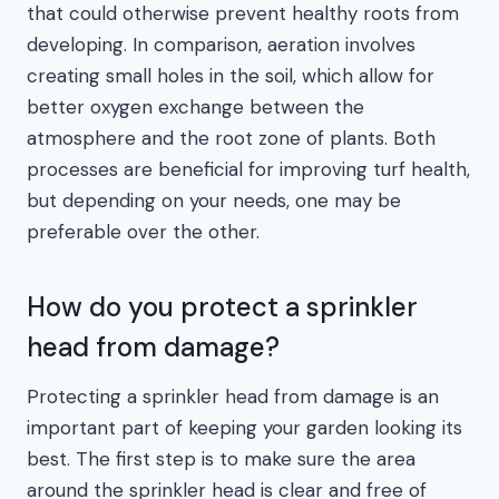
that could otherwise prevent healthy roots from
developing. In comparison, aeration involves
creating small holes in the soil, which allow for
better oxygen exchange between the
atmosphere and the root zone of plants. Both
processes are beneficial for improving turf health,
but depending on your needs, one may be
preferable over the other.
How do you protect a sprinkler
head from damage?
Protecting a sprinkler head from damage is an
important part of keeping your garden looking its
best. The first step is to make sure the area
around the sprinkler head is clear and free of