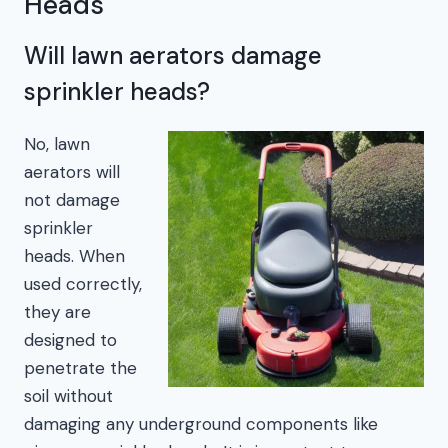
Heads
Will lawn aerators damage
sprinkler heads?
No, lawn
aerators will
not damage
sprinkler
heads. When
used correctly,
they are
designed to
penetrate the
soil without
damaging any underground components like