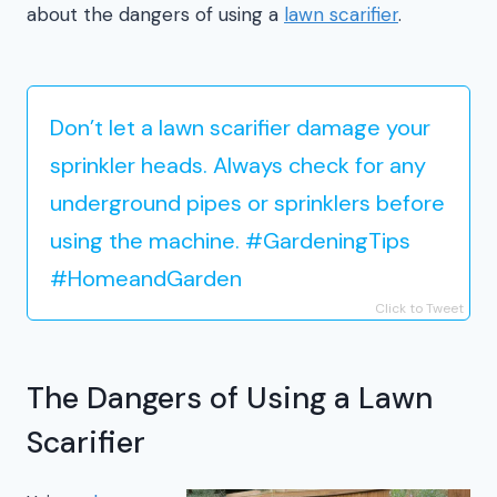
about the dangers of using a
lawn scarifier
.
Don’t let a lawn scarifier damage your
sprinkler heads. Always check for any
underground pipes or sprinklers before
using the machine. #GardeningTips
#HomeandGarden
Click to Tweet
The Dangers of Using a Lawn
Scarifier