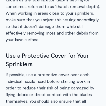
known as the ‘scarification depth’ setting (or
sometimes referred to as ‘thatch removal depth).
When working in areas close to your sprinklers,
make sure that you adjust this setting accordingly
so that it doesn’t damage them while still
effectively removing moss and other debris from
your lawn surface.
Use a Protective Cover for Your
Sprinklers
If possible, use a protective cover over each
individual nozzle head before starting work in
order to reduce their risk of being damaged by
flying debris or direct contact with the blades
themselves. You should also ensure that all