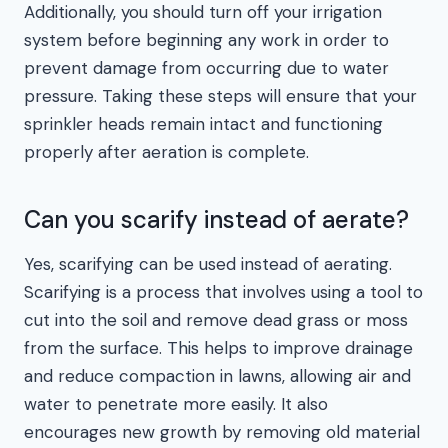
Additionally, you should turn off your irrigation
system before beginning any work in order to
prevent damage from occurring due to water
pressure. Taking these steps will ensure that your
sprinkler heads remain intact and functioning
properly after aeration is complete.
Can you scarify instead of aerate?
Yes, scarifying can be used instead of aerating.
Scarifying is a process that involves using a tool to
cut into the soil and remove dead grass or moss
from the surface. This helps to improve drainage
and reduce compaction in lawns, allowing air and
water to penetrate more easily. It also
encourages new growth by removing old material