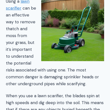
Using a
lawn
scarifier
can be
an effective
way to remove
thatch and
moss from
your grass, but
it’s important
to understand
the potential
risks associated with using one. The most
common danger is damaging sprinkler heads or
other underground pipes while scarifying.
When you use a lawn scarifier, the blades spin at
high speeds and dig deep into the soil. This means
that if there are any objects buried beneath the