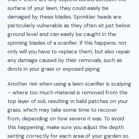
surface of your lawn, they could easily be
damaged by these blades. Sprinkler heads are
particularly vulnerable as they often sit just below
ground level and can easily be caught in the
spinning blades of a scarifier. If this happens, not
only will you have to replace them, but also repair
any damage caused by their removals, such as
divots in your grass or exposed piping.
Another risk when using a lawn scarifier is scalping
– where too much material is removed from the
top layer of soil, resulting in bald patches on your
grass, which may take some time to recover
from, depending on how severe it was. To avoid
this happening, make sure you adjust the depth
setting correctly for each area of your garden so