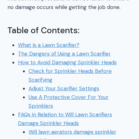
no damage occurs while getting the job done.
Table of Contents:
What Is a Lawn Scarifier?
The Dangers of Using a Lawn Scarifier
How to Avoid Damaging Sprinkler Heads
Check for Sprinkler Heads Before
Scarifying
Adjust Your Scarifier Settings
Use A Protective Cover For Your
Sprinklers
FAQs in Relation to Will Lawn Scarifiers
Damage Sprinkler Heads
Will lawn aerators damage sprinkler