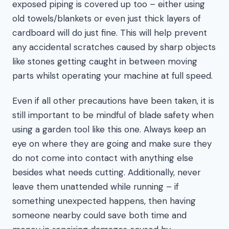
exposed piping is covered up too – either using
old towels/blankets or even just thick layers of
cardboard will do just fine. This will help prevent
any accidental scratches caused by sharp objects
like stones getting caught in between moving
parts whilst operating your machine at full speed.
Even if all other precautions have been taken, it is
still important to be mindful of blade safety when
using a garden tool like this one. Always keep an
eye on where they are going and make sure they
do not come into contact with anything else
besides what needs cutting. Additionally, never
leave them unattended while running – if
something unexpected happens, then having
someone nearby could save both time and