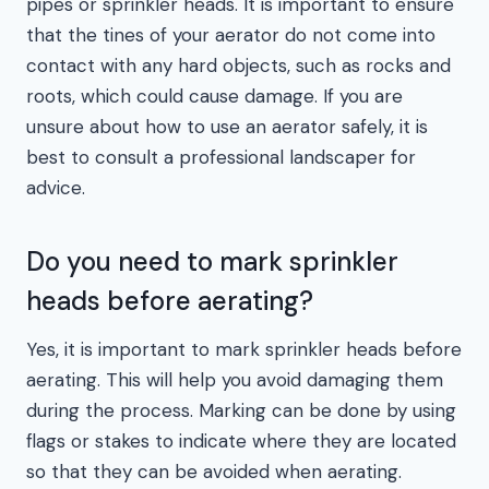
pipes or sprinkler heads. It is important to ensure
that the tines of your aerator do not come into
contact with any hard objects, such as rocks and
roots, which could cause damage. If you are
unsure about how to use an aerator safely, it is
best to consult a professional landscaper for
advice.
Do you need to mark sprinkler
heads before aerating?
Yes, it is important to mark sprinkler heads before
aerating. This will help you avoid damaging them
during the process. Marking can be done by using
flags or stakes to indicate where they are located
so that they can be avoided when aerating.