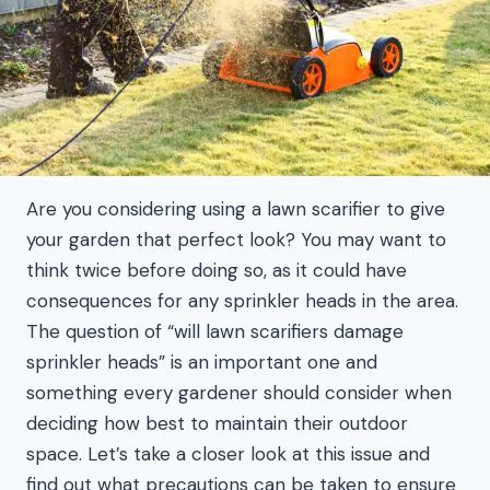
Are you considering using a lawn scarifier to give
your garden that perfect look? You may want to
think twice before doing so, as it could have
consequences for any sprinkler heads in the area.
The question of “will lawn scarifiers damage
sprinkler heads” is an important one and
something every gardener should consider when
deciding how best to maintain their outdoor
space. Let’s take a closer look at this issue and
find out what precautions can be taken to ensure