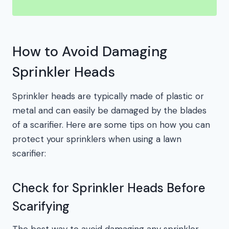
How to Avoid Damaging
Sprinkler Heads
Sprinkler heads are typically made of plastic or
metal and can easily be damaged by the blades
of a scarifier. Here are some tips on how you can
protect your sprinklers when using a lawn
scarifier:
Check for Sprinkler Heads Before
Scarifying