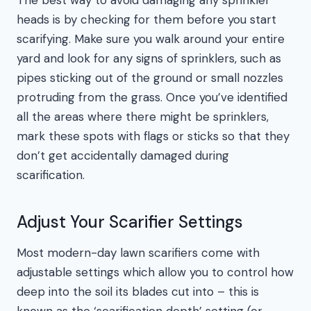
The best way to avoid damaging any sprinkler
heads is by checking for them before you start
scarifying. Make sure you walk around your entire
yard and look for any signs of sprinklers, such as
pipes sticking out of the ground or small nozzles
protruding from the grass. Once you’ve identified
all the areas where there might be sprinklers,
mark these spots with flags or sticks so that they
don’t get accidentally damaged during
scarification.
Adjust Your Scarifier Settings
Most modern-day lawn scarifiers come with
adjustable settings which allow you to control how
deep into the soil its blades cut into – this is