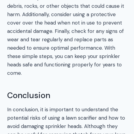
debris, rocks, or other objects that could cause it
harm. Additionally, consider using a protective
cover over the head when not in use to prevent
accidental damage. Finally, check for any signs of
wear and tear regularly and replace parts as
needed to ensure optimal performance. With
these simple steps, you can keep your sprinkler
heads safe and functioning properly for years to
come.
Conclusion
In conclusion, it is important to understand the
potential risks of using a lawn scarifier and how to
avoid damaging sprinkler heads. Although they