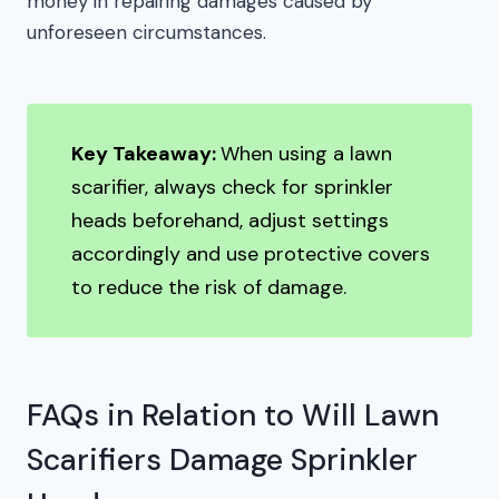
money in repairing damages caused by
unforeseen circumstances.
Key Takeaway:
When using a lawn
scarifier, always check for sprinkler
heads beforehand, adjust settings
accordingly and use protective covers
to reduce the risk of damage.
FAQs in Relation to Will Lawn
Scarifiers Damage Sprinkler