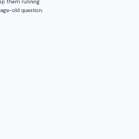
keep them running
age-old question: