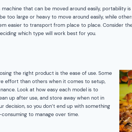
machine that can be moved around easily, portability is 
 too large or heavy to move around easily, while othe
m easier to transport from place to place. Consider the
eciding which type will work best for you.
osing the right product is the ease of use. Some
e effort than others when it comes to setup,
enance. Look at how easy each model is to
ean up after use, and store away when not in
r decision, so you don’t end up with something
ime-consuming to manage over time.