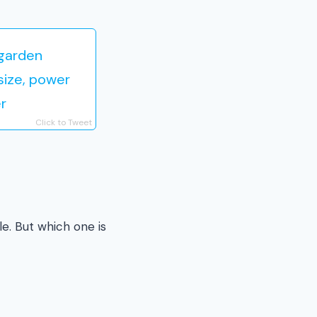
 garden
size, power
r
Click to Tweet
e. But which one is