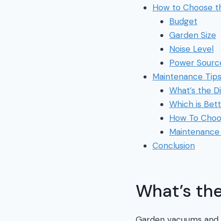
How to Choose t
Budget
Garden Size
Noise Level
Power Sourc
Maintenance Tip
What’s the D
Which is Bet
How To Choo
Maintenance 
Conclusion
What’s the
Garden vacuums and le