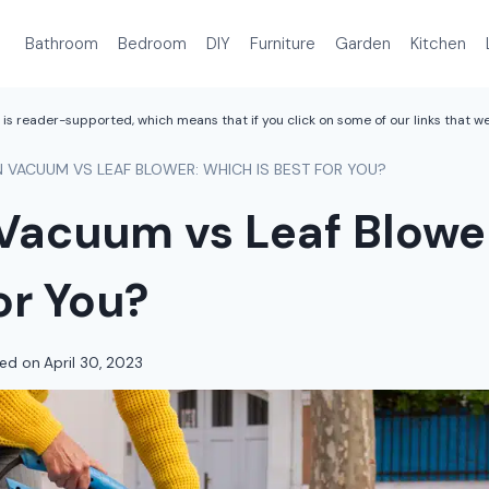
Bathroom
Bedroom
DIY
Furniture
Garden
Kitchen
is reader-supported, which means that if you click on some of our links that 
 VACUUM VS LEAF BLOWER: WHICH IS BEST FOR YOU?
Vacuum vs Leaf Blowe
for You?
ed on
April 30, 2023