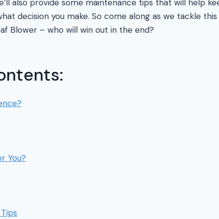
 We’ll also provide some maintenance tips that will help 
hat decision you make. So come along as we tackle this 
af Blower – who will win out in the end?
ontents:
rence?
or You?
Tips