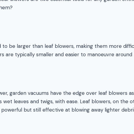
them?
o be larger than leaf blowers, making them more difficu
rs are typically smaller and easier to manoeuvre around 
er, garden vacuums have the edge over leaf blowers as
s wet leaves and twigs, with ease. Leaf blowers, on the ot
 powerful but still effective at blowing away lighter debri