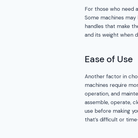
For those who need a 
Some machines may be
handles that make the
and its weight when d
Ease of Use
Another factor in cho
machines require mor
operation, and maint
assemble, operate, cl
use before making you
that’s difficult or t