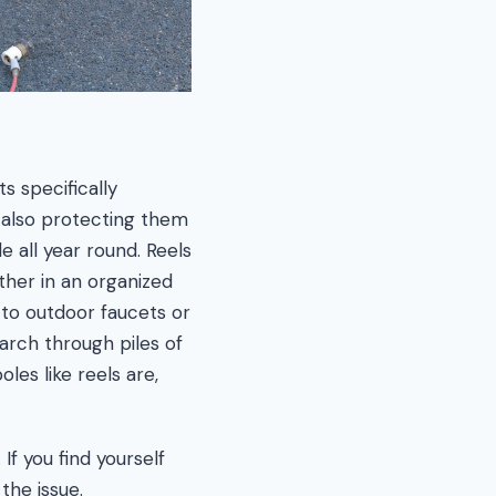
s specifically
e also protecting them
e all year round. Reels
ther in an organized
 to outdoor faucets or
rch through piles of
es like reels are,
If you find yourself
the issue.