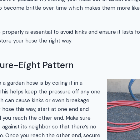
 become brittle over time which makes them more likely
properly is essential to avoid kinks and ensure it lasts f
tore your hose the right way:
gure-Eight Pattern
a garden hose is by coiling it in a
 This helps keep the pressure off any one
ch can cause kinks or even breakage
r hose this way, start at one end and
il you reach the other end. Make sure
t against its neighbor so that there’s no
m. Once you reach the other end, secure