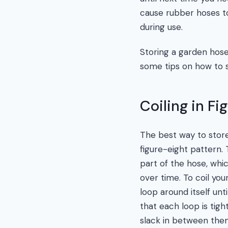
cause rubber hoses to
during use.
Storing a garden hose 
some tips on how to s
Coiling in Fi
The best way to store 
figure-eight pattern.
part of the hose, whi
over time. To coil you
loop around itself unt
that each loop is tigh
slack in between the