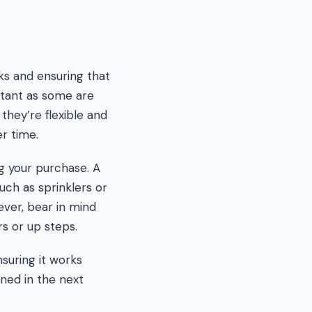
ks and ensuring that
rtant as some are
they’re flexible and
r time.
g your purchase. A
uch as sprinklers or
ever, bear in mind
s or up steps.
nsuring it works
ined in the next