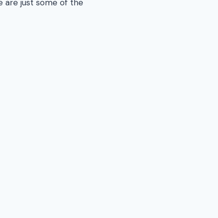
e are just some of the