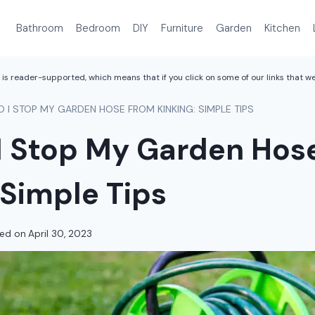
Bathroom
Bedroom
DIY
Furniture
Garden
Kitchen
is reader-supported, which means that if you click on some of our links that 
 I STOP MY GARDEN HOSE FROM KINKING: SIMPLE TIPS
I Stop My Garden Hos
 Simple Tips
ed on
April 30, 2023