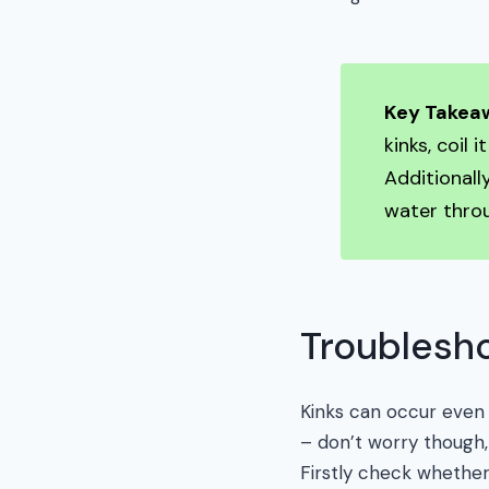
Key Takea
kinks, coil 
Additionall
water throu
Troublesho
Kinks can occur even 
– don’t worry though,
Firstly check whether