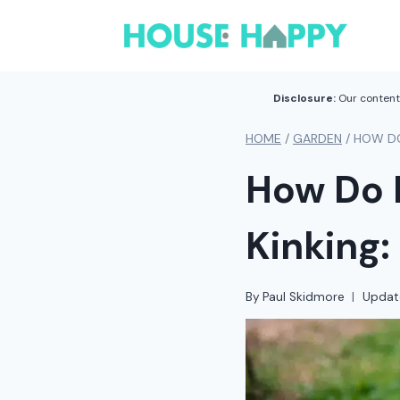
Skip
to
content
Disclosure:
Our content 
HOME
/
GARDEN
/
HOW DO
How Do 
Kinking:
By
Paul Skidmore
Updat