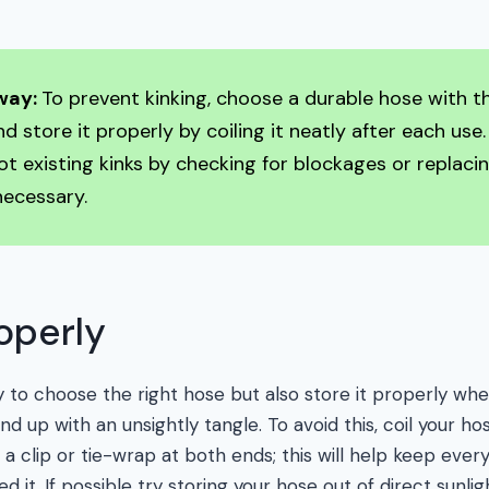
way:
To prevent kinking, choose a durable hose with th
d store it properly by coiling it neatly after each use.
t existing kinks by checking for blockages or replacin
necessary.
roperly
y to choose the right hose but also store it properly whe
d up with an unsightly tangle. To avoid this, coil your ho
 a clip or tie-wrap at both ends; this will help keep ever
d it. If possible try storing your hose out of direct sunli