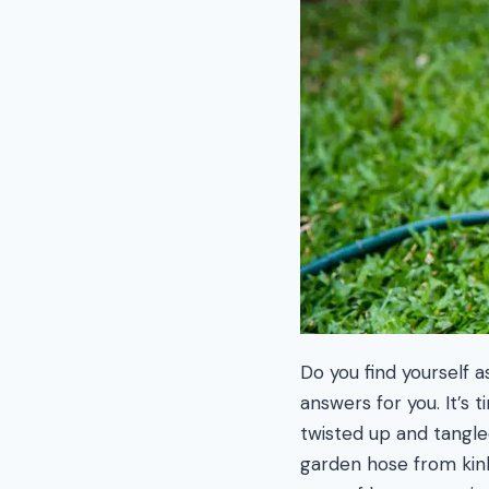
Do you find yourself 
answers for you. It’s
twisted up and tangle
garden hose from kink