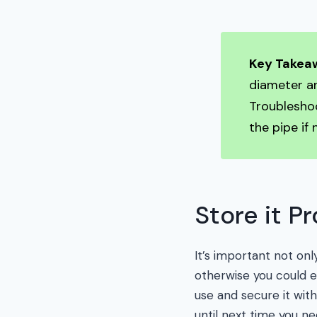
Key Takea
diameter an
Troubleshoo
the pipe if 
Store it P
It’s important not onl
otherwise you could en
use and secure it with
until next time you nee