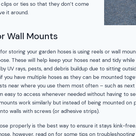
 clips or ties so that they don’t come
 it around.
or Wall Mounts
or storing your garden hoses is using reels or wall mount
pose. These will help keep your hoses neat and tidy whil
UV rays, pests, and debris buildup due to sitting outsid
l if you have multiple hoses as they can be mounted toge
osts near where you use them most often – such as next
m easy to access whenever needed without having to sea
mounts work similarly but instead of being mounted on pol
nto walls with screws (or adhesive strips).
se properly is the best way to ensure it stays kink-free. 
 hose, however, read on for some tips on troubleshooting 