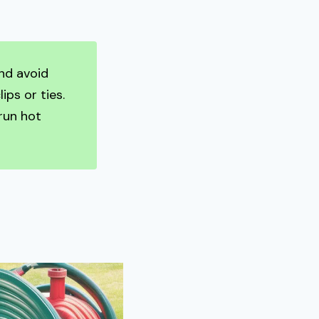
nd avoid
ips or ties.
run hot