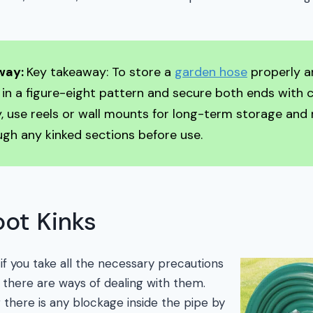
way:
Key takeaway: To store a
garden hose
properly a
it in a figure-eight pattern and secure both ends with cl
y, use reels or wall mounts for long-term storage and 
gh any kinked sections before use.
ot Kinks
if you take all the necessary precautions
 there are ways of dealing with them.
 there is any blockage inside the pipe by