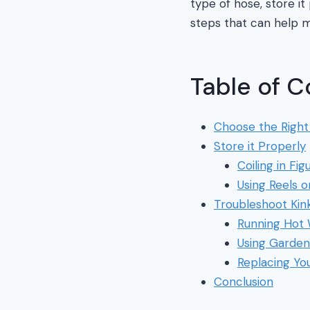
type of hose, store i
steps that can help m
Table of C
Choose the Right
Store it Properly
Coiling in Fi
Using Reels o
Troubleshoot Kin
Running Hot
Using Garden
Replacing Yo
Conclusion