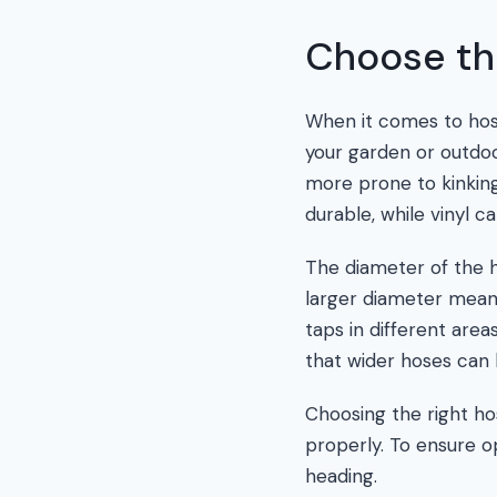
Choose th
When it comes to hose
your garden or outdoo
more prone to kinking
durable, while vinyl 
The diameter of the h
larger diameter means
taps in different are
that wider hoses can 
Choosing the right hos
properly. To ensure o
heading.