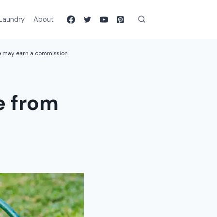
Laundry
About
we may earn a commission.
e from