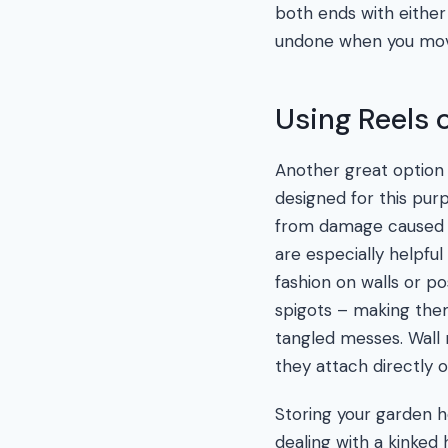
both ends with either
undone when you move
Using Reels 
Another great option f
designed for this pur
from damage caused by 
are especially helpfu
fashion on walls or p
spigots – making the
tangled messes. Wall 
they attach directly o
Storing your garden ho
dealing with a kinked