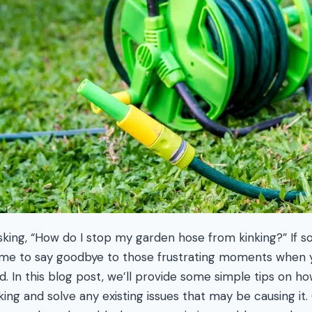
asking, “How do I stop my garden hose from kinking?” If s
 time to say goodbye to those frustrating moments when y
d. In this blog post, we’ll provide some simple tips on h
ing and solve any existing issues that may be causing it.