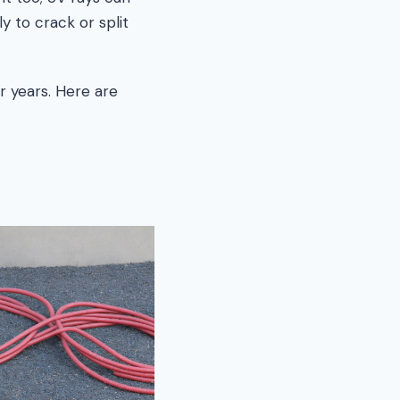
 to crack or split
or years. Here are