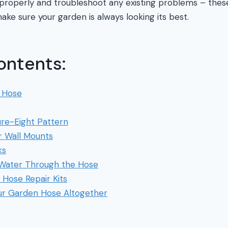
t properly and troubleshoot any existing problems – thes
ake sure your garden is always looking its best.
ontents:
 Hose
gure-Eight Pattern
r Wall Mounts
ks
 Water Through the Hose
 Hose Repair Kits
ur Garden Hose Altogether