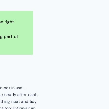
e right
g part of
n not in use –
se neatly after each
ything neat and tidy
ght too; UV rays can