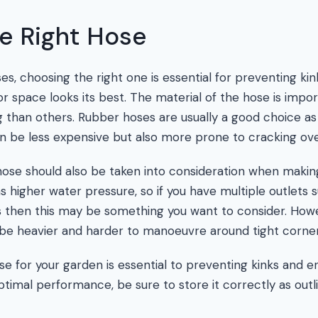
e Right Hose
s, choosing the right one is essential for preventing kin
r space looks its best. The material of the hose is impo
 than others. Rubber hoses are usually a good choice as 
can be less expensive but also more prone to cracking ove
ose should also be taken into consideration when makin
 higher water pressure, so if you have multiple outlets s
as then this may be something you want to consider. How
be heavier and harder to manoeuvre around tight corner
e for your garden is essential to preventing kinks and e
ptimal performance, be sure to store it correctly as outl