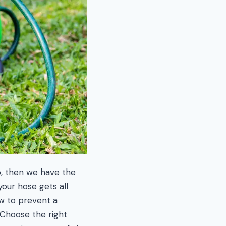
o, then we have the
our hose gets all
ow to prevent a
 Choose the right