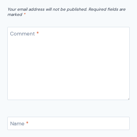
Your email address will not be published.
Required fields are
marked
*
Comment
*
Name
*