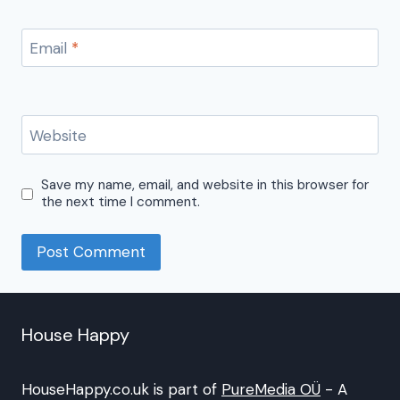
Email
*
Website
Save my name, email, and website in this browser for
the next time I comment.
House Happy
HouseHappy.co.uk is part of
PureMedia OÜ
- A