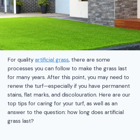
For quality
artificial grass
, there are some
processes you can follow to make the grass last
for many years. After this point, you may need to
renew the turf—especially if you have permanent
stains, flat marks, and discolouration. Here are our
top tips for caring for your turf, as well as an
answer to the question: how long does artificial
grass last?