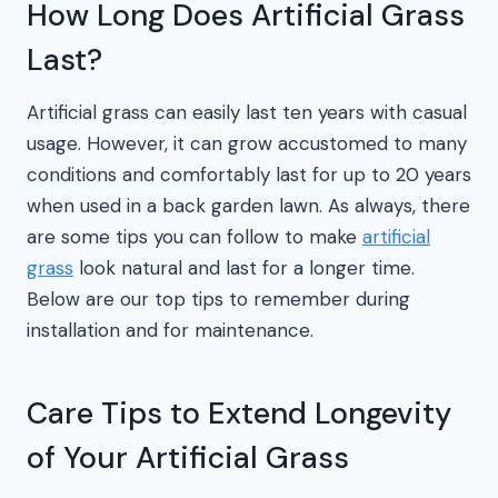
How Long Does Artificial Grass
Last?
Artificial grass can easily last ten years with casual
usage. However, it can grow accustomed to many
conditions and comfortably last for up to 20 years
when used in a back garden lawn. As always, there
are some tips you can follow to make
artificial
grass
look natural and last for a longer time.
Below are our top tips to remember during
installation and for maintenance.
Care Tips to Extend Longevity
of Your Artificial Grass