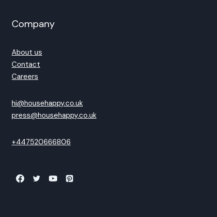
Company
About us
Contact
Careers
hi@househappy.co.uk
press@househappy.co.uk
+447520666806