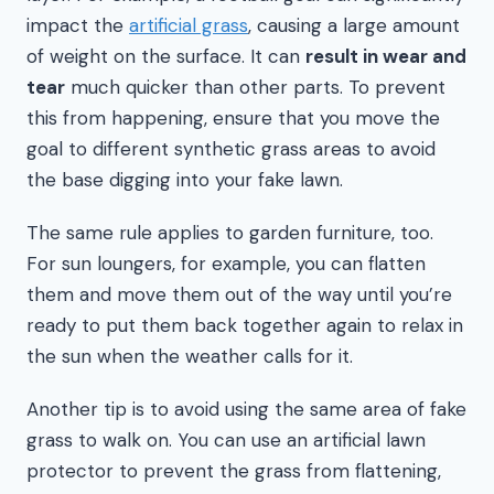
impact the
artificial grass
, causing a large amount
of weight on the surface. It can
result in wear and
tear
much quicker than other parts. To prevent
this from happening, ensure that you move the
goal to different synthetic grass areas to avoid
the base digging into your fake lawn.
The same rule applies to garden furniture, too.
For sun loungers, for example, you can flatten
them and move them out of the way until you’re
ready to put them back together again to relax in
the sun when the weather calls for it.
Another tip is to avoid using the same area of fake
grass to walk on. You can use an artificial lawn
protector to prevent the grass from flattening,