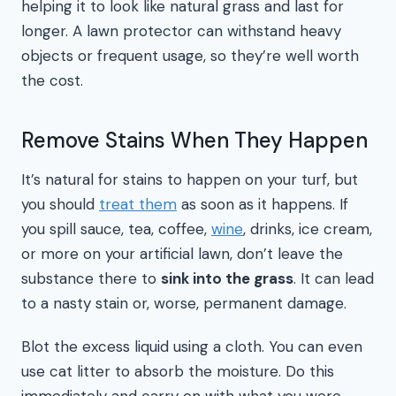
helping it to look like natural grass and last for
longer. A lawn protector can withstand heavy
objects or frequent usage, so they’re well worth
the cost.
Remove Stains When They Happen
It’s natural for stains to happen on your turf, but
you should
treat them
as soon as it happens. If
you spill sauce, tea, coffee,
wine
, drinks, ice cream,
or more on your artificial lawn, don’t leave the
substance there to
sink into the grass
. It can lead
to a nasty stain or, worse, permanent damage.
Blot the excess liquid using a cloth. You can even
use cat litter to absorb the moisture. Do this
immediately and carry on with what you were