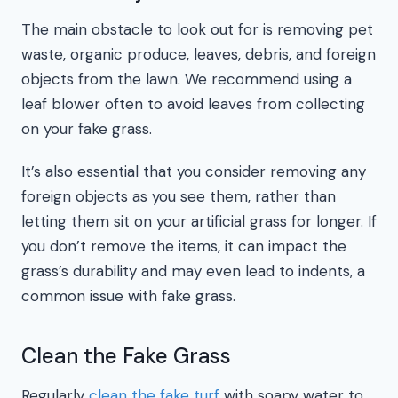
The main obstacle to look out for is removing pet
waste, organic produce, leaves, debris, and foreign
objects from the lawn. We recommend using a
leaf blower often to avoid leaves from collecting
on your fake grass.
It’s also essential that you consider removing any
foreign objects as you see them, rather than
letting them sit on your artificial grass for longer. If
you don’t remove the items, it can impact the
grass’s durability and may even lead to indents, a
common issue with fake grass.
Clean the Fake Grass
Regularly
clean the fake turf
with soapy water to