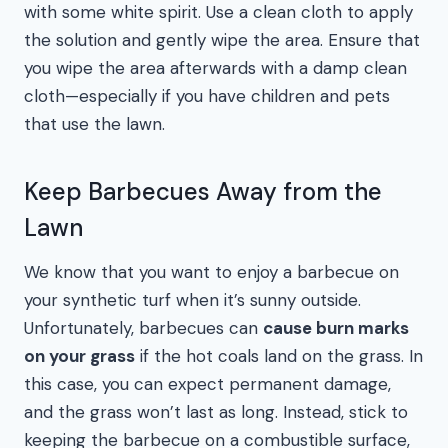
with some white spirit. Use a clean cloth to apply
the solution and gently wipe the area. Ensure that
you wipe the area afterwards with a damp clean
cloth—especially if you have children and pets
that use the lawn.
Keep Barbecues Away from the
Lawn
We know that you want to enjoy a barbecue on
your synthetic turf when it’s sunny outside.
Unfortunately, barbecues can
cause burn marks
on your grass
if the hot coals land on the grass. In
this case, you can expect permanent damage,
and the grass won’t last as long. Instead, stick to
keeping the barbecue on a combustible surface,