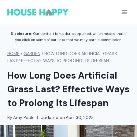
Skip
to
content
Disclosure:
Our content is reader-supported, which means that if
you click on some of our links that we may earn a commission.
HOME
/
GARDEN
/
HOW LONG DOES ARTIFICIAL GRASS
LAST? EFFECTIVE WAYS TO PROLONG ITS LIFESPAN
How Long Does Artificial
Grass Last? Effective Ways
to Prolong Its Lifespan
By
Amy Poole
Updated on
April 30, 2023