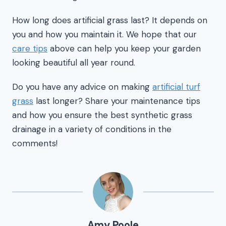
How long does artificial grass last? It depends on
you and how you maintain it. We hope that our
care tips
above can help you keep your garden
looking beautiful all year round.
Do you have any advice on making
artificial turf
grass
last longer? Share your maintenance tips
and how you ensure the best synthetic grass
drainage in a variety of conditions in the
comments!
Amy Poole