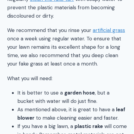
prevent the plastic materials from becoming
discoloured or dirty.
We recommend that you rinse your
artificial grass
once a week using regular water. To ensure that
your lawn remains its excellent shape for a long
time, we also recommend that you deep clean
your fake grass at least once a month.
What you will need:
It is better to use a
garden hose
, but a
bucket with water will do just fine.
As mentioned above, it is great to have a
leaf
blower
to make cleaning easier and faster.
If you have a big lawn, a
plastic rake
will come