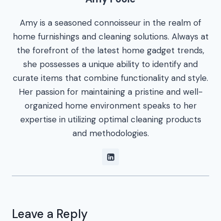
Amy is a seasoned connoisseur in the realm of
home furnishings and cleaning solutions. Always at
the forefront of the latest home gadget trends,
she possesses a unique ability to identify and
curate items that combine functionality and style.
Her passion for maintaining a pristine and well-
organized home environment speaks to her
expertise in utilizing optimal cleaning products
and methodologies.
Leave a Reply