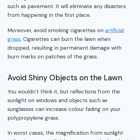
such as pavement. It will eliminate any disasters
from happening in the first place.
Moreover, avoid smoking cigarettes on
artificial
grass
. Cigarettes can burn the lawn when
dropped, resulting in permanent damage with
burn marks on patches of the grass.
Avoid Shiny Objects on the Lawn
You wouldn’t think it, but reflections from the
sunlight on windows and objects such as
sunglasses can increase colour fading on your
polypropylene grass.
In worst cases, the magnification from sunlight