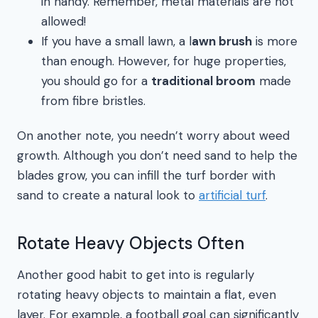
in handy. Remember, metal materials are not
allowed!
If you have a small lawn, a l
awn brush
is more
than enough. However, for huge properties,
you should go for a
traditional broom
made
from fibre bristles.
On another note, you needn’t worry about weed
growth. Although you don’t need sand to help the
blades grow, you can infill the turf border with
sand to create a natural look to
artificial turf
.
Rotate Heavy Objects Often
Another good habit to get into is regularly
rotating heavy objects to maintain a flat, even
layer. For example, a football goal can significantly