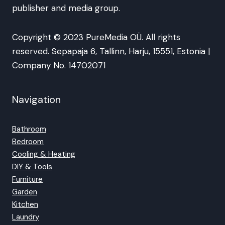
publisher and media group.
Copyright © 2023 PureMedia OÜ. All rights
reserved. Sepapaja 6, Tallinn, Harju, 15551, Estonia |
Company No. 14702071
Navigation
Bathroom
Bedroom
Cooling & Heating
DIY & Tools
Furniture
Garden
Kitchen
Laundry