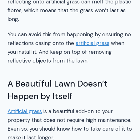
reflecting onto artificial grass can melt the plastic
fibres, which means that the grass won’t last as
long.
You can avoid this from happening by ensuring no
reflections casing onto the
artificial grass
when
you install it. And keep on top of removing
reflective objects from the lawn.
A Beautiful Lawn Doesn’t
Happen by Itself
Artificial grass
is a beautiful add-on to your
property that does not require high maintenance.
Even so, you should know how to take care of it to
make it last longer.