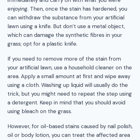
enjoying. Then, once the stain has hardened, you
can withdraw the substance from your artificial
lawn using a knife. But don’t use a metal object,
which can damage the synthetic fibres in your
grass; opt for a plastic knife.
If you need to remove more of the stain from
your artificial lawn, use a household cleaner on the
area. Apply a small amount at first and wipe away
using a cloth. Washing up liquid will usually do the
trick, but you might need to repeat the step using
a detergent. Keep in mind that you should avoid
using bleach on the grass.
However, for oil-based stains caused by nail polish,
oil or body lotion, you can treat the affected area