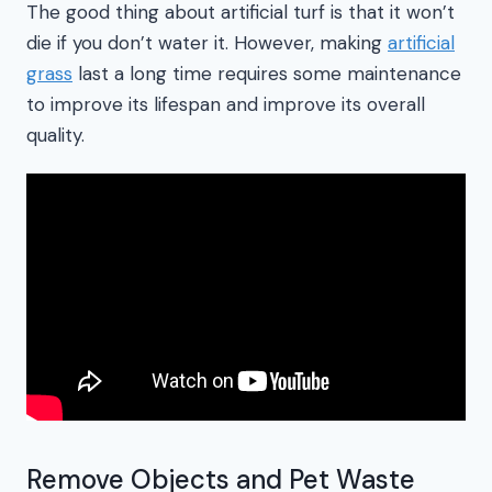
The good thing about artificial turf is that it won’t
die if you don’t water it. However, making
artificial
grass
last a long time requires some maintenance
to improve its lifespan and improve its overall
quality.
Remove Objects and Pet Waste