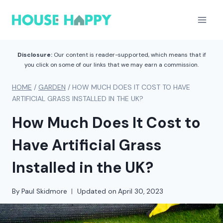
Skip
to
content
Disclosure:
Our content is reader-supported, which means that if
you click on some of our links that we may earn a commission.
HOME
/
GARDEN
/
HOW MUCH DOES IT COST TO HAVE
ARTIFICIAL GRASS INSTALLED IN THE UK?
How Much Does It Cost to
Have Artificial Grass
Installed in the UK?
By
Paul Skidmore
Updated on
April 30, 2023