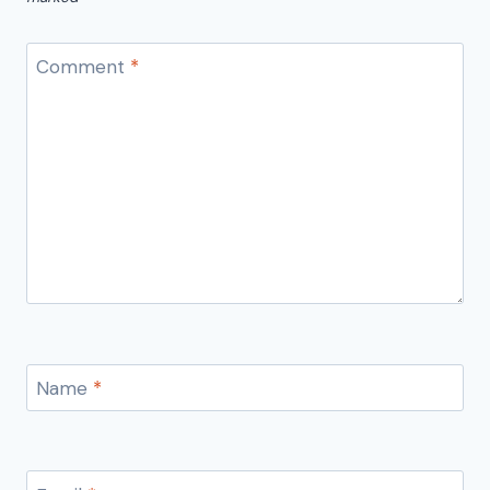
Comment
*
Name
*