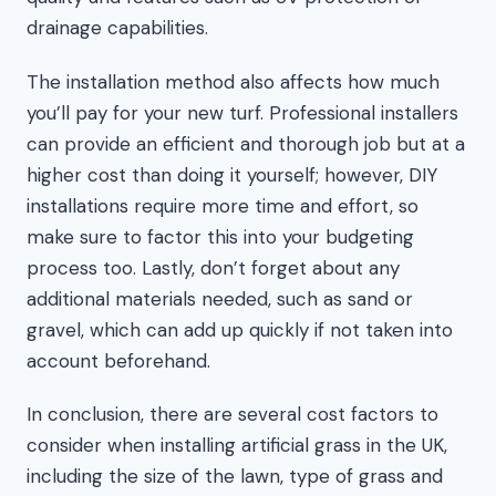
drainage capabilities.
The installation method also affects how much
you’ll pay for your new turf. Professional installers
can provide an efficient and thorough job but at a
higher cost than doing it yourself; however, DIY
installations require more time and effort, so
make sure to factor this into your budgeting
process too. Lastly, don’t forget about any
additional materials needed, such as sand or
gravel, which can add up quickly if not taken into
account beforehand.
In conclusion, there are several cost factors to
consider when installing artificial grass in the UK,
including the size of the lawn, type of grass and