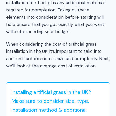
installation method, plus any additional materials
required for completion. Taking all these
elements into consideration before starting will
help ensure that you get exactly what you want
without exceeding your budget.
When considering the cost of artificial grass
installation in the UK, it’s important to take into
account factors such as size and complexity. Next,
we’ll look at the average cost of installation.
Installing artificial grass in the UK?
Make sure to consider size, type,
installation method & additional