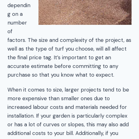
dependin
g on a
number
of
factors. The size and complexity of the project, as
well as the type of turf you choose, will all affect
the final price tag. It’s important to get an
accurate estimate before committing to any
purchase so that you know what to expect.
When it comes to size, larger projects tend to be
more expensive than smaller ones due to
increased labour costs and materials needed for
installation. If your garden is particularly complex
or has a lot of curves or slopes, this may also add
additional costs to your bill. Additionally, if you