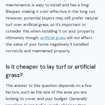
maintenance, is easy to install and has a long
lifespan, making it cost-effective in the long run.
However, potential buyers may still prefer natural
turf over artificial grass, so it’s important to
consider this when installing it on your property.
Ultimately though,
artificial grass
will not affect
the value of your home negatively if installed
correctly and maintained properly.
Is it cheaper to lay turf or artificial
grass?
The answer to this question depends on a few
factors, such as the size of the area you are
looking to cover and your budget. Generally