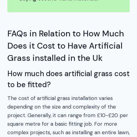
FAQs in Relation to How Much
Does it Cost to Have Artificial
Grass installed in the Uk
How much does artificial grass cost
to be fitted?
The cost of artificial grass installation varies
depending on the size and complexity of the
project. Generally, it can range from £10-£20 per
square metre for a basic fitting job. For more
complex projects, such as installing an entire lawn,