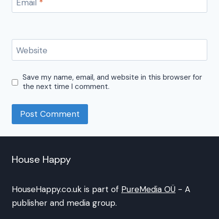
Email
*
Website
Save my name, email, and website in this browser for
the next time I comment.
House Happy
HouseHappy.co.uk is part of
PureMedia OÜ
- A
publisher and media group.