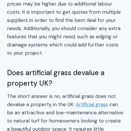
prices may be higher due to additional labour
costs. It is important to get quotes from multiple
suppliers in order to find the best deal for your
needs. Additionally, you should consider any extra
features that you might need, such as edging or
drainage systems which could add further costs
to your project.
Does artificial grass devalue a
property UK?
The short answer is no, artificial grass does not
devalue a property in the UK.
Artificial grass
can
be an attractive and low-maintenance alternative
to natural turf for homeowners looking to create
a beautiful outdoor space. It requires little