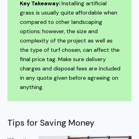
Key Takeaway:
Installing artificial
grass is usually quite affordable when
compared to other landscaping
options; however, the size and
complexity of the project as well as
the type of turf chosen, can affect the
final price tag. Make sure delivery
charges and disposal fees are included
in any quote given before agreeing on
anything.
Tips for Saving Money