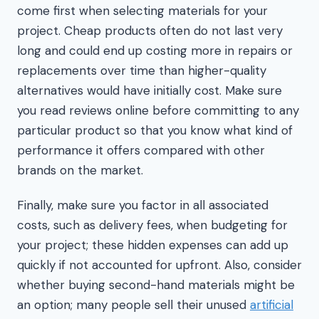
come first when selecting materials for your
project. Cheap products often do not last very
long and could end up costing more in repairs or
replacements over time than higher-quality
alternatives would have initially cost. Make sure
you read reviews online before committing to any
particular product so that you know what kind of
performance it offers compared with other
brands on the market.
Finally, make sure you factor in all associated
costs, such as delivery fees, when budgeting for
your project; these hidden expenses can add up
quickly if not accounted for upfront. Also, consider
whether buying second-hand materials might be
an option; many people sell their unused
artificial