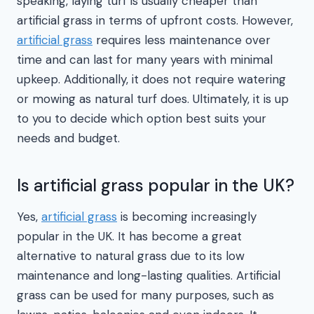
speaking, laying turf is usually cheaper than
artificial grass in terms of upfront costs. However,
artificial grass
requires less maintenance over
time and can last for many years with minimal
upkeep. Additionally, it does not require watering
or mowing as natural turf does. Ultimately, it is up
to you to decide which option best suits your
needs and budget.
Is artificial grass popular in the UK?
Yes,
artificial grass
is becoming increasingly
popular in the UK. It has become a great
alternative to natural grass due to its low
maintenance and long-lasting qualities. Artificial
grass can be used for many purposes, such as