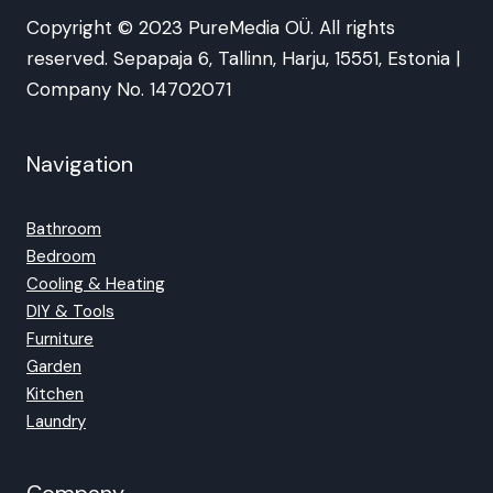
Copyright © 2023 PureMedia OÜ. All rights
reserved. Sepapaja 6, Tallinn, Harju, 15551, Estonia |
Company No. 14702071
Navigation
Bathroom
Bedroom
Cooling & Heating
DIY & Tools
Furniture
Garden
Kitchen
Laundry