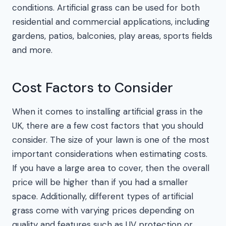
conditions. Artificial grass can be used for both
residential and commercial applications, including
gardens, patios, balconies, play areas, sports fields
and more.
Cost Factors to Consider
When it comes to installing artificial grass in the
UK, there are a few cost factors that you should
consider. The size of your lawn is one of the most
important considerations when estimating costs.
If you have a large area to cover, then the overall
price will be higher than if you had a smaller
space. Additionally, different types of artificial
grass come with varying prices depending on
quality and features such as UV protection or