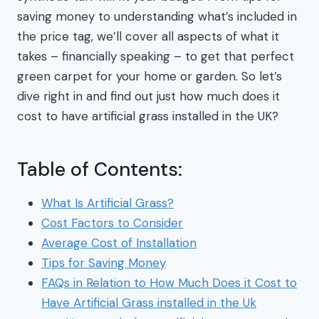
saving money to understanding what’s included in
the price tag, we’ll cover all aspects of what it
takes – financially speaking – to get that perfect
green carpet for your home or garden. So let’s
dive right in and find out just how much does it
cost to have artificial grass installed in the UK?
Table of Contents:
What Is Artificial Grass?
Cost Factors to Consider
Average Cost of Installation
Tips for Saving Money
FAQs in Relation to How Much Does it Cost to
Have Artificial Grass installed in the Uk