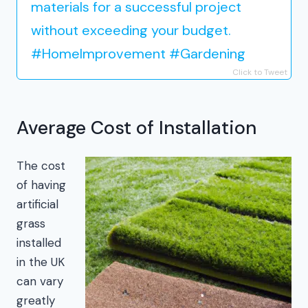
materials for a successful project
without exceeding your budget.
#HomeImprovement #Gardening
Click to Tweet
Average Cost of Installation
The cost
of having
artificial
grass
installed
in the UK
can vary
greatly