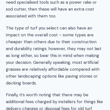
need specialised tools such as a power rake or
sod cutter, then these will have an extra cost
associated with them too.
The type of turf you select can also have an
impact on the overall cost – some types are
cheaper than others due to their construction
and durability ratings; however, they may not last
as long either, so bear this in mind when making
your decision. Generally speaking, most artificial
grasses are relatively affordable compared with
other landscaping options like paving stones or
decking boards.
Finally, it’s worth noting that there may be
additional fees charged by installers for things like
delivery charges or disposal fees for old turf