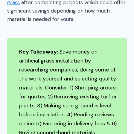
grass
after completing projects which could offer
significant savings depending on how much
material is needed for yours.
Key Takeaway:
Save money on
artificial grass installation by
researching companies, doing some of
the work yourself and selecting quality
materials. Consider: 1) Shopping around
for quotes; 2) Removing existing turf or
plants; 3) Making sure ground is level
before installation; 4) Reading reviews
online; 5) Factoring in delivery fees & 6)
Buying second-hand materials.