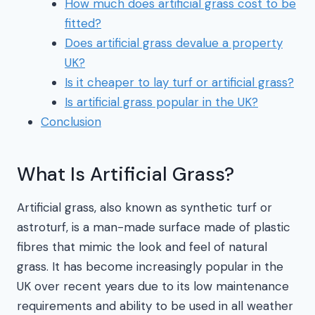
How much does artificial grass cost to be
fitted?
Does artificial grass devalue a property
UK?
Is it cheaper to lay turf or artificial grass?
Is artificial grass popular in the UK?
Conclusion
What Is Artificial Grass?
Artificial grass, also known as synthetic turf or
astroturf, is a man-made surface made of plastic
fibres that mimic the look and feel of natural
grass. It has become increasingly popular in the
UK over recent years due to its low maintenance
requirements and ability to be used in all weather