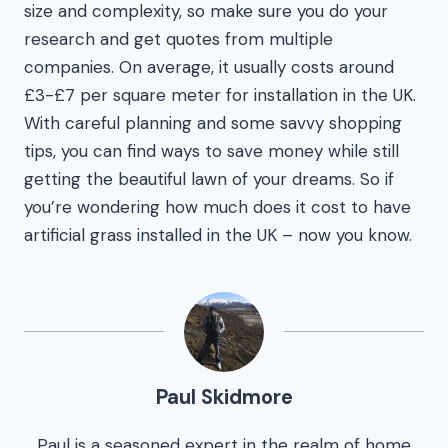
size and complexity, so make sure you do your
research and get quotes from multiple
companies. On average, it usually costs around
£3-£7 per square meter for installation in the UK.
With careful planning and some savvy shopping
tips, you can find ways to save money while still
getting the beautiful lawn of your dreams. So if
you’re wondering how much does it cost to have
artificial grass installed in the UK – now you know.
Paul Skidmore
Paul is a seasoned expert in the realm of home