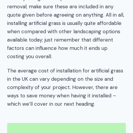
removal; make sure these are included in any
quote given before agreeing on anything. All in all,
installing artificial grass is usually quite affordable
when compared with other landscaping options
available today; just remember that different
factors can influence how much it ends up
costing you overall.
The average cost of installation for artificial grass
in the UK can vary depending on the size and
complexity of your project. However, there are
ways to save money when having it installed –
which we’ll cover in our next heading.