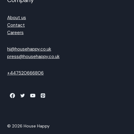
Company
About us
Contact
Careers
hi@househappy.co.uk
press@househappy.co.uk
+447520666806
© 2026 House Happy