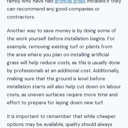
family who have had
artificial grass
installed if they
can recommend any good companies or
contractors.
Another way to save money is by doing some of
the work yourself before installation begins. For
example, removing existing turf or plants from
the area where you plan on installing artificial
grass will help reduce costs, as this is usually done
by professionals at an additional cost. Additionally,
making sure that the ground is level before
installation starts will also help cut down on labour
costs, as uneven surfaces require more time and
effort to prepare for laying down new turf.
It is important to remember that while cheaper
options may be available, quality should always