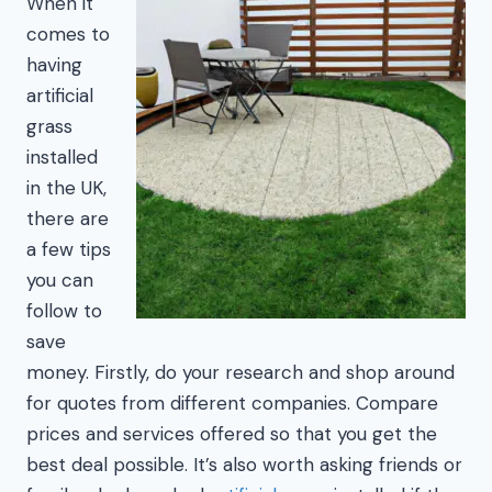
When it
comes to
having
artificial
grass
installed
in the UK,
there are
a few tips
you can
follow to
save
money. Firstly, do your research and shop around
for quotes from different companies. Compare
prices and services offered so that you get the
best deal possible. It’s also worth asking friends or