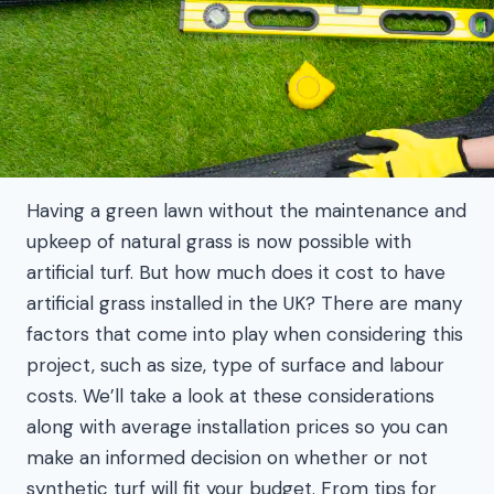
Having a green lawn without the maintenance and
upkeep of natural grass is now possible with
artificial turf. But how much does it cost to have
artificial grass installed in the UK? There are many
factors that come into play when considering this
project, such as size, type of surface and labour
costs. We’ll take a look at these considerations
along with average installation prices so you can
make an informed decision on whether or not
synthetic turf will fit your budget. From tips for