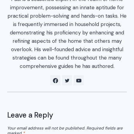
improvement, possessing an innate aptitude for
practical problem-solving and hands-on tasks. He
is frequently immersed in household projects,
demonstrating his proficiency by enhancing and
refining aspects of the home that others may
overlook. His well-founded advice and insightful
strategies can be found throughout the many
comprehensive guides he has authored.
Leave a Reply
Your email address will not be published.
Required fields are
marked
*