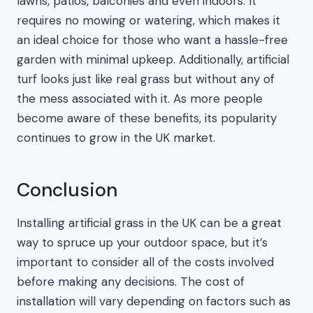
lawns, patios, balconies and even indoors. It
requires no mowing or watering, which makes it
an ideal choice for those who want a hassle-free
garden with minimal upkeep. Additionally, artificial
turf looks just like real grass but without any of
the mess associated with it. As more people
become aware of these benefits, its popularity
continues to grow in the UK market.
Conclusion
Installing artificial grass in the UK can be a great
way to spruce up your outdoor space, but it’s
important to consider all of the costs involved
before making any decisions. The cost of
installation will vary depending on factors such as