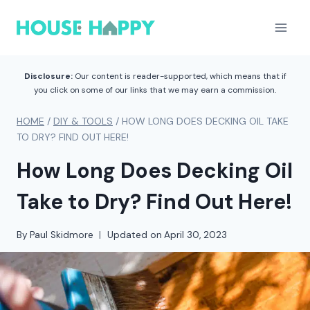
Skip
to
content
Disclosure:
Our content is reader-supported, which means that if
you click on some of our links that we may earn a commission.
HOME
/
DIY & TOOLS
/
HOW LONG DOES DECKING OIL TAKE
TO DRY? FIND OUT HERE!
How Long Does Decking Oil
Take to Dry? Find Out Here!
By
Paul Skidmore
Updated on
April 30, 2023