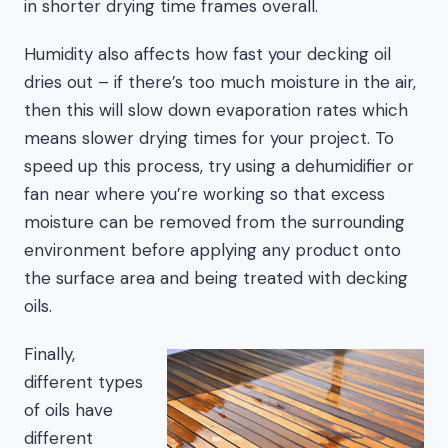
in shorter drying time frames overall.
Humidity also affects how fast your decking oil
dries out – if there’s too much moisture in the air,
then this will slow down evaporation rates which
means slower drying times for your project. To
speed up this process, try using a dehumidifier or
fan near where you’re working so that excess
moisture can be removed from the surrounding
environment before applying any product onto
the surface area and being treated with decking
oils.
Finally,
different types
of oils have
different