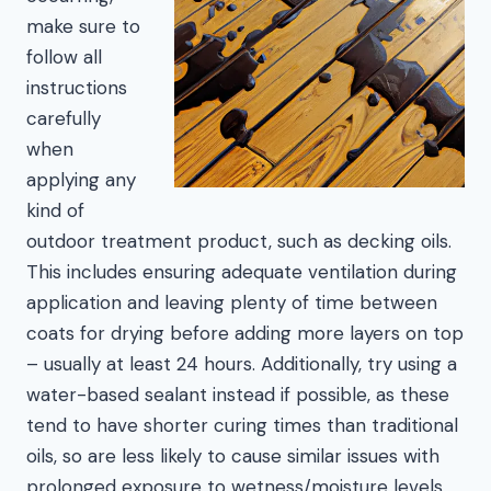
make sure to
follow all
instructions
carefully
when
applying any
kind of
outdoor treatment product, such as decking oils.
This includes ensuring adequate ventilation during
application and leaving plenty of time between
coats for drying before adding more layers on top
– usually at least 24 hours. Additionally, try using a
water-based sealant instead if possible, as these
tend to have shorter curing times than traditional
oils, so are less likely to cause similar issues with
prolonged exposure to wetness/moisture levels