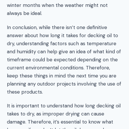
winter months when the weather might not
always be ideal.
In conclusion, while there isn’t one definitive
answer about how long it takes for decking oil to
dry, understanding factors such as temperature
and humidity can help give an idea of what kind of
timeframe could be expected depending on the
current environmental conditions. Therefore,
keep these things in mind the next time you are
planning any outdoor projects involving the use of
these products.
It is important to understand how long decking oil
takes to dry, as improper drying can cause
damage. Therefore, it’s essential to know what