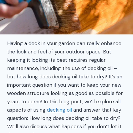
Having a deck in your garden can really enhance
the look and feel of your outdoor space. But
keeping it looking its best requires regular
maintenance, including the use of decking oil –
but how long does decking oil take to dry? It’s an
important question if you want to keep your new
wooden structure looking as good as possible for
years to come! In this blog post, we’ll explore all
aspects of using
decking oil
and answer that key
question: How long does decking oil take to dry?
We’ll also discuss what happens if you don’t let it