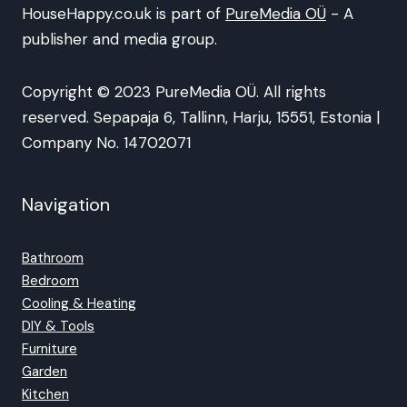
HouseHappy.co.uk is part of
PureMedia OÜ
- A
publisher and media group.
Copyright © 2023 PureMedia OÜ. All rights
reserved. Sepapaja 6, Tallinn, Harju, 15551, Estonia |
Company No. 14702071
Navigation
Bathroom
Bedroom
Cooling & Heating
DIY & Tools
Furniture
Garden
Kitchen