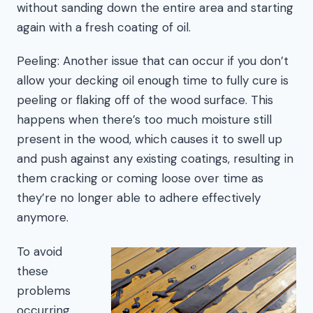
without sanding down the entire area and starting
again with a fresh coating of oil.
Peeling: Another issue that can occur if you don’t
allow your decking oil enough time to fully cure is
peeling or flaking off of the wood surface. This
happens when there’s too much moisture still
present in the wood, which causes it to swell up
and push against any existing coatings, resulting in
them cracking or coming loose over time as
they’re no longer able to adhere effectively
anymore.
To avoid
these
problems
occurring,