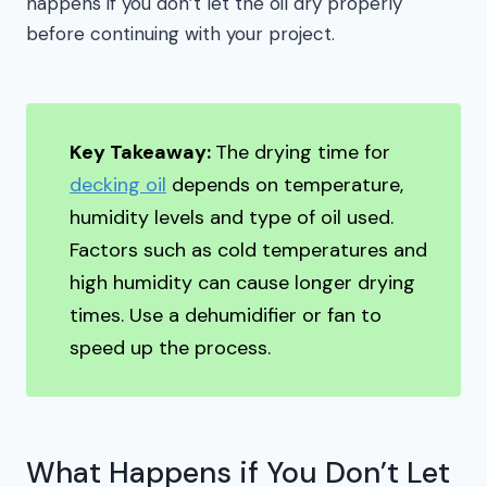
happens if you don’t let the oil dry properly
before continuing with your project.
Key Takeaway:
The drying time for
decking oil
depends on temperature,
humidity levels and type of oil used.
Factors such as cold temperatures and
high humidity can cause longer drying
times. Use a dehumidifier or fan to
speed up the process.
What Happens if You Don’t Let