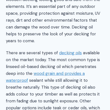
elements. It’s an essential part of any outdoor
space, providing protection against moisture, UV
rays, dirt and other environmental factors that
can damage the wood over time. Decking oil
helps to preserve the look of your decking for
years to come.
There are several types of
decking oils
available
on the market today. The most common type is
linseed oil-based decking oil which penetrates
deep into the
wood grain and provides a
waterproof
sealant while still allowing it to
breathe naturally. This type of decking oil also
adds colour to your timber as well as protects it
from fading due to sunlight exposure. Other
popular options include teak or cedar oils, which