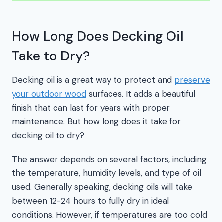
How Long Does Decking Oil
Take to Dry?
Decking oil is a great way to protect and
preserve
your outdoor wood
surfaces. It adds a beautiful
finish that can last for years with proper
maintenance. But how long does it take for
decking oil to dry?
The answer depends on several factors, including
the temperature, humidity levels, and type of oil
used. Generally speaking, decking oils will take
between 12-24 hours to fully dry in ideal
conditions. However, if temperatures are too cold