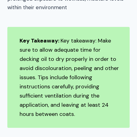
within their environment
Key Takeaway:
Key takeaway: Make
sure to allow adequate time for
decking oil to dry properly in order to
avoid discolouration, peeling and other
issues. Tips include following
instructions carefully, providing
sufficient ventilation during the
application, and leaving at least 24
hours between coats.