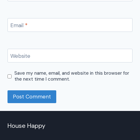
Email
*
Website
Save my name, email, and website in this browser for
the next time I comment.
House Happy