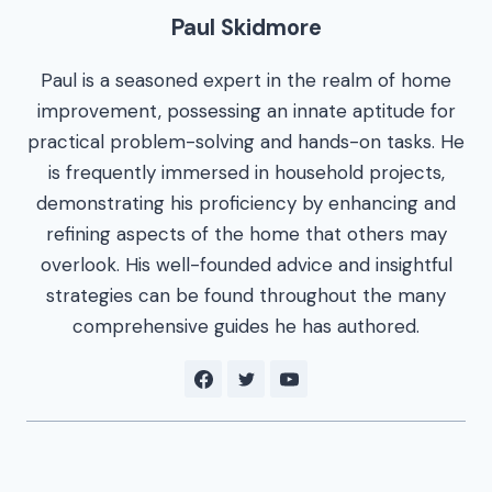
Paul Skidmore
Paul is a seasoned expert in the realm of home
improvement, possessing an innate aptitude for
practical problem-solving and hands-on tasks. He
is frequently immersed in household projects,
demonstrating his proficiency by enhancing and
refining aspects of the home that others may
overlook. His well-founded advice and insightful
strategies can be found throughout the many
comprehensive guides he has authored.