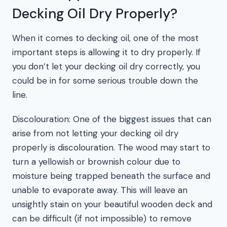
Decking Oil Dry Properly?
When it comes to decking oil, one of the most
important steps is allowing it to dry properly. If
you don’t let your decking oil dry correctly, you
could be in for some serious trouble down the
line.
Discolouration: One of the biggest issues that can
arise from not letting your decking oil dry
properly is discolouration. The wood may start to
turn a yellowish or brownish colour due to
moisture being trapped beneath the surface and
unable to evaporate away. This will leave an
unsightly stain on your beautiful wooden deck and
can be difficult (if not impossible) to remove