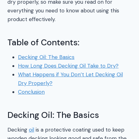
dry properly, so make sure you read on for
everything you need to know about using this
product effectively.
Table of Contents:
Decking Oil: The Basics
How Long Does Decking Oil Take to Dry?
What Happens if You Don’t Let Decking Oil
Dry Properly?
Conclusion
Decking Oil: The Basics
Decking
oil
is a protective coating used to keep
wooden decking looking good and safe from the