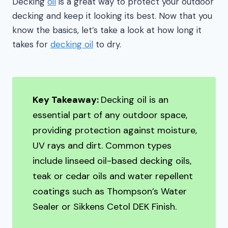
Decking
oil
is a great way to protect your outdoor
decking and keep it looking its best. Now that you
know the basics, let’s take a look at how long it
takes for
decking oil
to dry.
Key Takeaway:
Decking oil is an
essential part of any outdoor space,
providing protection against moisture,
UV rays and dirt. Common types
include linseed oil-based decking oils,
teak or cedar oils and water repellent
coatings such as Thompson’s Water
Sealer or Sikkens Cetol DEK Finish.