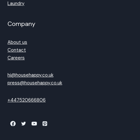
Laundry
Company
About us
Contact
Careers
hi@househappy.co.uk
press@househappy.co.uk
+447520666806