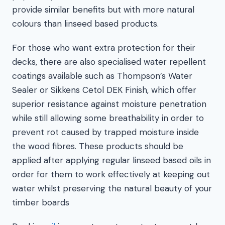
provide similar benefits but with more natural
colours than linseed based products.
For those who want extra protection for their
decks, there are also specialised water repellent
coatings available such as Thompson’s Water
Sealer or Sikkens Cetol DEK Finish, which offer
superior resistance against moisture penetration
while still allowing some breathability in order to
prevent rot caused by trapped moisture inside
the wood fibres. These products should be
applied after applying regular linseed based oils in
order for them to work effectively at keeping out
water whilst preserving the natural beauty of your
timber boards