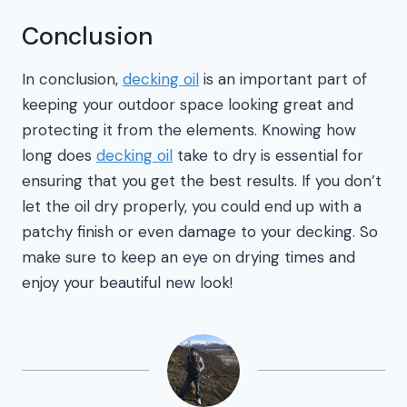
Conclusion
In conclusion,
decking oil
is an important part of
keeping your outdoor space looking great and
protecting it from the elements. Knowing how
long does
decking oil
take to dry is essential for
ensuring that you get the best results. If you don’t
let the oil dry properly, you could end up with a
patchy finish or even damage to your decking. So
make sure to keep an eye on drying times and
enjoy your beautiful new look!