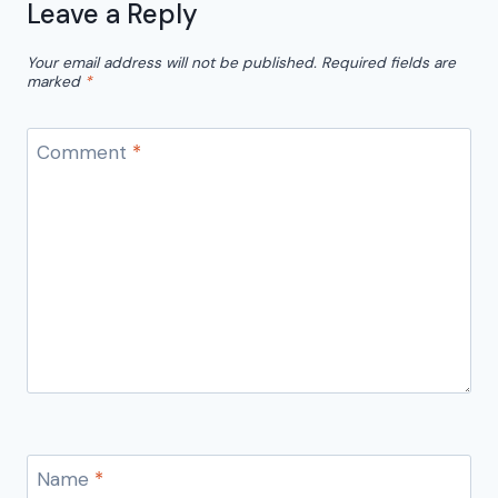
Leave a Reply
Your email address will not be published.
Required fields are
marked
*
Comment
*
Name
*