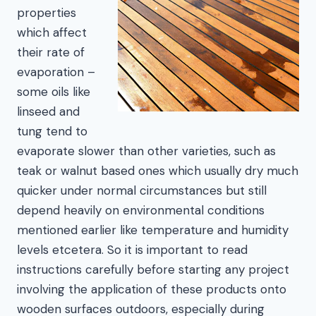
properties
which affect
their rate of
evaporation –
some oils like
linseed and
tung tend to
evaporate slower than other varieties, such as
teak or walnut based ones which usually dry much
quicker under normal circumstances but still
depend heavily on environmental conditions
mentioned earlier like temperature and humidity
levels etcetera. So it is important to read
instructions carefully before starting any project
involving the application of these products onto
wooden surfaces outdoors, especially during