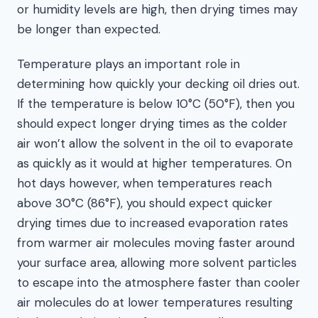
or humidity levels are high, then drying times may
be longer than expected.
Temperature plays an important role in
determining how quickly your decking oil dries out.
If the temperature is below 10°C (50°F), then you
should expect longer drying times as the colder
air won’t allow the solvent in the oil to evaporate
as quickly as it would at higher temperatures. On
hot days however, when temperatures reach
above 30°C (86°F), you should expect quicker
drying times due to increased evaporation rates
from warmer air molecules moving faster around
your surface area, allowing more solvent particles
to escape into the atmosphere faster than cooler
air molecules do at lower temperatures resulting