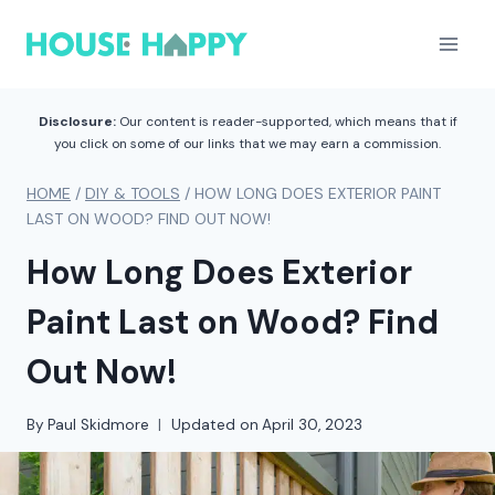
Skip
to
content
Disclosure:
Our content is reader-supported, which means that if
you click on some of our links that we may earn a commission.
HOME
/
DIY & TOOLS
/
HOW LONG DOES EXTERIOR PAINT
LAST ON WOOD? FIND OUT NOW!
How Long Does Exterior
Paint Last on Wood? Find
Out Now!
By
Paul Skidmore
Updated on
April 30, 2023