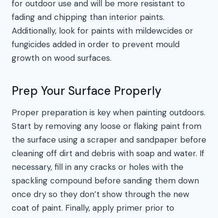
for outdoor use and will be more resistant to
fading and chipping than interior paints.
Additionally, look for paints with mildewcides or
fungicides added in order to prevent mould
growth on wood surfaces.
Prep Your Surface Properly
Proper preparation is key when painting outdoors.
Start by removing any loose or flaking paint from
the surface using a scraper and sandpaper before
cleaning off dirt and debris with soap and water. If
necessary, fill in any cracks or holes with the
spackling compound before sanding them down
once dry so they don’t show through the new
coat of paint. Finally, apply primer prior to