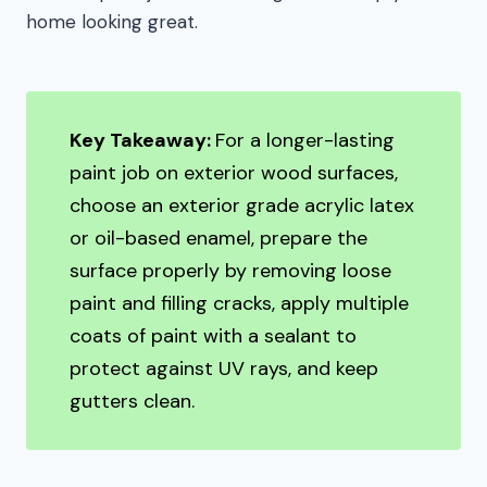
home looking great.
Key Takeaway:
For a longer-lasting
paint job on exterior wood surfaces,
choose an exterior grade acrylic latex
or oil-based enamel, prepare the
surface properly by removing loose
paint and filling cracks, apply multiple
coats of paint with a sealant to
protect against UV rays, and keep
gutters clean.