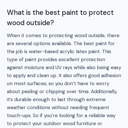
What is the best paint to protect
wood outside?
When it comes to protecting wood outside, there
are several options available. The best paint for
the job is water-based acrylic latex paint. This
type of paint provides excellent protection
against moisture and UV rays while also being easy
to apply and clean up. It also offers good adhesion
on most surfaces, so you don’t have to worry
about peeling or chipping over time. Additionally,
it’s durable enough to last through extreme
weather conditions without needing frequent
touch-ups. So if you’re looking for a reliable way
to protect your outdoor wood furniture or