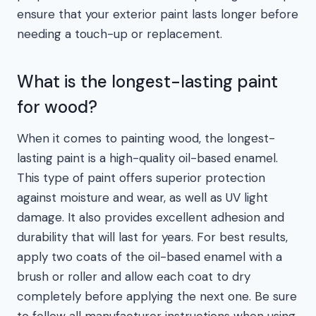
ensure that your exterior paint lasts longer before
needing a touch-up or replacement.
What is the longest-lasting paint
for wood?
When it comes to painting wood, the longest-
lasting paint is a high-quality oil-based enamel.
This type of paint offers superior protection
against moisture and wear, as well as UV light
damage. It also provides excellent adhesion and
durability that will last for years. For best results,
apply two coats of the oil-based enamel with a
brush or roller and allow each coat to dry
completely before applying the next one. Be sure
to follow all manufacturer instructions when using