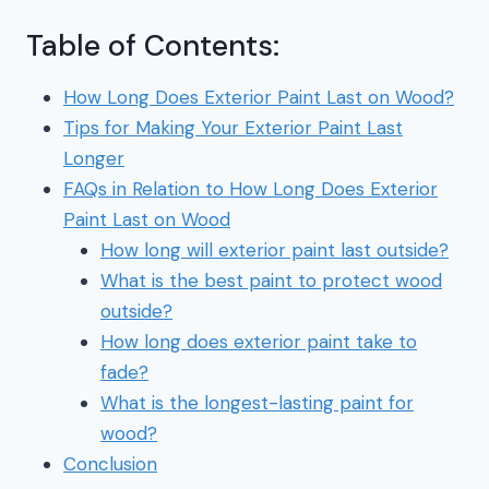
Table of Contents:
How Long Does Exterior Paint Last on Wood?
Tips for Making Your Exterior Paint Last
Longer
FAQs in Relation to How Long Does Exterior
Paint Last on Wood
How long will exterior paint last outside?
What is the best paint to protect wood
outside?
How long does exterior paint take to
fade?
What is the longest-lasting paint for
wood?
Conclusion