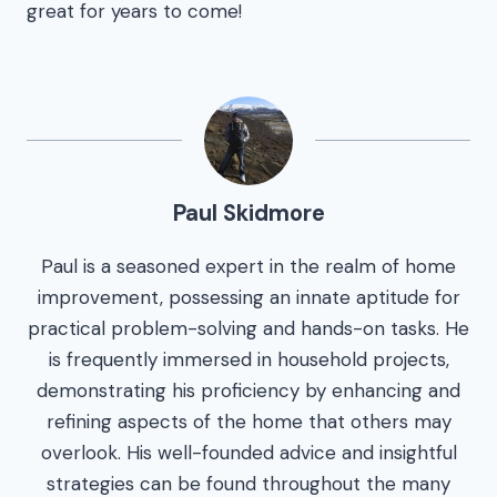
great for years to come!
Paul Skidmore
Paul is a seasoned expert in the realm of home
improvement, possessing an innate aptitude for
practical problem-solving and hands-on tasks. He
is frequently immersed in household projects,
demonstrating his proficiency by enhancing and
refining aspects of the home that others may
overlook. His well-founded advice and insightful
strategies can be found throughout the many