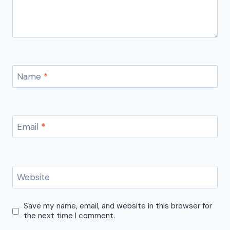
Name
*
Email
*
Website
Save my name, email, and website in this browser for
the next time I comment.