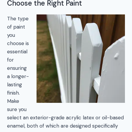
Choose the Right Paint
The type
of paint
you
choose is
essential
for
ensuring
a longer-
lasting
finish.
Make
sure you
select an exterior-grade acrylic latex or oil-based
enamel, both of which are designed specifically