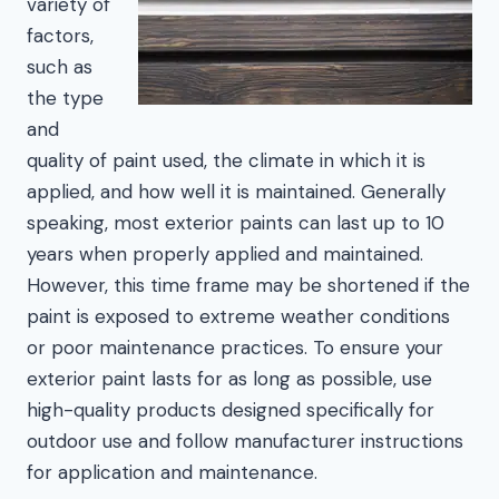
variety of
factors,
such as
the type
and
quality of paint used, the climate in which it is
applied, and how well it is maintained. Generally
speaking, most exterior paints can last up to 10
years when properly applied and maintained.
However, this time frame may be shortened if the
paint is exposed to extreme weather conditions
or poor maintenance practices. To ensure your
exterior paint lasts for as long as possible, use
high-quality products designed specifically for
outdoor use and follow manufacturer instructions
for application and maintenance.