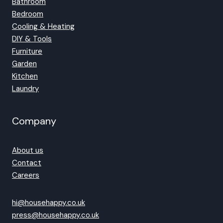
Bathroom
Bedroom
Cooling & Heating
DIY & Tools
Furniture
Garden
Kitchen
Laundry
Company
About us
Contact
Careers
hi@househappy.co.uk
press@househappy.co.uk