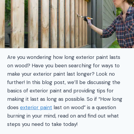
Are you wondering how long exterior paint lasts
on wood? Have you been searching for ways to
make your exterior paint last longer? Look no
further! In this blog post, we’ll be discussing the
basics of exterior paint and providing tips for
making it last as long as possible. So if “How long
does
exterior paint
last on wood” is a question
burning in your mind, read on and find out what
steps you need to take today!