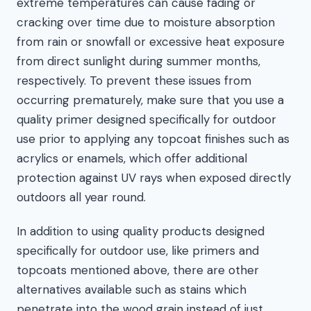
extreme temperatures can cause fading or
cracking over time due to moisture absorption
from rain or snowfall or excessive heat exposure
from direct sunlight during summer months,
respectively. To prevent these issues from
occurring prematurely, make sure that you use a
quality primer designed specifically for outdoor
use prior to applying any topcoat finishes such as
acrylics or enamels, which offer additional
protection against UV rays when exposed directly
outdoors all year round.
In addition to using quality products designed
specifically for outdoor use, like primers and
topcoats mentioned above, there are other
alternatives available such as stains which
penetrate into the wood grain instead of just