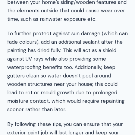
between your home’s siding/wooden features and
the elements outside that could cause wear over
time, such as rainwater exposure etc.
To further protect against sun damage (which can
fade colours), add an additional sealant after the
painting has dried fully. This will act as a shield
against UV rays while also providing some
waterproofing benefits too. Additionally, keep
gutters clean so water doesn’t pool around
wooden structures near your house; this could
lead to rot or mould growth due to prolonged
moisture contact, which would require repainting
sooner rather than later.
By following these tips, you can ensure that your
exterior paint job will last longer and keep your