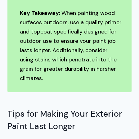
Key Takeaway:
When painting wood
surfaces outdoors, use a quality primer
and topcoat specifically designed for
outdoor use to ensure your paint job
lasts longer. Additionally, consider
using stains which penetrate into the
grain for greater durability in harsher
climates.
Tips for Making Your Exterior
Paint Last Longer