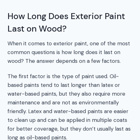
How Long Does Exterior Paint
Last on Wood?
When it comes to exterior paint, one of the most
common questions is how long does it last on
wood? The answer depends on a few factors.
The first factor is the type of paint used. Oil-
based paints tend to last longer than latex or
water-based paints, but they also require more
maintenance and are not as environmentally
friendly. Latex and water-based paints are easier
to clean up and can be applied in multiple coats
for better coverage, but they don’t usually last as
long as oil-based paints.