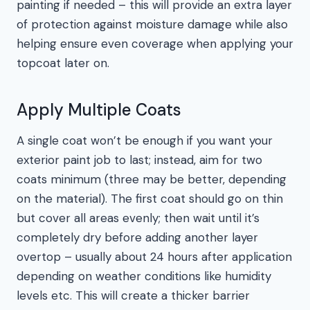
painting if needed – this will provide an extra layer
of protection against moisture damage while also
helping ensure even coverage when applying your
topcoat later on.
Apply Multiple Coats
A single coat won’t be enough if you want your
exterior paint job to last; instead, aim for two
coats minimum (three may be better, depending
on the material). The first coat should go on thin
but cover all areas evenly; then wait until it’s
completely dry before adding another layer
overtop – usually about 24 hours after application
depending on weather conditions like humidity
levels etc. This will create a thicker barrier