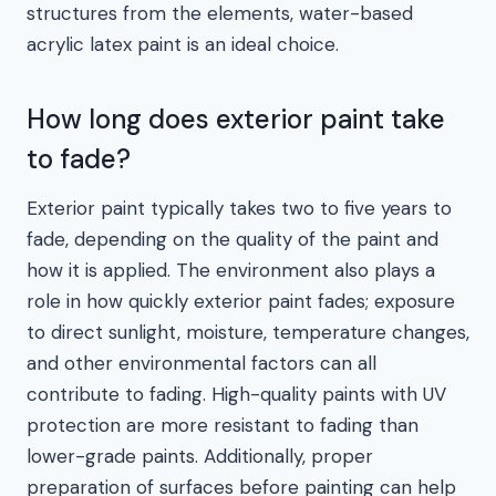
structures from the elements, water-based
acrylic latex paint is an ideal choice.
How long does exterior paint take
to fade?
Exterior paint typically takes two to five years to
fade, depending on the quality of the paint and
how it is applied. The environment also plays a
role in how quickly exterior paint fades; exposure
to direct sunlight, moisture, temperature changes,
and other environmental factors can all
contribute to fading. High-quality paints with UV
protection are more resistant to fading than
lower-grade paints. Additionally, proper
preparation of surfaces before painting can help