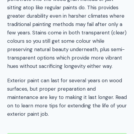
sitting atop like regular paints do. This provides
greater durability even in harsher climates where
traditional painting methods may fail after only a
few years. Stains come in both transparent (clear)
colours so you still get some colour while
preserving natural beauty underneath, plus semi-
transparent options which provide more vibrant
hues without sacrificing longevity either way.
Exterior paint can last for several years on wood
surfaces, but proper preparation and
maintenance are key to making it last longer. Read
on to learn more tips for extending the life of your
exterior paint job.