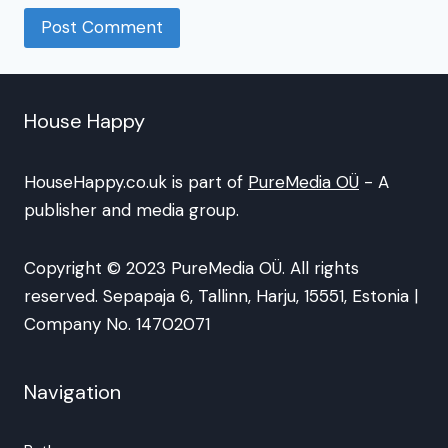
House Happy
HouseHappy.co.uk is part of
PureMedia OÜ
- A
publisher and media group.
Copyright © 2023 PureMedia OÜ. All rights
reserved. Sepapaja 6, Tallinn, Harju, 15551, Estonia |
Company No. 14702071
Navigation