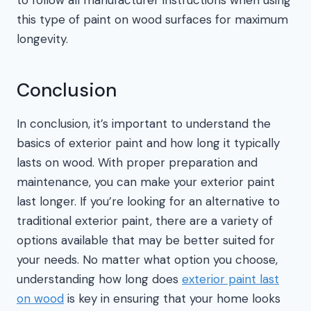
this type of paint on wood surfaces for maximum
longevity.
Conclusion
In conclusion, it’s important to understand the
basics of exterior paint and how long it typically
lasts on wood. With proper preparation and
maintenance, you can make your exterior paint
last longer. If you’re looking for an alternative to
traditional exterior paint, there are a variety of
options available that may be better suited for
your needs. No matter what option you choose,
understanding how long does
exterior paint last
on wood
is key in ensuring that your home looks