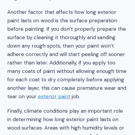
Another factor that affects how long exterior
paint lasts on wood is the surface preparation
before painting. If you don’t properly prepare the
surface by cleaning it thoroughly and sanding
down any rough spots, then your paint won’t
adhere correctly and will start peeling off sooner
rather than later. Additionally, if you apply too
many coats of paint without allowing enough time
for each coat to dry completely before applying
another layer, this can cause premature wear and
tear on your
exterior paint
job.
Finally, climate conditions play an important role
in determining how long exterior paint lasts on
wood surfaces. Areas with high humidity levels or