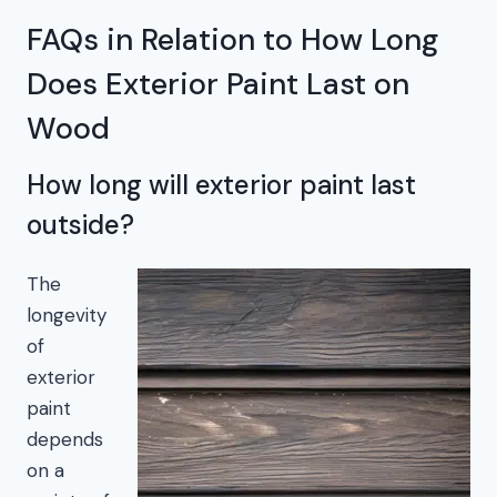
FAQs in Relation to How Long
Does Exterior Paint Last on
Wood
How long will exterior paint last
outside?
The
longevity
of
exterior
paint
depends
on a