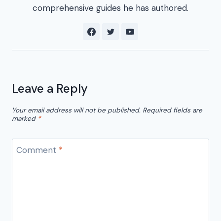
comprehensive guides he has authored.
Leave a Reply
Your email address will not be published.
Required fields are
marked
*
Comment
*