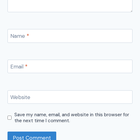
Name
*
Email
*
Website
Save my name, email, and website in this browser for
the next time I comment.