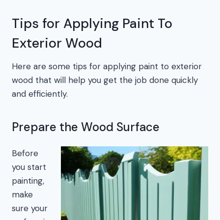
Tips for Applying Paint To
Exterior Wood
Here are some tips for applying paint to exterior
wood that will help you get the job done quickly
and efficiently.
Prepare the Wood Surface
Before
you start
painting,
make
sure your