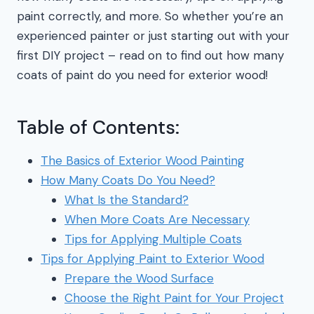
paint correctly, and more. So whether you’re an
experienced painter or just starting out with your
first DIY project – read on to find out how many
coats of paint do you need for exterior wood!
Table of Contents:
The Basics of Exterior Wood Painting
How Many Coats Do You Need?
What Is the Standard?
When More Coats Are Necessary
Tips for Applying Multiple Coats
Tips for Applying Paint to Exterior Wood
Prepare the Wood Surface
Choose the Right Paint for Your Project