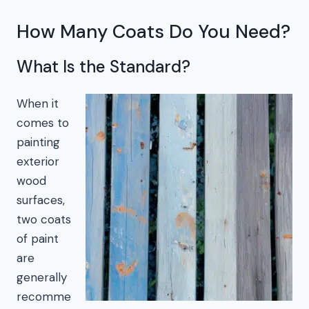
How Many Coats Do You Need?
What Is the Standard?
When it
comes to
painting
exterior
wood
surfaces,
two coats
of paint
are
generally
recomme