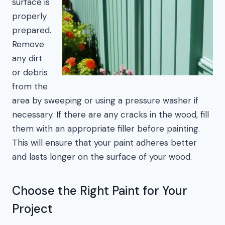
surface is
properly
prepared.
Remove
any dirt
or debris
from the
area by sweeping or using a pressure washer if
necessary. If there are any cracks in the wood, fill
them with an appropriate filler before painting.
This will ensure that your paint adheres better
and lasts longer on the surface of your wood.
Choose the Right Paint for Your
Project