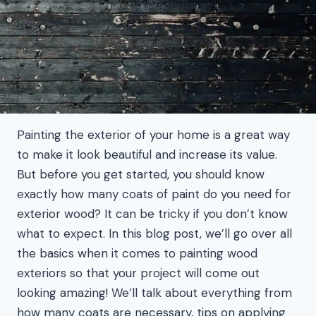
Painting the exterior of your home is a great way
to make it look beautiful and increase its value.
But before you get started, you should know
exactly how many coats of paint do you need for
exterior wood? It can be tricky if you don’t know
what to expect. In this blog post, we’ll go over all
the basics when it comes to painting wood
exteriors so that your project will come out
looking amazing! We’ll talk about everything from
how many coats are necessary, tips on applying