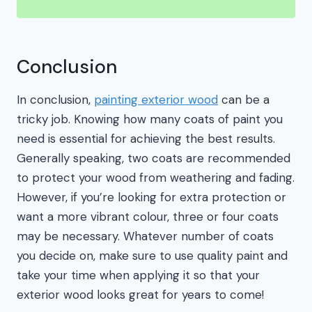
Conclusion
In conclusion,
painting exterior wood
can be a
tricky job. Knowing how many coats of paint you
need is essential for achieving the best results.
Generally speaking, two coats are recommended
to protect your wood from weathering and fading.
However, if you’re looking for extra protection or
want a more vibrant colour, three or four coats
may be necessary. Whatever number of coats
you decide on, make sure to use quality paint and
take your time when applying it so that your
exterior wood looks great for years to come!