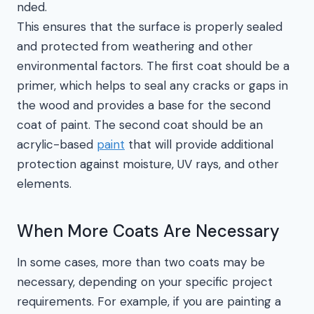
nded.
This ensures that the surface is properly sealed
and protected from weathering and other
environmental factors. The first coat should be a
primer, which helps to seal any cracks or gaps in
the wood and provides a base for the second
coat of paint. The second coat should be an
acrylic-based
paint
that will provide additional
protection against moisture, UV rays, and other
elements.
When More Coats Are Necessary
In some cases, more than two coats may be
necessary, depending on your specific project
requirements. For example, if you are painting a