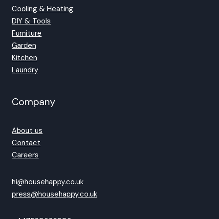
Cooling & Heating
DIY & Tools
Furniture
Garden
Kitchen
Laundry
Company
About us
Contact
Careers
hi@househappy.co.uk
press@househappy.co.uk