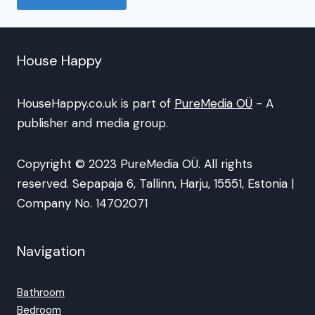
House Happy
HouseHappy.co.uk is part of
PureMedia OÜ
- A
publisher and media group.
Copyright © 2023 PureMedia OÜ. All rights
reserved. Sepapaja 6, Tallinn, Harju, 15551, Estonia |
Company No. 14702071
Navigation
Bathroom
Bedroom