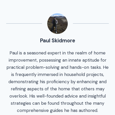
Paul Skidmore
Paul is a seasoned expert in the realm of home
improvement, possessing an innate aptitude for
practical problem-solving and hands-on tasks. He
is frequently immersed in household projects,
demonstrating his proficiency by enhancing and
refining aspects of the home that others may
overlook. His well-founded advice and insightful
strategies can be found throughout the many
comprehensive guides he has authored.