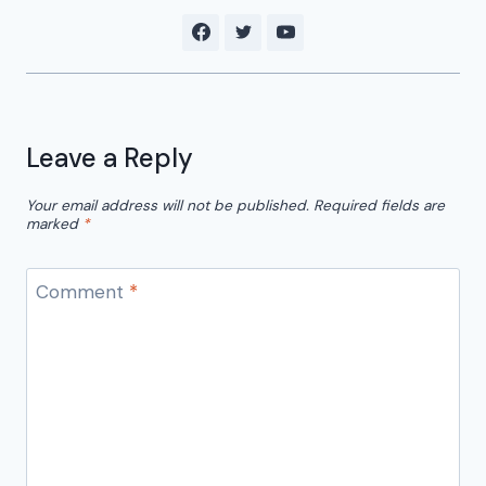
Leave a Reply
Your email address will not be published.
Required fields are
marked
*
Comment
*