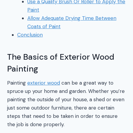
Use a Quality Brush Or Roller to Apply the
Paint
Allow Adequate Drying Time Between
Coats of Paint
Conclusion
The Basics of Exterior Wood
Painting
Painting
exterior wood
can be a great way to
spruce up your home and garden. Whether you’re
painting the outside of your house, a shed or even
just some outdoor furniture, there are certain
steps that need to be taken in order to ensure
the job is done properly.