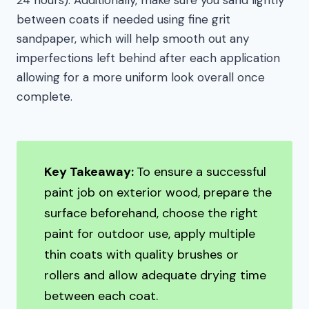
between coats if needed using fine grit
sandpaper, which will help smooth out any
imperfections left behind after each application
allowing for a more uniform look overall once
complete.
Key Takeaway:
To ensure a successful
paint job on exterior wood, prepare the
surface beforehand, choose the right
paint for outdoor use, apply multiple
thin coats with quality brushes or
rollers and allow adequate drying time
between each coat.