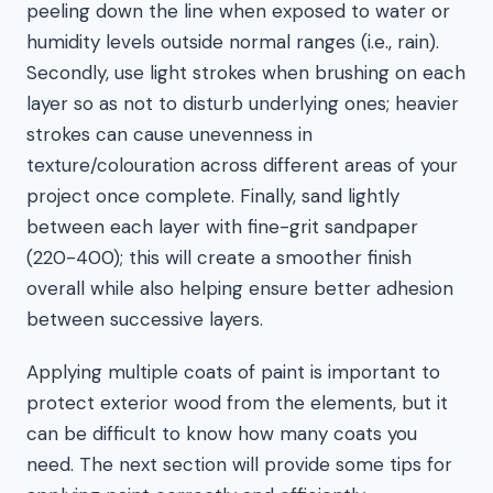
peeling down the line when exposed to water or
humidity levels outside normal ranges (i.e., rain).
Secondly, use light strokes when brushing on each
layer so as not to disturb underlying ones; heavier
strokes can cause unevenness in
texture/colouration across different areas of your
project once complete. Finally, sand lightly
between each layer with fine-grit sandpaper
(220-400); this will create a smoother finish
overall while also helping ensure better adhesion
between successive layers.
Applying multiple coats of paint is important to
protect exterior wood from the elements, but it
can be difficult to know how many coats you
need. The next section will provide some tips for