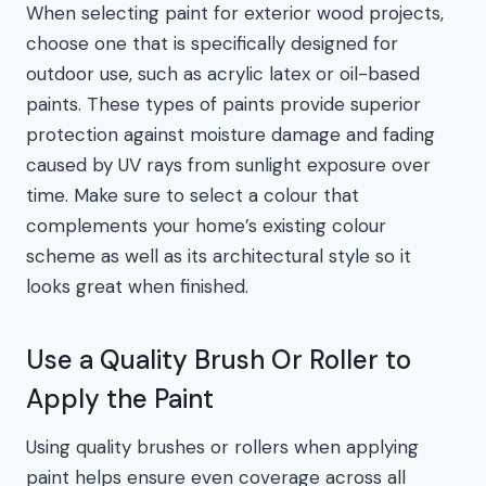
When selecting paint for exterior wood projects,
choose one that is specifically designed for
outdoor use, such as acrylic latex or oil-based
paints. These types of paints provide superior
protection against moisture damage and fading
caused by UV rays from sunlight exposure over
time. Make sure to select a colour that
complements your home’s existing colour
scheme as well as its architectural style so it
looks great when finished.
Use a Quality Brush Or Roller to
Apply the Paint
Using quality brushes or rollers when applying
paint helps ensure even coverage across all