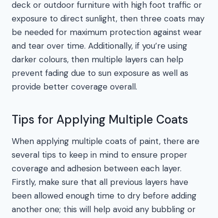
deck or outdoor furniture with high foot traffic or
exposure to direct sunlight, then three coats may
be needed for maximum protection against wear
and tear over time. Additionally, if you’re using
darker colours, then multiple layers can help
prevent fading due to sun exposure as well as
provide better coverage overall.
Tips for Applying Multiple Coats
When applying multiple coats of paint, there are
several tips to keep in mind to ensure proper
coverage and adhesion between each layer.
Firstly, make sure that all previous layers have
been allowed enough time to dry before adding
another one; this will help avoid any bubbling or