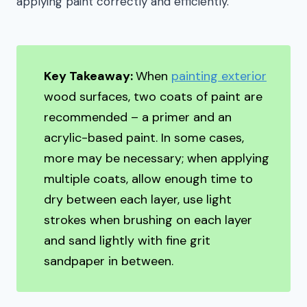
applying paint correctly and efficiently.
Key Takeaway:
When
painting exterior
wood surfaces, two coats of paint are
recommended – a primer and an
acrylic-based paint. In some cases,
more may be necessary; when applying
multiple coats, allow enough time to
dry between each layer, use light
strokes when brushing on each layer
and sand lightly with fine grit
sandpaper in between.