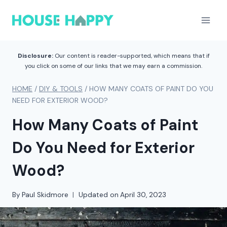
Skip
to
content
Disclosure:
Our content is reader-supported, which means that if
you click on some of our links that we may earn a commission.
HOME
/
DIY & TOOLS
/
HOW MANY COATS OF PAINT DO YOU
NEED FOR EXTERIOR WOOD?
How Many Coats of Paint
Do You Need for Exterior
Wood?
By
Paul Skidmore
Updated on
April 30, 2023