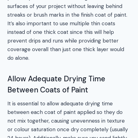
surfaces of your project without leaving behind
streaks or brush marks in the finish coat of paint.
It’s also important to use multiple thin coats
instead of one thick coat since this will help
prevent drips and runs while providing better
coverage overall than just one thick layer would
do alone.
Allow Adequate Drying Time
Between Coats of Paint
It is essential to allow adequate drying time
between each coat of paint applied so they do
not mix together, causing unevenness in texture
or colour saturation once dry completely (usually
24 hours). Additionally, make sure you sand lightly