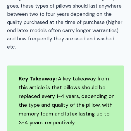
goes, these types of pillows should last anywhere
between two to four years depending on the
quality purchased at the time of purchase (higher
end latex models often carry longer warranties)
and how frequently they are used and washed
etc.
Key Takeaway:
A key takeaway from
this article is that pillows should be
replaced every 1-4 years, depending on
the type and quality of the pillow, with
memory foam and latex lasting up to
3-4 years, respectively.