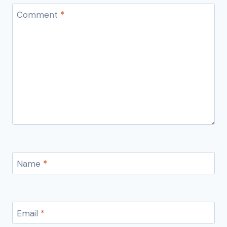
Comment
*
Name
*
Email
*