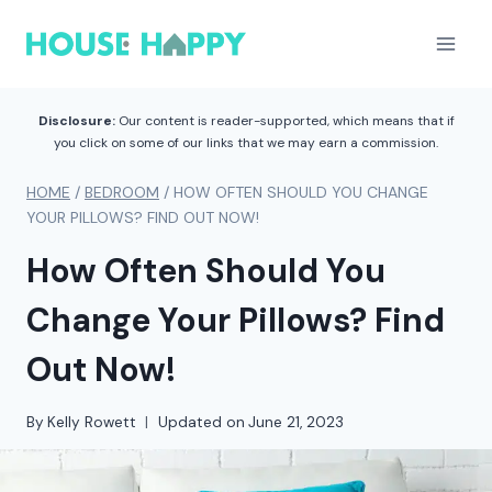
Skip
to
content
Disclosure:
Our content is reader-supported, which means that if
you click on some of our links that we may earn a commission.
HOME
/
BEDROOM
/
HOW OFTEN SHOULD YOU CHANGE
YOUR PILLOWS? FIND OUT NOW!
How Often Should You
Change Your Pillows? Find
Out Now!
By
Kelly Rowett
Updated on
June 21, 2023