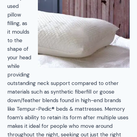
used
pillow
filling, as
it moulds
to the
shape of
your head
while
providing
outstanding neck support compared to other
materials such as synthetic fiberfill or goose
down/feather blends found in high-end brands
like Tempur-Pedic® beds & mattresses. Memory
foam’s ability to retain its form after multiple uses
makes it ideal for people who move around
throughout the night, seeking out just the right