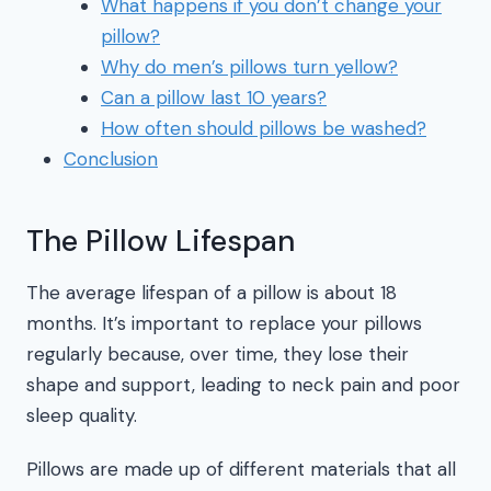
What happens if you don’t change your
pillow?
Why do men’s pillows turn yellow?
Can a pillow last 10 years?
How often should pillows be washed?
Conclusion
The Pillow Lifespan
The average lifespan of a pillow is about 18
months. It’s important to replace your pillows
regularly because, over time, they lose their
shape and support, leading to neck pain and poor
sleep quality.
Pillows are made up of different materials that all