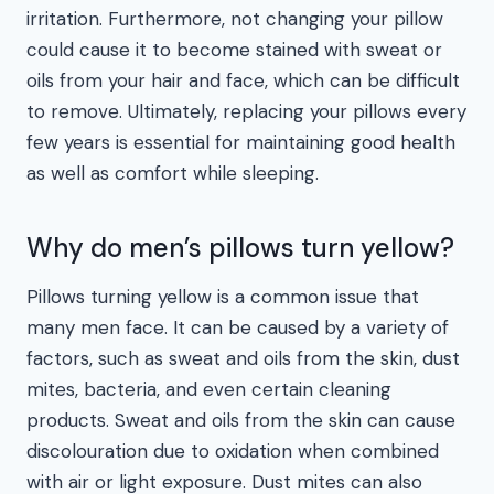
irritation. Furthermore, not changing your pillow
could cause it to become stained with sweat or
oils from your hair and face, which can be difficult
to remove. Ultimately, replacing your pillows every
few years is essential for maintaining good health
as well as comfort while sleeping.
Why do men’s pillows turn yellow?
Pillows turning yellow is a common issue that
many men face. It can be caused by a variety of
factors, such as sweat and oils from the skin, dust
mites, bacteria, and even certain cleaning
products. Sweat and oils from the skin can cause
discolouration due to oxidation when combined
with air or light exposure. Dust mites can also