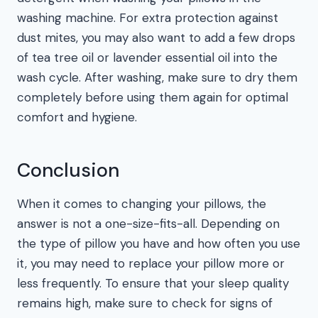
washing machine. For extra protection against
dust mites, you may also want to add a few drops
of tea tree oil or lavender essential oil into the
wash cycle. After washing, make sure to dry them
completely before using them again for optimal
comfort and hygiene.
Conclusion
When it comes to changing your pillows, the
answer is not a one-size-fits-all. Depending on
the type of pillow you have and how often you use
it, you may need to replace your pillow more or
less frequently. To ensure that your sleep quality
remains high, make sure to check for signs of