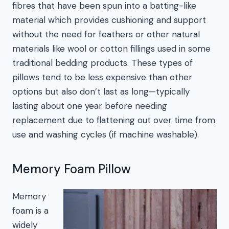
fibres that have been spun into a batting-like
material which provides cushioning and support
without the need for feathers or other natural
materials like wool or cotton fillings used in some
traditional bedding products. These types of
pillows tend to be less expensive than other
options but also don’t last as long—typically
lasting about one year before needing
replacement due to flattening out over time from
use and washing cycles (if machine washable).
Memory Foam Pillow
Memory
foam is a
widely