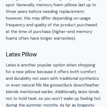
spot. Generally, memory foam pillows last up to
three years before needing replacement;
however, this may differ depending on usage
frequency and quality of the product purchased
at the time of purchase (higher-end memory
foams often have longer warranties).
Latex Pillow
Latex is another popular option when shopping
for a new pillow because it offers both comfort
and durability not seen with traditional synthetics
or even natural fills like goose/duck down/feather
blends mentioned earlier. Additionally, latex tends
not to hold heat, so you won’t wake up feeling hot
during the summer months. As far as longevity