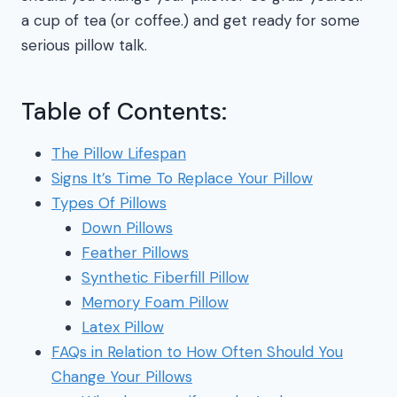
a cup of tea (or coffee.) and get ready for some
serious pillow talk.
Table of Contents:
The Pillow Lifespan
Signs It’s Time To Replace Your Pillow
Types Of Pillows
Down Pillows
Feather Pillows
Synthetic Fiberfill Pillow
Memory Foam Pillow
Latex Pillow
FAQs in Relation to How Often Should You
Change Your Pillows