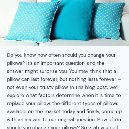
Do you know how often should you change your
pillows? It’s an important question, and the
answer might surprise you. You may think that a
pillow can last forever, but nothing lasts forever –
not even your trusty pillow. In this blog post, we’ll
explore what factors determine when it is time to
replace your pillow, the different types of pillows
available on the market today and finally, come up
with an answer to our original question: How often
should you change your pillows? So grab yourself