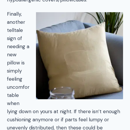
Finally,
another
telltale
sign of
needing a
new
pillow is
simply
feeling
uncomfor
table
when
lying down on yours at night. If there isn’t enough
cushioning anymore or if parts feel lumpy or
unevenly distributed, then these could be