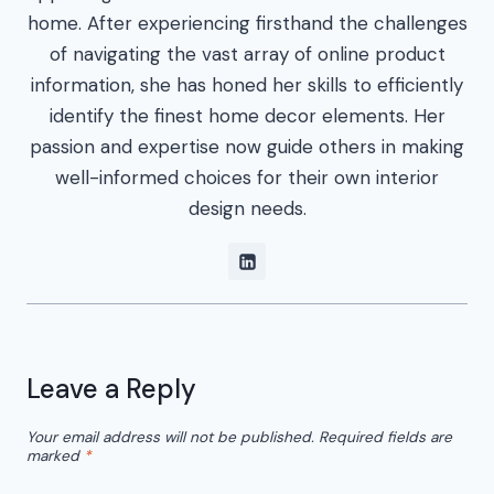
home. After experiencing firsthand the challenges
of navigating the vast array of online product
information, she has honed her skills to efficiently
identify the finest home decor elements. Her
passion and expertise now guide others in making
well-informed choices for their own interior
design needs.
Leave a Reply
Your email address will not be published.
Required fields are
marked
*