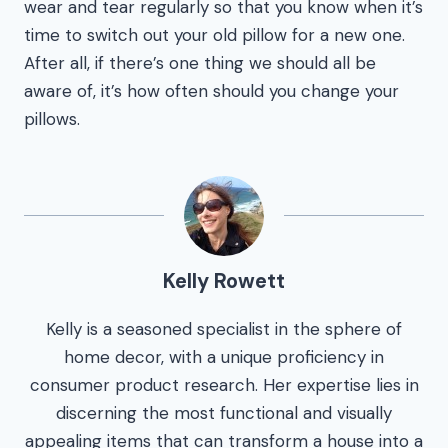
wear and tear regularly so that you know when it’s
time to switch out your old pillow for a new one.
After all, if there’s one thing we should all be
aware of, it’s how often should you change your
pillows.
Kelly Rowett
Kelly is a seasoned specialist in the sphere of
home decor, with a unique proficiency in
consumer product research. Her expertise lies in
discerning the most functional and visually
appealing items that can transform a house into a