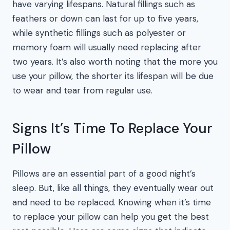
have varying lifespans. Natural fillings such as
feathers or down can last for up to five years,
while synthetic fillings such as polyester or
memory foam will usually need replacing after
two years. It’s also worth noting that the more you
use your pillow, the shorter its lifespan will be due
to wear and tear from regular use.
Signs It’s Time To Replace Your
Pillow
Pillows are an essential part of a good night’s
sleep. But, like all things, they eventually wear out
and need to be replaced. Knowing when it’s time
to replace your pillow can help you get the best