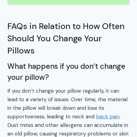
FAQs in Relation to How Often
Should You Change Your
Pillows
What happens if you don’t change
your pillow?
If you don’t change your pillow regularly, it can
lead to a variety of issues. Over time, the material
in the pillow will break down and lose its
supportiveness, leading to neck and
back pain
.
Dust mites and other allergens can accumulate in
an old pillow, causing respiratory problems or skin