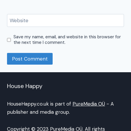
Website
Save my name, email, and website in this browser for
the next time I comment.
House Happy
HouseHappy.co.uk is part of
PureMedia OÜ
- A
publisher and media group.
Copyright © 2023 PureMedia OÜ. All rights