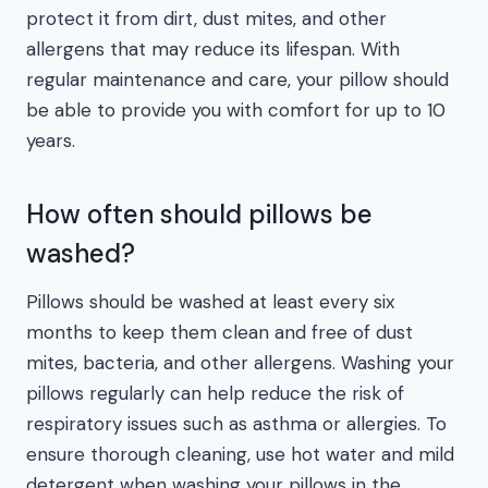
protect it from dirt, dust mites, and other
allergens that may reduce its lifespan. With
regular maintenance and care, your pillow should
be able to provide you with comfort for up to 10
years.
How often should pillows be
washed?
Pillows should be washed at least every six
months to keep them clean and free of dust
mites, bacteria, and other allergens. Washing your
pillows regularly can help reduce the risk of
respiratory issues such as asthma or allergies. To
ensure thorough cleaning, use hot water and mild
detergent when washing your pillows in the