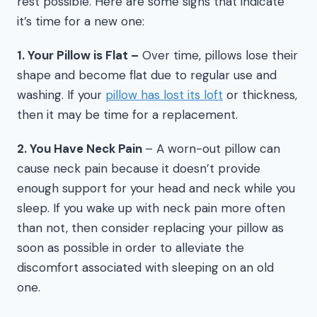
rest possible. Here are some signs that indicate
it’s time for a new one:
1. Your Pillow is Flat –
Over time, pillows lose their
shape and become flat due to regular use and
washing. If your
pillow has lost its loft
or thickness,
then it may be time for a replacement.
2. You Have Neck Pain
– A worn-out pillow can
cause neck pain because it doesn’t provide
enough support for your head and neck while you
sleep. If you wake up with neck pain more often
than not, then consider replacing your pillow as
soon as possible in order to alleviate the
discomfort associated with sleeping on an old
one.