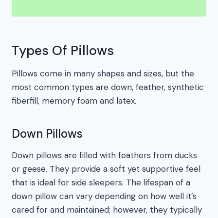
Types Of Pillows
Pillows come in many shapes and sizes, but the
most common types are down, feather, synthetic
fiberfill, memory foam and latex.
Down Pillows
Down pillows are filled with feathers from ducks
or geese. They provide a soft yet supportive feel
that is ideal for side sleepers. The lifespan of a
down pillow can vary depending on how well it’s
cared for and maintained; however, they typically