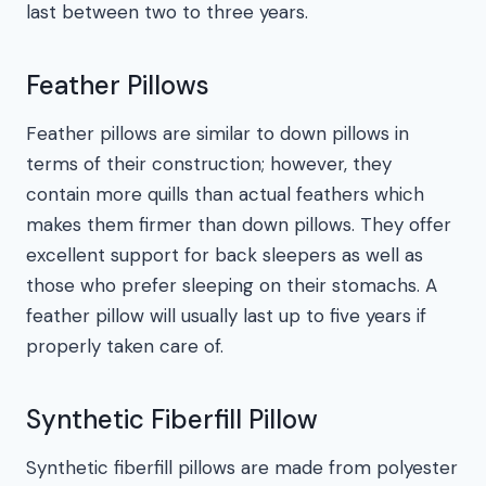
last between two to three years.
Feather Pillows
Feather pillows are similar to down pillows in
terms of their construction; however, they
contain more quills than actual feathers which
makes them firmer than down pillows. They offer
excellent support for back sleepers as well as
those who prefer sleeping on their stomachs. A
feather pillow will usually last up to five years if
properly taken care of.
Synthetic Fiberfill Pillow
Synthetic fiberfill pillows are made from polyester