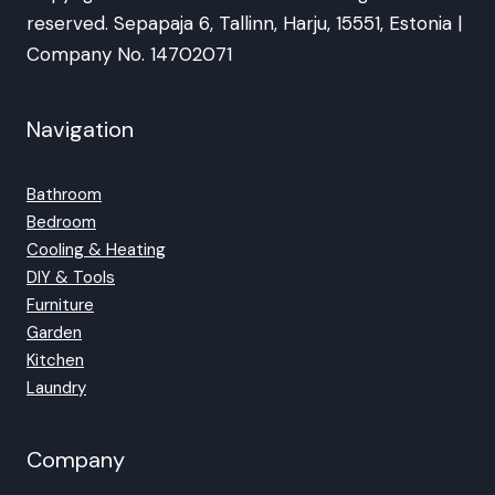
reserved. Sepapaja 6, Tallinn, Harju, 15551, Estonia |
Company No. 14702071
Navigation
Bathroom
Bedroom
Cooling & Heating
DIY & Tools
Furniture
Garden
Kitchen
Laundry
Company