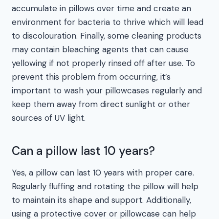
accumulate in pillows over time and create an
environment for bacteria to thrive which will lead
to discolouration. Finally, some cleaning products
may contain bleaching agents that can cause
yellowing if not properly rinsed off after use. To
prevent this problem from occurring, it’s
important to wash your pillowcases regularly and
keep them away from direct sunlight or other
sources of UV light.
Can a pillow last 10 years?
Yes, a pillow can last 10 years with proper care.
Regularly fluffing and rotating the pillow will help
to maintain its shape and support. Additionally,
using a protective cover or pillowcase can help