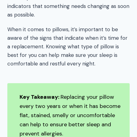
indicators that something needs changing as soon
as possible.
When it comes to pillows, it’s important to be
aware of the signs that indicate when it’s time for
a replacement. Knowing what type of pillow is
best for you can help make sure your sleep is
comfortable and restful every night.
Key Takeaway:
Replacing your pillow
every two years or when it has become
flat, stained, smelly or uncomfortable
can help to ensure better sleep and
prevent allergies.