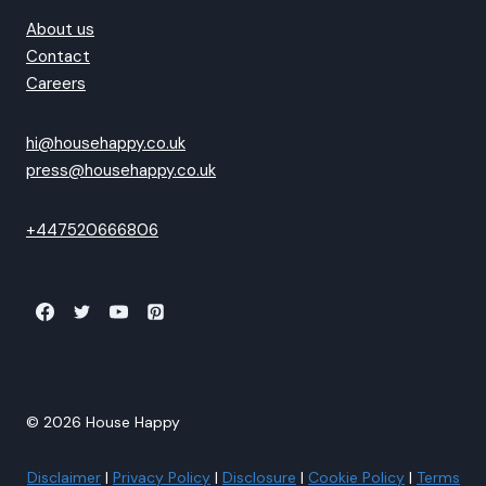
About us
Contact
Careers
hi@househappy.co.uk
press@househappy.co.uk
+447520666806
© 2026 House Happy
Disclaimer
|
Privacy Policy
|
Disclosure
|
Cookie Policy
|
Terms