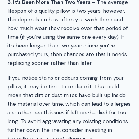
3. It’s Been More Than Two Years –
The average
lifespan of a quality pillow is two years; however,
this depends on how often you wash them and
how much wear they receive over that period of
time (if you’re using the same one every day). If
it’s been longer than two years since you’ve
purchased yours, then chances are that it needs
replacing sooner rather than later.
If you notice stains or odours coming from your
pillow, it may be time to replace it. This could
mean that dirt or dust mites have built up inside
the material over time, which can lead to allergies
and other health issues if left unchecked for too
long. To avoid aggravating any existing conditions
further down the line, consider investing in
hypoallergenic covers/pillowcases.