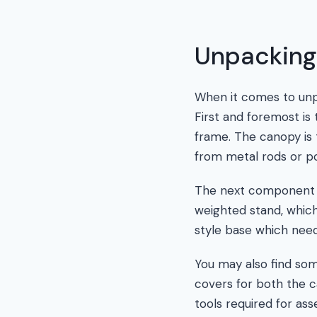
Unpacking
When it comes to unp
First and foremost is 
frame. The canopy is t
from metal rods or po
The next component to
weighted stand, which
style base which need
You may also find som
covers for both the c
tools required for as