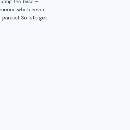
uring the base –
 someone who’s never
parasol. So let’s get