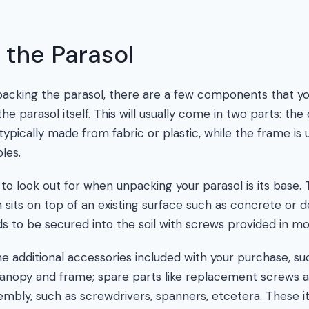
 the Parasol
acking the parasol, there are a few components that yo
the parasol itself. This will usually come in two parts: th
ypically made from fabric or plastic, while the frame is 
les.
 look out for when unpacking your parasol is its base. T
 sits on top of an existing surface such as concrete or d
s to be secured into the soil with screws provided in mo
e additional accessories included with your purchase, su
anopy and frame; spare parts like replacement screws a
sembly, such as screwdrivers, spanners, etcetera. These i