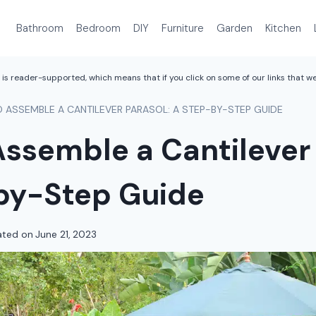
Bathroom
Bedroom
DIY
Furniture
Garden
Kitchen
is reader-supported, which means that if you click on some of our links that 
 ASSEMBLE A CANTILEVER PARASOL: A STEP-BY-STEP GUIDE
ssemble a Cantilever 
by-Step Guide
ted on
June 21, 2023