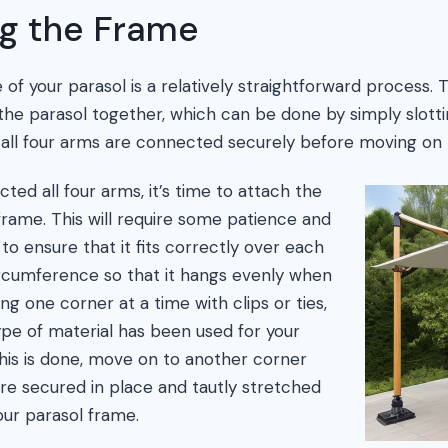
g the Frame
f your parasol is a relatively straightforward process. Th
he parasol together, which can be done by simply slott
 all four arms are connected securely before moving on 
ed all four arms, it’s time to attach the
frame. This will require some patience and
to ensure that it fits correctly over each
ircumference so that it hangs evenly when
ng one corner at a time with clips or ties,
pe of material has been used for your
his is done, move on to another corner
 are secured in place and tautly stretched
ur parasol frame.