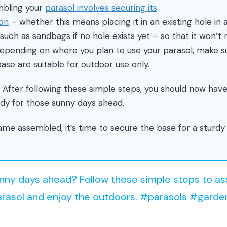
mbling your
parasol involves securing its
ion
– whether this means placing it in an existing hole in 
 such as sandbags if no hole exists yet – so that it won’
Depending on where you plan to use your parasol, make s
base are suitable for outdoor use only.
! After following these simple steps, you should now have
dy for those sunny days ahead.
me assembled, it’s time to secure the base for a sturdy 
unny days ahead? Follow these simple steps to a
arasol and enjoy the outdoors. #parasols #garde