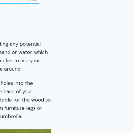
Click to Tweet
ting any potential
 sand or water, which
 plan to use your
ve around.
 holes into the
e base of your
uitable for the wood so
m furniture legs or
umbrella.