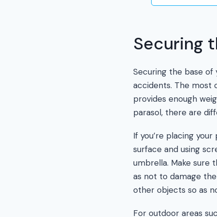
Securing 
Securing the base of y
accidents. The most c
provides enough weigh
parasol, there are di
If you’re placing your
surface and using scre
umbrella. Make sure th
as not to damage the m
other objects so as 
For outdoor areas suc