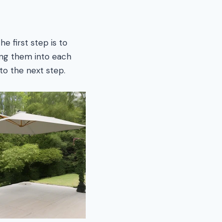
e first step is to
ing them into each
to the next step.