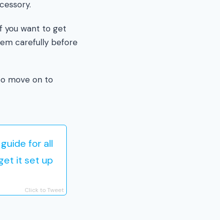
cessory.
if you want to get
hem carefully before
to move on to
uide for all
et it set up
Click to Tweet