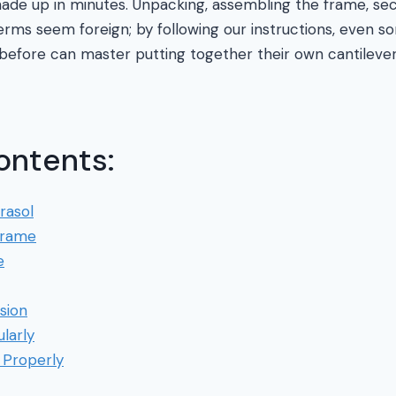
de up in minutes. Unpacking, assembling the frame, sec
terms seem foreign; by following our instructions, even
before can master putting together their own cantilever 
ontents:
rasol
Frame
e
sion
larly
 Properly