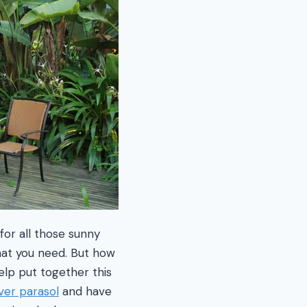
or all those sunny
what you need. But how
lp put together this
ver parasol
and have