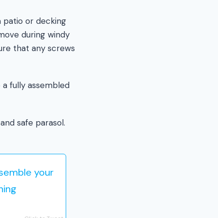
a patio or decking
t move during windy
ure that any screws
 a fully assembled
and safe parasol.
ssemble your
ning