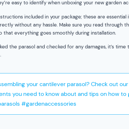
they’re easy to identify when unboxing your new garden ac
instructions included in your package; these are essential 
rectly without any hassle. Make sure you read through t
 that everything goes smoothly during installation.
ed the parasol and checked for any damages, it’s time 
.
sembling your cantilever parasol? Check out our g
nts you need to know about and tips on how to g
#parasols #gardenaccessories