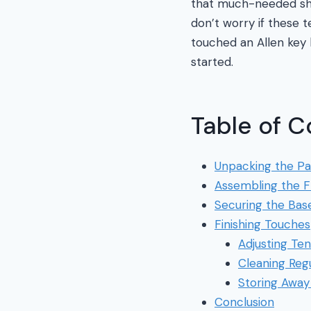
that much-needed sha
don’t worry if these 
touched an Allen key 
started.
Table of C
Unpacking the Pa
Assembling the 
Securing the Bas
Finishing Touches
Adjusting Ten
Cleaning Regu
Storing Away
Conclusion