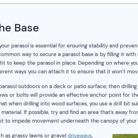
the Base
our parasol is essential for ensuring stability and preven
ommon way to secure a parasol base is by filling it with
t to keep the parasol in place. Depending on where you
fferent ways you can attach it to ensure that it won’t mo
 parasol outdoors on a deck or patio surface, then drilling
ws or bolts will provide an effective anchor point for th
at when drilling into wood surfaces, you use a drill bit s
aterial. If possible, try and find an area that’s away fro
not to impede movement underneath the canopy of your 
h as grassy lawns or gravel
driveways
,