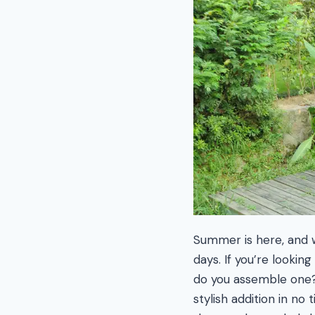
Summer is here, and w
days. If you’re looki
do you assemble one? 
stylish addition in no