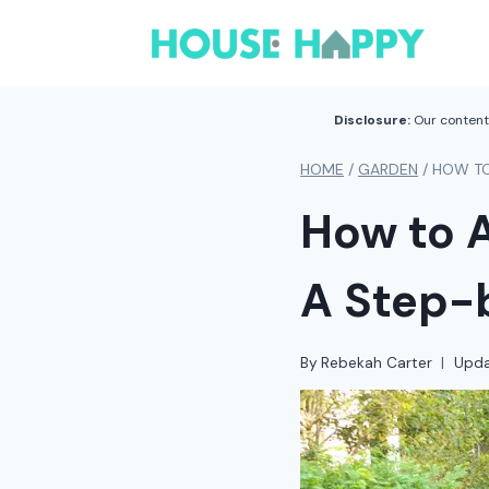
Skip
to
content
Disclosure:
Our content 
HOME
/
GARDEN
/
HOW TO
How to A
A Step-
By
Rebekah Carter
Upda