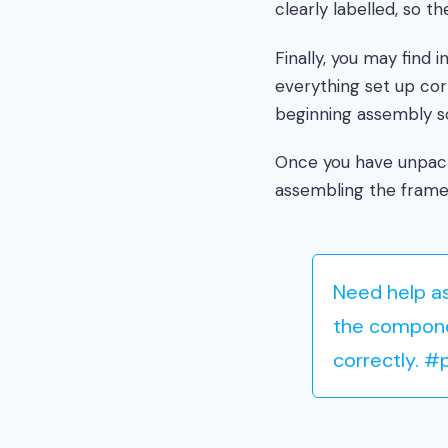
clearly labelled, so 
Finally, you may find 
everything set up cor
beginning assembly so
Once you have unpack
assembling the frame
Need help as
the compone
correctly. 