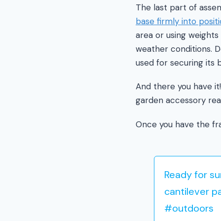
The last part of asse
base firmly into posit
area or using weights
weather conditions. 
used for securing its 
And there you have it
garden accessory rea
Once you have the fra
Ready for s
cantilever p
#outdoors