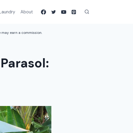
Laundry
About
we may earn a commission.
Parasol: