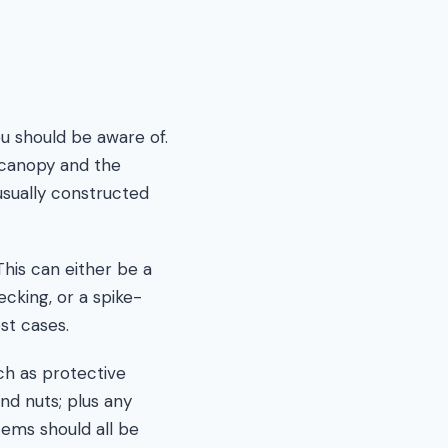
u should be aware of.
e canopy and the
usually constructed
his can either be a
ecking, or a spike-
st cases.
ch as protective
nd nuts; plus any
tems should all be