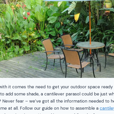
ith it comes the need to get your outdoor space ready f
ng to add some shade, a cantilever parasol could be just 
Never fear – we’ve got all the information needed to he
 time at all. Follow our guide on how to assemble a
cantile