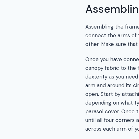
Assemblin
Assembling the frame o
connect the arms of t
other. Make sure that
Once you have connect
canopy fabric to the 
dexterity as you need 
arm and around its c
open. Start by attachi
depending on what ty
parasol cover. Once t
until all four corners
across each arm of yo