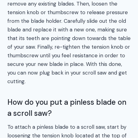
remove any existing blades. Then, loosen the
tension knob or thumbscrew to release pressure
from the blade holder. Carefully slide out the old
blade and replace it with a new one, making sure
that its teeth are pointing down towards the table
of your saw. Finally, re-tighten the tension knob or
thumbscrew until you feel resistance in order to
secure your new blade in place. With this done,
you can now plug back in your scroll saw and get
cutting.
How do you put a pinless blade on
a scroll saw?
To attach a pinless blade to a scroll saw, start by
loosening the tension knob located at the top of