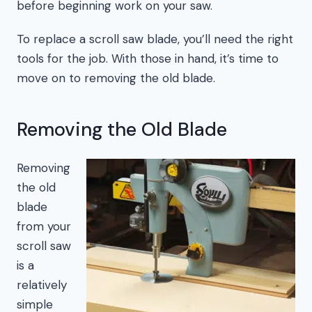
before beginning work on your saw.
To replace a scroll saw blade, you’ll need the right
tools for the job. With those in hand, it’s time to
move on to removing the old blade.
Removing the Old Blade
Removing
the old
blade
from your
scroll saw
is a
relatively
simple