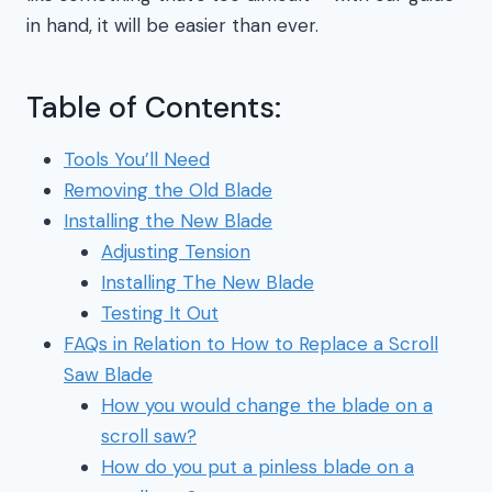
in hand, it will be easier than ever.
Table of Contents:
Tools You’ll Need
Removing the Old Blade
Installing the New Blade
Adjusting Tension
Installing The New Blade
Testing It Out
FAQs in Relation to How to Replace a Scroll
Saw Blade
How you would change the blade on a
scroll saw?
How do you put a pinless blade on a