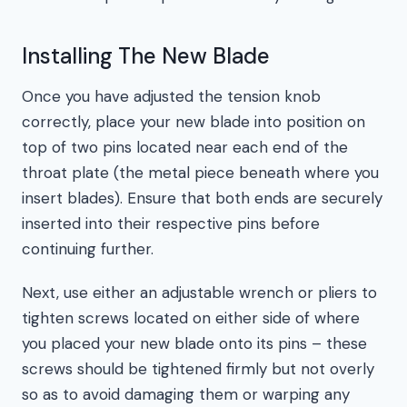
Installing The New Blade
Once you have adjusted the tension knob
correctly, place your new blade into position on
top of two pins located near each end of the
throat plate (the metal piece beneath where you
insert blades). Ensure that both ends are securely
inserted into their respective pins before
continuing further.
Next, use either an adjustable wrench or pliers to
tighten screws located on either side of where
you placed your new blade onto its pins – these
screws should be tightened firmly but not overly
so as to avoid damaging them or warping any