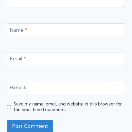
Name
*
Email
*
Website
Save my name, email, and website in this browser for
the next time I comment.