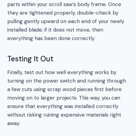
parts within your scroll saw’s body frame. Once
they are tightened properly, double-check by
pulling gently upward on each end of your newly
installed blade; if it does not move, then
everything has been done correctly.
Testing It Out
Finally, test out how well everything works by
turning on the power switch and running through
a few cuts using scrap wood pieces first before
moving on to larger projects. This way, you can
ensure that everything was installed correctly
without risking ruining expensive materials right
away.