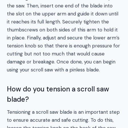
the saw. Then, insert one end of the blade into
the slot on the upper arm and guide it down until
it reaches its full length. Securely tighten the
thumbscrews on both sides of this arm to hold it
in place. Finally, adjust and secure the lower arm’s
tension knob so that there is enough pressure for
cutting but not too much that would cause
damage or breakage. Once done, you can begin
using your scroll saw with a pinless blade.
How do you tension a scroll saw
blade?
Tensioning a scroll saw blade is an important step
to ensure accurate and safe cutting. To do this,