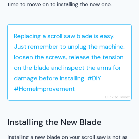
time to move on to installing the new one.
Replacing a scroll saw blade is easy.
Just remember to unplug the machine,
loosen the screws, release the tension
on the blade and inspect the arms for
damage before installing. #DIY
#HomeImprovement
Click to Tweet
Installing the New Blade
Installing a new blade on your scroll saw is not as