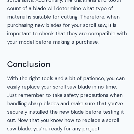
scroll saws. Additionally, the thickness and tooth
count of a blade will determine what type of
material is suitable for cutting. Therefore, when
purchasing new blades for your scroll saw, it is
important to check that they are compatible with
your model before making a purchase.
Conclusion
With the right tools and a bit of patience, you can
easily replace your scroll saw blade in no time.
Just remember to take safety precautions when
handling sharp blades and make sure that you’ve
securely installed the new blade before testing it
out. Now that you know how to replace a scroll
saw blade, you’re ready for any project.