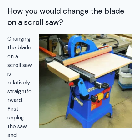
How you would change the blade
on a scroll saw?
Changing
the blade
on a
scroll saw
is
relatively
straightfo
rward.
First,
unplug
the saw
and