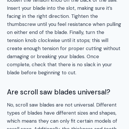
loosen the tension knob on the back of the saw.
Insert your blade into the slot, making sure it’s
facing in the right direction. Tighten the
thumbscrew until you feel resistance when pulling
on either end of the blade. Finally, turn the
tension knob clockwise until it stops; this will
create enough tension for proper cutting without
damaging or breaking your blades. Once
complete, check that there is no slack in your
blade before beginning to cut.
Are scroll saw blades universal?
No, scroll saw blades are not universal. Different
types of blades have different sizes and shapes,
which means they can only fit certain models of