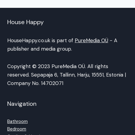
House Happy
HouseHappy.co.uk is part of
PureMedia OÜ
- A
publisher and media group.
Copyright © 2023 PureMedia OÜ. All rights
reserved. Sepapaja 6, Tallinn, Harju, 15551, Estonia |
Company No. 14702071
Navigation
Bathroom
Bedroom