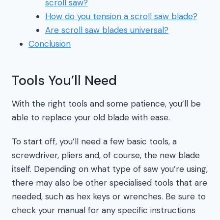
scroll saw?
How do you tension a scroll saw blade?
Are scroll saw blades universal?
Conclusion
Tools You’ll Need
With the right tools and some patience, you’ll be
able to replace your old blade with ease.
To start off, you’ll need a few basic tools, a
screwdriver, pliers and, of course, the new blade
itself. Depending on what type of saw you’re using,
there may also be other specialised tools that are
needed, such as hex keys or wrenches. Be sure to
check your manual for any specific instructions