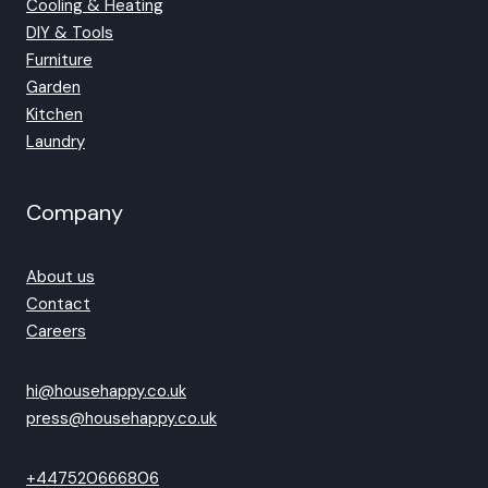
Cooling & Heating
DIY & Tools
Furniture
Garden
Kitchen
Laundry
Company
About us
Contact
Careers
hi@househappy.co.uk
press@househappy.co.uk
+447520666806