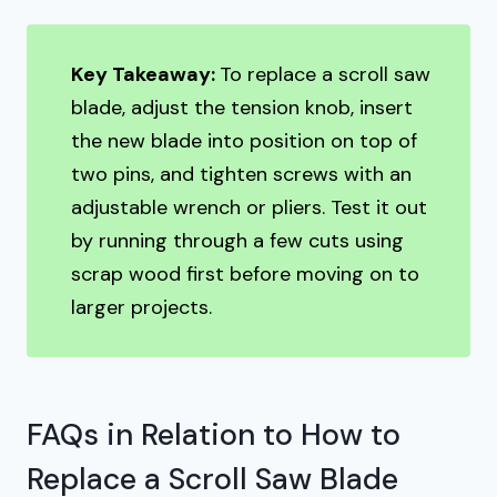
Key Takeaway:
To replace a scroll saw
blade, adjust the tension knob, insert
the new blade into position on top of
two pins, and tighten screws with an
adjustable wrench or pliers. Test it out
by running through a few cuts using
scrap wood first before moving on to
larger projects.
FAQs in Relation to How to
Replace a Scroll Saw Blade