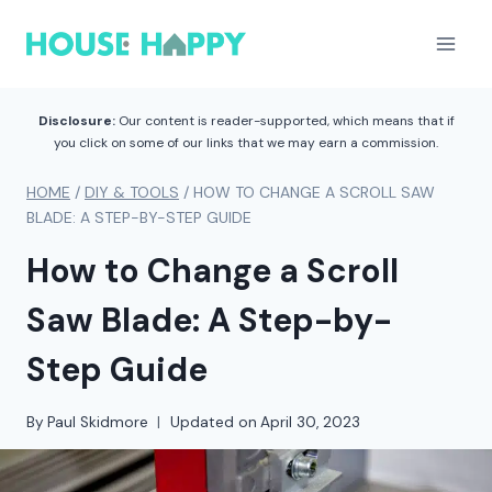
Skip
to
content
Disclosure:
Our content is reader-supported, which means that if
you click on some of our links that we may earn a commission.
HOME
/
DIY & TOOLS
/
HOW TO CHANGE A SCROLL SAW
BLADE: A STEP-BY-STEP GUIDE
How to Change a Scroll
Saw Blade: A Step-by-
Step Guide
By
Paul Skidmore
Updated on
April 30, 2023