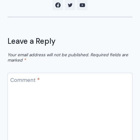
Leave a Reply
Your email address will not be published.
Required fields are
marked
*
Comment
*