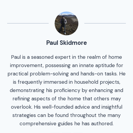
Paul Skidmore
Paul is a seasoned expert in the realm of home
improvement, possessing an innate aptitude for
practical problem-solving and hands-on tasks. He
is frequently immersed in household projects,
demonstrating his proficiency by enhancing and
refining aspects of the home that others may
overlook. His well-founded advice and insightful
strategies can be found throughout the many
comprehensive guides he has authored.