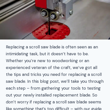
Replacing a scroll saw blade is often seen as an
intimidating task, but it doesn’t have to be.
Whether you’re new to woodworking or an
experienced veteran of the craft, we’ve got all
the tips and tricks you need for replacing a scroll
saw blade. In this blog post, we’ll take you through
each step – from gathering your tools to testing
out your newly installed replacement blade. So
don’t worry if replacing a scroll saw blade seems
like something that’s too difficult – with our guide