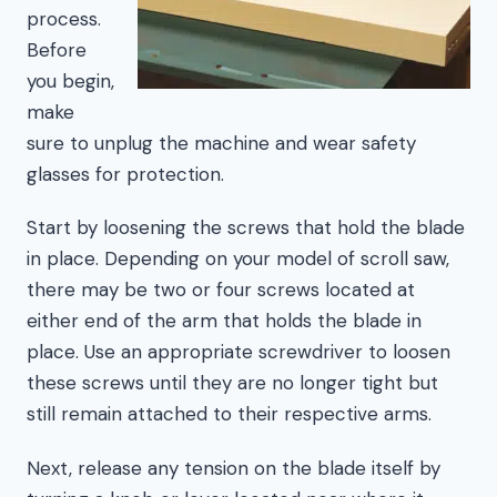
process.
Before
you begin,
make
sure to unplug the machine and wear safety
glasses for protection.
Start by loosening the screws that hold the blade
in place. Depending on your model of scroll saw,
there may be two or four screws located at
either end of the arm that holds the blade in
place. Use an appropriate screwdriver to loosen
these screws until they are no longer tight but
still remain attached to their respective arms.
Next, release any tension on the blade itself by