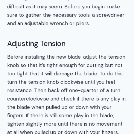
difficult as it may seem. Before you begin, make
sure to gather the necessary tools: a screwdriver
and an adjustable wrench or pliers.
Adjusting Tension
Before installing the new blade, adjust the tension
knob so that it’s tight enough for cutting but not
too tight that it will damage the blade. To do this,
turn the tension knob clockwise until you feel
resistance. Then back off one-quarter of a turn
counterclockwise and check if there is any play in
the blade when pulled up or down with your
fingers. If there is still some play in the blade,
tighten slightly more until there is no movement
at all when pulled up or down with your fingers.