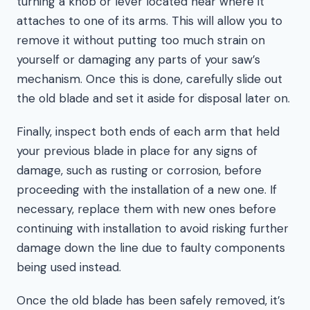
turning a knob or lever located near where it
attaches to one of its arms. This will allow you to
remove it without putting too much strain on
yourself or damaging any parts of your saw’s
mechanism. Once this is done, carefully slide out
the old blade and set it aside for disposal later on.
Finally, inspect both ends of each arm that held
your previous blade in place for any signs of
damage, such as rusting or corrosion, before
proceeding with the installation of a new one. If
necessary, replace them with new ones before
continuing with installation to avoid risking further
damage down the line due to faulty components
being used instead.
Once the old blade has been safely removed, it’s