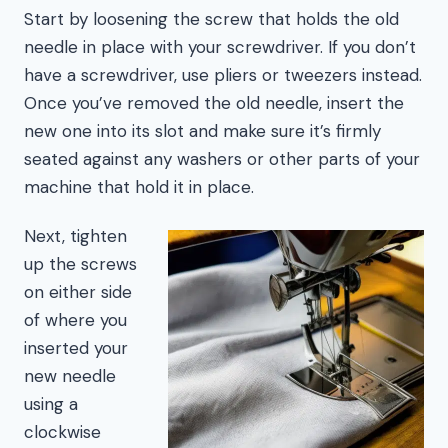
Start by loosening the screw that holds the old
needle in place with your screwdriver. If you don’t
have a screwdriver, use pliers or tweezers instead.
Once you’ve removed the old needle, insert the
new one into its slot and make sure it’s firmly
seated against any washers or other parts of your
machine that hold it in place.
Next, tighten
up the screws
on either side
of where you
inserted your
new needle
using a
clockwise