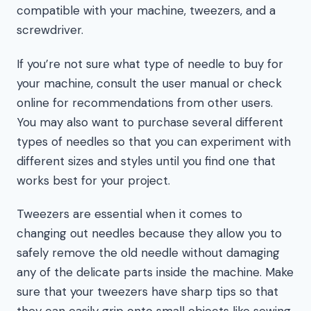
compatible with your machine, tweezers, and a
screwdriver.
If you’re not sure what type of needle to buy for
your machine, consult the user manual or check
online for recommendations from other users.
You may also want to purchase several different
types of needles so that you can experiment with
different sizes and styles until you find one that
works best for your project.
Tweezers are essential when it comes to
changing out needles because they allow you to
safely remove the old needle without damaging
any of the delicate parts inside the machine. Make
sure that your tweezers have sharp tips so that
they can easily grip onto small objects like sewing