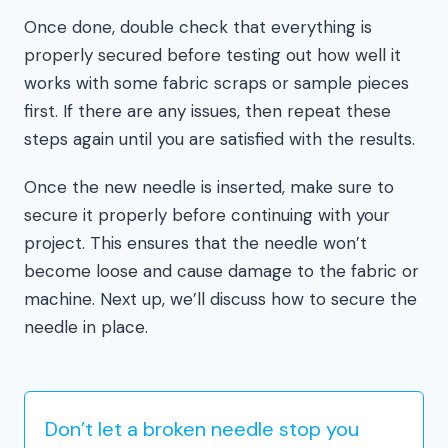
Once done, double check that everything is
properly secured before testing out how well it
works with some fabric scraps or sample pieces
first. If there are any issues, then repeat these
steps again until you are satisfied with the results.
Once the new needle is inserted, make sure to
secure it properly before continuing with your
project. This ensures that the needle won’t
become loose and cause damage to the fabric or
machine. Next up, we’ll discuss how to secure the
needle in place.
Don’t let a broken needle stop you