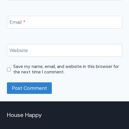
Email
*
Website
Save my name, email, and website in this browser for
the next time I comment.
House Happy