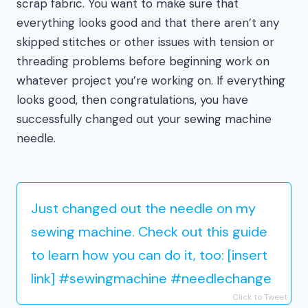
scrap fabric. You want to make sure that
everything looks good and that there aren’t any
skipped stitches or other issues with tension or
threading problems before beginning work on
whatever project you’re working on. If everything
looks good, then congratulations, you have
successfully changed out your sewing machine
needle.
Just changed out the needle on my
sewing machine. Check out this guide
to learn how you can do it, too: [insert
link] #sewingmachine #needlechange
Click to Tweet