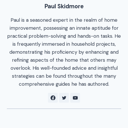
Paul Skidmore
Paul is a seasoned expert in the realm of home
improvement, possessing an innate aptitude for
practical problem-solving and hands-on tasks. He
is frequently immersed in household projects,
demonstrating his proficiency by enhancing and
refining aspects of the home that others may
overlook. His well-founded advice and insightful
strategies can be found throughout the many
comprehensive guides he has authored.