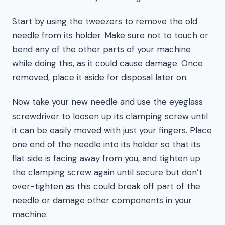
Start by using the tweezers to remove the old
needle from its holder. Make sure not to touch or
bend any of the other parts of your machine
while doing this, as it could cause damage. Once
removed, place it aside for disposal later on.
Now take your new needle and use the eyeglass
screwdriver to loosen up its clamping screw until
it can be easily moved with just your fingers. Place
one end of the needle into its holder so that its
flat side is facing away from you, and tighten up
the clamping screw again until secure but don’t
over-tighten as this could break off part of the
needle or damage other components in your
machine.