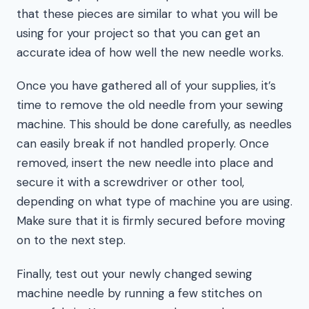
that these pieces are similar to what you will be
using for your project so that you can get an
accurate idea of how well the new needle works.
Once you have gathered all of your supplies, it’s
time to remove the old needle from your sewing
machine. This should be done carefully, as needles
can easily break if not handled properly. Once
removed, insert the new needle into place and
secure it with a screwdriver or other tool,
depending on what type of machine you are using.
Make sure that it is firmly secured before moving
on to the next step.
Finally, test out your newly changed sewing
machine needle by running a few stitches on