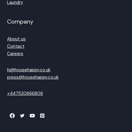
Laundry
Company
About us
Contact
Careers
hi@househappy.co.uk
press@househappy.co.uk
+447520666806