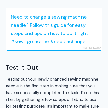
Need to change a sewing machine
needle? Follow this guide for easy
steps and tips on how to do it right.
#sewingmachine #needlechange
Click to Tweet
Test It Out
Testing out your newly changed sewing machine
needle is the final step in making sure that you
have successfully completed the task. To do this,
start by gathering a few scraps of fabric to use
for testing purposes. It’s important to make sure