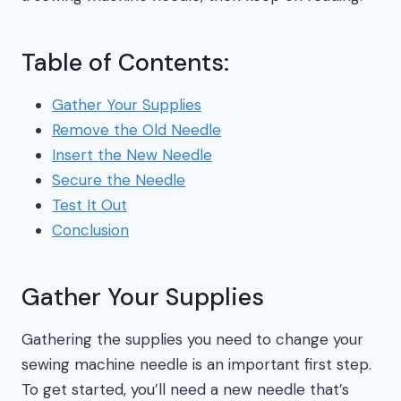
Table of Contents:
Gather Your Supplies
Remove the Old Needle
Insert the New Needle
Secure the Needle
Test It Out
Conclusion
Gather Your Supplies
Gathering the supplies you need to change your
sewing machine needle is an important first step.
To get started, you’ll need a new needle that’s