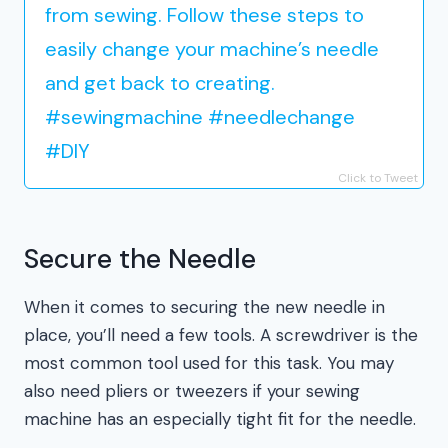
from sewing. Follow these steps to
easily change your machine’s needle
and get back to creating.
#sewingmachine #needlechange
#DIY
Click to Tweet
Secure the Needle
When it comes to securing the new needle in
place, you’ll need a few tools. A screwdriver is the
most common tool used for this task. You may
also need pliers or tweezers if your sewing
machine has an especially tight fit for the needle.