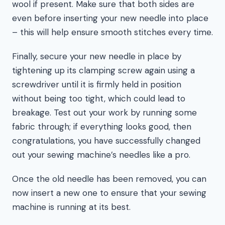
wool if present. Make sure that both sides are
even before inserting your new needle into place
– this will help ensure smooth stitches every time.
Finally, secure your new needle in place by
tightening up its clamping screw again using a
screwdriver until it is firmly held in position
without being too tight, which could lead to
breakage. Test out your work by running some
fabric through; if everything looks good, then
congratulations, you have successfully changed
out your sewing machine’s needles like a pro.
Once the old needle has been removed, you can
now insert a new one to ensure that your sewing
machine is running at its best.