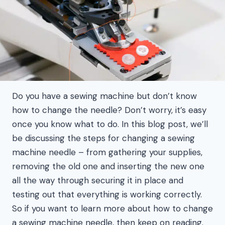
Do you have a sewing machine but don’t know
how to change the needle? Don’t worry, it’s easy
once you know what to do. In this blog post, we’ll
be discussing the steps for changing a sewing
machine needle – from gathering your supplies,
removing the old one and inserting the new one
all the way through securing it in place and
testing out that everything is working correctly.
So if you want to learn more about how to change
a sewing machine needle, then keep on reading.