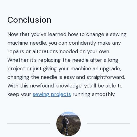
Conclusion
Now that you’ve learned how to change a sewing
machine needle, you can confidently make any
repairs or alterations needed on your own.
Whether it’s replacing the needle after a long
project or just giving your machine an upgrade,
changing the needle is easy and straightforward.
With this newfound knowledge, you’ll be able to
keep your
sewing projects
running smoothly.