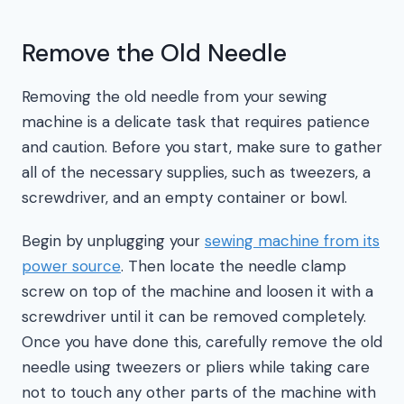
Remove the Old Needle
Removing the old needle from your sewing
machine is a delicate task that requires patience
and caution. Before you start, make sure to gather
all of the necessary supplies, such as tweezers, a
screwdriver, and an empty container or bowl.
Begin by unplugging your
sewing machine from its
power source
. Then locate the needle clamp
screw on top of the machine and loosen it with a
screwdriver until it can be removed completely.
Once you have done this, carefully remove the old
needle using tweezers or pliers while taking care
not to touch any other parts of the machine with