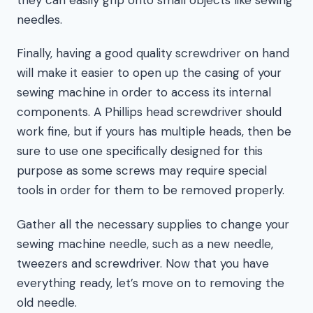
needles.
Finally, having a good quality screwdriver on hand
will make it easier to open up the casing of your
sewing machine in order to access its internal
components. A Phillips head screwdriver should
work fine, but if yours has multiple heads, then be
sure to use one specifically designed for this
purpose as some screws may require special
tools in order for them to be removed properly.
Gather all the necessary supplies to change your
sewing machine needle, such as a new needle,
tweezers and screwdriver. Now that you have
everything ready, let’s move on to removing the
old needle.