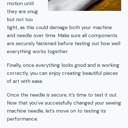
motion until
they are snug
but not too
tight, as this could damage both your machine
and needle over time. Make sure all components
are securely fastened before testing out how well
everything works together.
Finally, once everything looks good and is working
correctly, you can enjoy creating beautiful pieces
of art with ease.
Once the needle is secure, it’s time to test it out.
Now that you’ve successfully changed your sewing
machine needle, let’s move on to testing its
performance.