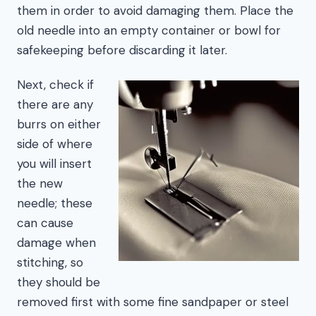
them in order to avoid damaging them. Place the
old needle into an empty container or bowl for
safekeeping before discarding it later.
Next, check if
there are any
burrs on either
side of where
you will insert
the new
needle; these
can cause
damage when
stitching, so
they should be
removed first with some fine sandpaper or steel