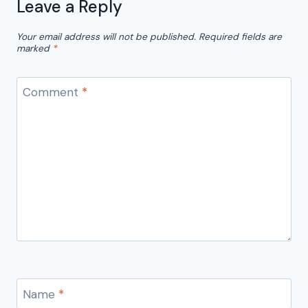
Leave a Reply
Your email address will not be published.
Required fields are
marked
*
Comment
*
Name
*