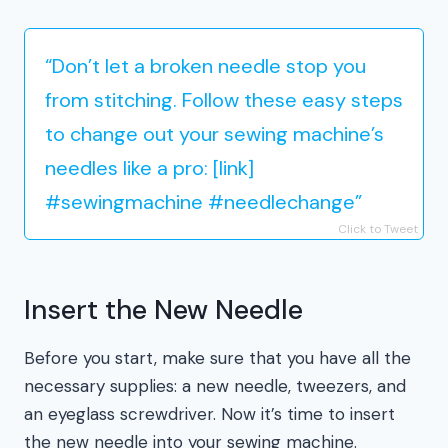
“Don’t let a broken needle stop you
from stitching. Follow these easy steps
to change out your sewing machine’s
needles like a pro: [link]
#sewingmachine #needlechange”
Click to Tweet
Insert the New Needle
Before you start, make sure that you have all the
necessary supplies: a new needle, tweezers, and
an eyeglass screwdriver. Now it’s time to insert
the new needle into your sewing machine.