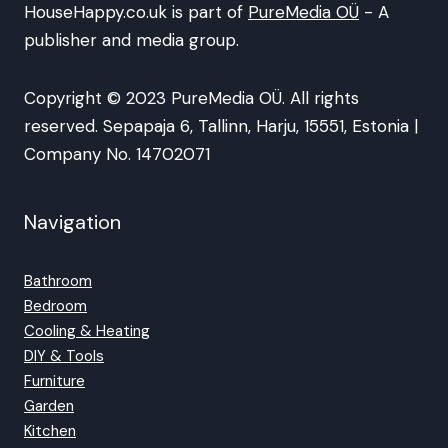
HouseHappy.co.uk is part of
PureMedia OÜ
- A
publisher and media group.
Copyright © 2023 PureMedia OÜ. All rights
reserved. Sepapaja 6, Tallinn, Harju, 15551, Estonia |
Company No. 14702071
Navigation
Bathroom
Bedroom
Cooling & Heating
DIY & Tools
Furniture
Garden
Kitchen