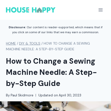
Skip
to
content
Disclosure:
Our content is reader-supported, which means that if
you click on some of our links that we may earn a commission.
HOME
/
DIY & TOOLS
/
HOW TO CHANGE A SEWING
MACHINE NEEDLE: A STEP-BY-STEP GUIDE
How to Change a Sewing
Machine Needle: A Step-
by-Step Guide
By
Paul Skidmore
Updated on
April 30, 2023