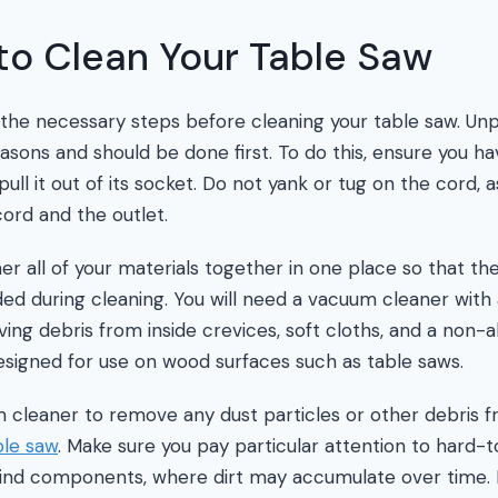
to Clean Your Table Saw
e the necessary steps before cleaning your table saw. Unp
easons and should be done first. To do this, ensure you ha
 pull it out of its socket. Do not yank or tug on the cord, 
ord and the outlet.
r all of your materials together in one place so that the
d during cleaning. You will need a vacuum cleaner with
ng debris from inside crevices, soft cloths, and a non-a
 designed for use on wood surfaces such as table saws.
 cleaner to remove any dust particles or other debris 
ble saw
. Make sure you pay particular attention to hard-
nd components, where dirt may accumulate over time. If 