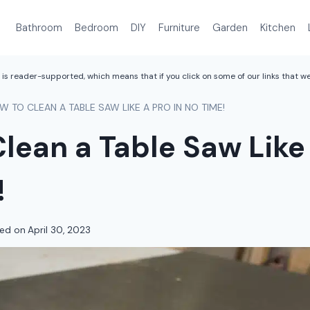
Bathroom
Bedroom
DIY
Furniture
Garden
Kitchen
is reader-supported, which means that if you click on some of our links that 
W TO CLEAN A TABLE SAW LIKE A PRO IN NO TIME!
lean a Table Saw Like 
!
ed on
April 30, 2023