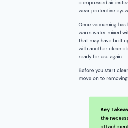
compressed air inste
wear protective eyew
Once vacuuming has b
warm water mixed wit
that may have built up
with another clean cl
ready for use again.
Before you start clea
move on to removing
Key Takea
the necessa
attachment,