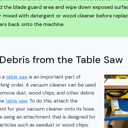
d the blade guard area and wipe down exposed surfa
 mixed with detergent or wood cleaner before replac
ers back onto the machine.
Debris from the Table Saw
m a
table saw
is an important part of
rking order. A vacuum cleaner can be used
 remove dust, wood chips, and other debris
the
table saw
. To do this, attach the
nt for your vacuum cleaner onto its hose.
e using an attachment that is designed for
rticles such as sawdust or wood chips;