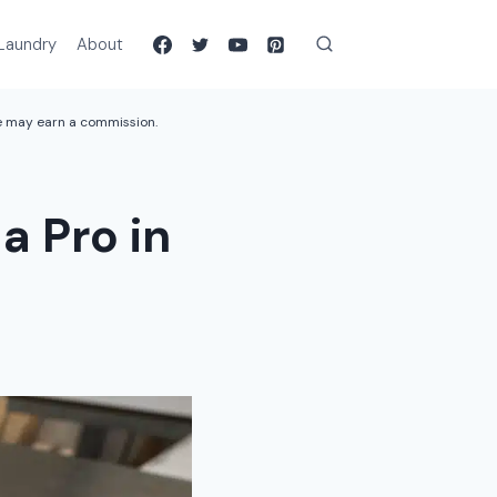
Laundry
About
we may earn a commission.
a Pro in