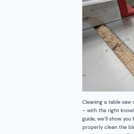
Cleaning a table saw 
– with the right knowl
guide, we’ll show you
properly clean the bla