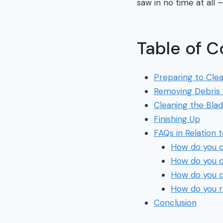
saw in no time at all –
Table of C
Preparing to Cle
Removing Debris 
Cleaning the Bla
Finishing Up
FAQs in Relation 
How do you c
How do you c
How do you c
How do you r
Conclusion