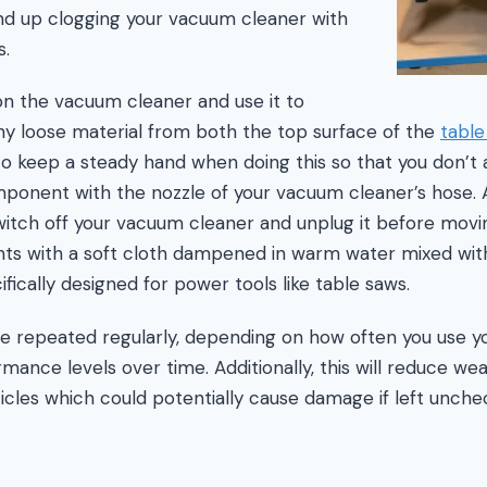
nd up clogging your vacuum cleaner with
s.
n the vacuum cleaner and use it to
ny loose material from both the top surface of the
table
to keep a steady hand when doing this so that you don’t 
onent with the nozzle of your vacuum cleaner’s hose. Aft
itch off your vacuum cleaner and unplug it before movi
 with a soft cloth dampened in warm water mixed with
ifically designed for power tools like table saws.
e repeated regularly, depending on how often you use yo
mance levels over time. Additionally, this will reduce w
icles which could potentially cause damage if left unche