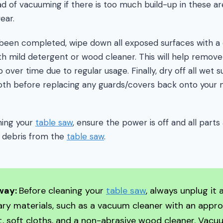
ad of vacuuming if there is too much build-up in these 
ear.
een completed, wipe down all exposed surfaces with a 
h mild detergent or wood cleaner. This will help remove
 over time due to regular usage. Finally, dry off all wet 
oth before replacing any guards/covers back onto your m
ning your
table saw
, ensure the power is off and all parts
 debris from the
table saw
.
way:
Before cleaning your
table saw
, always unplug it
ry materials, such as a vacuum cleaner with an appro
 soft cloths, and a non-abrasive wood cleaner. Vacu