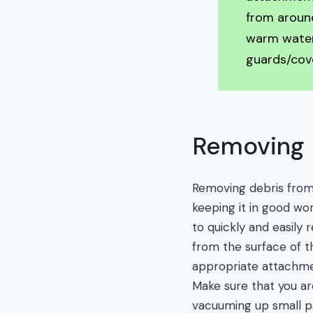
from aroun
warm water
guards/cov
Removing 
Removing debris fro
keeping it in good wo
to quickly and easily
from the surface of 
appropriate attachme
Make sure that you ar
vacuuming up small pa