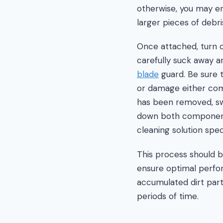
otherwise, you may e
larger pieces of debri
Once attached, turn o
carefully suck away a
blade
guard. Be sure 
or damage either comp
has been removed, sw
down both components
cleaning solution spec
This process should b
ensure optimal perfor
accumulated dirt part
periods of time.