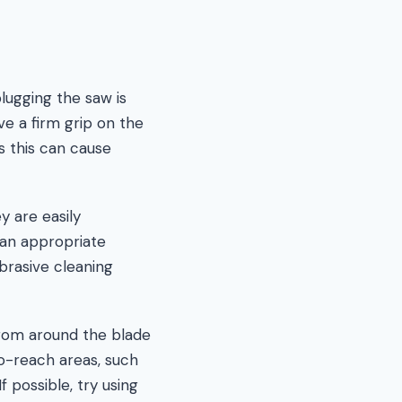
lugging the saw is
ve a firm grip on the
as this can cause
y are easily
 an appropriate
brasive cleaning
from around the blade
to-reach areas, such
possible, try using