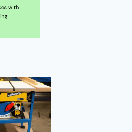
ces with
ing