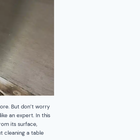
ore. But don’t worry
ke an expert. In this
om its surface,
ut cleaning a table