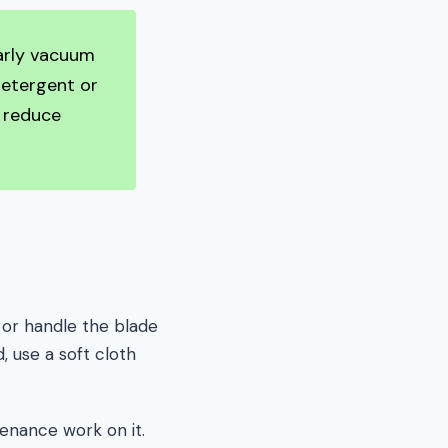
larly vacuum
detergent or
l reduce
 or handle the blade
, use a soft cloth
enance work on it.