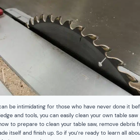
can be intimidating for those who have never done it bef
edge and tools, you can easily clean your own table saw li
 how to prepare to clean your table saw, remove debris fr
de itself and finish up. So if you’re ready to learn all abo