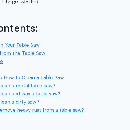
 let’s get started.
ontents:
an Your Table Saw
from the Table Saw
de
to How to Clean a Table Saw
lean a metal table saw?
lean and wax a table saw?
lean a dirty saw?
emove heavy rust from a table saw?