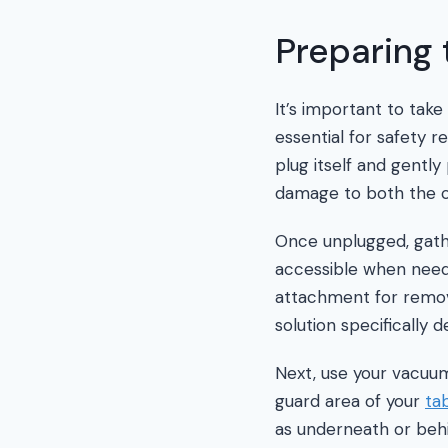
Preparing 
It’s important to tak
essential for safety r
plug itself and gently
damage to both the c
Once unplugged, gathe
accessible when neede
attachment for removi
solution specifically
Next, use your vacuum
guard area of your
ta
as underneath or behi