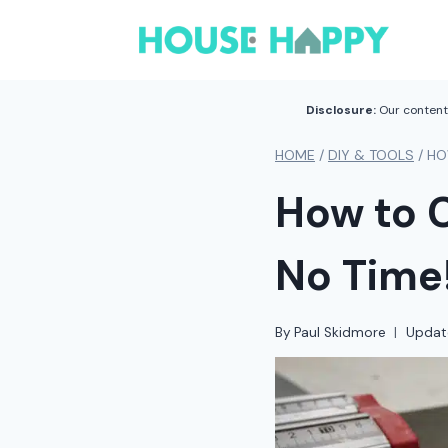
Skip
to
content
Disclosure:
Our content 
HOME
/
DIY & TOOLS
/
HO
How to C
No Time
By
Paul Skidmore
Updat