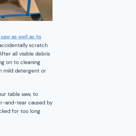
 saw as well as its
accidentally scratch
er all visible debris
ng on to cleaning
 mild detergent or
ur table saw, to
ear-and-tear caused by
cked for too long