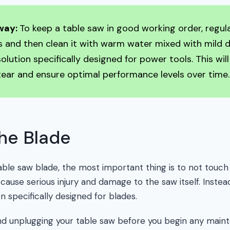
way:
To keep a table saw in good working order, regu
 and then clean it with warm water mixed with mild 
solution specifically designed for power tools. This wil
ear and ensure optimal performance levels over time.
he Blade
ble saw blade, the most important thing is to not touch
 cause serious injury and damage to the saw itself. Instead
on specifically designed for blades.
and unplugging your table saw before you begin any maint