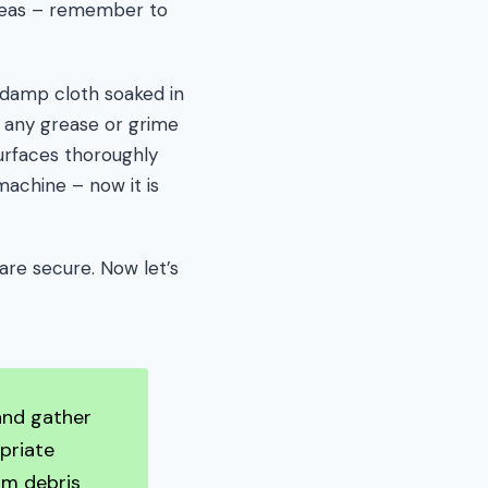
areas – remember to
damp cloth soaked in
 any grease or grime
surfaces thoroughly
achine – now it is
 are secure. Now let’s
 and gather
priate
um debris