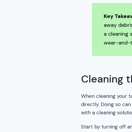
Key Takea
away debris
a cleaning 
wear-and-t
Cleaning t
When cleaning your ta
directly. Doing so can
with a cleaning soluti
Start by turning off 