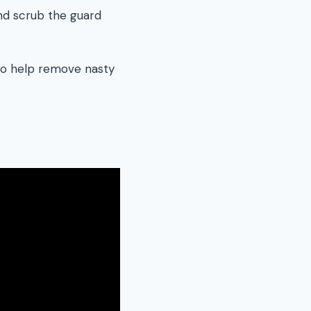
and scrub the guard
 to help remove nasty