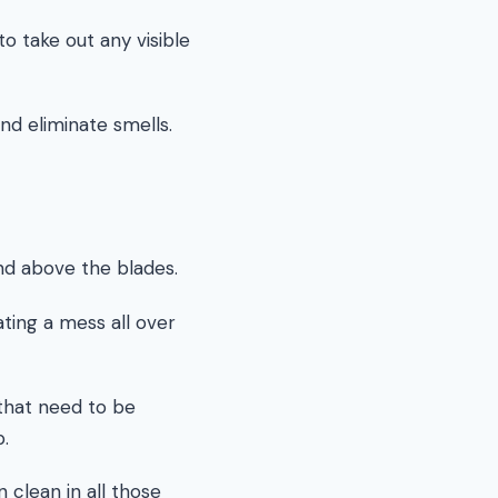
to take out any visible
nd eliminate smells.
nd above the blades.
ting a mess all over
s that need to be
p.
 clean in all those