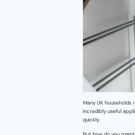
Many UK households no
incredibly useful appl
quickly.
But how do you mainta