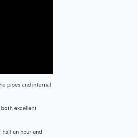
the pipes and internal
 both excellent
f half an hour and