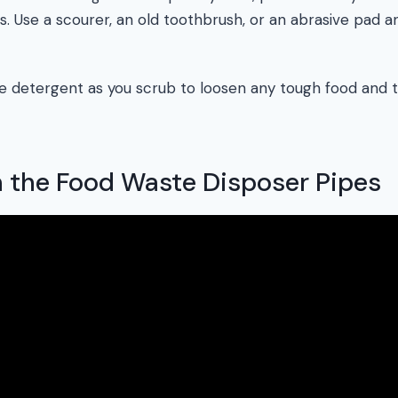
s. Use a scourer, an old toothbrush, or an abrasive pad 
tle detergent as you scrub to loosen any tough food and
n the Food Waste Disposer Pipes