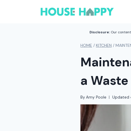
Skip
to
content
Disclosure:
Our content 
HOME
/
KITCHEN
/
MAINTE
Mainten
a Waste 
By
Amy Poole
Updated 