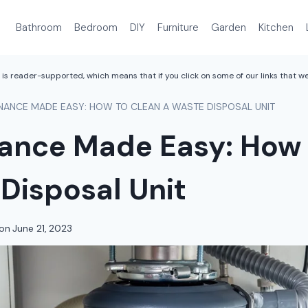
Bathroom
Bedroom
DIY
Furniture
Garden
Kitchen
is reader-supported, which means that if you click on some of our links that 
NANCE MADE EASY: HOW TO CLEAN A WASTE DISPOSAL UNIT
ance Made Easy: How 
Disposal Unit
on
June 21, 2023