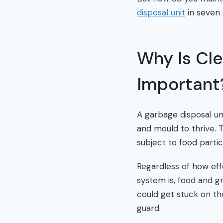
disposal unit
in seven 
Why Is Cle
Important
A garbage disposal uni
and mould to thrive. Th
subject to food partic
Regardless of how eff
system is, food and gr
could get stuck on th
guard.