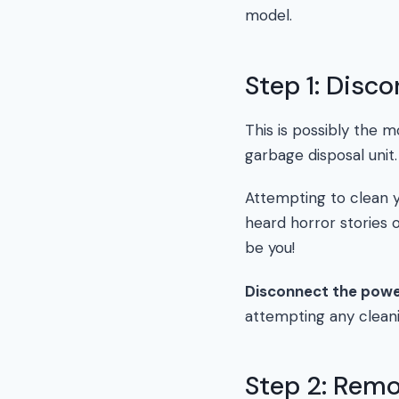
model.
Step 1: Disc
This is possibly the 
garbage disposal unit.
Attempting to clean yo
heard horror stories o
be you!
Disconnect the pow
attempting any cleani
Step 2: Remo