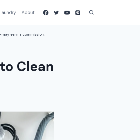
Laundry
About
we may earn a commission.
to Clean