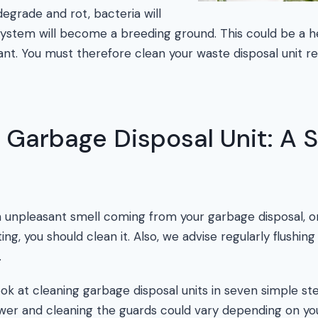
egrade and rot, bacteria will
ystem will become a breeding ground. This could be a h
ant. You must therefore clean your waste disposal unit re
 Garbage Disposal Unit: A 
n unpleasant smell coming from your garbage disposal, or
g, you should clean it. Also, we advise regularly flushing 
.
ok at cleaning garbage disposal units in seven simple st
wer and cleaning the guards could vary depending on y