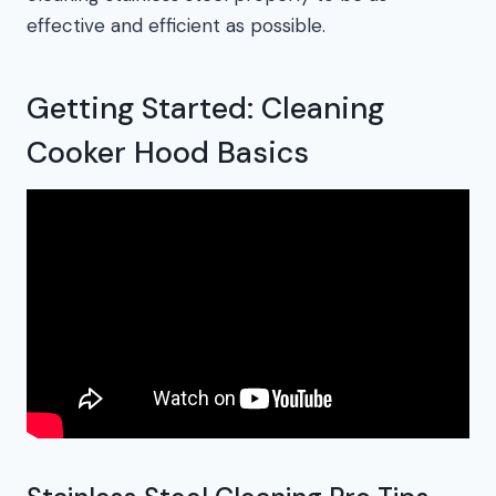
effective and efficient as possible.
Getting Started: Cleaning
Cooker Hood Basics