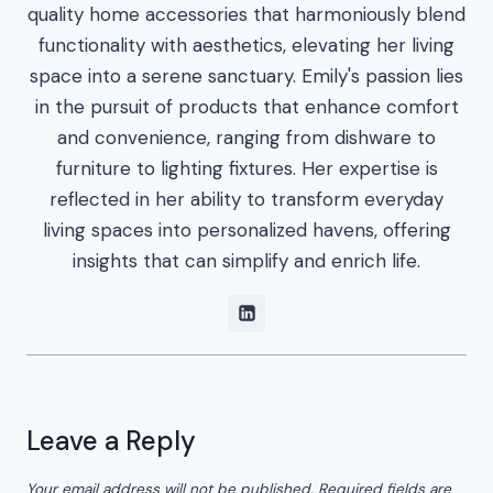
quality home accessories that harmoniously blend
functionality with aesthetics, elevating her living
space into a serene sanctuary. Emily's passion lies
in the pursuit of products that enhance comfort
and convenience, ranging from dishware to
furniture to lighting fixtures. Her expertise is
reflected in her ability to transform everyday
living spaces into personalized havens, offering
insights that can simplify and enrich life.
Leave a Reply
Your email address will not be published.
Required fields are