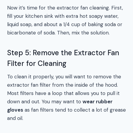
Now it’s time for the extractor fan cleaning. First,
fill your kitchen sink with extra hot soapy water,
liquid soap, and about a 1/4 cup of baking soda or
bicarbonate of soda. Then, mix the solution.
Step 5: Remove the Extractor Fan
Filter for Cleaning
To clean it properly, you will want to remove the
extractor fan filter from the inside of the hood.
Most filters have a loop that allows you to pull it
down and out. You may want to
wear rubber
gloves
as fan filters tend to collect a lot of grease
and oil.