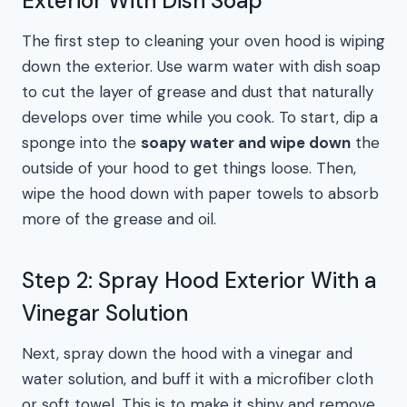
Exterior With Dish Soap
The first step to cleaning your oven hood is wiping
down the exterior. Use warm water with dish soap
to cut the layer of grease and dust that naturally
develops over time while you cook. To start, dip a
sponge into the
soapy water and wipe down
the
outside of your hood to get things loose. Then,
wipe the hood down with paper towels to absorb
more of the grease and oil.
Step 2: Spray Hood Exterior With a
Vinegar Solution
Next, spray down the hood with a vinegar and
water solution, and buff it with a microfiber cloth
or soft towel. This is to make it shiny and remove