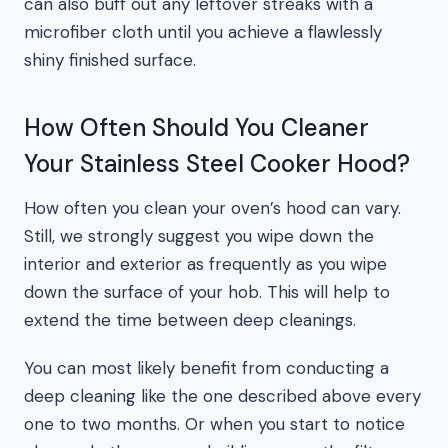
can also buff out any leftover streaks with a
microfiber cloth until you achieve a flawlessly
shiny finished surface.
How Often Should You Cleaner
Your Stainless Steel Cooker Hood?
How often you clean your oven’s hood can vary.
Still, we strongly suggest you wipe down the
interior and exterior as frequently as you wipe
down the surface of your hob. This will help to
extend the time between deep cleanings.
You can most likely benefit from conducting a
deep cleaning like the one described above every
one to two months. Or when you start to notice