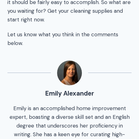
it should be fairly easy to accomplish. So what are
you waiting for? Get your cleaning supplies and
start right now.
Let us know what you think in the comments
below.
Emily Alexander
Emily is an accomplished home improvement
expert, boasting a diverse skill set and an English
degree that underscores her proficiency in
writing. She has a keen eye for curating high-