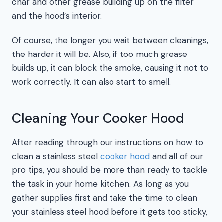
char and other grease building up on the filter
and the hood’s interior.
Of course, the longer you wait between cleanings,
the harder it will be. Also, if too much grease
builds up, it can block the smoke, causing it not to
work correctly. It can also start to smell.
Cleaning Your Cooker Hood
After reading through our instructions on how to
clean a stainless steel
cooker hood
and all of our
pro tips, you should be more than ready to tackle
the task in your home kitchen. As long as you
gather supplies first and take the time to clean
your stainless steel hood before it gets too sticky,