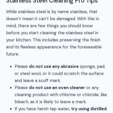
Stainless Steel Cleaning Pro Tips
While stainless steel is by name stainless, that
doesn’t mean it can’t be damaged. With this in
mind, there are few things you should know
before you start cleaning the stainless steel in
your kitchen. This includes preserving the finish
and its flawless appearance for the foreseeable
future.
Please
do not use any abrasive
sponge, pad,
or steel wool, or it could scratch the surface
and leave a scuff mark.
Please
do not use an oven cleaner
or any
cleaning product with chlorine or chloride, like
bleach, as it is likely to leave a mark.
If you have harsh tap water,
try using distilled