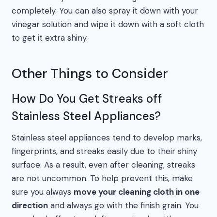
completely. You can also spray it down with your
vinegar solution and wipe it down with a soft cloth
to get it extra shiny.
Other Things to Consider
How Do You Get Streaks off
Stainless Steel Appliances?
Stainless steel appliances tend to develop marks,
fingerprints, and streaks easily due to their shiny
surface. As a result, even after cleaning, streaks
are not uncommon. To help prevent this, make
sure you always
move your cleaning cloth in one
direction
and always go with the finish grain. You