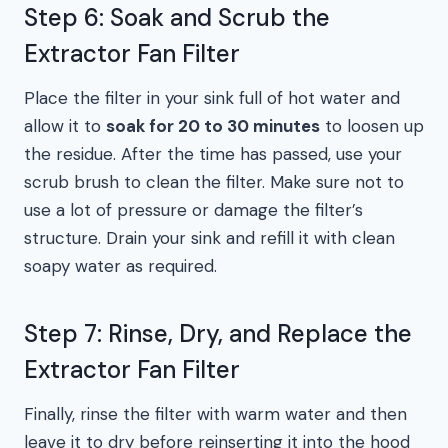
Step 6: Soak and Scrub the
Extractor Fan Filter
Place the filter in your sink full of hot water and
allow it to
soak for 20 to 30 minutes
to loosen up
the residue. After the time has passed, use your
scrub brush to clean the filter. Make sure not to
use a lot of pressure or damage the filter’s
structure. Drain your sink and refill it with clean
soapy water as required.
Step 7: Rinse, Dry, and Replace the
Extractor Fan Filter
Finally, rinse the filter with warm water and then
leave it to dry before reinserting it into the hood