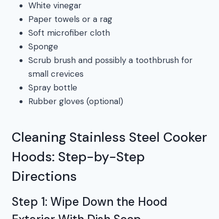
White vinegar
Paper towels or a rag
Soft microfiber cloth
Sponge
Scrub brush and possibly a toothbrush for
small crevices
Spray bottle
Rubber gloves (optional)
Cleaning Stainless Steel Cooker
Hoods: Step-by-Step
Directions
Step 1: Wipe Down the Hood