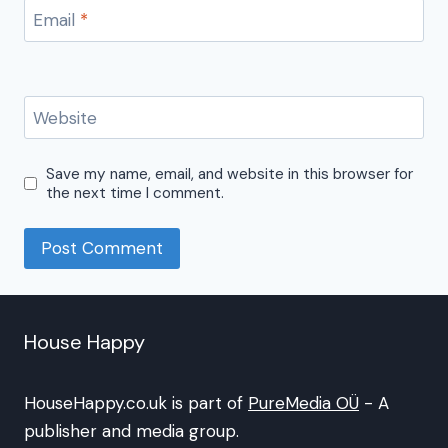
Email
*
Website
Save my name, email, and website in this browser for
the next time I comment.
House Happy
HouseHappy.co.uk is part of
PureMedia OÜ
- A
publisher and media group.