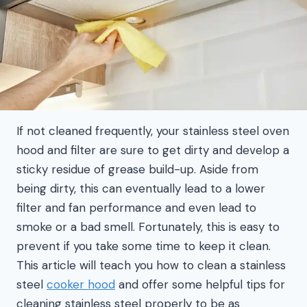
If not cleaned frequently, your stainless steel oven
hood and filter are sure to get dirty and develop a
sticky residue of grease build-up. Aside from
being dirty, this can eventually lead to a lower
filter and fan performance and even lead to
smoke or a bad smell. Fortunately, this is easy to
prevent if you take some time to keep it clean.
This article will teach you how to clean a stainless
steel
cooker hood
and offer some helpful tips for
cleaning stainless steel properly to be as