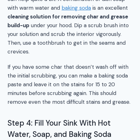
with warm water and
baking soda
is an excellent
cleaning solution for removing char and grease
build-up
under your hood. Dip a scrub brush into
your solution and scrub the interior vigorously.
Then, use a toothbrush to get in the seams and
crevices.
If you have some char that doesn’t wash off with
the initial scrubbing, you can make a baking soda
paste and leave it on the stains for 15 to 20
minutes before scrubbing again. This should
remove even the most difficult stains and grease.
Step 4: Fill Your Sink With Hot
Water, Soap, and Baking Soda