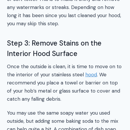
any watermarks or streaks. Depending on how
long it has been since you last cleaned your hood,
you may skip this step.
Step 3: Remove Stains on the
Interior Hood Surface
Once the outside is clean, it is time to move on to
the interior of your stainless steel
hood
. We
recommend you place a towel or barrier on top
of your hob’s metal or glass surface to cover and
catch any falling debris.
You may use the same soapy water you used
outside, but adding some baking soda to the mix
can help quite a bit. A combination of dish soap