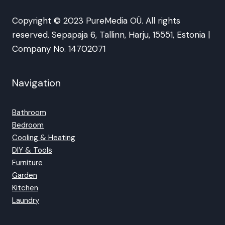
Copyright © 2023 PureMedia OÜ. All rights
reserved. Sepapaja 6, Tallinn, Harju, 15551, Estonia |
Company No. 14702071
Navigation
Bathroom
Bedroom
Cooling & Heating
DIY & Tools
Furniture
Garden
Kitchen
Laundry