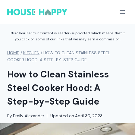
Skip
to
content
Disclosure:
Our content is reader-supported, which means that if
you click on some of our links that we may earn a commission.
HOME
/
KITCHEN
/
HOW TO CLEAN STAINLESS STEEL
COOKER HOOD: A STEP-BY-STEP GUIDE
How to Clean Stainless
Steel Cooker Hood: A
Step-by-Step Guide
By
Emily Alexander
Updated on
April 30, 2023