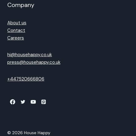
Company
About us
Contact
Careers
hi@househappy.co.uk
press@househappy.co.uk
+447520666806
© 2026 House Happy