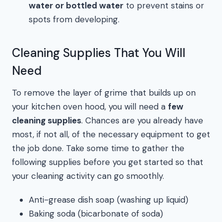
water or bottled water
to prevent stains or
spots from developing.
Cleaning Supplies That You Will
Need
To remove the layer of grime that builds up on
your kitchen oven hood, you will need a
few
cleaning supplies
. Chances are you already have
most, if not all, of the necessary equipment to get
the job done. Take some time to gather the
following supplies before you get started so that
your cleaning activity can go smoothly.
Anti-grease dish soap (washing up liquid)
Baking soda (bicarbonate of soda)