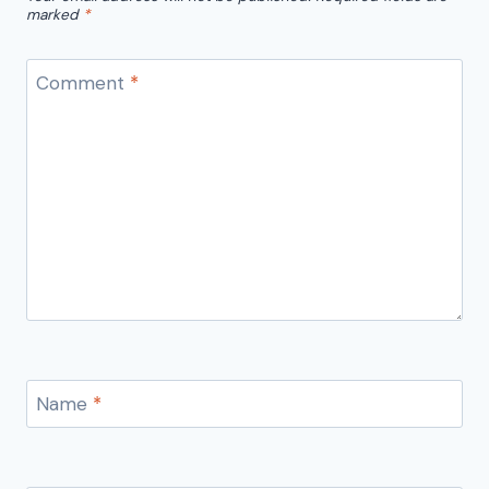
marked
*
Comment
*
Name
*