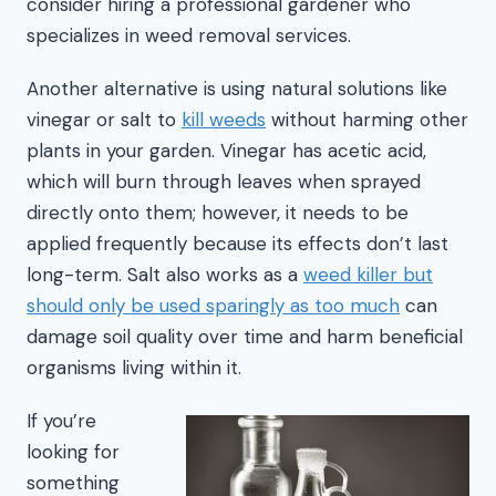
consider hiring a professional gardener who
specializes in weed removal services.
Another alternative is using natural solutions like
vinegar or salt to
kill weeds
without harming other
plants in your garden. Vinegar has acetic acid,
which will burn through leaves when sprayed
directly onto them; however, it needs to be
applied frequently because its effects don’t last
long-term. Salt also works as a
weed killer but
should only be used sparingly as too much
can
damage soil quality over time and harm beneficial
organisms living within it.
If you’re
looking for
something