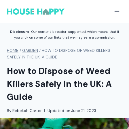
Skip
to
content
Disclosure:
Our content is reader-supported, which means that if
you click on some of our links that we may earn a commission.
HOME
/
GARDEN
/
HOW TO DISPOSE OF WEED KILLERS
SAFELY IN THE UK: A GUIDE
How to Dispose of Weed
Killers Safely in the UK: A
Guide
By
Rebekah Carter
Updated on
June 21, 2023