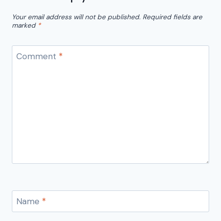
Your email address will not be published.
Required fields are
marked
*
Comment
*
Name
*