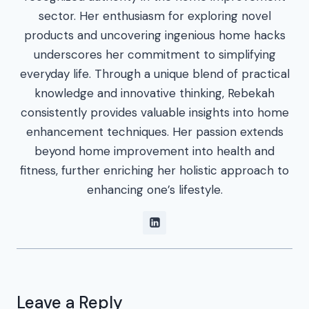
sector. Her enthusiasm for exploring novel
products and uncovering ingenious home hacks
underscores her commitment to simplifying
everyday life. Through a unique blend of practical
knowledge and innovative thinking, Rebekah
consistently provides valuable insights into home
enhancement techniques. Her passion extends
beyond home improvement into health and
fitness, further enriching her holistic approach to
enhancing one’s lifestyle.
Leave a Reply