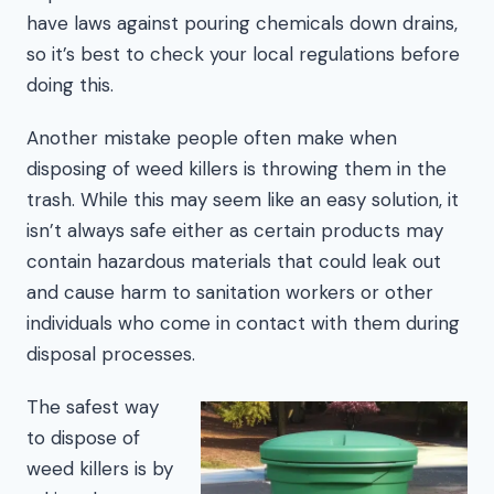
have laws against pouring chemicals down drains,
so it’s best to check your local regulations before
doing this.
Another mistake people often make when
disposing of weed killers is throwing them in the
trash. While this may seem like an easy solution, it
isn’t always safe either as certain products may
contain hazardous materials that could leak out
and cause harm to sanitation workers or other
individuals who come in contact with them during
disposal processes.
The safest way
to dispose of
weed killers is by