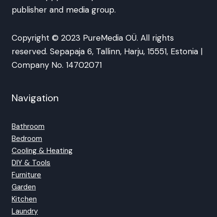
publisher and media group.
Copyright © 2023 PureMedia OÜ. All rights
reserved. Sepapaja 6, Tallinn, Harju, 15551, Estonia |
Company No. 14702071
Navigation
Bathroom
Bedroom
Cooling & Heating
DIY & Tools
Furniture
Garden
Kitchen
Laundry