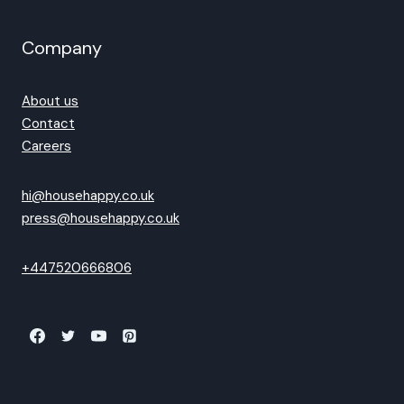
Company
About us
Contact
Careers
hi@househappy.co.uk
press@househappy.co.uk
+447520666806