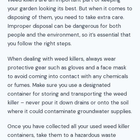
your garden looking its best. But when it comes to
disposing of them, you need to take extra care.
Improper disposal can be dangerous for both
people and the environment, so it’s essential that
you follow the right steps.
When dealing with weed killers, always wear
protective gear such as gloves and a face mask
to avoid coming into contact with any chemicals
or fumes. Make sure you use a designated
container for storing and transporting the weed
killer – never pour it down drains or onto the soil
where it could contaminate groundwater supplies.
Once you have collected all your used weed killer
containers, take them to a hazardous waste