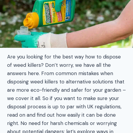
Are you looking for the best way how to dispose
of weed killers? Don’t worry, we have all the
answers here. From common mistakes when
disposing weed killers to alternative solutions that
are more eco-friendly and safer for your garden –
we cover it all. So if you want to make sure your
disposal process is up to par with UK regulations,
read on and find out how easily it can be done
right. No need for harsh chemicals or worrying
about potential dangers; let’s explore ways in