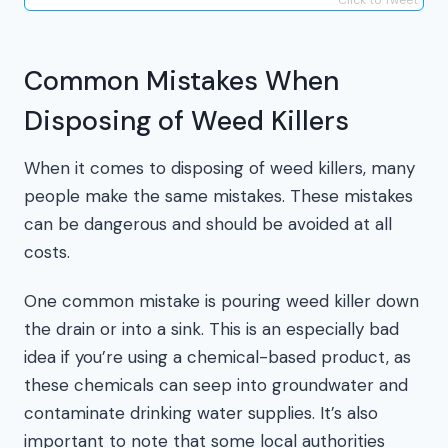
Common Mistakes When
Disposing of Weed Killers
When it comes to disposing of weed killers, many
people make the same mistakes. These mistakes
can be dangerous and should be avoided at all
costs.
One common mistake is pouring weed killer down
the drain or into a sink. This is an especially bad
idea if you’re using a chemical-based product, as
these chemicals can seep into groundwater and
contaminate drinking water supplies. It’s also
important to note that some local authorities