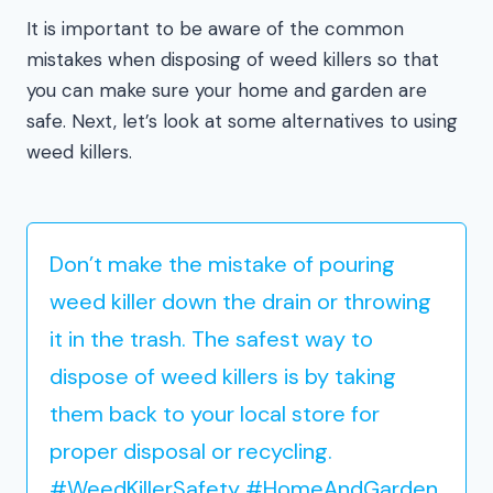
It is important to be aware of the common
mistakes when disposing of weed killers so that
you can make sure your home and garden are
safe. Next, let’s look at some alternatives to using
weed killers.
Don’t make the mistake of pouring
weed killer down the drain or throwing
it in the trash. The safest way to
dispose of weed killers is by taking
them back to your local store for
proper disposal or recycling.
#WeedKillerSafety #HomeAndGarden