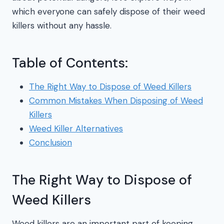
which everyone can safely dispose of their weed
killers without any hassle.
Table of Contents:
The Right Way to Dispose of Weed Killers
Common Mistakes When Disposing of Weed
Killers
Weed Killer Alternatives
Conclusion
The Right Way to Dispose of
Weed Killers
Weed killers are an important part of keeping