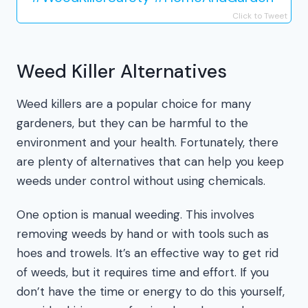
Click to Tweet
Weed Killer Alternatives
Weed killers are a popular choice for many
gardeners, but they can be harmful to the
environment and your health. Fortunately, there
are plenty of alternatives that can help you keep
weeds under control without using chemicals.
One option is manual weeding. This involves
removing weeds by hand or with tools such as
hoes and trowels. It’s an effective way to get rid
of weeds, but it requires time and effort. If you
don’t have the time or energy to do this yourself,