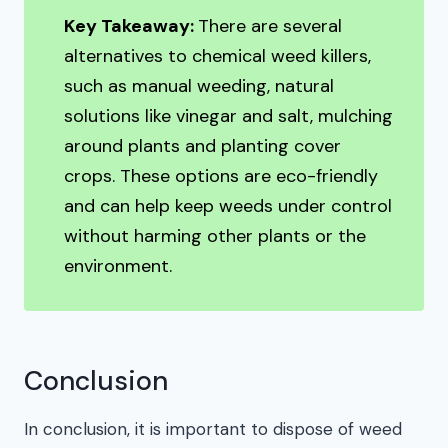
Key Takeaway:
There are several
alternatives to chemical weed killers,
such as manual weeding, natural
solutions like vinegar and salt, mulching
around plants and planting cover
crops. These options are eco-friendly
and can help keep weeds under control
without harming other plants or the
environment.
Conclusion
In conclusion, it is important to dispose of weed