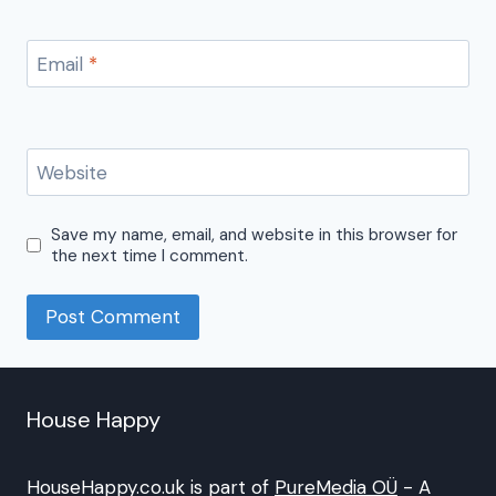
Email
*
Website
Save my name, email, and website in this browser for
the next time I comment.
House Happy
HouseHappy.co.uk is part of
PureMedia OÜ
- A