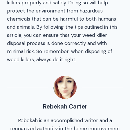
killers properly and safely. Doing so will help
protect the environment from hazardous
chemicals that can be harmful to both humans
and animals. By following the tips outlined in this
article, you can ensure that your weed killer
disposal process is done correctly and with
minimal risk. So remember: when disposing of
weed killers, always do it right.
Rebekah Carter
Rebekah is an accomplished writer and a
recognized authority in the home improvement