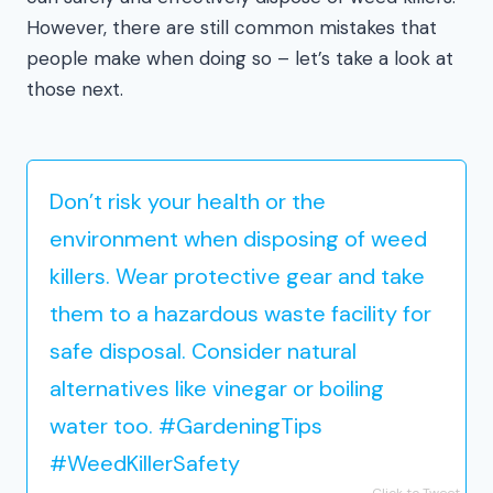
However, there are still common mistakes that
people make when doing so – let’s take a look at
those next.
Don’t risk your health or the
environment when disposing of weed
killers. Wear protective gear and take
them to a hazardous waste facility for
safe disposal. Consider natural
alternatives like vinegar or boiling
water too. #GardeningTips
#WeedKillerSafety
Click to Tweet