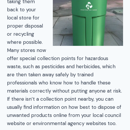
taking them
back to your
local store for
proper disposal
or recycling
where possible.
Many stores now
offer special collection points for hazardous
waste, such as pesticides and herbicides, which
are then taken away safely by trained
professionals who know how to handle these
materials correctly without putting anyone at risk.
If there isn’t a collection point nearby, you can
usually find information on how best to dispose of
unwanted products online from your local council
website or environmental agency websites too.