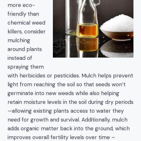
more eco-
friendly than
chemical weed
killers, consider
mulching
around plants
instead of
spraying them
with herbicides or pesticides. Mulch helps prevent
light from reaching the soil so that seeds won’t
germinate into new weeds while also helping
retain moisture levels in the soil during dry periods
—allowing existing plants access to water they
need for growth and survival. Additionally, mulch
adds organic matter back into the ground, which
improves overall fertility levels over time –