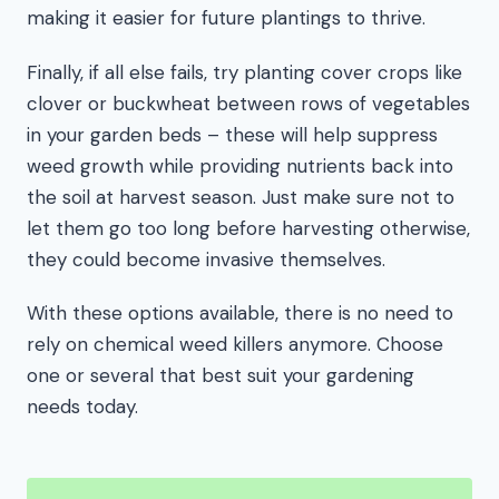
making it easier for future plantings to thrive.
Finally, if all else fails, try planting cover crops like
clover or buckwheat between rows of vegetables
in your garden beds – these will help suppress
weed growth while providing nutrients back into
the soil at harvest season. Just make sure not to
let them go too long before harvesting otherwise,
they could become invasive themselves.
With these options available, there is no need to
rely on chemical weed killers anymore. Choose
one or several that best suit your gardening
needs today.