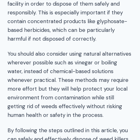
facility in order to dispose of them safely and
responsibly. This is especially important if they
contain concentrated products like glyphosate-
based herbicides, which can be particularly
harmful if not disposed of correctly.
You should also consider using natural alternatives
wherever possible such as vinegar or boiling
water, instead of chemical-based solutions
whenever practical. These methods may require
more effort but they will help protect your local
environment from contamination while still
getting rid of weeds effectively without risking
human health or safety in the process.
By following the steps outlined in this article, you
can safely and effectively dispose of weed killers.