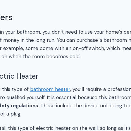
ters
in your bathroom, you don’t need to use your home’s cen
 of money in the long run. You can purchase a bathroom h
r example, some come with an on-off switch, which mea
urn on when the room becomes cold.
ectric Heater
t this type of
bathroom heater
, you’ll require a professi
’re qualified yourself. It is essential because this bathro
fety regulations
. These include the device not being to
of a plug.
ll this type of electric heater on the wall, so long as it’s