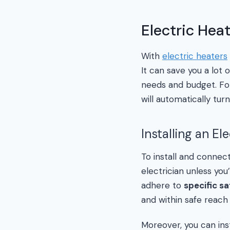
Electric Hea
With
electric heaters
It can save you a lot
needs and budget. Fo
will automatically t
Installing an El
To install and connec
electrician unless you
adhere to
specific sa
and within safe reach 
Moreover, you can insta