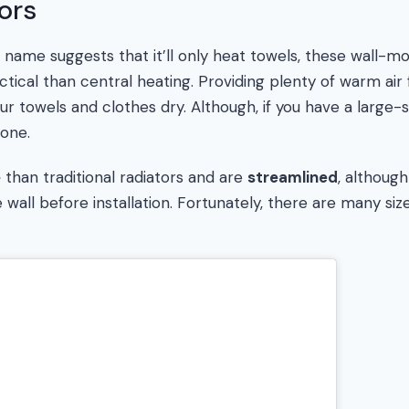
ors
s name suggests that it’ll only heat towels, these wall
tical than central heating. Providing plenty of warm air
ur towels and clothes dry. Although, if you have a large-
one.
e
than traditional radiators and are
streamlined
, althoug
wall before installation. Fortunately, there are many siz