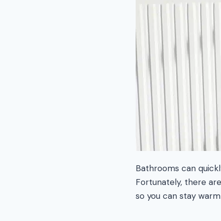
Bathrooms can quickly
Fortunately, there ar
so you can stay warm