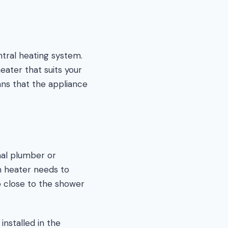
tral heating system.
eater that suits your
ns that the appliance
onal plumber or
om heater needs to
o close to the shower
 installed in the