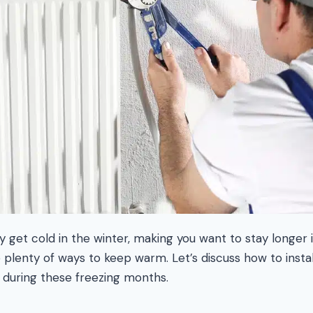
 get cold in the winter, making you want to stay longer 
e plenty of ways to keep warm. Let’s discuss how to inst
 during these freezing months.