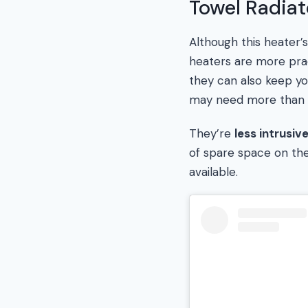
Towel Radiat
Although this heater’
heaters are more prac
they can also keep yo
may need more than 
They’re
less intrusiv
of spare space on the 
available.