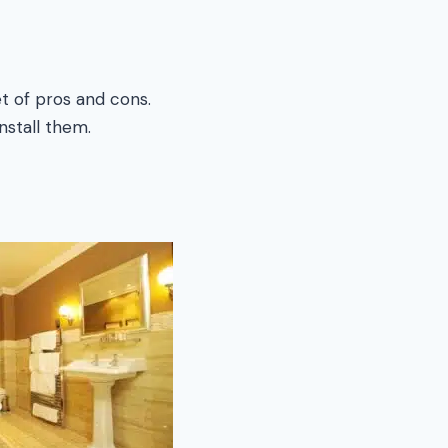
t of pros and cons.
stall them.