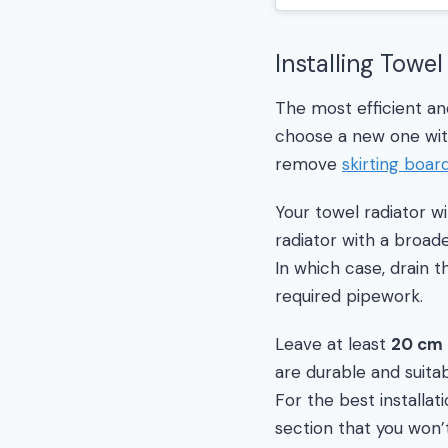
Installing Towel
The most efficient and
choose a new one with
remove
skirting boar
Your towel radiator wi
radiator with a broad
In which case, drain t
required pipework.
Leave at least
20 cm
are durable and suitab
For the best installat
section that you won’