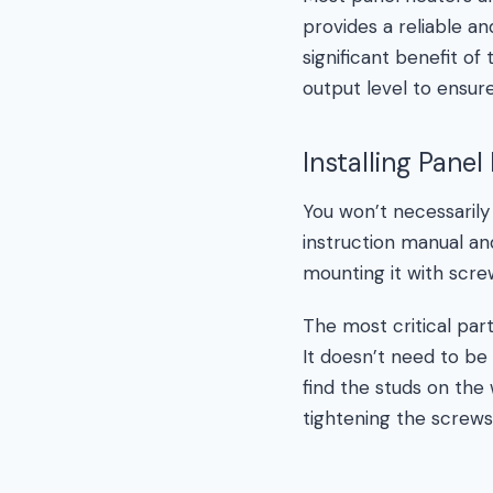
provides a reliable a
significant benefit o
output level to ensur
Installing Panel
You won’t necessarily
instruction manual and
mounting it with scre
The most critical part
It doesn’t need to be 
find the studs on the w
tightening the screws