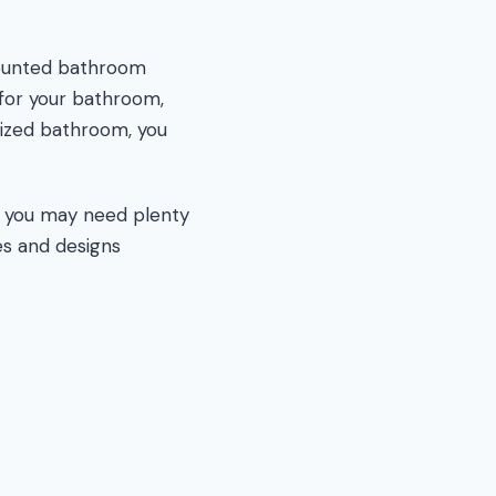
-mounted bathroom
 for your bathroom,
sized bathroom, you
h you may need plenty
es and designs