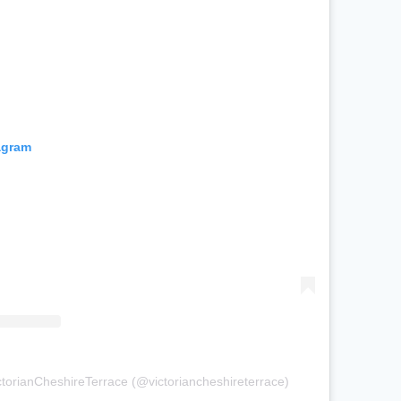
agram
ctorianCheshireTerrace (@victoriancheshireterrace)