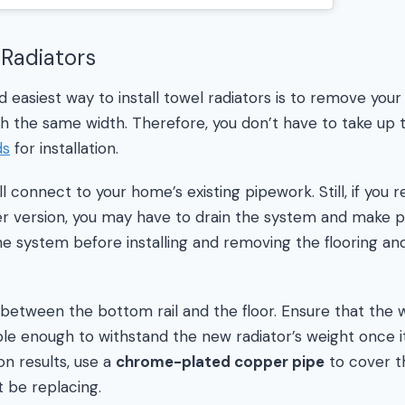
 Radiators
 easiest way to install towel radiators is to remove your
 the same width. Therefore, you don’t have to take up t
ds
for installation.
ll connect to your home’s existing pipework. Still, if you 
er version, you may have to drain the system and make p
he system before installing and removing the flooring and
between the bottom rail and the floor. Ensure that the w
le enough to withstand the new radiator’s weight once it’
ion results, use a
chrome-plated copper pipe
to cover th
t be replacing.