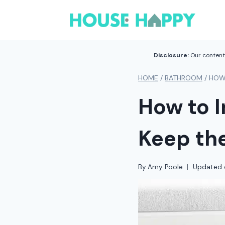
Skip
to
content
Disclosure:
Our content 
HOME
/
BATHROOM
/
HOW 
How to I
Keep the
By
Amy Poole
Updated 