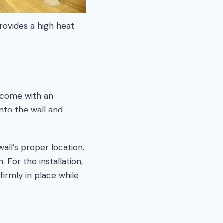
provides a high heat
t come with an
into the wall and
wall’s proper location.
 For the installation,
 firmly in place while