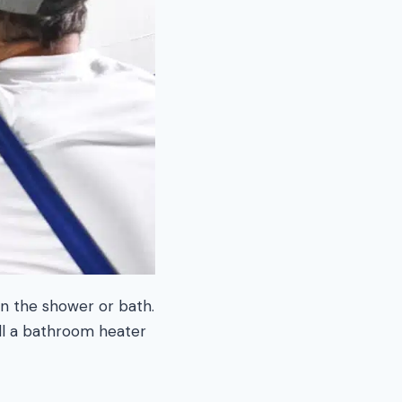
in the shower or bath.
all a bathroom heater