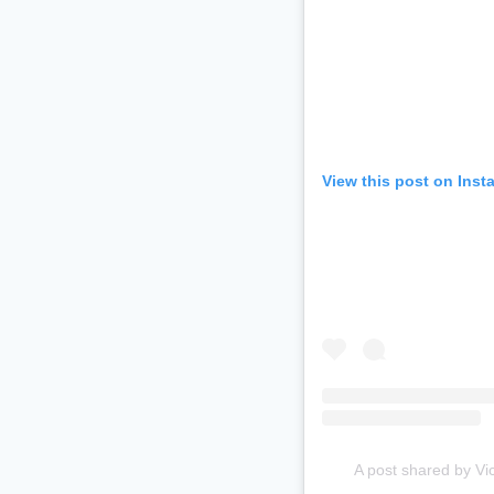
View this post on Inst
A post shared by Vi