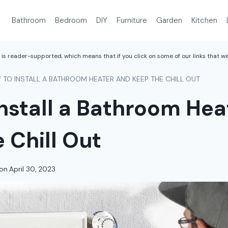
Bathroom
Bedroom
DIY
Furniture
Garden
Kitchen
is reader-supported, which means that if you click on some of our links that 
TO INSTALL A BATHROOM HEATER AND KEEP THE CHILL OUT
nstall a Bathroom Hea
 Chill Out
on
April 30, 2023