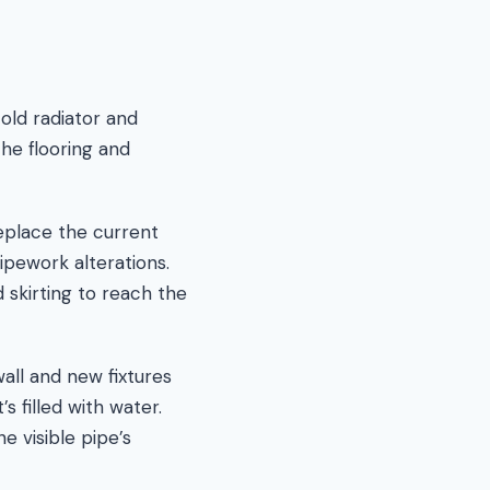
 old radiator and
he flooring and
replace the current
ipework alterations.
 skirting to reach the
all and new fixtures
s filled with water.
e visible pipe’s