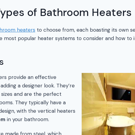
 Types of Bathroom Heaters
hroom heaters
to choose from, each boasting its own se
e most popular heater systems to consider and how to in
s
rs provide an effective
 adding a designer look. They’re
f sizes and are the perfect
rooms. They typically have a
 design, with the vertical heaters
om
in your bathroom.
re made from steel, which