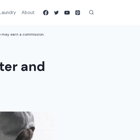
Laundry
About
we may earn a commission.
ter and