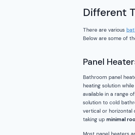
Different
There are various
bat
Below are some of th
Panel Heater
Bathroom panel heate
heating solution while
available in a range o
solution to cold bath
vertical or horizontal
taking up
minimal ro
Most panel heaters a