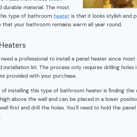
nd durable material. The most
f this type of bathroom
heater
is that it looks stylish and 
e that your bathroom remains warm all year round.
 Heaters
 need a professional to install a panel heater since mos
 installation kit. The process only requires drilling holes 
ws provided with your purchase.
 of installing this type of bathroom heater is finding the 
high above the wall and can be placed in a lower position.
all first and drill the holes. You’ll need to hold the panel
.