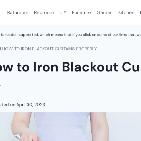
Bathroom
Bedroom
DIY
Furniture
Garden
Kitchen
is reader-supported, which means that if you click on some of our links that 
N HOW TO IRON BLACKOUT CURTAINS PROPERLY
w to Iron Blackout Cu
y
ated on
April 30, 2023