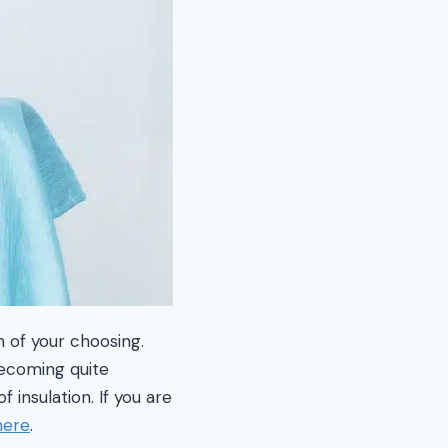
m of your choosing.
becoming quite
 insulation. If you are
here
.