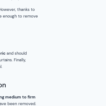
 However, thanks to
d be enough to remove
ric
and should
tains. Finally,
l.
on
ing medium to firm
s have been removed.