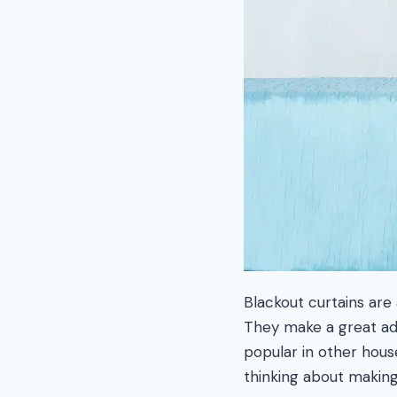
Blackout curtains are 
They make a great add
popular in other house
thinking about making