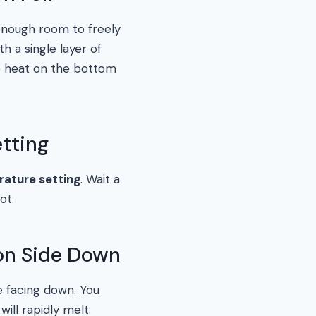
enough room to freely
h a single layer of
the heat on the bottom
etting
ature setting
. Wait a
ot.
ion Side Down
de facing down. You
will rapidly melt.