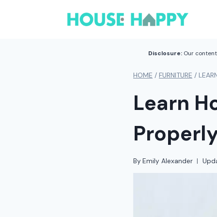
Skip
to
content
Disclosure:
Our content 
HOME
/
FURNITURE
/
LEAR
Learn Ho
Properl
By
Emily Alexander
Upd