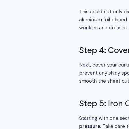
This could not only d
aluminium foil placed
wrinkles and creases.
Step 4: Cove
Next, cover your curt
prevent any shiny spot
smooth the sheet out 
Step 5: Iron
Starting with one sect
pressure
. Take care 