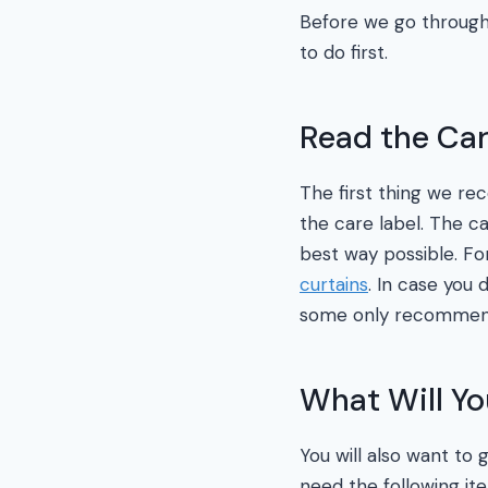
Before we go through 
to do first.
Read the Car
The first thing we re
the care label. The ca
best way possible. Fo
curtains
. In case you
some only recommen
What Will Y
You will also want to 
need the following it