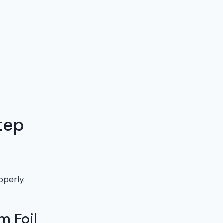
tep
operly.
m Foil