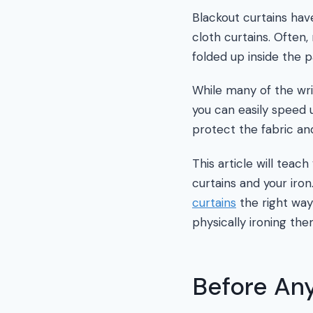
Blackout curtains hav
cloth curtains. Often
folded up inside the 
While many of the wri
you can easily speed u
protect the fabric and
This article will teac
curtains and your ir
curtains
the right way
physically ironing the
Before Any