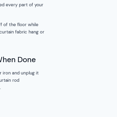
ed every part of your
f of the floor while
curtain fabric hang or
 When Done
r iron and unplug it
urtain rod
.