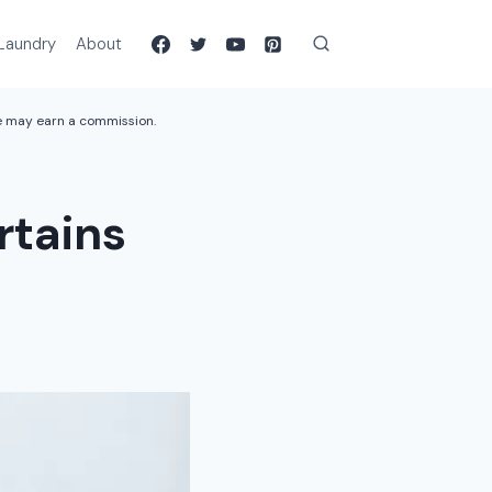
Laundry
About
we may earn a commission.
rtains