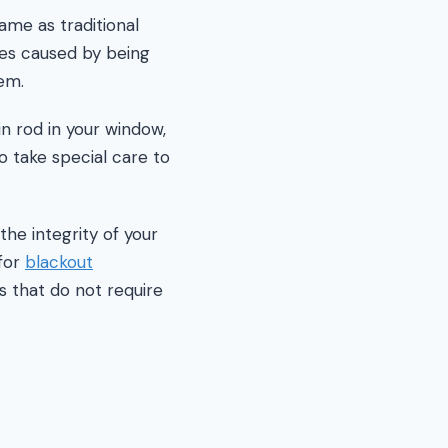
ame as traditional
ses caused by being
em.
in rod in your window,
o take special care to
the integrity of your
 for
blackout
s that do not require