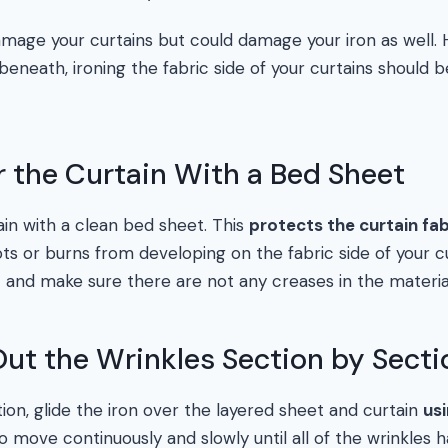
amage your curtains but could damage your iron as well.
 beneath, ironing the fabric side of your curtains shoul
r the Curtain With a Bed Sheet
ain with a clean bed sheet. This
protects the curtain fab
s or burns from developing on the fabric side of your cur
and make sure there are not any creases in the materia
 Out the Wrinkles Section by Secti
ion, glide the iron over the layered sheet and curtain
us
to move continuously and slowly until all of the wrinkle