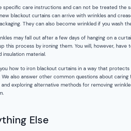
e specific care instructions and can not be treated the s
, new blackout curtains can arrive with wrinkles and crea
packaging. They can also become wrinkled if you wash th
nkles may fall out after a few days of hanging on a curta
p this process by ironing them. You will, however, have t
 insulation material.
h you how to iron blackout curtains in a way that protects 
on. We also answer other common questions about caring
 and exploring alternative methods for removing wrinkle
m.
thing Else