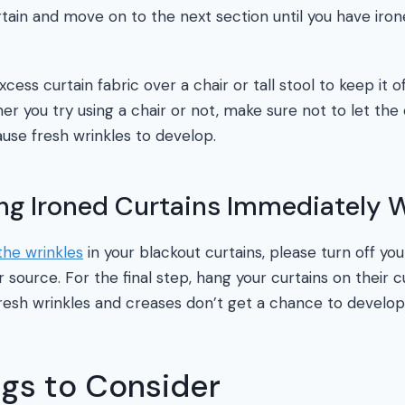
rtain and move on to the next section until you have iron
cess curtain fabric over a chair or tall stool to keep it of
er you try using a chair or not, make sure not to let the 
cause fresh wrinkles to develop.
ang Ironed Curtains Immediately
the wrinkles
in your blackout curtains, please turn off you
source. For the final step, hang your curtains on their c
resh wrinkles and creases don’t get a chance to develop
ngs to Consider