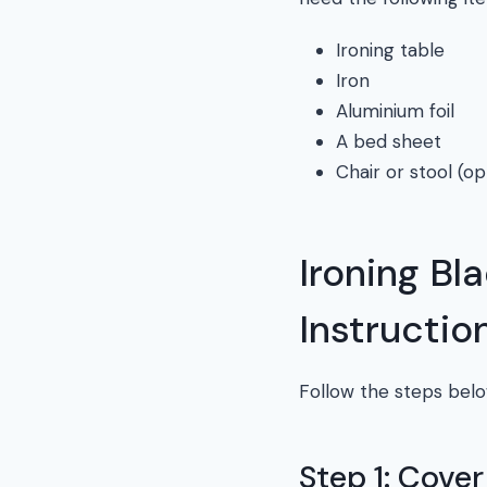
Ironing table
Iron
Aluminium foil
A bed sheet
Chair or stool (op
Ironing Bl
Instructio
Follow the steps belo
Step 1: Cove