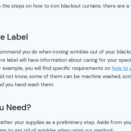
the steps on how to iron blackout curtains, there are a
e Label
commend you do when ironing wrinkles out of your blackou
re label will have information about caring for your specif
r example, you will find specific requirements on
how to 
 did not know, some of them can be machine washed, so
d you hand wash them.
ou Need?
gather your supplies as a preliminary step. Aside from your
ems to get rid of wrinkles when using our method: