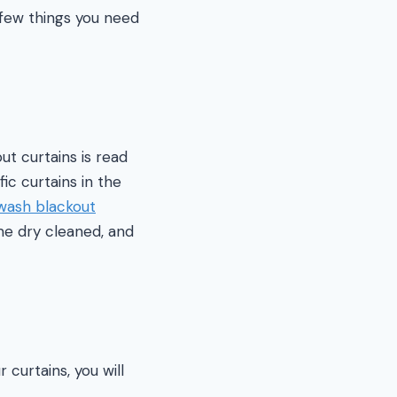
 few things you need
t curtains is read
ic curtains in the
wash blackout
me dry cleaned, and
 curtains, you will