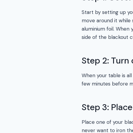
Start by setting up y
move around it while s
aluminium foil. When y
side of the blackout 
Step 2: Turn 
When your table is all
few minutes before mo
Step 3: Plac
Place one of your blac
never want to iron the