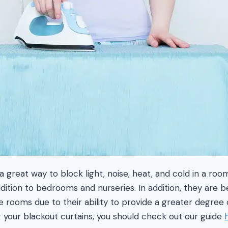
a great way to block light, noise, heat, and cold in a roo
ition to bedrooms and nurseries. In addition, they are 
 rooms due to their ability to provide a greater degree of
 your blackout curtains, you should check out our guide