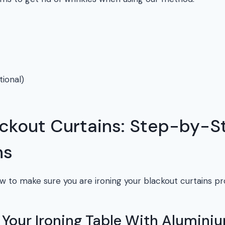
tional)
ackout Curtains: Step-by-S
ns
w to make sure you are ironing your blackout curtains pr
r Your Ironing Table With Aluminiu