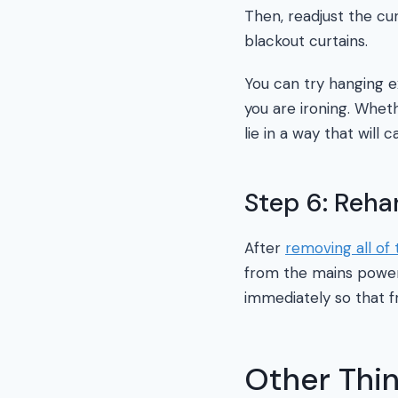
Then, readjust the cu
blackout curtains.
You can try hanging ex
you are ironing. Wheth
lie in a way that will 
Step 6: Reh
After
removing all of 
from the mains power 
immediately so that f
Other Thi