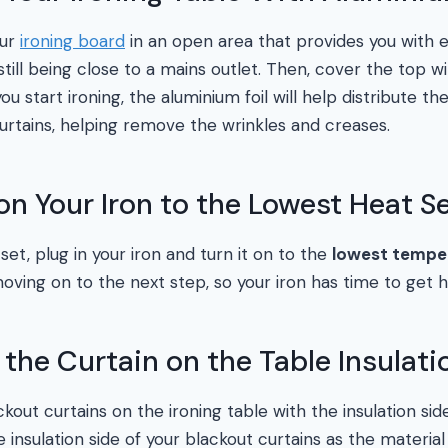
our
ironing board
in an open area that provides you with 
till being close to a mains outlet. Then, cover the top wit
ou start ironing, the aluminium foil will help distribute 
curtains, helping remove the wrinkles and creases.
on Your Iron to the Lowest Heat S
 set, plug in your iron and turn it on to the
lowest temper
ving on to the next step, so your iron has time to get h
e the Curtain on the Table Insulat
kout curtains on the ironing table with the insulation si
 insulation side of your blackout curtains as the material 