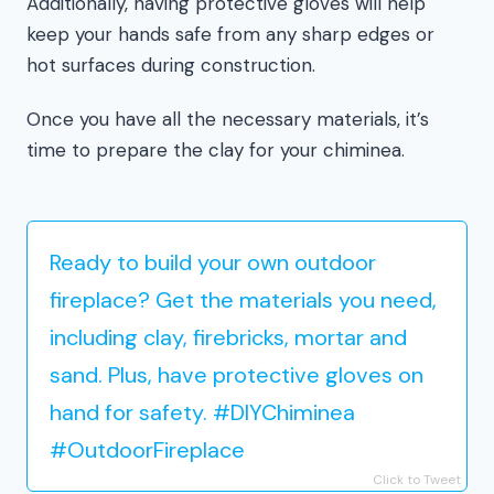
Additionally, having protective gloves will help
keep your hands safe from any sharp edges or
hot surfaces during construction.
Once you have all the necessary materials, it’s
time to prepare the clay for your chiminea.
Ready to build your own outdoor
fireplace? Get the materials you need,
including clay, firebricks, mortar and
sand. Plus, have protective gloves on
hand for safety. #DIYChiminea
#OutdoorFireplace
Click to Tweet