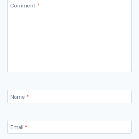
Comment
*
Name
*
Email
*