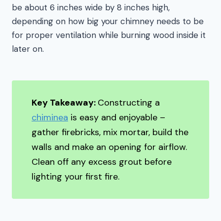
be about 6 inches wide by 8 inches high,
depending on how big your chimney needs to be
for proper ventilation while burning wood inside it
later on.
Key Takeaway:
Constructing a
chiminea
is easy and enjoyable –
gather firebricks, mix mortar, build the
walls and make an opening for airflow.
Clean off any excess grout before
lighting your first fire.