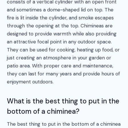
consists of a vertical cylinder with an open front
and sometimes a dome-shaped lid on top. The
fire is lit inside the cylinder, and smoke escapes
through the opening at the top. Chimineas are
designed to provide warmth while also providing
an attractive focal point in any outdoor space.
They can be used for cooking, heating up food, or
just creating an atmosphere in your garden or
patio area. With proper care and maintenance,
they can last for many years and provide hours of
enjoyment outdoors.
What is the best thing to put in the
bottom of a chiminea?
The best thing to put in the bottom of a chiminea