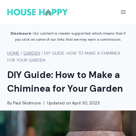
Skip
to
content
Disclosure:
Our content is reader-supported, which means that if
you click on some of our links that we may earn a commission.
HOME
/
GARDEN
/
DIY GUIDE: HOW TO MAKE A CHIMINEA
FOR YOUR GARDEN
DIY Guide: How to Make a
Chiminea for Your Garden
By
Paul Skidmore
Updated on
April 30, 2023