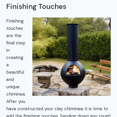
Finishing Touches
Finishing
touches
are the
final step
in
creating
a
beautiful
and
unique
chiminea.
After you
have constructed your clay chiminea, it is time to
add the finishing touches. Sanding down any rough