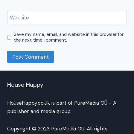
Website
Save my name, email, and website in this browser for
the next time I comment.
House Happy
HouseHappy.co.uk is part of
PureMedia OÜ
- A
publisher and media group.
Copyright © 2023 PureMedia OÜ. All rights