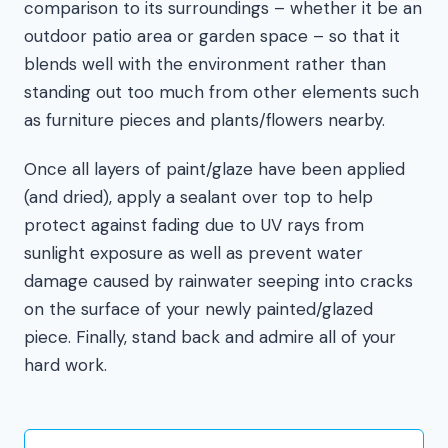
comparison to its surroundings – whether it be an
outdoor patio area or garden space – so that it
blends well with the environment rather than
standing out too much from other elements such
as furniture pieces and plants/flowers nearby.
Once all layers of paint/glaze have been applied
(and dried), apply a sealant over top to help
protect against fading due to UV rays from
sunlight exposure as well as prevent water
damage caused by rainwater seeping into cracks
on the surface of your newly painted/glazed
piece. Finally, stand back and admire all of your
hard work.