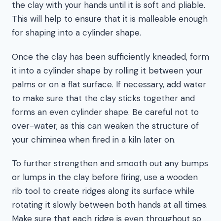
the clay with your hands until it is soft and pliable.
This will help to ensure that it is malleable enough
for shaping into a cylinder shape.
Once the clay has been sufficiently kneaded, form
it into a cylinder shape by rolling it between your
palms or on a flat surface. If necessary, add water
to make sure that the clay sticks together and
forms an even cylinder shape. Be careful not to
over-water, as this can weaken the structure of
your chiminea when fired in a kiln later on.
To further strengthen and smooth out any bumps
or lumps in the clay before firing, use a wooden
rib tool to create ridges along its surface while
rotating it slowly between both hands at all times.
Make sure that each ridge is even throughout so