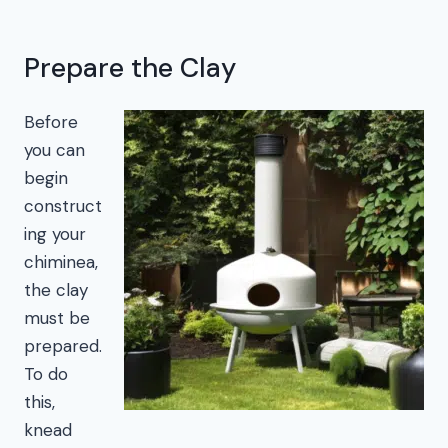
Prepare the Clay
Before
you can
begin
construct
ing your
chiminea,
the clay
must be
prepared.
To do
this,
knead