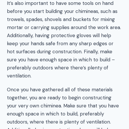
It’s also important to have some tools on hand
before you start building your chimineas, such as
trowels, spades, shovels and buckets for mixing
mortar or carrying supplies around the work area.
Additionally, having protective gloves will help
keep your hands safe from any sharp edges or
hot surfaces during construction. Finally, make
sure you have enough space in which to build –
preferably outdoors where there’s plenty of
ventilation.
Once you have gathered all of these materials
together, you are ready to begin constructing
your very own chiminea. Make sure that you have
enough space in which to build, preferably
outdoors, where there is plenty of ventilation.