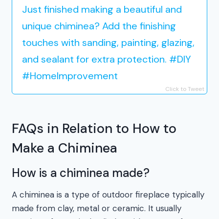
Just finished making a beautiful and
unique chiminea? Add the finishing
touches with sanding, painting, glazing,
and sealant for extra protection. #DIY
#HomeImprovement
Click to Tweet
FAQs in Relation to How to
Make a Chiminea
How is a chiminea made?
A chiminea is a type of outdoor fireplace typically
made from clay, metal or ceramic. It usually