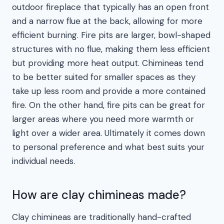
outdoor fireplace that typically has an open front
and a narrow flue at the back, allowing for more
efficient burning. Fire pits are larger, bowl-shaped
structures with no flue, making them less efficient
but providing more heat output. Chimineas tend
to be better suited for smaller spaces as they
take up less room and provide a more contained
fire. On the other hand, fire pits can be great for
larger areas where you need more warmth or
light over a wider area. Ultimately it comes down
to personal preference and what best suits your
individual needs.
How are clay chimineas made?
Clay chimineas are traditionally hand-crafted