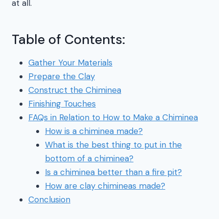
at all.
Table of Contents:
Gather Your Materials
Prepare the Clay
Construct the Chiminea
Finishing Touches
FAQs in Relation to How to Make a Chiminea
How is a chiminea made?
What is the best thing to put in the
bottom of a chiminea?
Is a chiminea better than a fire pit?
How are clay chimineas made?
Conclusion