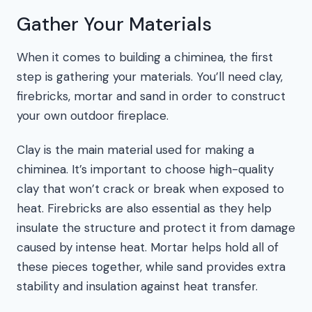
Gather Your Materials
When it comes to building a chiminea, the first
step is gathering your materials. You’ll need clay,
firebricks, mortar and sand in order to construct
your own outdoor fireplace.
Clay is the main material used for making a
chiminea. It’s important to choose high-quality
clay that won’t crack or break when exposed to
heat. Firebricks are also essential as they help
insulate the structure and protect it from damage
caused by intense heat. Mortar helps hold all of
these pieces together, while sand provides extra
stability and insulation against heat transfer.