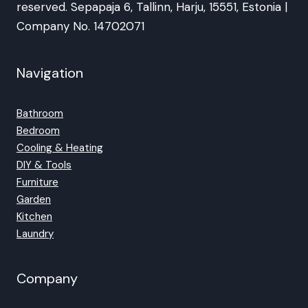
reserved. Sepapaja 6, Tallinn, Harju, 15551, Estonia |
Company No. 14702071
Navigation
Bathroom
Bedroom
Cooling & Heating
DIY & Tools
Furniture
Garden
Kitchen
Laundry
Company