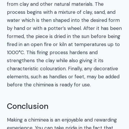
from clay and other natural materials. The
process begins with a mixture of clay, sand, and
water which is then shaped into the desired form
by hand or with a potter’s wheel. After it has been
formed, the piece is dried in the sun before being
fired in an open fire or kiln at temperatures up to
1000°C. This firing process hardens and
strengthens the clay while also giving it its
characteristic colouration. Finally, any decorative
elements, such as handles or feet, may be added
before the chiminea is ready for use.
Conclusion
Making a chiminea is an enjoyable and rewarding
experience. You can take pride in the fact that