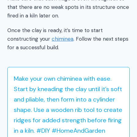
that there are no weak spots in its structure once
fired in a kiln later on.
Once the clay is ready, it’s time to start
constructing your
chiminea
. Follow the next steps
for a successful build.
Make your own chiminea with ease.
Start by kneading the clay until it’s soft
and pliable, then form into a cylinder
shape. Use a wooden rib tool to create
ridges for added strength before firing
in a kiln. #DIY #HomeAndGarden