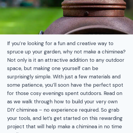
If you’re looking for a fun and creative way to
spruce up your garden, why not make a chiminea?
Not only is it an attractive addition to any outdoor
space, but making one yourself can be
surprisingly simple. With just a few materials and
some patience, you’ll soon have the perfect spot
for those cosy evenings spent outdoors. Read on
as we walk through how to build your very own
DIY chiminea – no experience required. So grab
your tools, and let’s get started on this rewarding
project that will help make a chiminea in no time