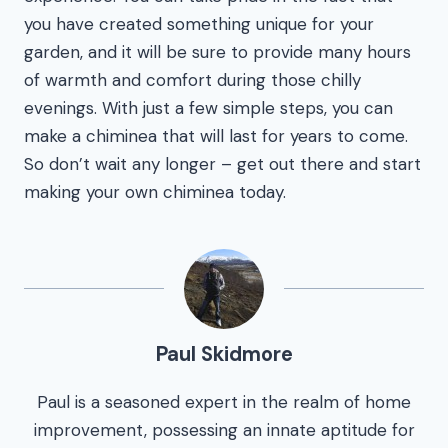
you have created something unique for your
garden, and it will be sure to provide many hours
of warmth and comfort during those chilly
evenings. With just a few simple steps, you can
make a chiminea that will last for years to come.
So don’t wait any longer – get out there and start
making your own chiminea today.
Paul Skidmore
Paul is a seasoned expert in the realm of home
improvement, possessing an innate aptitude for