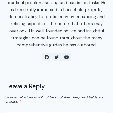
practical problem-solving and hands-on tasks. He
is frequently immersed in household projects,
demonstrating his proficiency by enhancing and
refining aspects of the home that others may
overlook. His well-founded advice and insightful
strategies can be found throughout the many
comprehensive guides he has authored.
Leave a Reply
Your email address will not be published.
Required fields are
marked
*