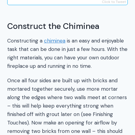
Click to Tweet
Construct the Chiminea
Constructing a
chiminea
is an easy and enjoyable
task that can be done in just a few hours. With the
right materials, you can have your own outdoor
fireplace up and running in no time.
Once all four sides are built up with bricks and
mortared together securely, use more mortar
along the edges where two walls meet at corners
– this will help keep everything strong when
finished off with grout later on (see Finishing
Touches). Now make an opening for airflow by
removing two bricks from one wall – this should