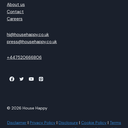
About us
Contact
Careers
hi@househappy.co.uk
press@househappy.co.uk
+447520666806
© 2026 House Happy
Disclaimer
|
Privacy Policy
|
Disclosure
|
Cookie Policy
|
Terms