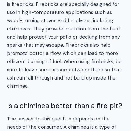
is firebricks. Firebricks are specially designed for
use in high-temperature applications such as
wood-burning stoves and fireplaces, including
chimineas. They provide insulation from the heat
and help protect your patio or decking from any
sparks that may escape. Firebricks also help
promote better airflow, which can lead to more
efficient burning of fuel. When using firebricks, be
sure to leave some space between them so that
ash can fall through and not build up inside the
chiminea.
Is a chiminea better than a fire pit?
The answer to this question depends on the
needs of the consumer. A chiminea is a type of