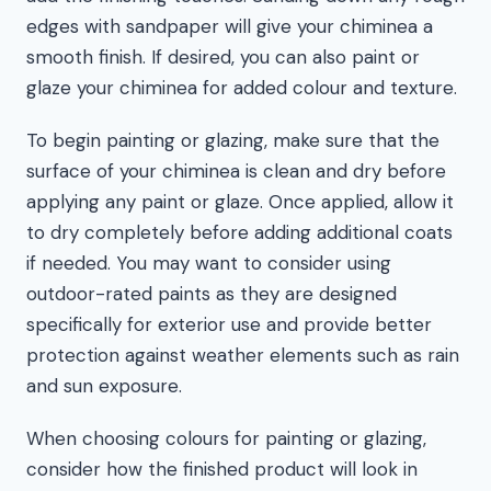
edges with sandpaper will give your chiminea a
smooth finish. If desired, you can also paint or
glaze your chiminea for added colour and texture.
To begin painting or glazing, make sure that the
surface of your chiminea is clean and dry before
applying any paint or glaze. Once applied, allow it
to dry completely before adding additional coats
if needed. You may want to consider using
outdoor-rated paints as they are designed
specifically for exterior use and provide better
protection against weather elements such as rain
and sun exposure.
When choosing colours for painting or glazing,
consider how the finished product will look in