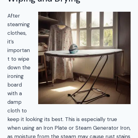
After
steaming
clothes,
it’s
importan
t to wipe
down the
ironing
board
with a
damp
cloth to
keep it looking its best. This is especially true
when using an Iron Plate or Steam Generator Iron,
as moisture from the steam may cause rust stains