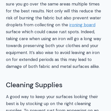
sure you go over the same areas multiple times
for the best results. Not only will this reduce the
risk of burning the fabric but also prevent water
droplets from collecting on the
ironing board
surface which could cause rust spots. Indeed,
taking care when using an iron will go a long way
towards preserving both your clothes and your
equipment. It’s also wise to avoid leaving an iron
on for extended periods as this may lead to
damage of both fabric and metal surfaces alike.
Cleaning Supplies
A good way to keep your surfaces looking their
best is by stocking up on the right cleaning
supplies. To prevent rust from appearing on an