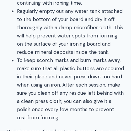
continuing with ironing time.
Regularly empty out any water tank attached
to the bottom of your board and dry it off
thoroughly with a damp microfiber cloth. This
will help prevent water spots from forming
on the surface of your ironing board and
reduce mineral deposits inside the tank.
To keep scorch marks and burn marks away,
make sure that all plastic buttons are secured
in their place and never press down too hard
when using an iron. After each session, make
sure you clean off any residue left behind with
a clean press cloth; you can also give it a
polish once every few months to prevent
rust from forming.