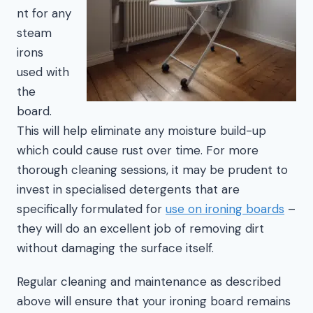
nt for any
steam
irons
used with
the
board.
This will help eliminate any moisture build-up
which could cause rust over time. For more
thorough cleaning sessions, it may be prudent to
invest in specialised detergents that are
specifically formulated for
use on ironing boards
–
they will do an excellent job of removing dirt
without damaging the surface itself.
Regular cleaning and maintenance as described
above will ensure that your ironing board remains