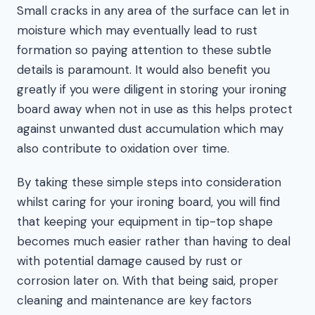
Small cracks in any area of the surface can let in
moisture which may eventually lead to rust
formation so paying attention to these subtle
details is paramount. It would also benefit you
greatly if you were diligent in storing your ironing
board away when not in use as this helps protect
against unwanted dust accumulation which may
also contribute to oxidation over time.
By taking these simple steps into consideration
whilst caring for your ironing board, you will find
that keeping your equipment in tip-top shape
becomes much easier rather than having to deal
with potential damage caused by rust or
corrosion later on. With that being said, proper
cleaning and maintenance are key factors