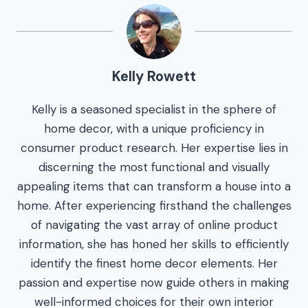
Kelly Rowett
Kelly is a seasoned specialist in the sphere of
home decor, with a unique proficiency in
consumer product research. Her expertise lies in
discerning the most functional and visually
appealing items that can transform a house into a
home. After experiencing firsthand the challenges
of navigating the vast array of online product
information, she has honed her skills to efficiently
identify the finest home decor elements. Her
passion and expertise now guide others in making
well-informed choices for their own interior