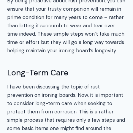
By being proactive about rust prevention, you can
ensure that your trusty companion will remain in
prime condition for many years to come – rather
than letting it succumb to wear and tear over
time indeed. These simple steps won’t take much
time or effort but they will go a long way towards
helping maintain your ironing board’s longevity.
Long-Term Care
I have been discussing the topic of rust
prevention on ironing boards. Now, it is important
to consider long-term care when seeking to
protect them from corrosion. This is a rather
simple process that requires only a few steps and
some basic items one might find around the