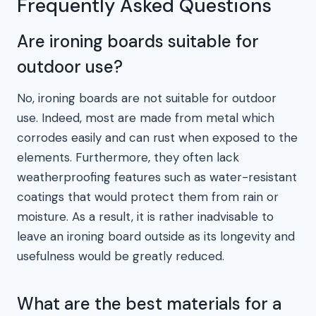
Frequently Asked Questions
Are ironing boards suitable for
outdoor use?
No, ironing boards are not suitable for outdoor
use. Indeed, most are made from metal which
corrodes easily and can rust when exposed to the
elements. Furthermore, they often lack
weatherproofing features such as water-resistant
coatings that would protect them from rain or
moisture. As a result, it is rather inadvisable to
leave an ironing board outside as its longevity and
usefulness would be greatly reduced.
What are the best materials for a