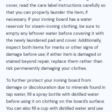
cover, read the care label instructions carefully so
that you can properly launder the item, if
necessary. If your ironing board has a water
reservoir for steam-ironing clothing, be sure to
empty any leftover water before covering it with
the newly laundered pad and cover. Additionally,
inspect both items for marks or other signs of
damage before use; if either item is damaged or
stained beyond repair, replace them rather than
risk permanently damaging your clothes.
To further protect your ironing board from
damage or discolouration due to minerals found in
tap water, fill a spray bottle with distilled water
before using it on clothing on the board’s surface.
You can also fill a cup with distilled water and use