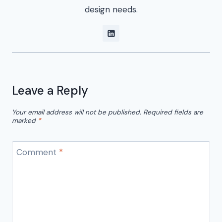
design needs.
Leave a Reply
Your email address will not be published.
Required fields are
marked
*
Comment
*