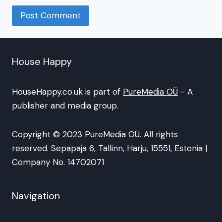
House Happy
HouseHappy.co.uk is part of
PureMedia OÜ
- A
publisher and media group.
Copyright © 2023 PureMedia OÜ. All rights
reserved. Sepapaja 6, Tallinn, Harju, 15551, Estonia |
Company No. 14702071
Navigation