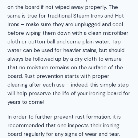
on the board if not wiped away properly. The
same is true for traditional Steam Irons and Hot
Irons – make sure they are unplugged and cool
before wiping them down with a clean microfiber
cloth or cotton ball and some plain water. Tap
water can be used for heavier stains, but should
always be followed up by a dry cloth to ensure
that no moisture remains on the surface of the
board. Rust prevention starts with proper
cleaning after each use – indeed, this simple step
will help preserve the life of your ironing board for
years to come!
In order to further prevent rust formation, it is
recommended that one inspects their ironing
board regularly for any signs of wear and tear.