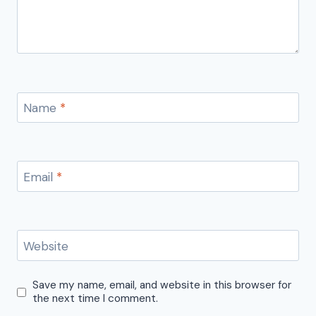
Name
*
Email
*
Website
Save my name, email, and website in this browser for
the next time I comment.