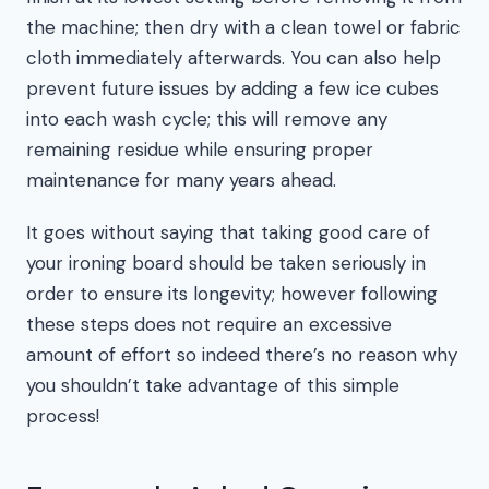
the machine; then dry with a clean towel or fabric
cloth immediately afterwards. You can also help
prevent future issues by adding a few ice cubes
into each wash cycle; this will remove any
remaining residue while ensuring proper
maintenance for many years ahead.
It goes without saying that taking good care of
your ironing board should be taken seriously in
order to ensure its longevity; however following
these steps does not require an excessive
amount of effort so indeed there’s no reason why
you shouldn’t take advantage of this simple
process!