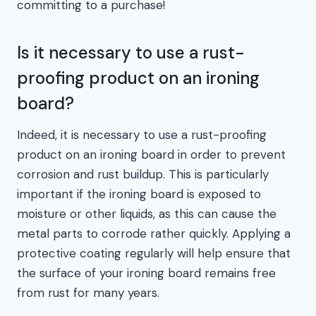
committing to a purchase!
Is it necessary to use a rust-
proofing product on an ironing
board?
Indeed, it is necessary to use a rust-proofing
product on an ironing board in order to prevent
corrosion and rust buildup. This is particularly
important if the ironing board is exposed to
moisture or other liquids, as this can cause the
metal parts to corrode rather quickly. Applying a
protective coating regularly will help ensure that
the surface of your ironing board remains free
from rust for many years.