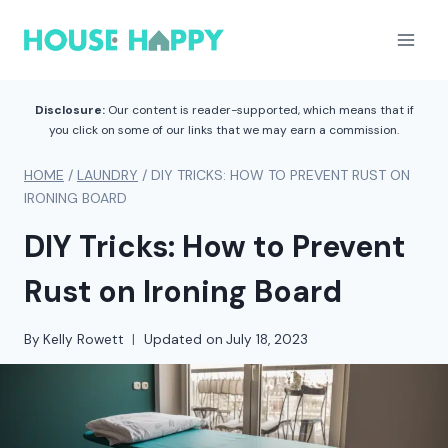
Skip
to
content
Disclosure:
Our content is reader-supported, which means that if
you click on some of our links that we may earn a commission.
HOME
/
LAUNDRY
/
DIY TRICKS: HOW TO PREVENT RUST ON
IRONING BOARD
DIY Tricks: How to Prevent
Rust on Ironing Board
By
Kelly Rowett
Updated on
July 18, 2023