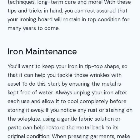
techniques, long-term care and more! With these
tips and tricks in hand, you can rest assured that
your ironing board will remain in top condition for
many years to come.
Iron Maintenance
You’ll want to keep your iron in tip-top shape, so
that it can help you tackle those wrinkles with
ease! To do this, start by ensuring the metal is
kept free of water. Always unplug your iron after
each use and allow it to cool completely before
storing it away. If you notice any rust or staining on
the soleplate, using a gentle fabric solution or
paste can help restore the metal back to its
original condition. When pressing garments, make