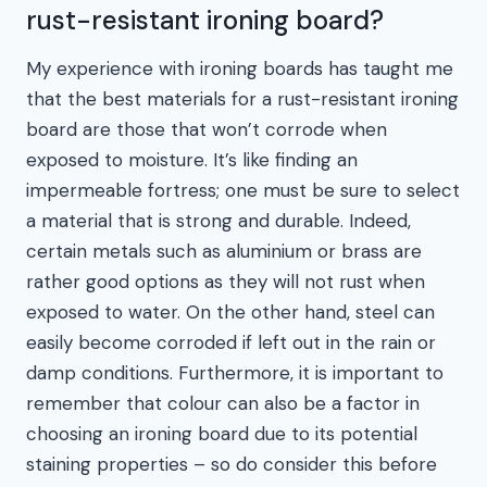
rust-resistant ironing board?
My experience with ironing boards has taught me
that the best materials for a rust-resistant ironing
board are those that won’t corrode when
exposed to moisture. It’s like finding an
impermeable fortress; one must be sure to select
a material that is strong and durable. Indeed,
certain metals such as aluminium or brass are
rather good options as they will not rust when
exposed to water. On the other hand, steel can
easily become corroded if left out in the rain or
damp conditions. Furthermore, it is important to
remember that colour can also be a factor in
choosing an ironing board due to its potential
staining properties – so do consider this before