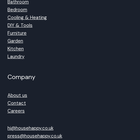
Bathroom
Bedroom
Cooling & Heating
DIY & Tools
Furniture
Garden
Kitchen
Laundry
Company
About us
Contact
Careers
hi@househappy.co.uk
press@househappy.co.uk