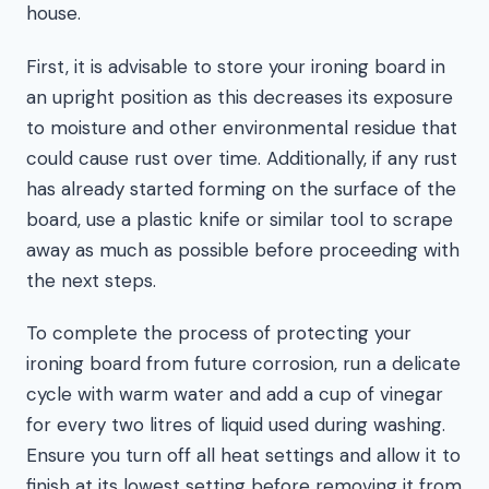
house.
First, it is advisable to store your ironing board in
an upright position as this decreases its exposure
to moisture and other environmental residue that
could cause rust over time. Additionally, if any rust
has already started forming on the surface of the
board, use a plastic knife or similar tool to scrape
away as much as possible before proceeding with
the next steps.
To complete the process of protecting your
ironing board from future corrosion, run a delicate
cycle with warm water and add a cup of vinegar
for every two litres of liquid used during washing.
Ensure you turn off all heat settings and allow it to
finish at its lowest setting before removing it from