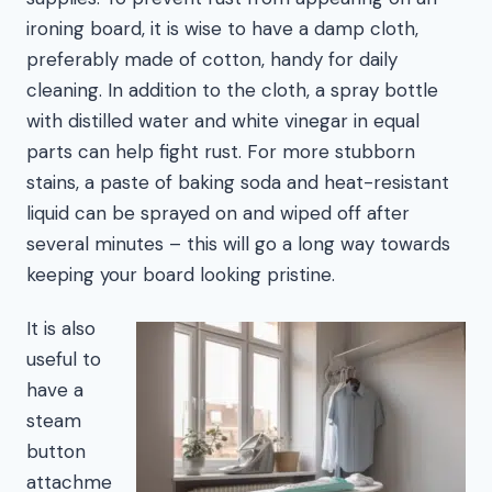
ironing board, it is wise to have a damp cloth,
preferably made of cotton, handy for daily
cleaning. In addition to the cloth, a spray bottle
with distilled water and white vinegar in equal
parts can help fight rust. For more stubborn
stains, a paste of baking soda and heat-resistant
liquid can be sprayed on and wiped off after
several minutes – this will go a long way towards
keeping your board looking pristine.
It is also
useful to
have a
steam
button
attachme