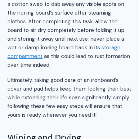
a cotton swab to dab away any visible spots on
the ironing board’s surface after steaming
clothes. After completing this task, allow the
board to air dry completely before folding it up
and storing it away until next use; never place a
wet or damp ironing board back in its
storage
compartment
as this could lead to rust formation
over time indeed.
Ultimately, taking good care of an ironboard’s
cover and pad helps keep them looking their best
while extending their life span significantly; simply
following these few easy steps will ensure that
yours is ready whenever you need it!
Wiping and Drying