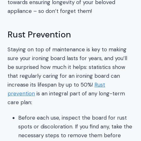
towards ensuring longevity of your beloved
appliance – so don’t forget them!
Rust Prevention
Staying on top of maintenance is key to making
sure your ironing board lasts for years, and you’ll
be surprised how much it helps: statistics show
that regularly caring for an ironing board can
increase its lifespan by up to 50%!
Rust
prevention
is an integral part of any long-term
care plan:
Before each use, inspect the board for rust
spots or discoloration. If you find any, take the
necessary steps to remove them before