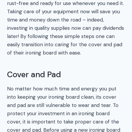
rust-free and ready for use whenever you need it.
Taking care of your equipment now will save you
time and money down the road – indeed,
investing in quality supplies now can pay dividends
later! By following these simple steps one can
easily transition into caring for the cover and pad
of their ironing board with ease.
Cover and Pad
No matter how much time and energy you put
into keeping your ironing board clean, its cover
and pad are still vulnerable to wear and tear. To
protect your investment in an ironing board
cover, it is important to take proper care of the
cover and pad. Before using a new ironing board