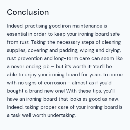
Conclusion
Indeed, practising good iron maintenance is
essential in order to keep your ironing board safe
from rust. Taking the necessary steps of cleaning
supplies, covering and padding, wiping and drying,
rust prevention and long-term care can seem like
a never ending job – but it’s worth it! You’ll be
able to enjoy your ironing board for years to come
with no signs of corrosion – almost as if you’d
bought a brand new one! With these tips, you’ll
have an ironing board that looks as good as new.
Indeed, taking proper care of your ironing board is
a task well worth undertaking.