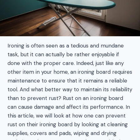
Ironing is often seen as a tedious and mundane
task, but it can actually be rather enjoyable if
done with the proper care. Indeed, just like any
other item in your home, an ironing board requires
maintenance to ensure that it remains a reliable
tool. And what better way to maintain its reliability
than to prevent rust? Rust on an ironing board
can cause damage and affect its performance. In
this article, we will look at how one can prevent
rust on their ironing board by looking at cleaning
supplies, covers and pads, wiping and drying