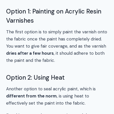
Option 1: Painting on Acrylic Resin
Varnishes
The first option is to simply paint the varnish onto
the fabric once the paint has completely dried.
You want to give fair coverage, and as the varnish
dries after a few hours
, it should adhere to both
the paint and the fabric.
Option 2: Using Heat
Another option to seal acrylic paint, which is
different from the norm
, is using heat to
effectively set the paint into the fabric.