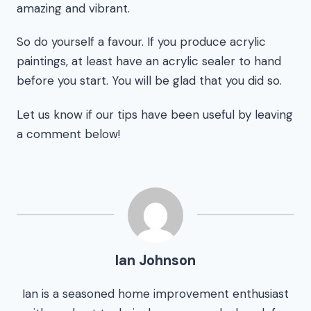
amazing and vibrant.
So do yourself a favour. If you produce acrylic
paintings, at least have an acrylic sealer to hand
before you start. You will be glad that you did so.
Let us know if our tips have been useful by leaving
a comment below!
Ian Johnson
Ian is a seasoned home improvement enthusiast