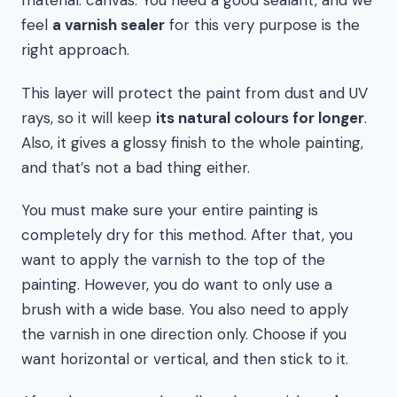
material: canvas. You need a good sealant, and we
feel
a varnish sealer
for this very purpose is the
right approach.
This layer will protect the paint from dust and UV
rays, so it will keep
its natural colours for longer
.
Also, it gives a glossy finish to the whole painting,
and that’s not a bad thing either.
You must make sure your entire painting is
completely dry for this method. After that, you
want to apply the varnish to the top of the
painting. However, you do want to only use a
brush with a wide base. You also need to apply
the varnish in one direction only. Choose if you
want horizontal or vertical, and then stick to it.