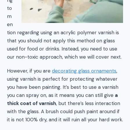
to
m
en
tion regarding using an acrylic polymer varnish is
that you should not apply this method on glass
used for food or drinks. Instead, you need to use
our non-toxic approach, which we will cover next.
However, if you are
decorating glass ornaments
,
using varnish is perfect for protecting whatever
you have been painting. It’s best to use a varnish
you can spray on, as it means you can still give
a
thick coat of varnish
, but there’s less interaction
with the glass. A brush could push paint around if
it is not 100% dry, and it will ruin all your hard work.