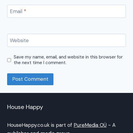
Email
*
Website
Save my name, email, and website in this browser for
the next time I comment.
House Happy
HouseHappy.co.uk is part of
PureMedia OÜ
- A