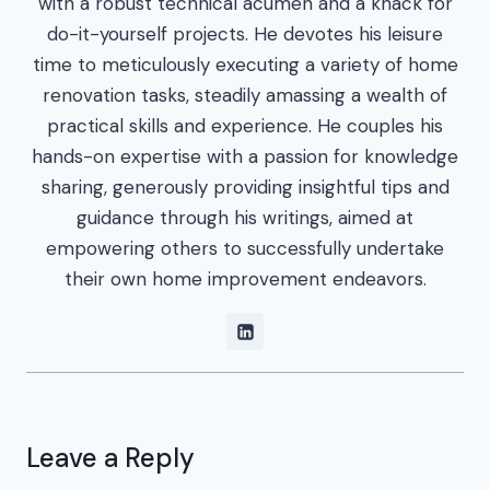
with a robust technical acumen and a knack for
do-it-yourself projects. He devotes his leisure
time to meticulously executing a variety of home
renovation tasks, steadily amassing a wealth of
practical skills and experience. He couples his
hands-on expertise with a passion for knowledge
sharing, generously providing insightful tips and
guidance through his writings, aimed at
empowering others to successfully undertake
their own home improvement endeavors.
Leave a Reply