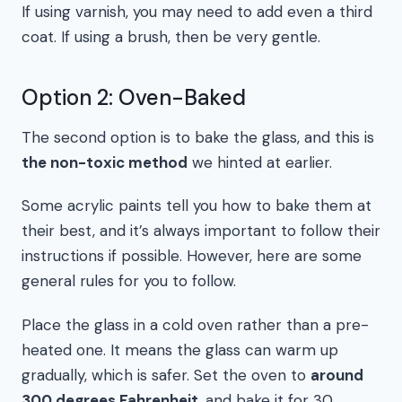
If using varnish, you may need to add even a third
coat. If using a brush, then be very gentle.
Option 2: Oven-Baked
The second option is to bake the glass, and this is
the non-toxic method
we hinted at earlier.
Some acrylic paints tell you how to bake them at
their best, and it’s always important to follow their
instructions if possible. However, here are some
general rules for you to follow.
Place the glass in a cold oven rather than a pre-
heated one. It means the glass can warm up
gradually, which is safer. Set the oven to
around
300 degrees Fahrenheit
, and bake it for 30