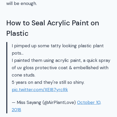
will be enough.
How to Seal Acrylic Paint on
Plastic
I pimped up some tatty looking plastic plant
pots…
I painted them using acrylic paint, a quick spray
of uv gloss protective coat & embellished with
cone studs.
5 years on and they're still so shiny.
pic.twitter.com/XEI87yrcRk
— Miss Sayang (@AirPlantLove)
October 10,
2018