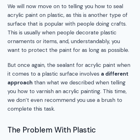
We will now move on to telling you how to seal
acrylic paint on plastic, as this is another type of
surface that is popular with people doing crafts.
This is usually when people decorate plastic
ornaments or items, and, understandably, you
want to protect the paint for as long as possible.
But once again, the sealant for acrylic paint when
it comes to a plastic surface involves
a different
approach
than what we described when telling
you how to varnish an acrylic painting. This time,
we don’t even recommend you use a brush to
complete this task.
The Problem With Plastic