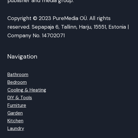
publisher and media group.
Copyright © 2023 PureMedia OÜ. All rights
reserved. Sepapaja 6, Tallinn, Harju, 15551, Estonia |
Company No. 14702071
Navigation
Bathroom
Bedroom
Cooling & Heating
DIY & Tools
Furniture
Garden
Kitchen
Laundry