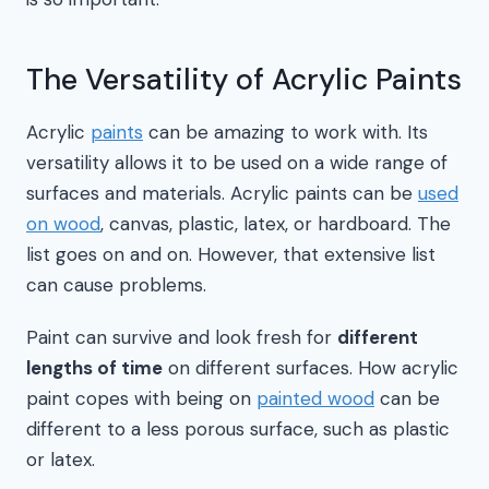
The Versatility of Acrylic Paints
Acrylic
paints
can be amazing to work with. Its
versatility allows it to be used on a wide range of
surfaces and materials. Acrylic paints can be
used
on wood
, canvas, plastic, latex, or hardboard. The
list goes on and on. However, that extensive list
can cause problems.
Paint can survive and look fresh for
different
lengths of time
on different surfaces. How acrylic
paint copes with being on
painted wood
can be
different to a less porous surface, such as plastic
or latex.