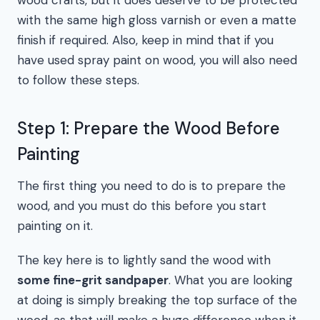
wood crafts, but it does deserve to be protected
with the same high gloss varnish or even a matte
finish if required. Also, keep in mind that if you
have used spray paint on wood, you will also need
to follow these steps.
Step 1: Prepare the Wood Before
Painting
The first thing you need to do is to prepare the
wood, and you must do this before you start
painting on it.
The key here is to lightly sand the wood with
some fine-grit sandpaper
. What you are looking
at doing is simply breaking the top surface of the