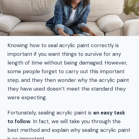
Knowing how to seal acrylic paint correctly is
important if you want things to survive for any
length of time without being damaged. However,
some people forget to carry out this important
step, and they then wonder why the acrylic paint
they have used doesn’t meet the standard they
were expecting.
Fortunately, sealing acrylic paint is
an easy task
to follow
. In fact, we will take you through the
best method and explain why sealing acrylic paint
is so important.