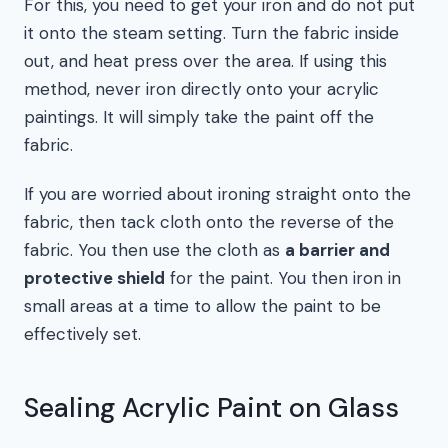
For this, you need to get your iron and do not put
it onto the steam setting. Turn the fabric inside
out, and heat press over the area. If using this
method, never iron directly onto your acrylic
paintings. It will simply take the paint off the
fabric.
If you are worried about ironing straight onto the
fabric, then tack cloth onto the reverse of the
fabric. You then use the cloth as
a barrier and
protective shield
for the paint. You then iron in
small areas at a time to allow the paint to be
effectively set.
Sealing Acrylic Paint on Glass