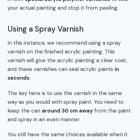
your actual painting and stop it from peeling.
Using a Spray Varnish
In this instance, we recommend using a spray
varnish on the finished acrylic painting. This
varnish will give the acrylic painting a clear coat,
and these varnishes can seal acrylic paints
in
seconds
.
The key here is to use the varnish in the same
way as you would with spray paint. You need to
keep the can
around 30 cm away
from the paint
and spray in an even manner.
You still have the same choices available when it