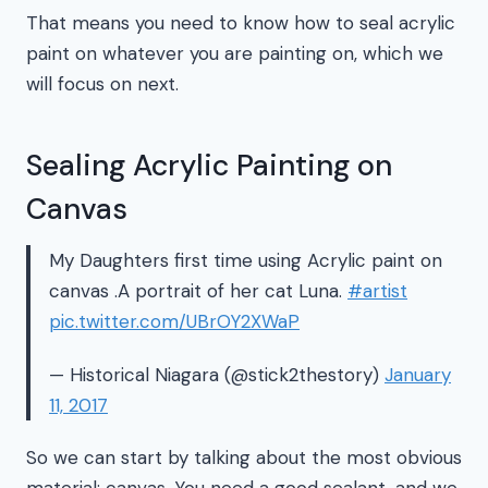
That means you need to know how to seal acrylic
paint on whatever you are painting on, which we
will focus on next.
Sealing Acrylic Painting on
Canvas
My Daughters first time using Acrylic paint on
canvas .A portrait of her cat Luna.
#artist
pic.twitter.com/UBrOY2XWaP
— Historical Niagara (@stick2thestory)
January
11, 2017
So we can start by talking about the most obvious