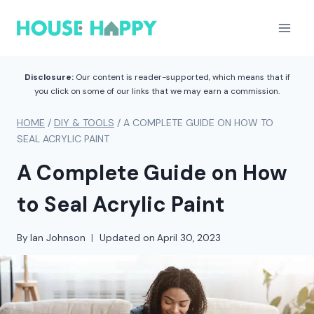
Skip
to
content
Disclosure:
Our content is reader-supported, which means that if
you click on some of our links that we may earn a commission.
HOME
/
DIY & TOOLS
/
A COMPLETE GUIDE ON HOW TO
SEAL ACRYLIC PAINT
A Complete Guide on How
to Seal Acrylic Paint
By
Ian Johnson
Updated on
April 30, 2023