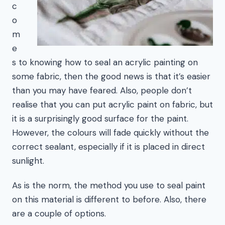
c
o
m
e
s to knowing how to seal an acrylic painting on
some fabric, then the good news is that it’s easier
than you may have feared. Also, people don’t
realise that you can put acrylic paint on fabric, but
it is a surprisingly good surface for the paint.
However, the colours will fade quickly without the
correct sealant, especially if it is placed in direct
sunlight.
As is the norm, the method you use to seal paint
on this material is different to before. Also, there
are a couple of options.