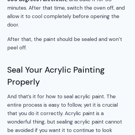
minutes. After that time, switch the oven off, and
allow it to cool completely before opening the
door.
After that, the paint should be sealed and won’t
peel off.
Seal Your Acrylic Painting
Properly
And that’s it for how to seal acrylic paint. The
entire process is easy to follow, yet it is crucial
that you do it correctly. Acrylic paint is a
wonderful thing, but sealing acrylic paint cannot
be avoided if you want it to continue to look