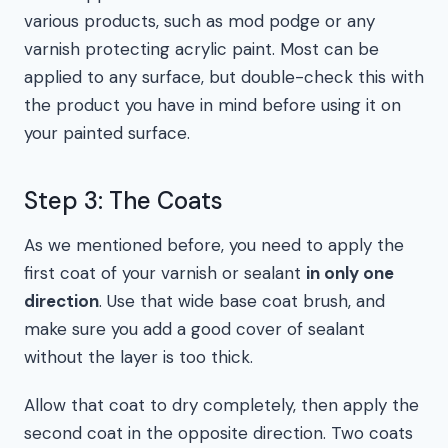
various products, such as mod podge or any
varnish protecting acrylic paint. Most can be
applied to any surface, but double-check this with
the product you have in mind before using it on
your painted surface.
Step 3: The Coats
As we mentioned before, you need to apply the
first coat of your varnish or sealant
in only one
direction
. Use that wide base coat brush, and
make sure you add a good cover of sealant
without the layer is too thick.
Allow that coat to dry completely, then apply the
second coat in the opposite direction. Two coats