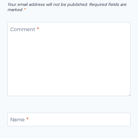
Your email address will not be published.
Required fields are
marked
*
Comment
*
Name
*