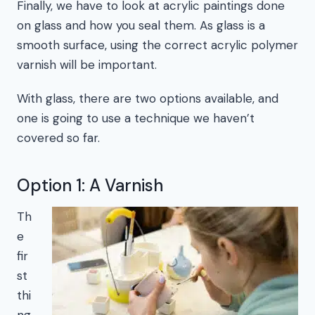
Finally, we have to look at acrylic paintings done
on glass and how you seal them. As glass is a
smooth surface, using the correct acrylic polymer
varnish will be important.
With glass, there are two options available, and
one is going to use a technique we haven’t
covered so far.
Option 1: A Varnish
Th
e
fir
st
thi
ng