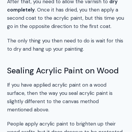
After that, you need to allow the varnish to
dry
completely
. Once it has dried, you then apply a
second coat to the acrylic paint, but this time you
go in the opposite direction to the first coat.
The only thing you then need to do is wait for this
to dry and hang up your painting.
Sealing Acrylic Paint on Wood
If you have applied acrylic paint on a wood
surface, then the way you seal acrylic paint is
slightly different to the canvas method
mentioned above.
People apply acrylic paint to brighten up their