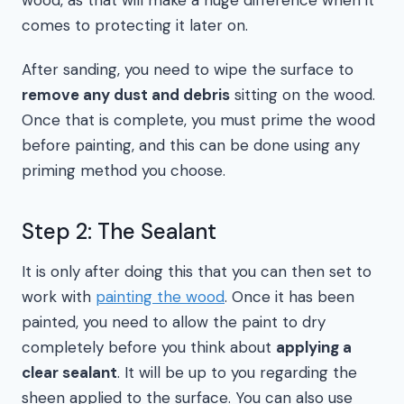
wood, as that will make a huge difference when it
comes to protecting it later on.
After sanding, you need to wipe the surface to
remove any dust and debris
sitting on the wood.
Once that is complete, you must prime the wood
before painting, and this can be done using any
priming method you choose.
Step 2: The Sealant
It is only after doing this that you can then set to
work with
painting the wood
. Once it has been
painted, you need to allow the paint to dry
completely before you think about
applying a
clear sealant
. It will be up to you regarding the
sheen applied to the surface. You can also use