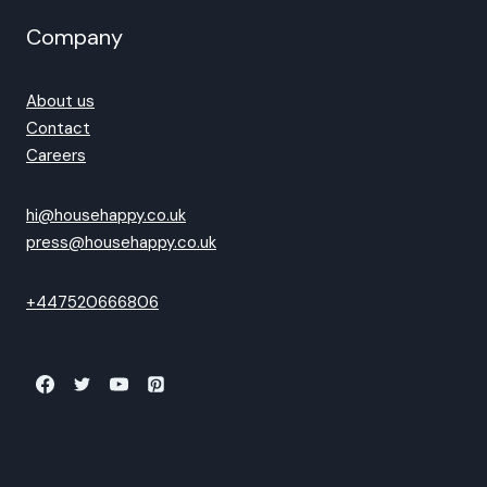
Company
About us
Contact
Careers
hi@househappy.co.uk
press@househappy.co.uk
+447520666806