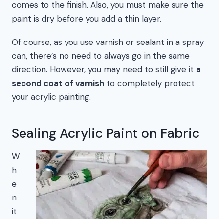
comes to the finish. Also, you must make sure the
paint is dry before you add a thin layer.
Of course, as you use varnish or sealant in a spray
can, there’s no need to always go in the same
direction. However, you may need to still give it
a
second coat of varnish
to completely protect
your acrylic painting.
Sealing Acrylic Paint on Fabric
W
h
e
n
it