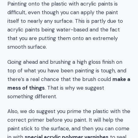
Painting onto the plastic with acrylic paints is
difficult, even though you can apply the paint
itself to nearly any surface. This is partly due to
acrylic paints being water-based and the fact
that you are putting them onto an extremely
smooth surface.
Going ahead and brushing a high gloss finish on
top of what you have been painting is tough, and
there’s a real chance that the brush could
make a
mess of things
. That is why we suggest
something different.
Also, we do suggest you prime the plastic with the
correct primer before you paint. It will help the
paint stick to the surface, and then you can come
in with
special acrylic polymer varnishes
to seal