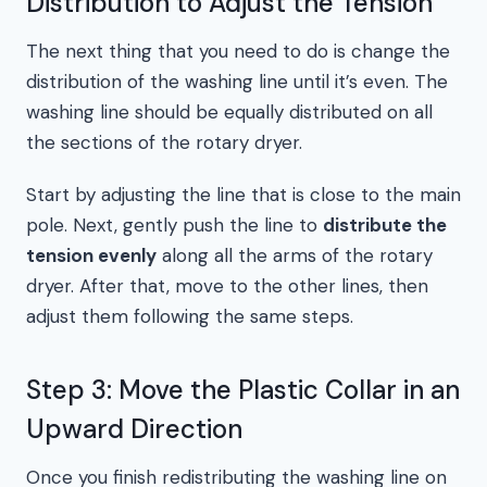
Distribution to Adjust the Tension
The next thing that you need to do is change the
distribution of the washing line until it’s even. The
washing line should be equally distributed on all
the sections of the rotary dryer.
Start by adjusting the line that is close to the main
pole. Next, gently push the line to
distribute the
tension evenly
along all the arms of the rotary
dryer. After that, move to the other lines, then
adjust them following the same steps.
Step 3: Move the Plastic Collar in an
Upward Direction
Once you finish redistributing the washing line on