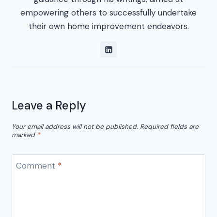
empowering others to successfully undertake
their own home improvement endeavors.
Leave a Reply
Your email address will not be published.
Required fields are
marked
*
Comment
*