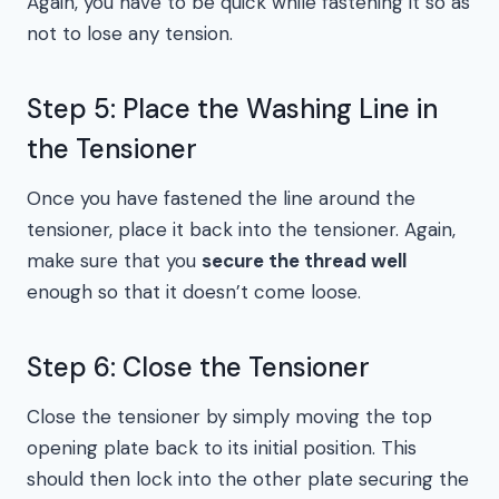
Again, you have to be quick while fastening it so as
not to lose any tension.
Step 5: Place the Washing Line in
the Tensioner
Once you have fastened the line around the
tensioner, place it back into the tensioner. Again,
make sure that you
secure the thread well
enough so that it doesn’t come loose.
Step 6: Close the Tensioner
Close the tensioner by simply moving the top
opening plate back to its initial position. This
should then lock into the other plate securing the