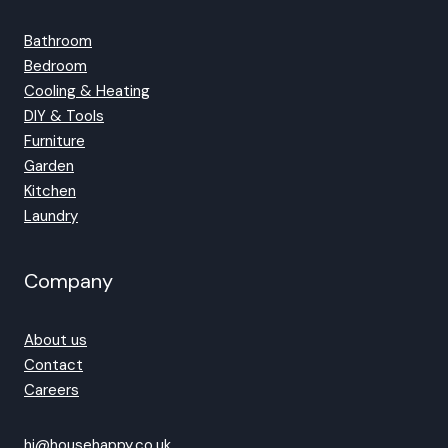
Bathroom
Bedroom
Cooling & Heating
DIY & Tools
Furniture
Garden
Kitchen
Laundry
Company
About us
Contact
Careers
hi@househappy.co.uk