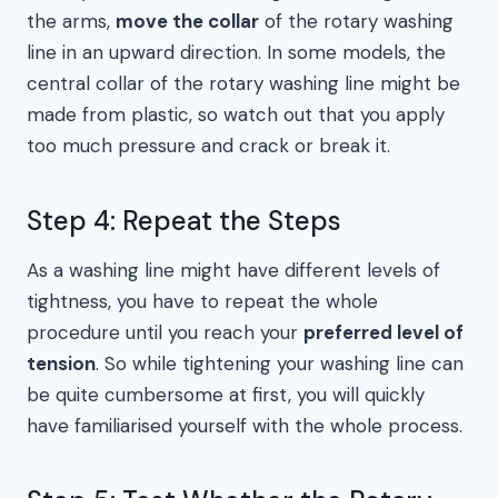
the arms,
move the collar
of the rotary washing
line in an upward direction. In some models, the
central collar of the rotary washing line might be
made from plastic, so watch out that you apply
too much pressure and crack or break it.
Step 4: Repeat the Steps
As a washing line might have different levels of
tightness, you have to repeat the whole
procedure until you reach your
preferred level of
tension
. So while tightening your washing line can
be quite cumbersome at first, you will quickly
have familiarised yourself with the whole process.