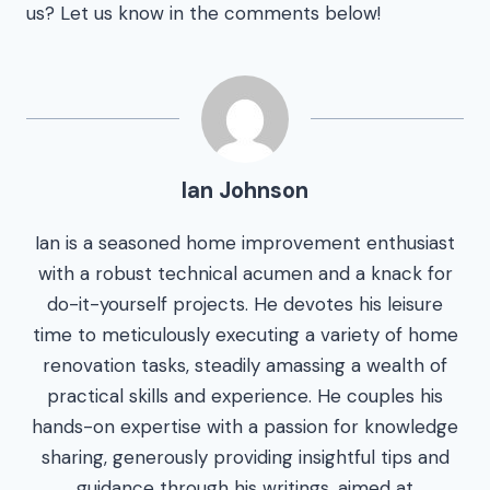
us? Let us know in the comments below!
Ian Johnson
Ian is a seasoned home improvement enthusiast
with a robust technical acumen and a knack for
do-it-yourself projects. He devotes his leisure
time to meticulously executing a variety of home
renovation tasks, steadily amassing a wealth of
practical skills and experience. He couples his
hands-on expertise with a passion for knowledge
sharing, generously providing insightful tips and
guidance through his writings, aimed at