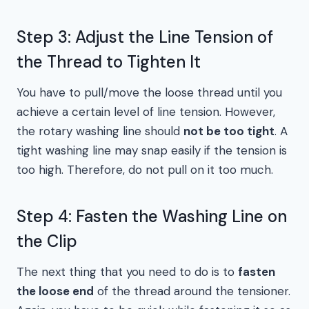
Step 3: Adjust the Line Tension of
the Thread to Tighten It
You have to pull/move the loose thread until you
achieve a certain level of line tension. However,
the rotary washing line should
not be too tight
. A
tight washing line may snap easily if the tension is
too high. Therefore, do not pull on it too much.
Step 4: Fasten the Washing Line on
the Clip
The next thing that you need to do is to
fasten
the loose end
of the thread around the tensioner.