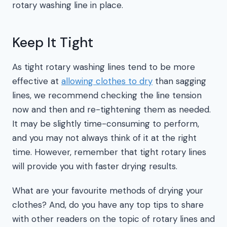
rotary washing line in place.
Keep It Tight
As tight rotary washing lines tend to be more
effective at
allowing clothes to dry
than sagging
lines, we recommend checking the line tension
now and then and re-tightening them as needed.
It may be slightly time-consuming to perform,
and you may not always think of it at the right
time. However, remember that tight rotary lines
will provide you with faster drying results.
What are your favourite methods of drying your
clothes? And, do you have any top tips to share
with other readers on the topic of rotary lines and