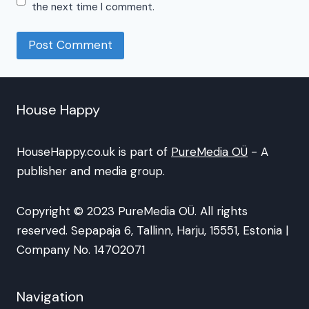
the next time I comment.
House Happy
HouseHappy.co.uk is part of
PureMedia OÜ
- A
publisher and media group.
Copyright © 2023 PureMedia OÜ. All rights
reserved. Sepapaja 6, Tallinn, Harju, 15551, Estonia |
Company No. 14702071
Navigation