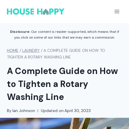
Skip
to
content
Disclosure:
Our content is reader-supported, which means that if
you click on some of our links that we may earn a commission.
HOME
/
LAUNDRY
/
A COMPLETE GUIDE ON HOW TO
TIGHTEN A ROTARY WASHING LINE
A Complete Guide on How
to Tighten a Rotary
Washing Line
By
Ian Johnson
Updated on
April 30, 2023