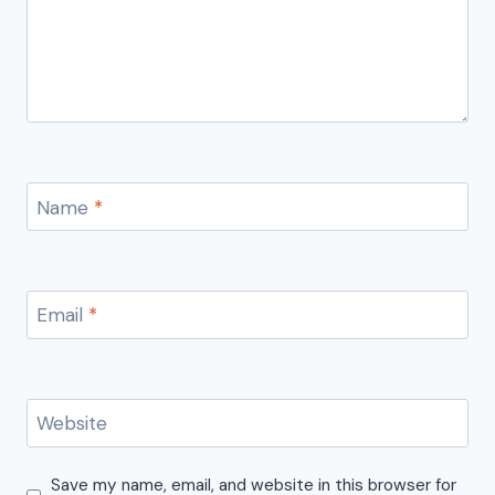
Name
*
Email
*
Website
Save my name, email, and website in this browser for