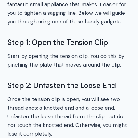
fantastic small appliance that makes it easier for
you to tighten a sagging line. Below we will guide
you through using one of these handy gadgets.
Step 1: Open the Tension Clip
Start by opening the tension clip. You do this by
pinching the plate that moves around the clip.
Step 2: Unfasten the Loose End
Once the tension clip is open, you will see two
thread ends; a knotted end and a loose end.
Unfasten the loose thread from the clip, but do
not touch the knotted end. Otherwise, you might
lose it completely.