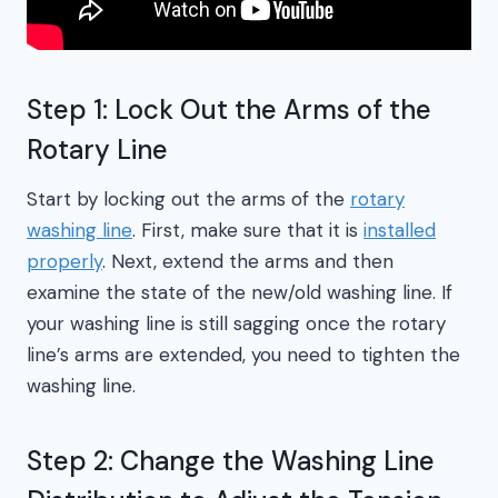
Step 1: Lock Out the Arms of the
Rotary Line
Start by locking out the arms of the
rotary
washing line
. First, make sure that it is
installed
properly
. Next, extend the arms and then
examine the state of the new/old washing line. If
your washing line is still sagging once the rotary
line’s arms are extended, you need to tighten the
washing line.
Step 2: Change the Washing Line