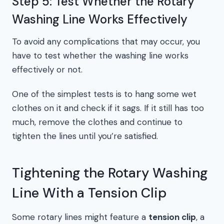
Step 5: Test Whether the Rotary
Washing Line Works Effectively
To avoid any complications that may occur, you
have to test whether the washing line works
effectively or not.
One of the simplest tests is to hang some wet
clothes on it and check if it sags. If it still has too
much, remove the clothes and continue to
tighten the lines until you’re satisfied.
Tightening the Rotary Washing
Line With a Tension Clip
Some rotary lines might feature a
tension clip
, a