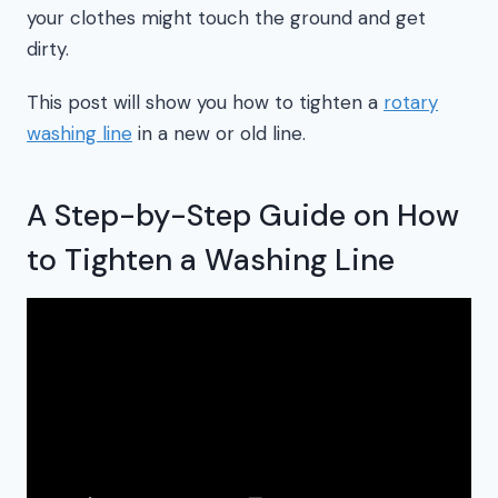
your clothes might touch the ground and get
dirty.
This post will show you how to tighten a
rotary
washing line
in a new or old line.
A Step-by-Step Guide on How
to Tighten a Washing Line