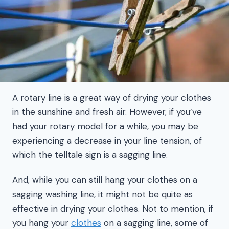
A rotary line is a great way of drying your clothes
in the sunshine and fresh air. However, if you’ve
had your rotary model for a while, you may be
experiencing a decrease in your line tension, of
which the telltale sign is a sagging line.
And, while you can still hang your clothes on a
sagging washing line, it might not be quite as
effective in drying your clothes. Not to mention, if
you hang your
clothes
on a sagging line, some of