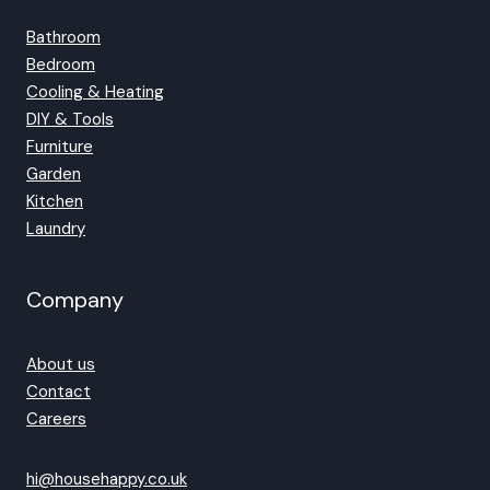
Bathroom
Bedroom
Cooling & Heating
DIY & Tools
Furniture
Garden
Kitchen
Laundry
Company
About us
Contact
Careers
hi@househappy.co.uk