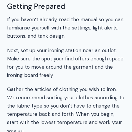
Getting Prepared
If you haven’t already, read the manual so you can
familiarise yourself with the settings, light alerts,
buttons, and tank design.
Next, set up your ironing station near an outlet.
Make sure the spot your find offers enough space
for you to move around the garment and the
ironing board freely.
Gather the articles of clothing you wish to iron.
We recommend sorting your clothes according to
the fabric type so you don’t have to change the
temperature back and forth. When you begin,
start with the lowest temperature and work your
way up.