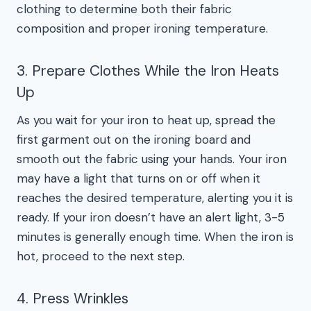
clothing to determine both their fabric
composition and proper ironing temperature.
3. Prepare Clothes While the Iron Heats
Up
As you wait for your iron to heat up, spread the
first garment out on the ironing board and
smooth out the fabric using your hands. Your iron
may have a light that turns on or off when it
reaches the desired temperature, alerting you it is
ready. If your iron doesn’t have an alert light, 3-5
minutes is generally enough time. When the iron is
hot, proceed to the next step.
4. Press Wrinkles