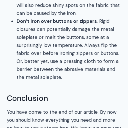
will also reduce shiny spots on the fabric that
can be caused by the iron.
Don’t iron over buttons or zippers
. Rigid
closures can potentially damage the metal
soleplate or melt the buttons, some at a
surprisingly low temperature. Always flip the
fabric over before ironing zippers or buttons.
Or, better yet, use a pressing cloth to form a
barrier between the abrasive materials and
the metal soleplate.
Conclusion
You have come to the end of our article. By now
you should know everything you need and more
on how to use a steam iron. We know we gave you