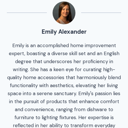
Emily Alexander
Emily is an accomplished home improvement
expert, boasting a diverse skill set and an English
degree that underscores her proficiency in
writing. She has a keen eye for curating high-
quality home accessories that harmoniously blend
functionality with aesthetics, elevating her living
space into a serene sanctuary. Emily's passion lies
in the pursuit of products that enhance comfort
and convenience, ranging from dishware to
furniture to lighting fixtures. Her expertise is
reflected in her ability to transform everyday