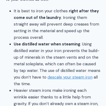
It is best to iron your clothes
right after they
come out of the laundry
. Ironing them
straight away will prevent deep creases from
setting in the material and speed up the
process overall.
Use distilled water when steaming
. Using
distilled water in your iron prevents the build-
up of minerals in the steam vents and on the
metal soleplate, which can often be caused
by tap water. The use of distilled water means
you don’t have to
descale your steam iron
all
the time.
Heavier steam irons make ironing each
wrinkle easier thanks to a little help from
gravity. If you don’t already own a steam iron,