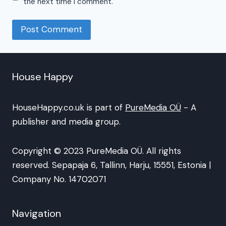
the next time I comment.
House Happy
HouseHappy.co.uk is part of
PureMedia OÜ
- A
publisher and media group.
Copyright © 2023 PureMedia OÜ. All rights
reserved. Sepapaja 6, Tallinn, Harju, 15551, Estonia |
Company No. 14702071
Navigation