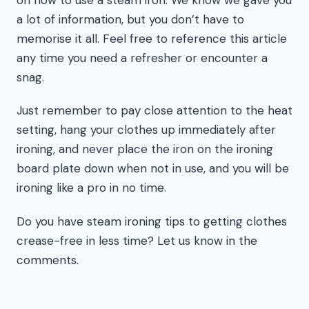
a lot of information, but you don’t have to
memorise it all. Feel free to reference this article
any time you need a refresher or encounter a
snag.
Just remember to pay close attention to the heat
setting, hang your clothes up immediately after
ironing, and never place the iron on the ironing
board plate down when not in use, and you will be
ironing like a pro in no time.
Do you have steam ironing tips to getting clothes
crease-free in less time? Let us know in the
comments.