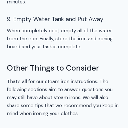
minutes.
9. Empty Water Tank and Put Away
When completely cool, empty all of the water
from the iron. Finally, store the iron and ironing
board and your task is complete.
Other Things to Consider
That’s all for our steam iron instructions. The
following sections aim to answer questions you
may still have about steam irons. We will also
share some tips that we recommend you keep in
mind when ironing your clothes.