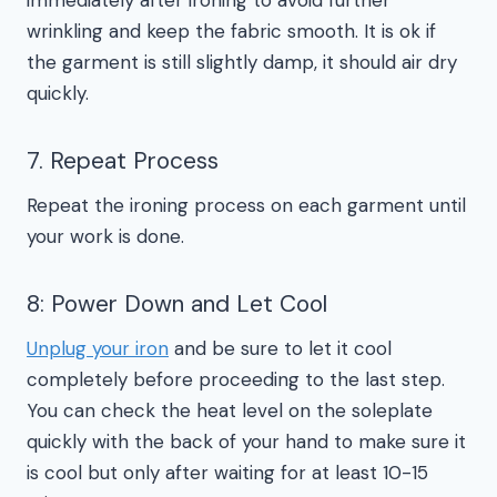
immediately after ironing to avoid further
wrinkling and keep the fabric smooth. It is ok if
the garment is still slightly damp, it should air dry
quickly.
7. Repeat Process
Repeat the ironing process on each garment until
your work is done.
8: Power Down and Let Cool
Unplug your iron
and be sure to let it cool
completely before proceeding to the last step.
You can check the heat level on the soleplate
quickly with the back of your hand to make sure it
is cool but only after waiting for at least 10-15