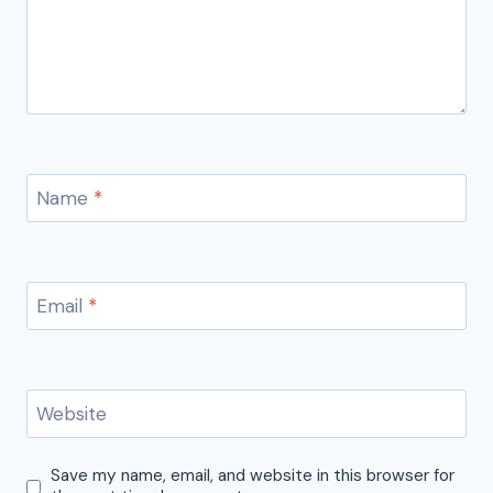
Name
*
Email
*
Website
Save my name, email, and website in this browser for