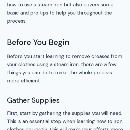
how to use a steam iron but also covers some
basic and pro tips to help you throughout the
process.
Before You Begin
Before you start learning to remove creases from
your clothes using a steam iron, there are a few
things you can do to make the whole process
more efficient.
Gather Supplies
First, start by gathering the supplies you will need.
This is an essential step when learning how to iron
clothes correctly. This will make your efforts more