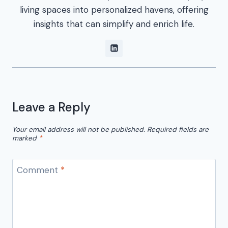
living spaces into personalized havens, offering
insights that can simplify and enrich life.
Leave a Reply
Your email address will not be published.
Required fields are
marked
*
Comment
*