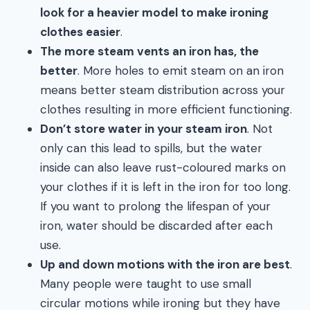
look for a heavier model to make ironing
clothes easier
.
The more steam vents an iron has, the
better
. More holes to emit steam on an iron
means better steam distribution across your
clothes resulting in more efficient functioning.
Don’t store water in your steam iron
. Not
only can this lead to spills, but the water
inside can also leave rust-coloured marks on
your clothes if it is left in the iron for too long.
If you want to prolong the lifespan of your
iron, water should be discarded after each
use.
Up and down motions with the iron are best
.
Many people were taught to use small
circular motions while ironing but they have