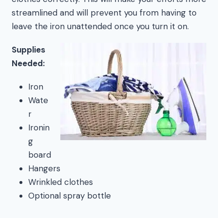
streamlined and will prevent you from having to
leave the iron unattended once you turn it on.
Supplies
Needed:
Iron
Wate
r
Ironin
g
board
Hangers
Wrinkled clothes
Optional spray bottle