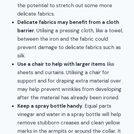
the potential to stretch out some more
delicate fabrics.
Delicate fabrics may benefit from a cloth
barrier
. Utilising a pressing cloth, like a towel,
between the iron and the fabric could
prevent damage to delicate fabrics such as
silk.
Use a chair to help with larger items
like
sheets and curtains. Utilising a chair for
support and for draping extra material over
may help prevent wrinkles from developing
after the material has already been ironed.
Keep a spray bottle handy
. Equal parts
vinegar and water in a spray bottle will help
remove stubborn creases and clean yellow
marks in the armpits or around the collar. It