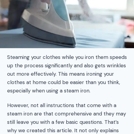
Steaming your clothes while you iron them speeds
up the process significantly and also gets wrinkles
out more effectively. This means ironing your
clothes at home could be easier than you think,
especially when using a steam iron.
However, not all instructions that come with a
steam iron are that comprehensive and they may
still leave you with a few basic questions. That’s
why we created this article. It not only explains