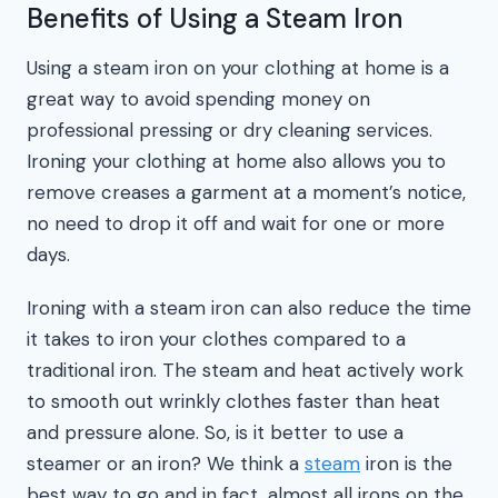
Benefits of Using a Steam Iron
Using a steam iron on your clothing at home is a
great way to avoid spending money on
professional pressing or dry cleaning services.
Ironing your clothing at home also allows you to
remove creases a garment at a moment’s notice,
no need to drop it off and wait for one or more
days.
Ironing with a steam iron can also reduce the time
it takes to iron your clothes compared to a
traditional iron. The steam and heat actively work
to smooth out wrinkly clothes faster than heat
and pressure alone. So, is it better to use a
steamer or an iron? We think a
steam
iron is the
best way to go and in fact, almost all irons on the