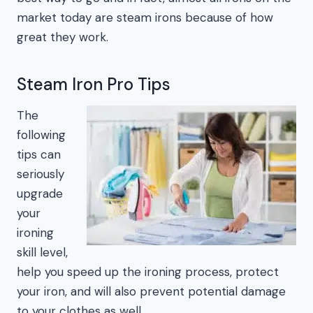
market today are steam irons because of how
great they work.
Steam Iron Pro Tips
The
following
tips can
seriously
upgrade
your
ironing
skill level,
help you speed up the ironing process, protect
your iron, and will also prevent potential damage
to your clothes as well.