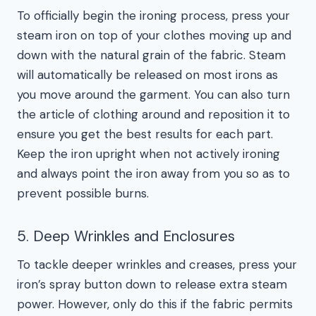
To officially begin the ironing process, press your
steam iron on top of your clothes moving up and
down with the natural grain of the fabric. Steam
will automatically be released on most irons as
you move around the garment. You can also turn
the article of clothing around and reposition it to
ensure you get the best results for each part.
Keep the iron upright when not actively ironing
and always point the iron away from you so as to
prevent possible burns.
5. Deep Wrinkles and Enclosures
To tackle deeper wrinkles and creases, press your
iron’s spray button down to release extra steam
power. However, only do this if the fabric permits