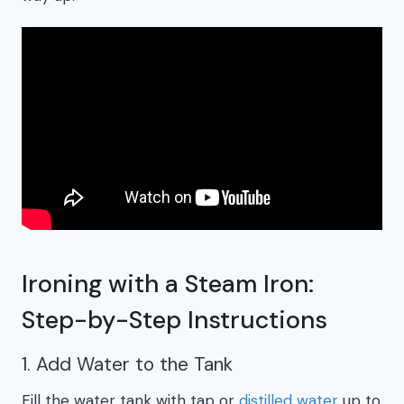
Ironing with a Steam Iron:
Step-by-Step Instructions
1. Add Water to the Tank
Fill the water tank with tap or
distilled water
up to