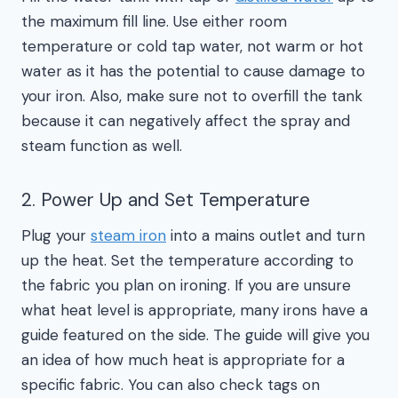
the maximum fill line. Use either room
temperature or cold tap water, not warm or hot
water as it has the potential to cause damage to
your iron. Also, make sure not to overfill the tank
because it can negatively affect the spray and
steam function as well.
2. Power Up and Set Temperature
Plug your
steam iron
into a mains outlet and turn
up the heat. Set the temperature according to
the fabric you plan on ironing. If you are unsure
what heat level is appropriate, many irons have a
guide featured on the side. The guide will give you
an idea of how much heat is appropriate for a
specific fabric. You can also check tags on