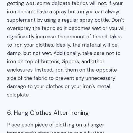
getting wet, some delicate fabrics will not. If your
iron doesn’t have a spray button you can always
supplement by using a regular spray bottle. Don’t
overspray the fabric so it becomes wet or you will
significantly increase the amount of time it takes
to iron your clothes. Ideally, the material will be
damp, but not wet. Additionally, take care not to
iron on top of buttons, zippers, and other
enclosures. Instead, iron them on the opposite
side of the fabric to prevent any unnecessary
damage to your clothes or your iron’s metal
soleplate.
6. Hang Clothes After Ironing
Place each piece of clothing on a hanger