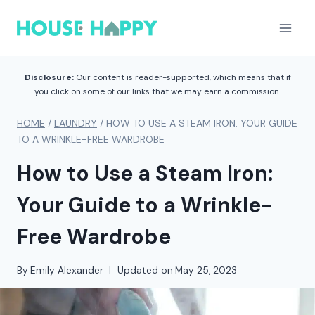
Skip
to
content
Disclosure:
Our content is reader-supported, which means that if
you click on some of our links that we may earn a commission.
HOME
/
LAUNDRY
/
HOW TO USE A STEAM IRON: YOUR GUIDE
TO A WRINKLE-FREE WARDROBE
How to Use a Steam Iron:
Your Guide to a Wrinkle-
Free Wardrobe
By
Emily Alexander
Updated on
May 25, 2023