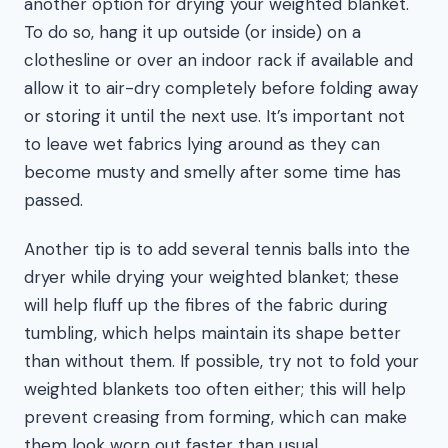
another option for drying your weighted blanket.
To do so, hang it up outside (or inside) on a
clothesline or over an indoor rack if available and
allow it to air-dry completely before folding away
or storing it until the next use. It’s important not
to leave wet fabrics lying around as they can
become musty and smelly after some time has
passed.
Another tip is to add several tennis balls into the
dryer while drying your weighted blanket; these
will help fluff up the fibres of the fabric during
tumbling, which helps maintain its shape better
than without them. If possible, try not to fold your
weighted blankets too often either; this will help
prevent creasing from forming, which can make
them look worn out faster than usual.