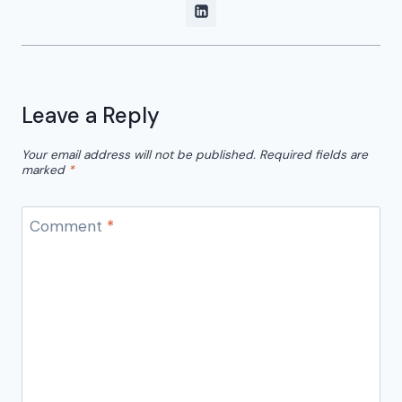
Leave a Reply
Your email address will not be published.
Required fields are
marked
*
Comment
*