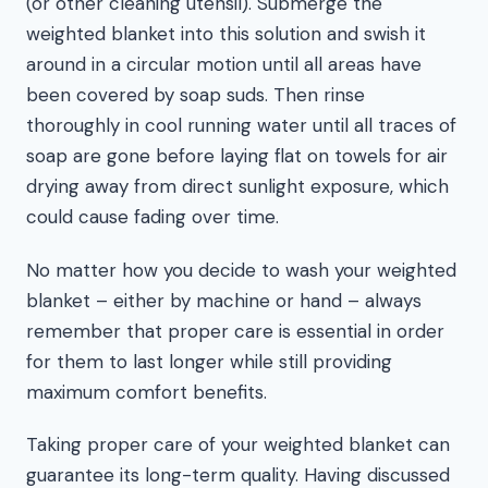
(or other cleaning utensil). Submerge the
weighted blanket into this solution and swish it
around in a circular motion until all areas have
been covered by soap suds. Then rinse
thoroughly in cool running water until all traces of
soap are gone before laying flat on towels for air
drying away from direct sunlight exposure, which
could cause fading over time.
No matter how you decide to wash your weighted
blanket – either by machine or hand – always
remember that proper care is essential in order
for them to last longer while still providing
maximum comfort benefits.
Taking proper care of your weighted blanket can
guarantee its long-term quality. Having discussed