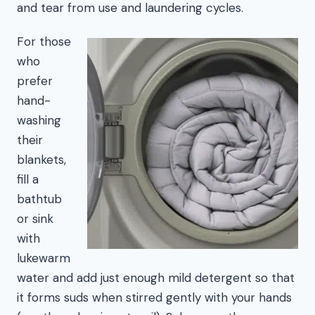
and tear from use and laundering cycles.
For those
who
prefer
hand-
washing
their
blankets,
fill a
bathtub
or sink
with
lukewarm
water and add just enough mild detergent so that
it forms suds when stirred gently with your hands