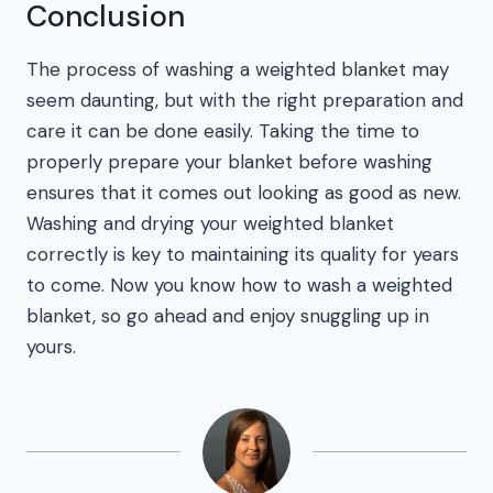
Conclusion
The process of washing a weighted blanket may
seem daunting, but with the right preparation and
care it can be done easily. Taking the time to
properly prepare your blanket before washing
ensures that it comes out looking as good as new.
Washing and drying your weighted blanket
correctly is key to maintaining its quality for years
to come. Now you know how to wash a weighted
blanket, so go ahead and enjoy snuggling up in
yours.