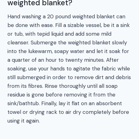
weighted blanket?
Hand washing a 20 pound weighted blanket can
be done with ease. Fill a sizable vessel, be it a sink
or tub, with tepid liquid and add some mild
cleanser. Submerge the weighted blanket slowly
into the lukewarm, soapy water and let it soak for
a quarter of an hour to twenty minutes. After
soaking, use your hands to agitate the fabric while
still submerged in order to remove dirt and debris
from its fibres. Rinse thoroughly until all soap
residue is gone before removing it from the
sink/bathtub. Finally, lay it flat on an absorbent
towel or drying rack to air dry completely before
using it again.