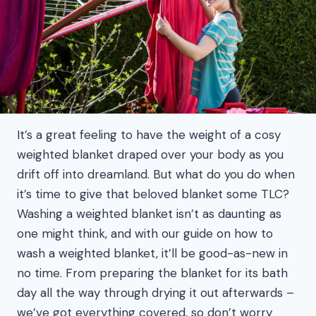
It’s a great feeling to have the weight of a cosy
weighted blanket draped over your body as you
drift off into dreamland. But what do you do when
it’s time to give that beloved blanket some TLC?
Washing a weighted blanket isn’t as daunting as
one might think, and with our guide on how to
wash a weighted blanket, it’ll be good-as-new in
no time. From preparing the blanket for its bath
day all the way through drying it out afterwards –
we’ve got everything covered, so don’t worry