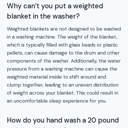
Why can’t you put a weighted
blanket in the washer?
Weighted blankets are not designed to be washed
in a washing machine. The weight of the blanket,
which is typically filled with glass beads or plastic
pellets, can cause damage to the drum and other
components of the washer. Additionally, the water
pressure from a washing machine can cause the
weighted material inside to shift around and
clump together, leading to an uneven distribution
of weight across your blanket. This could result in
an uncomfortable sleep experience for you.
How do you hand wash a 20 pound