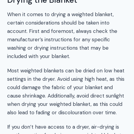
When it comes to drying a weighted blanket,
certain considerations should be taken into
account. First and foremost, always check the
manufacturer’s instructions for any specific
washing or drying instructions that may be
included with your blanket.
Most weighted blankets can be dried on low heat
settings in the dryer. Avoid using high heat, as this
could damage the fabric of your blanket and
cause shrinkage. Additionally, avoid direct sunlight
when drying your weighted blanket, as this could
also lead to fading or discolouration over time.
If you don’t have access to a dryer, air-drying is