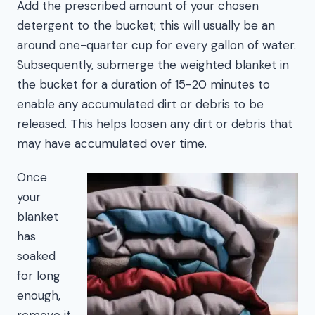
Add the prescribed amount of your chosen
detergent to the bucket; this will usually be an
around one-quarter cup for every gallon of water.
Subsequently, submerge the weighted blanket in
the bucket for a duration of 15-20 minutes to
enable any accumulated dirt or debris to be
released. This helps loosen any dirt or debris that
may have accumulated over time.
Once
your
blanket
has
soaked
for long
enough,
remove it