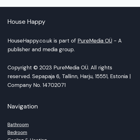
House Happy
HouseHappy.co.uk is part of
PureMedia OÜ
- A
publisher and media group.
Copyright © 2023 PureMedia OÜ. All rights
reserved. Sepapaja 6, Tallinn, Harju, 15551, Estonia |
Company No. 14702071
Navigation
Bathroom
Bedroom