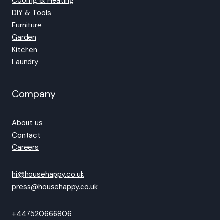
Cooling & Heating
DIY & Tools
Furniture
Garden
Kitchen
Laundry
Company
About us
Contact
Careers
hi@househappy.co.uk
press@househappy.co.uk
+447520666806