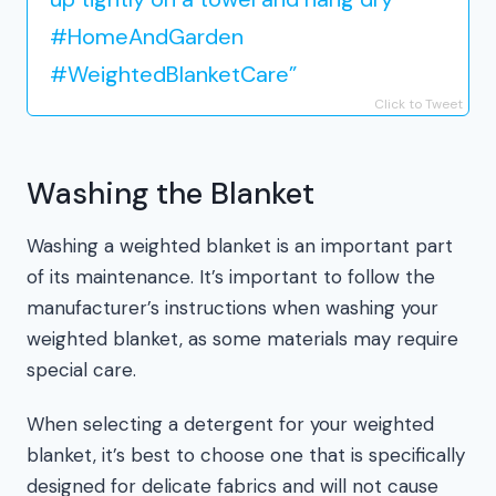
#HomeAndGarden
#WeightedBlanketCare”
Click to Tweet
Washing the Blanket
Washing a weighted blanket is an important part
of its maintenance. It’s important to follow the
manufacturer’s instructions when washing your
weighted blanket, as some materials may require
special care.
When selecting a detergent for your weighted
blanket, it’s best to choose one that is specifically
designed for delicate fabrics and will not cause