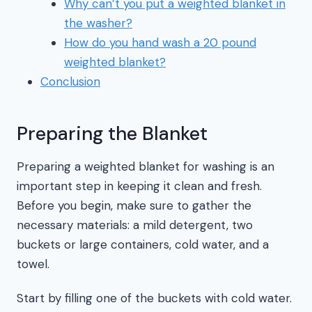
Why can’t you put a weighted blanket in
the washer?
How do you hand wash a 20 pound
weighted blanket?
Conclusion
Preparing the Blanket
Preparing a weighted blanket for washing is an
important step in keeping it clean and fresh.
Before you begin, make sure to gather the
necessary materials: a mild detergent, two
buckets or large containers, cold water, and a
towel.
Start by filling one of the buckets with cold water.