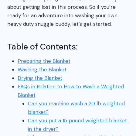
about getting lost in this process. So if you’re
ready for an adventure into washing your own
heavy duty snuggle buddy, let’s get started.
Table of Contents:
Preparing the Blanket
Washing the Blanket
Drying the Blanket
FAQs in Relation to How to Wash a Weighted
Blanket
Can you machine wash a 20 lb weighted
blanket?
Can you put a 15 pound weighted blanket
in the dryer?