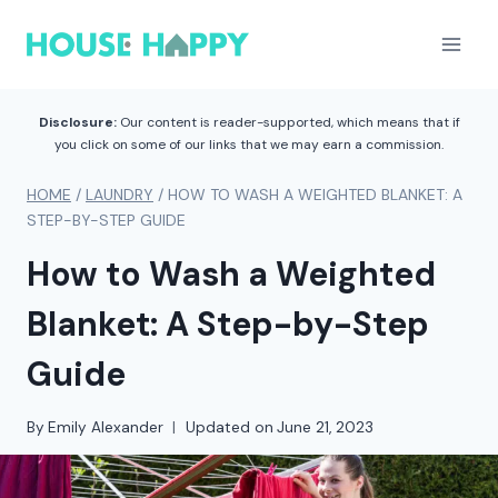
Skip
to
content
Disclosure:
Our content is reader-supported, which means that if
you click on some of our links that we may earn a commission.
HOME
/
LAUNDRY
/
HOW TO WASH A WEIGHTED BLANKET: A
STEP-BY-STEP GUIDE
How to Wash a Weighted
Blanket: A Step-by-Step
Guide
By
Emily Alexander
Updated on
June 21, 2023