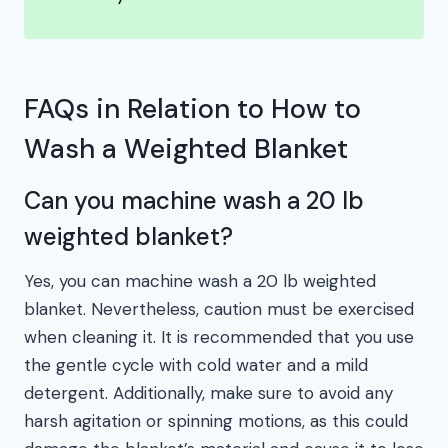
FAQs in Relation to How to
Wash a Weighted Blanket
Can you machine wash a 20 lb
weighted blanket?
Yes, you can machine wash a 20 lb weighted
blanket. Nevertheless, caution must be exercised
when cleaning it. It is recommended that you use
the gentle cycle with cold water and a mild
detergent. Additionally, make sure to avoid any
harsh agitation or spinning motions, as this could