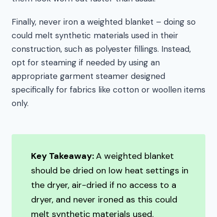
Finally, never iron a weighted blanket – doing so
could melt synthetic materials used in their
construction, such as polyester fillings. Instead,
opt for steaming if needed by using an
appropriate garment steamer designed
specifically for fabrics like cotton or woollen items
only.
Key Takeaway:
A weighted blanket
should be dried on low heat settings in
the dryer, air-dried if no access to a
dryer, and never ironed as this could
melt synthetic materials used.