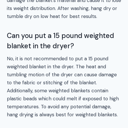
damage the blanket’s material and cause it to lose
its weight distribution. After washing, hang dry or
tumble dry on low heat for best results.
Can you put a 15 pound weighted
blanket in the dryer?
No, it is not recommended to put a 15 pound
weighted blanket in the dryer. The heat and
tumbling motion of the dryer can cause damage
to the fabric or stitching of the blanket.
Additionally, some weighted blankets contain
plastic beads which could melt if exposed to high
temperatures. To avoid any potential damage,
hang drying is always best for weighted blankets.