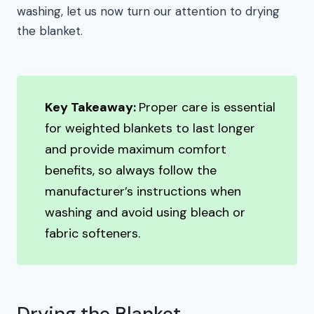
washing, let us now turn our attention to drying
the blanket.
Key Takeaway:
Proper care is essential
for weighted blankets to last longer
and provide maximum comfort
benefits, so always follow the
manufacturer’s instructions when
washing and avoid using bleach or
fabric softeners.
Drying the Blanket