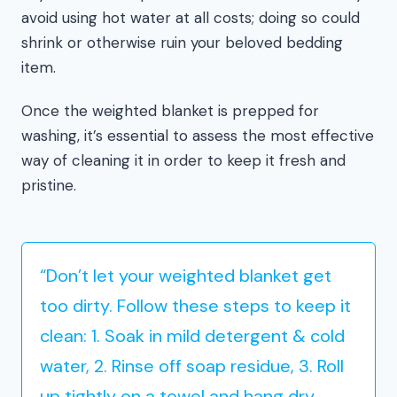
avoid using hot water at all costs; doing so could
shrink or otherwise ruin your beloved bedding
item.
Once the weighted blanket is prepped for
washing, it’s essential to assess the most effective
way of cleaning it in order to keep it fresh and
pristine.
“Don’t let your weighted blanket get
too dirty. Follow these steps to keep it
clean: 1. Soak in mild detergent & cold
water, 2. Rinse off soap residue, 3. Roll
up tightly on a towel and hang dry