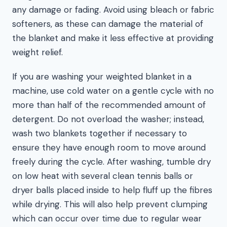
any damage or fading. Avoid using bleach or fabric
softeners, as these can damage the material of
the blanket and make it less effective at providing
weight relief.
If you are washing your weighted blanket in a
machine, use cold water on a gentle cycle with no
more than half of the recommended amount of
detergent. Do not overload the washer; instead,
wash two blankets together if necessary to
ensure they have enough room to move around
freely during the cycle. After washing, tumble dry
on low heat with several clean tennis balls or
dryer balls placed inside to help fluff up the fibres
while drying. This will also help prevent clumping
which can occur over time due to regular wear