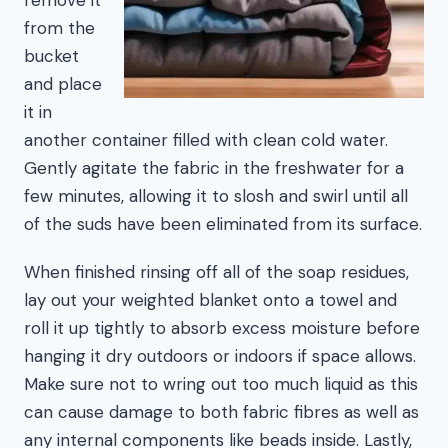
from the
bucket
and place
it in
another container filled with clean cold water.
Gently agitate the fabric in the freshwater for a
few minutes, allowing it to slosh and swirl until all
of the suds have been eliminated from its surface.
When finished rinsing off all of the soap residues,
lay out your weighted blanket onto a towel and
roll it up tightly to absorb excess moisture before
hanging it dry outdoors or indoors if space allows.
Make sure not to wring out too much liquid as this
can cause damage to both fabric fibres as well as
any internal components like beads inside. Lastly,