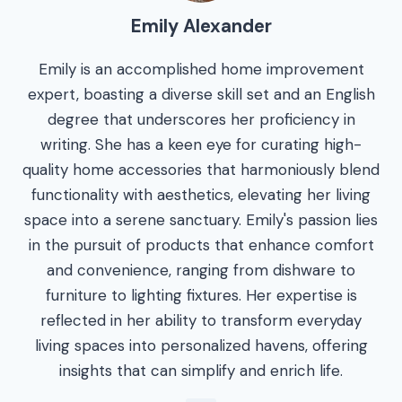
Emily Alexander
Emily is an accomplished home improvement
expert, boasting a diverse skill set and an English
degree that underscores her proficiency in
writing. She has a keen eye for curating high-
quality home accessories that harmoniously blend
functionality with aesthetics, elevating her living
space into a serene sanctuary. Emily's passion lies
in the pursuit of products that enhance comfort
and convenience, ranging from dishware to
furniture to lighting fixtures. Her expertise is
reflected in her ability to transform everyday
living spaces into personalized havens, offering
insights that can simplify and enrich life.