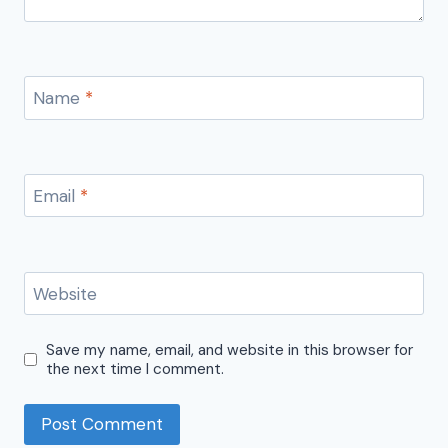
Name
*
Email
*
Website
Save my name, email, and website in this browser for
the next time I comment.