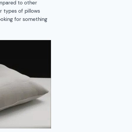
ompared to other
 types of pillows
ooking for something