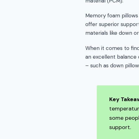
material (PCM).
Memory foam pillows a
offer superior support
materials like down or
When it comes to find
an excellent balance 
– such as down pillow
Key Takea
temperatur
some people
support.