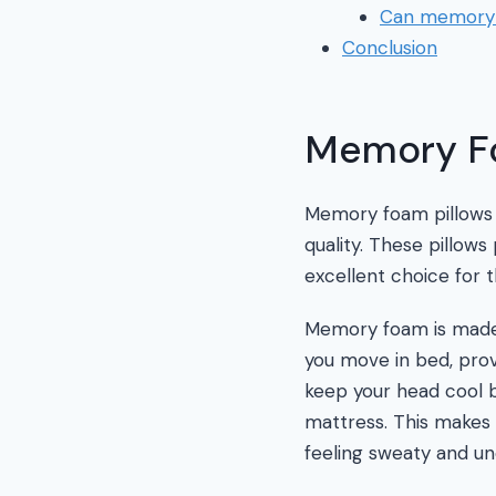
Can memory f
Conclusion
Memory Fo
Memory foam pillows h
quality. These pillow
excellent choice for t
Memory foam is made u
you move in bed, provi
keep your head cool 
mattress. This makes
feeling sweaty and un