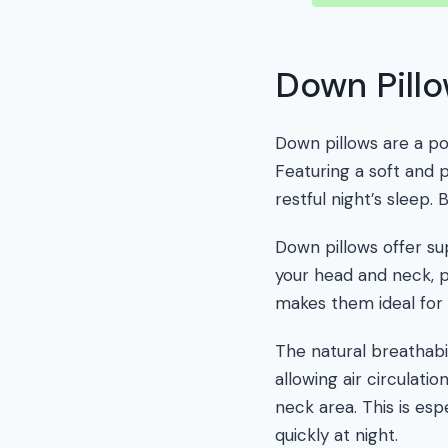
Down Pill
Down pillows are a p
Featuring a soft and 
restful night’s sleep
Down pillows offer su
your head and neck, pr
makes them ideal for 
The natural breathabi
allowing air circulat
neck area. This is es
quickly at night.