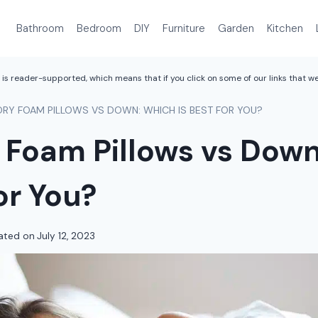
Bathroom
Bedroom
DIY
Furniture
Garden
Kitchen
is reader-supported, which means that if you click on some of our links that 
RY FOAM PILLOWS VS DOWN: WHICH IS BEST FOR YOU?
Foam Pillows vs Down
for You?
ated on
July 12, 2023