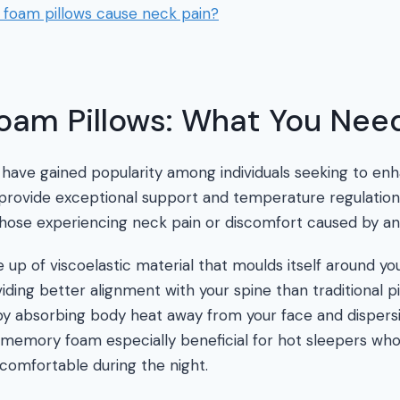
oam pillows cause neck pain?
am Pillows: What You Nee
ave gained popularity among individuals seeking to enh
s provide exceptional support and temperature regulatio
hose experiencing neck pain or discomfort caused by an ill
p of viscoelastic material that moulds itself around yo
ding better alignment with your spine than traditional pil
by absorbing body heat away from your face and dispersi
 memory foam especially beneficial for hot sleepers wh
comfortable during the night.