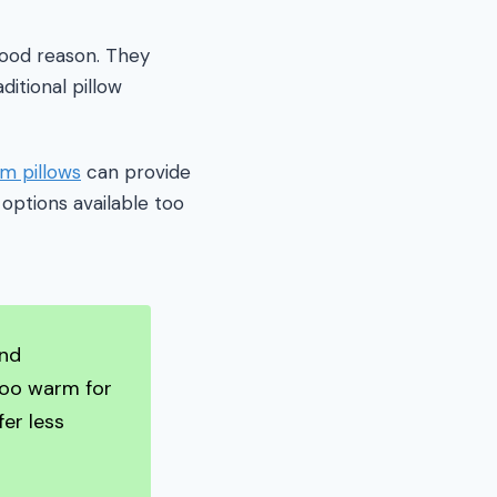
good reason. They
itional pillow
m pillows
can provide
options available too
and
too warm for
er less