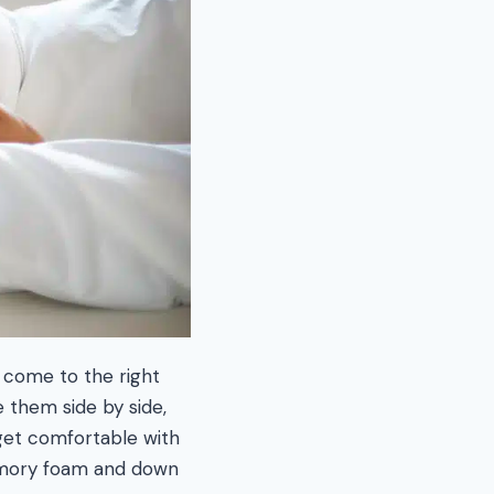
 come to the right
e them side by side,
 get comfortable with
memory foam and down