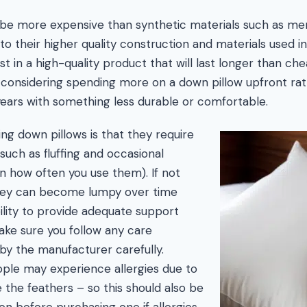
 be more expensive than synthetic materials such as m
e to their higher quality construction and materials used 
vest in a high-quality product that will last longer than ch
considering spending more on a down pillow upfront rat
years with something less durable or comfortable.
g down pillows is that they require
such as fluffing and occasional
 how often you use them). If not
they can become lumpy over time
bility to provide adequate support
ake sure you follow any care
 by the manufacturer carefully.
ople may experience allergies due to
de the feathers – so this should also be