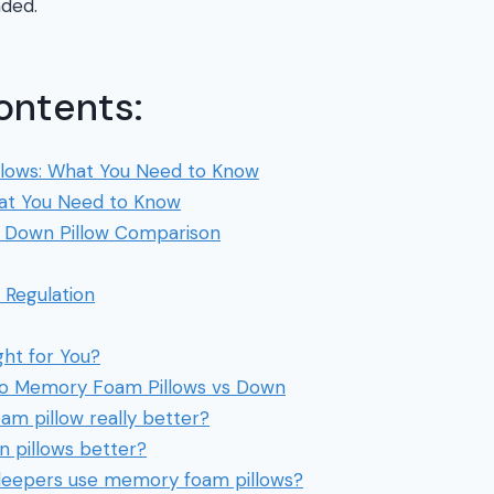
nded.
ontents:
lows: What You Need to Know
at You Need to Know
Down Pillow Comparison
Regulation
ght for You?
 to Memory Foam Pillows vs Down
am pillow really better?
 pillows better?
sleepers use memory foam pillows?