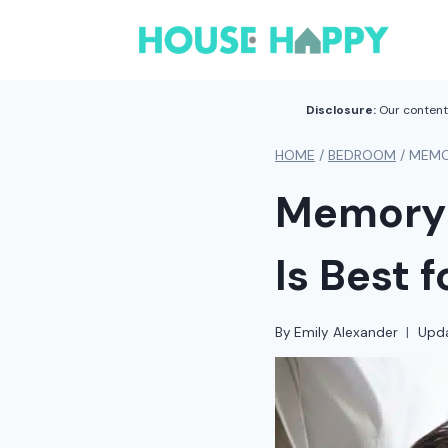
Skip
to
content
Disclosure:
Our content 
HOME
/
BEDROOM
/
MEMO
Memory 
Is Best 
By
Emily Alexander
Upd