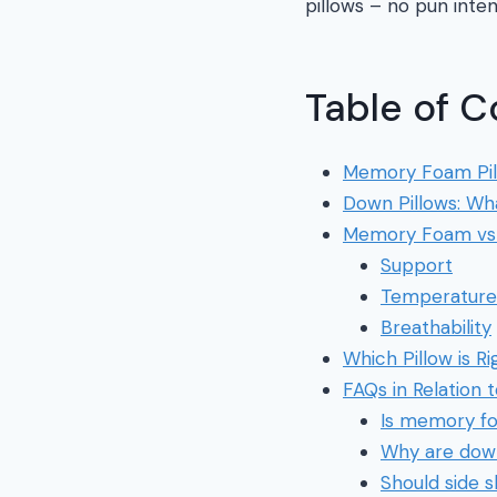
pillows – no pun inte
Table of C
Memory Foam Pil
Down Pillows: Wh
Memory Foam vs 
Support
Temperature 
Breathability
Which Pillow is Ri
FAQs in Relation
Is memory fo
Why are down
Should side 