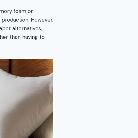
emory foam or
in production. However,
eaper alternatives,
her than having to