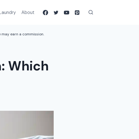
Laundry
About
we may earn a commission.
: Which