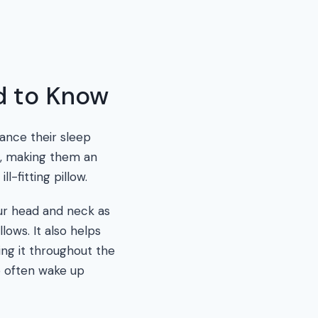
d to Know
ance their sleep
n, making them an
-fitting pillow.
ur head and neck as
lows. It also helps
ng it throughout the
o often wake up