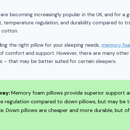
re becoming increasingly popular in the UK, and for a 
, temperature regulation, and durability compared to trad
 cotton.
ing the right pillow for your sleeping needs,
memory foa
of comfort and support. However, there are many other 
s – that may be better suited for certain sleepers.
way:
Memory foam pillows provide superior support 
e regulation compared to down pillows, but may be 
. Down pillows are cheaper and more durable, but off