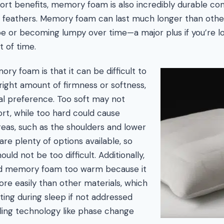
mfort benefits, memory foam is also incredibly durable c
r feathers. Memory foam can last much longer than other
ape or becoming lumpy over time—a major plus if you’re l
t of time.
y foam is that it can be difficult to
 right amount of firmness or softness,
l preference. Too soft may not
rt, while too hard could cause
eas, such as the shoulders and lower
re plenty of options available, so
ould not be too difficult. Additionally,
d memory foam too warm because it
e easily than other materials, which
ting during sleep if not addressed
ling technology like phase change