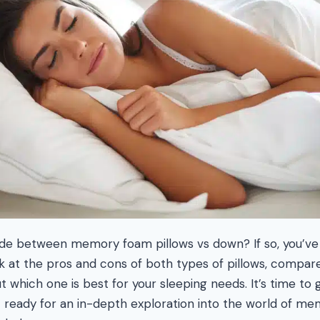
ide between memory foam pillows vs down? If so, you’ve
ook at the pros and cons of both types of pillows, compar
t which one is best for your sleeping needs. It’s time to
t ready for an in-depth exploration into the world of 