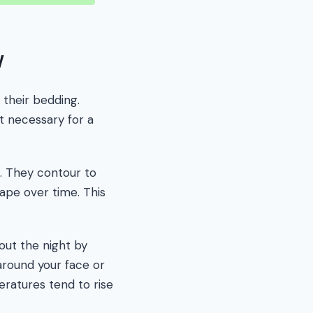
w
their bedding.
t necessary for a
s. They contour to
hape over time. This
out the night by
around your face or
ratures tend to rise