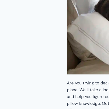
Are you trying to dec
place. We’ll take a l
and help you figure ou
pillow knowledge. Ge