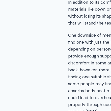
In addition to its co
materials like down o
without losing its sh
that will stand the tes
One downside of memor
find one with just the
depending on persona
provide enough suppo
discomfort in some ar
back; however, there a
finding one suitable sh
some people may fin
absorbs body heat mor
could lead to overhea
properly through coo