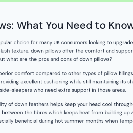
ows: What You Need to Kno
opular choice for many UK consumers looking to upgrade 
plush texture, down pillows offer the comfort and suppor
. But what are the pros and cons of down pillows?
perior comfort compared to other types of pillow filling
oviding excellent cushioning while still maintaining its s
side-sleepers who need extra support in those areas.
lity of down feathers helps keep your head cool through
ion between the fibres which keeps heat from building up 
pecially beneficial during hot summer months when tempe