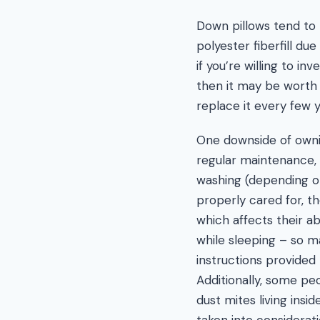
Down pillows tend to
polyester fiberfill du
if you’re willing to in
then it may be worth 
replace it every few 
One downside of ownin
regular maintenance, 
washing (depending on
properly cared for, 
which affects their a
while sleeping – so m
instructions provided
Additionally, some pe
dust mites living insi