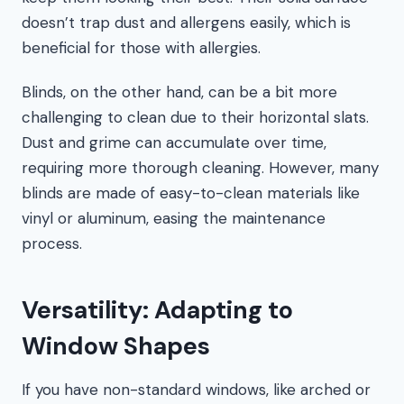
doesn’t trap dust and allergens easily, which is
beneficial for those with allergies.
Blinds, on the other hand, can be a bit more
challenging to clean due to their horizontal slats.
Dust and grime can accumulate over time,
requiring more thorough cleaning. However, many
blinds are made of easy-to-clean materials like
vinyl or aluminum, easing the maintenance
process.
Versatility: Adapting to
Window Shapes
If you have non-standard windows, like arched or