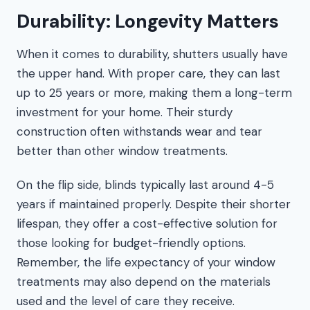
Durability: Longevity Matters
When it comes to durability, shutters usually have
the upper hand. With proper care, they can last
up to 25 years or more, making them a long-term
investment for your home. Their sturdy
construction often withstands wear and tear
better than other window treatments.
On the flip side, blinds typically last around 4-5
years if maintained properly. Despite their shorter
lifespan, they offer a cost-effective solution for
those looking for budget-friendly options.
Remember, the life expectancy of your window
treatments may also depend on the materials
used and the level of care they receive.