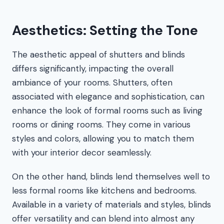
Aesthetics: Setting the Tone
The aesthetic appeal of shutters and blinds
differs significantly, impacting the overall
ambiance of your rooms. Shutters, often
associated with elegance and sophistication, can
enhance the look of formal rooms such as living
rooms or dining rooms. They come in various
styles and colors, allowing you to match them
with your interior decor seamlessly.
On the other hand, blinds lend themselves well to
less formal rooms like kitchens and bedrooms.
Available in a variety of materials and styles, blinds
offer versatility and can blend into almost any