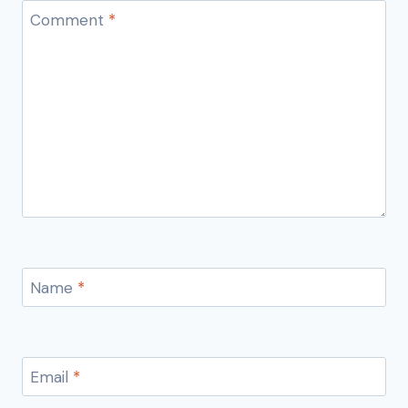
Comment
*
Name
*
Email
*