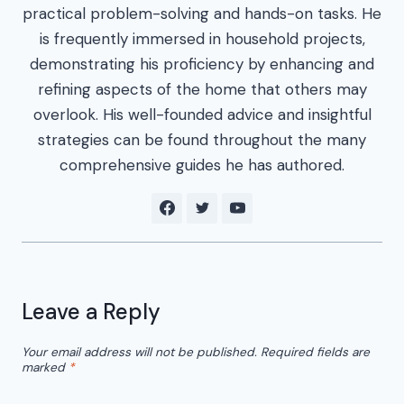
practical problem-solving and hands-on tasks. He
is frequently immersed in household projects,
demonstrating his proficiency by enhancing and
refining aspects of the home that others may
overlook. His well-founded advice and insightful
strategies can be found throughout the many
comprehensive guides he has authored.
Leave a Reply
Your email address will not be published.
Required fields are
marked
*