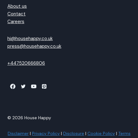
About us
Contact
Careers
hi@househappy.co.uk
press@househappy.co.uk
+447520666806
© 2026 House Happy
Disclaimer
|
Privacy Policy
|
Disclosure
|
Cookie Policy
|
Terms