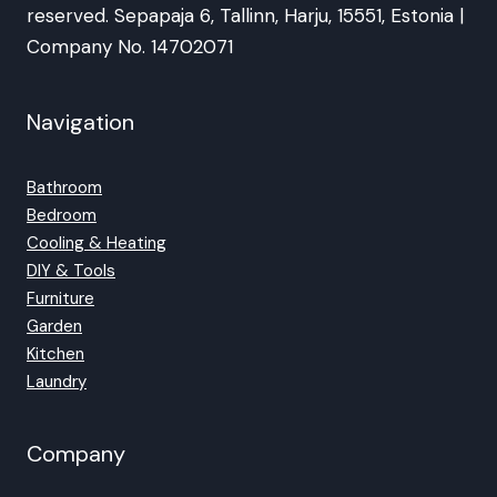
reserved. Sepapaja 6, Tallinn, Harju, 15551, Estonia |
Company No. 14702071
Navigation
Bathroom
Bedroom
Cooling & Heating
DIY & Tools
Furniture
Garden
Kitchen
Laundry
Company