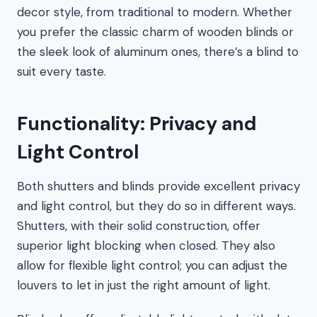
decor style, from traditional to modern. Whether
you prefer the classic charm of wooden blinds or
the sleek look of aluminum ones, there’s a blind to
suit every taste.
Functionality: Privacy and
Light Control
Both shutters and blinds provide excellent privacy
and light control, but they do so in different ways.
Shutters, with their solid construction, offer
superior light blocking when closed. They also
allow for flexible light control; you can adjust the
louvers to let in just the right amount of light.