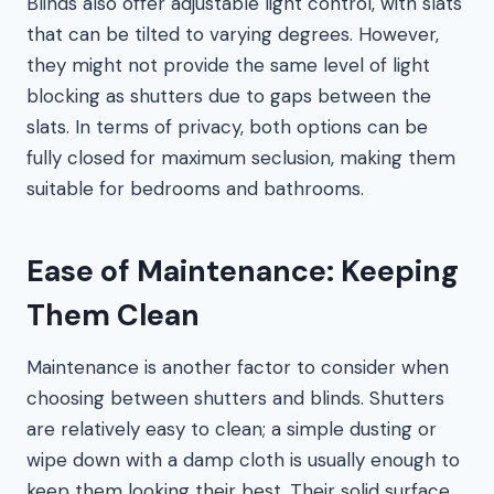
Blinds also offer adjustable light control, with slats
that can be tilted to varying degrees. However,
they might not provide the same level of light
blocking as shutters due to gaps between the
slats. In terms of privacy, both options can be
fully closed for maximum seclusion, making them
suitable for bedrooms and bathrooms.
Ease of Maintenance: Keeping
Them Clean
Maintenance is another factor to consider when
choosing between shutters and blinds. Shutters
are relatively easy to clean; a simple dusting or
wipe down with a damp cloth is usually enough to
keep them looking their best. Their solid surface