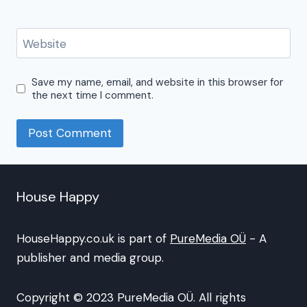
Website
Save my name, email, and website in this browser for
the next time I comment.
House Happy
HouseHappy.co.uk is part of
PureMedia OÜ
- A
publisher and media group.
Copyright © 2023 PureMedia OÜ. All rights