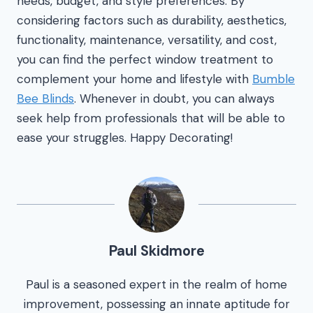
needs, budget, and style preferences. By
considering factors such as durability, aesthetics,
functionality, maintenance, versatility, and cost,
you can find the perfect window treatment to
complement your home and lifestyle with
Bumble
Bee Blinds
. Whenever in doubt, you can always
seek help from professionals that will be able to
ease your struggles. Happy Decorating!
Paul Skidmore
Paul is a seasoned expert in the realm of home
improvement, possessing an innate aptitude for