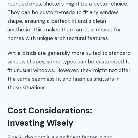
rounded ones, shutters might be a better choice.
They can be custom-made to fit any window
shape, ensuring a perfect fit and a clean
aesthetic. This makes them an ideal choice for
homes with unique architectural features.
While blinds are generally more suited to standard
window shapes, some types can be customized to
fit unusual windows. However, they might not offer
the same seamless fit and finish as shutters in
these situations.
Cost Considerations:
Investing Wisely
Finally, the cost is a significant factor in the