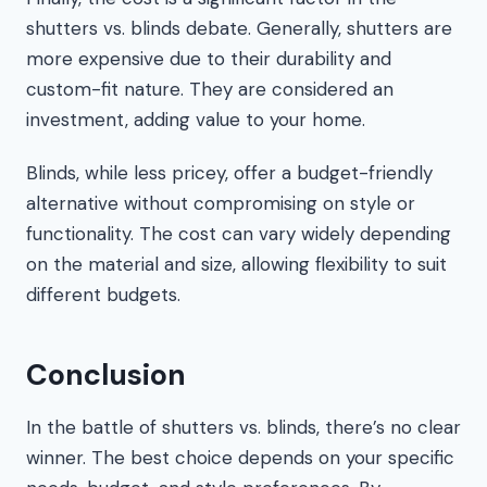
shutters vs. blinds debate. Generally, shutters are
more expensive due to their durability and
custom-fit nature. They are considered an
investment, adding value to your home.
Blinds, while less pricey, offer a budget-friendly
alternative without compromising on style or
functionality. The cost can vary widely depending
on the material and size, allowing flexibility to suit
different budgets.
Conclusion
In the battle of shutters vs. blinds, there’s no clear
winner. The best choice depends on your specific