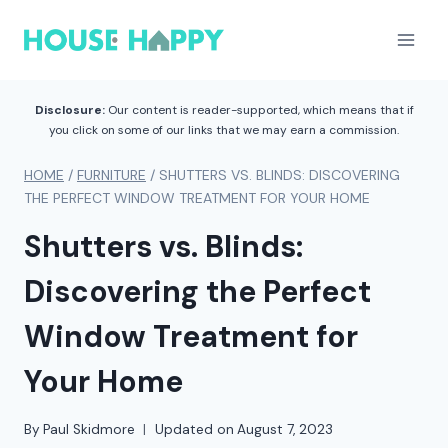
Skip
to
content
Disclosure:
Our content is reader-supported, which means that if
you click on some of our links that we may earn a commission.
HOME
/
FURNITURE
/
SHUTTERS VS. BLINDS: DISCOVERING
THE PERFECT WINDOW TREATMENT FOR YOUR HOME
Shutters vs. Blinds:
Discovering the Perfect
Window Treatment for
Your Home
By
Paul Skidmore
Updated on
August 7, 2023