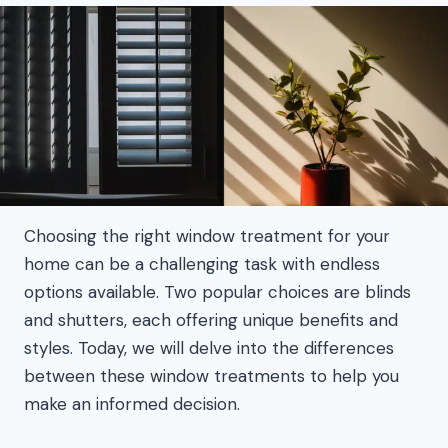
Choosing the right window treatment for your
home can be a challenging task with endless
options available. Two popular choices are blinds
and shutters, each offering unique benefits and
styles. Today, we will delve into the differences
between these window treatments to help you
make an informed decision.