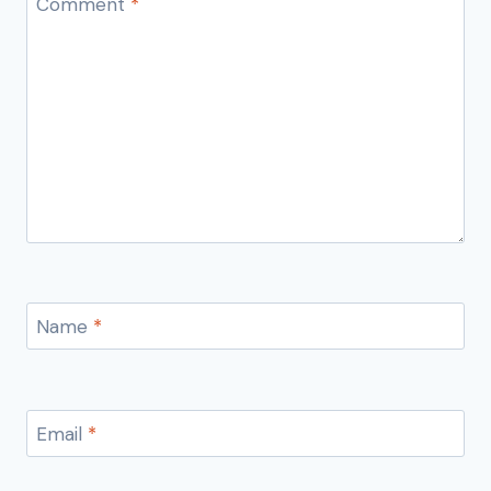
Comment
*
Name
*
Email
*