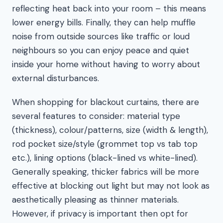
reflecting heat back into your room – this means
lower energy bills. Finally, they can help muffle
noise from outside sources like traffic or loud
neighbours so you can enjoy peace and quiet
inside your home without having to worry about
external disturbances.
When shopping for blackout curtains, there are
several features to consider: material type
(thickness), colour/patterns, size (width & length),
rod pocket size/style (grommet top vs tab top
etc.), lining options (black-lined vs white-lined).
Generally speaking, thicker fabrics will be more
effective at blocking out light but may not look as
aesthetically pleasing as thinner materials.
However, if privacy is important then opt for