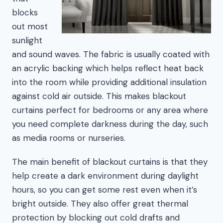
blocks
out most
sunlight
and sound waves. The fabric is usually coated with
an acrylic backing which helps reflect heat back
into the room while providing additional insulation
against cold air outside. This makes blackout
curtains perfect for bedrooms or any area where
you need complete darkness during the day, such
as media rooms or nurseries.
The main benefit of blackout curtains is that they
help create a dark environment during daylight
hours, so you can get some rest even when it’s
bright outside. They also offer great thermal
protection by blocking out cold drafts and