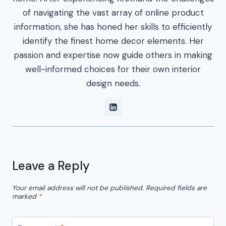
of navigating the vast array of online product
information, she has honed her skills to efficiently
identify the finest home decor elements. Her
passion and expertise now guide others in making
well-informed choices for their own interior
design needs.
Leave a Reply
Your email address will not be published.
Required fields are
marked
*