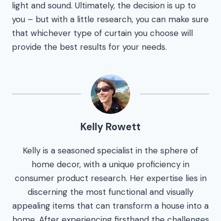
light and sound. Ultimately, the decision is up to
you – but with a little research, you can make sure
that whichever type of curtain you choose will
provide the best results for your needs.
Kelly Rowett
Kelly is a seasoned specialist in the sphere of
home decor, with a unique proficiency in
consumer product research. Her expertise lies in
discerning the most functional and visually
appealing items that can transform a house into a
home. After experiencing firsthand the challenges