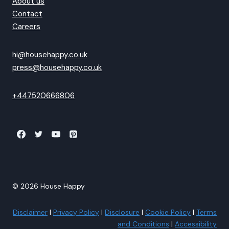
About us
Contact
Careers
hi@househappy.co.uk
press@househappy.co.uk
+447520666806
© 2026 House Happy
Disclaimer
|
Privacy Policy
|
Disclosure
|
Cookie Policy
|
Terms
and Conditions
|
Accessibility