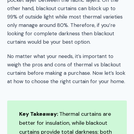
pocket layer between the fabric layers. On the
other hand, blackout curtains can block up to
99% of outside light while most thermal varieties
only manage around 80%. Therefore, if you’re
looking for complete darkness then blackout
curtains would be your best option.
No matter what your needs, it’s important to
weigh the pros and cons of thermal vs blackout
curtains before making a purchase. Now let’s look
at how to choose the right curtain for your home.
Key Takeaway:
Thermal curtains are
better for insulation, while blackout
curtains provide total darkness; both