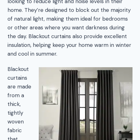
looking to reduce light and noise levels in their
home. They’re designed to block out the majority
of natural light, making them ideal for bedrooms
or other areas where you want darkness during
the day. Blackout curtains also provide excellent
insulation, helping keep your home warm in winter
and cool in summer.
Blackout
curtains
are made
from a
thick,
tightly
woven
fabric
that