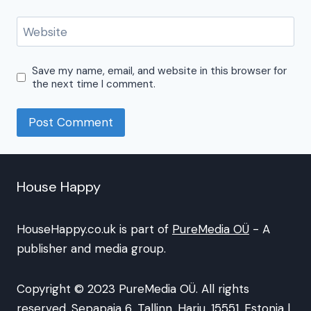
Website
Save my name, email, and website in this browser for
the next time I comment.
House Happy
HouseHappy.co.uk is part of
PureMedia OÜ
- A
publisher and media group.
Copyright © 2023 PureMedia OÜ. All rights
reserved. Sepapaja 6, Tallinn, Harju, 15551, Estonia |