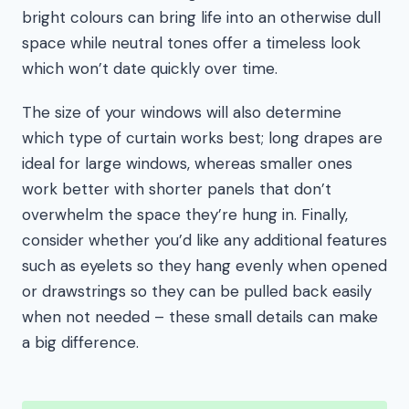
bright colours can bring life into an otherwise dull
space while neutral tones offer a timeless look
which won’t date quickly over time.
The size of your windows will also determine
which type of curtain works best; long drapes are
ideal for large windows, whereas smaller ones
work better with shorter panels that don’t
overwhelm the space they’re hung in. Finally,
consider whether you’d like any additional features
such as eyelets so they hang evenly when opened
or drawstrings so they can be pulled back easily
when not needed – these small details can make
a big difference.