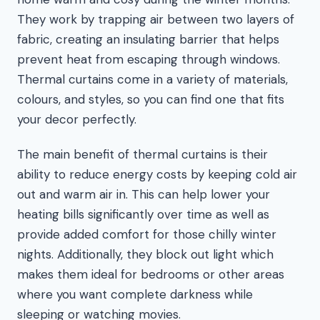
They work by trapping air between two layers of
fabric, creating an insulating barrier that helps
prevent heat from escaping through windows.
Thermal curtains come in a variety of materials,
colours, and styles, so you can find one that fits
your decor perfectly.
The main benefit of thermal curtains is their
ability to reduce energy costs by keeping cold air
out and warm air in. This can help lower your
heating bills significantly over time as well as
provide added comfort for those chilly winter
nights. Additionally, they block out light which
makes them ideal for bedrooms or other areas
where you want complete darkness while
sleeping or watching movies.