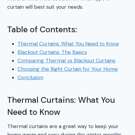
curtain will best suit your needs.
Table of Contents:
Thermal Curtains: What You Need to Know
Blackout Curtains: The Basics
Comparing Thermal vs Blackout Curtains
Choosing the Right Curtain for Your Home
Conclusion
Thermal Curtains: What You
Need to Know
Thermal curtains are a great way to keep your
home warm and cosy during the winter months.