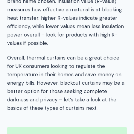
brand name chosen. Insulation value (R-value)
measures how effective a material is at blocking
heat transfer; higher R-values indicate greater
efficiency, while lower values mean less insulation
power overall – look for products with high R-
values if possible.
Overall, thermal curtains can be a great choice
for UK consumers looking to regulate the
temperature in their homes and save money on
energy bills. However, blackout curtains may be a
better option for those seeking complete
darkness and privacy – let’s take a look at the
basics of these types of curtains next.