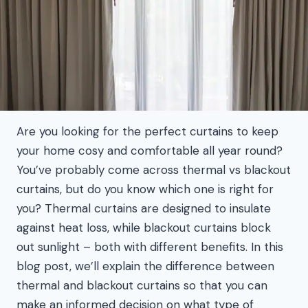
Are you looking for the perfect curtains to keep
your home cosy and comfortable all year round?
You’ve probably come across thermal vs blackout
curtains, but do you know which one is right for
you? Thermal curtains are designed to insulate
against heat loss, while blackout curtains block
out sunlight – both with different benefits. In this
blog post, we’ll explain the difference between
thermal and blackout curtains so that you can
make an informed decision on what type of