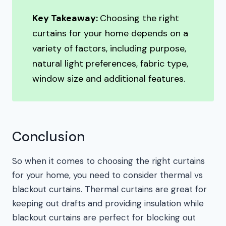
Key Takeaway:
Choosing the right
curtains for your home depends on a
variety of factors, including purpose,
natural light preferences, fabric type,
window size and additional features.
Conclusion
So when it comes to choosing the right curtains
for your home, you need to consider thermal vs
blackout curtains. Thermal curtains are great for
keeping out drafts and providing insulation while
blackout curtains are perfect for blocking out