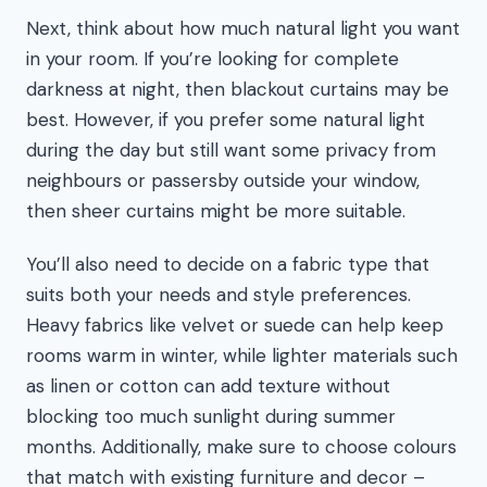
Next, think about how much natural light you want
in your room. If you’re looking for complete
darkness at night, then blackout curtains may be
best. However, if you prefer some natural light
during the day but still want some privacy from
neighbours or passersby outside your window,
then sheer curtains might be more suitable.
You’ll also need to decide on a fabric type that
suits both your needs and style preferences.
Heavy fabrics like velvet or suede can help keep
rooms warm in winter, while lighter materials such
as linen or cotton can add texture without
blocking too much sunlight during summer
months. Additionally, make sure to choose colours
that match with existing furniture and decor –