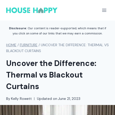
Skip
to
content
Disclosure:
Our content is reader-supported, which means that if
you click on some of our links that we may earn a commission.
HOME
/
FURNITURE
/
UNCOVER THE DIFFERENCE: THERMAL VS
BLACKOUT CURTAINS
Uncover the Difference:
Thermal vs Blackout
Curtains
By
Kelly Rowett
Updated on
June 21, 2023