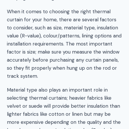
When it comes to choosing the right thermal
curtain for your home, there are several factors
to consider, such as size, material type, insulation
value (R-value), colour/patterns, lining options and
installation requirements. The most important
factor is size; make sure you measure the window
accurately before purchasing any curtain panels,
so they fit properly when hung up on the rod or
track system.
Material type also plays an important role in
selecting thermal curtains; heavier fabrics like
velvet or suede will provide better insulation than
lighter fabrics like cotton or linen but may be
more expensive depending on the quality and the