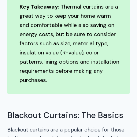
Key Takeaway:
Thermal curtains are a
great way to keep your home warm
and comfortable while also saving on
energy costs, but be sure to consider
factors such as size, material type,
insulation value (R-value), color
patterns, lining options and installation
requirements before making any
purchases.
Blackout Curtains: The Basics
Blackout curtains are a popular choice for those