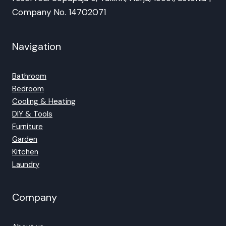
Company No. 14702071
Navigation
Bathroom
Bedroom
Cooling & Heating
DIY & Tools
Furniture
Garden
Kitchen
Laundry
Company