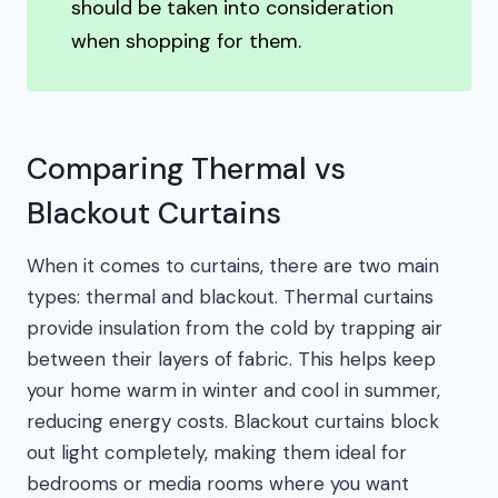
should be taken into consideration
when shopping for them.
Comparing Thermal vs
Blackout Curtains
When it comes to curtains, there are two main
types: thermal and blackout. Thermal curtains
provide insulation from the cold by trapping air
between their layers of fabric. This helps keep
your home warm in winter and cool in summer,
reducing energy costs. Blackout curtains block
out light completely, making them ideal for
bedrooms or media rooms where you want