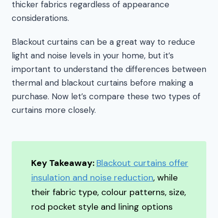
thicker fabrics regardless of appearance
considerations.
Blackout curtains can be a great way to reduce
light and noise levels in your home, but it’s
important to understand the differences between
thermal and blackout curtains before making a
purchase. Now let’s compare these two types of
curtains more closely.
Key Takeaway:
Blackout curtains offer
insulation and noise reduction
, while
their fabric type, colour patterns, size,
rod pocket style and lining options