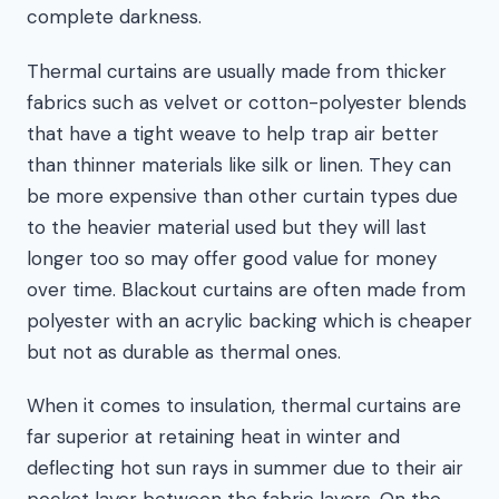
complete darkness.
Thermal curtains are usually made from thicker
fabrics such as velvet or cotton-polyester blends
that have a tight weave to help trap air better
than thinner materials like silk or linen. They can
be more expensive than other curtain types due
to the heavier material used but they will last
longer too so may offer good value for money
over time. Blackout curtains are often made from
polyester with an acrylic backing which is cheaper
but not as durable as thermal ones.
When it comes to insulation, thermal curtains are
far superior at retaining heat in winter and
deflecting hot sun rays in summer due to their air