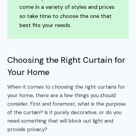
come in a variety of styles and prices
so take time to choose the one that
best fits your needs.
Choosing the Right Curtain for
Your Home
When it comes to choosing the right curtains for
your home, there are a few things you should
consider. First and foremost, what is the purpose
of the curtain? Is it purely decorative, or do you
need something that will block out light and
provide privacy?