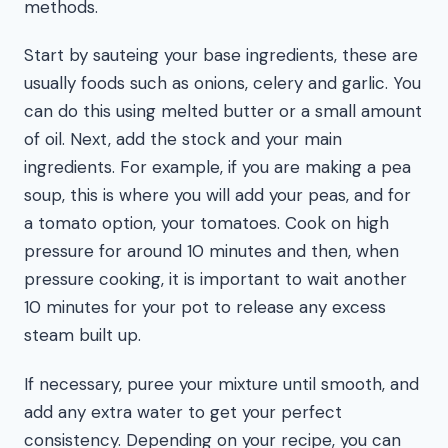
methods.
Start by sauteing your base ingredients, these are
usually foods such as onions, celery and garlic. You
can do this using melted butter or a small amount
of oil. Next, add the stock and your main
ingredients. For example, if you are making a pea
soup, this is where you will add your peas, and for
a tomato option, your tomatoes. Cook on high
pressure for around 10 minutes and then, when
pressure cooking, it is important to wait another
10 minutes for your pot to release any excess
steam built up.
If necessary, puree your mixture until smooth, and
add any extra water to get your perfect
consistency. Depending on your recipe, you can