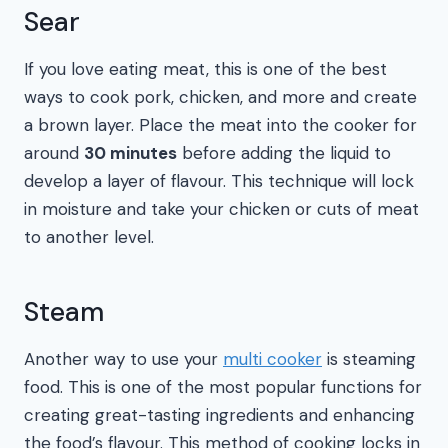
Sear
If you love eating meat, this is one of the best
ways to cook pork, chicken, and more and create
a brown layer. Place the meat into the cooker for
around
30 minutes
before adding the liquid to
develop a layer of flavour. This technique will lock
in moisture and take your chicken or cuts of meat
to another level.
Steam
Another way to use your
multi cooker
is steaming
food. This is one of the most popular functions for
creating great-tasting ingredients and enhancing
the food’s flavour. This method of cooking locks in