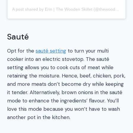
A post shared by Erin | The Wooden Skillet (@thewoodenskillet)
Sauté
Opt for the
sauté setting
to turn your multi
cooker into an electric stovetop. The sauté
setting allows you to cook cuts of meat while
retaining the moisture. Hence, beef, chicken, pork,
and more meats don’t become dry while keeping
it tender. Alternatively, brown onions in the sauté
mode to enhance the ingredients’ flavour. You’ll
love this mode because you won’t have to wash
another pot in the kitchen.