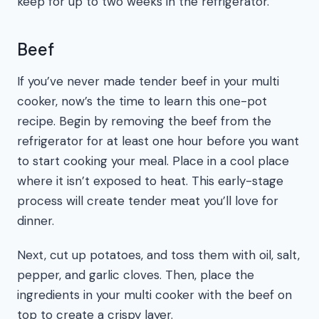
keep for up to two weeks in the refrigerator.
Beef
If you’ve never made tender beef in your multi
cooker, now’s the time to learn this one-pot
recipe. Begin by removing the beef from the
refrigerator for at least one hour before you want
to start cooking your meal. Place in a cool place
where it isn’t exposed to heat. This early-stage
process will create tender meat you’ll love for
dinner.
Next, cut up potatoes, and toss them with oil, salt,
pepper, and garlic cloves. Then, place the
ingredients in your multi cooker with the beef on
top to create a crispy layer.