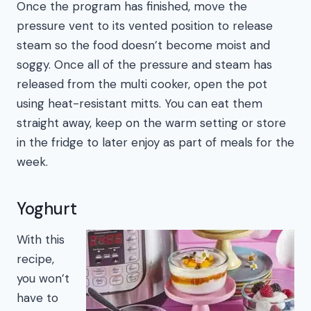
Once the program has finished, move the
pressure vent to its vented position to release
steam so the food doesn’t become moist and
soggy. Once all of the pressure and steam has
released from the multi cooker, open the pot
using heat-resistant mitts. You can eat them
straight away, keep on the warm setting or store
in the fridge to later enjoy as part of meals for the
week.
Yoghurt
With this
recipe,
you won’t
have to