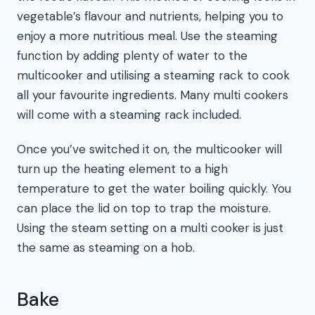
vegetable’s flavour and nutrients, helping you to
enjoy a more nutritious meal. Use the steaming
function by adding plenty of water to the
multicooker and utilising a steaming rack to cook
all your favourite ingredients. Many multi cookers
will come with a steaming rack included.
Once you’ve switched it on, the multicooker will
turn up the heating element to a high
temperature to get the water boiling quickly. You
can place the lid on top to trap the moisture.
Using the steam setting on a multi cooker is just
the same as steaming on a hob.
Bake