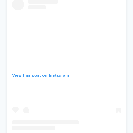
View this post on Instagram