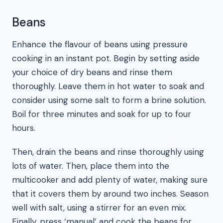
Beans
Enhance the flavour of beans using pressure
cooking in an instant pot. Begin by setting aside
your choice of dry beans and rinse them
thoroughly. Leave them in hot water to soak and
consider using some salt to form a brine solution.
Boil for three minutes and soak for up to four
hours.
Then, drain the beans and rinse thoroughly using
lots of water. Then, place them into the
multicooker and add plenty of water, making sure
that it covers them by around two inches. Season
well with salt, using a stirrer for an even mix.
Finally, press ‘manual’ and cook the beans for