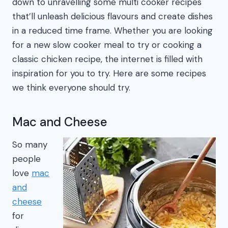
down to unravelling some multi cooker recipes
that’ll unleash delicious flavours and create dishes
in a reduced time frame. Whether you are looking
for a new slow cooker meal to try or cooking a
classic chicken recipe, the internet is filled with
inspiration for you to try. Here are some recipes
we think everyone should try.
Mac and Cheese
So many
people
love
mac
and
cheese
for