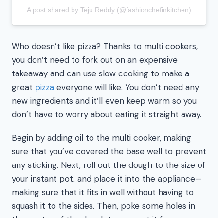
A post shared by Teju Reddy (@fashionchefinkitchen)
Who doesn’t like pizza? Thanks to multi cookers,
you don’t need to fork out on an expensive
takeaway and can use slow cooking to make a
great
pizza
everyone will like. You don’t need any
new ingredients and it’ll even keep warm so you
don’t have to worry about eating it straight away.
Begin by adding oil to the multi cooker, making
sure that you’ve covered the base well to prevent
any sticking. Next, roll out the dough to the size of
your instant pot, and place it into the appliance—
making sure that it fits in well without having to
squash it to the sides. Then, poke some holes in