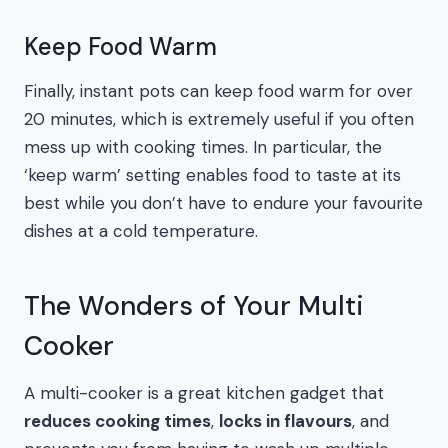
Keep Food Warm
Finally, instant pots can keep food warm for over
20 minutes, which is extremely useful if you often
mess up with cooking times. In particular, the
‘keep warm’ setting enables food to taste at its
best while you don’t have to endure your favourite
dishes at a cold temperature.
The Wonders of Your Multi
Cooker
A multi-cooker is a great kitchen gadget that
reduces cooking times
,
locks in flavours
, and