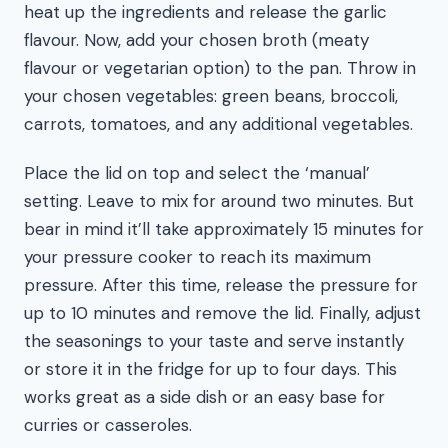
heat up the ingredients and release the garlic
flavour. Now, add your chosen broth (meaty
flavour or vegetarian option) to the pan. Throw in
your chosen vegetables: green beans, broccoli,
carrots, tomatoes, and any additional vegetables.
Place the lid on top and select the ‘manual’
setting. Leave to mix for around two minutes. But
bear in mind it’ll take approximately 15 minutes for
your pressure cooker to reach its maximum
pressure. After this time, release the pressure for
up to 10 minutes and remove the lid. Finally, adjust
the seasonings to your taste and serve instantly
or store it in the fridge for up to four days. This
works great as a side dish or an easy base for
curries or casseroles.