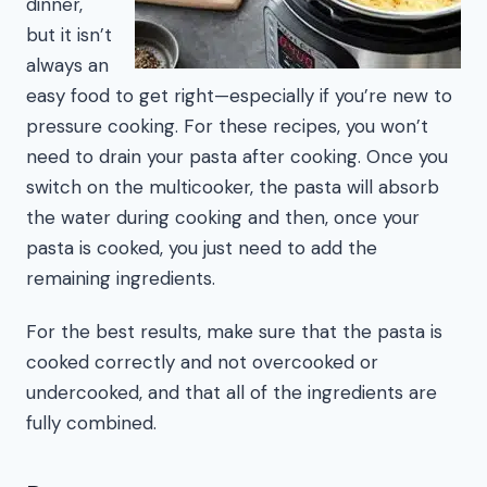
dinner,
but it isn’t
always an
easy food to get right—especially if you’re new to
pressure cooking. For these recipes, you won’t
need to drain your pasta after cooking. Once you
switch on the multicooker, the pasta will absorb
the water during cooking and then, once your
pasta is cooked, you just need to add the
remaining ingredients.
For the best results, make sure that the pasta is
cooked correctly and not overcooked or
undercooked, and that all of the ingredients are
fully combined.