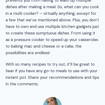
prevents you from having to wash up multiple
dishes after making a meal. So, what can you cook
in a multi cooker? – virtually anything, except for
a few that we’ve mentioned above. Plus, you don’t
have to own and use multiple kitchen gadgets just
to create these sumptuous dishes. From using it
as a pressure cooker to speed up your casseroles
to baking mac and cheese or a cake, the
possibilities are endless!
With so many recipes to try out, it’ll be great to
hear if you have any go-to meals to use with your
instant pot. Share your recommendations and tips
in the comments.