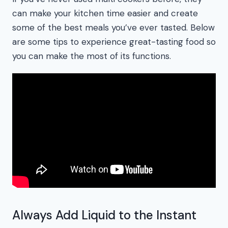
can make your kitchen time easier and create
some of the best meals you’ve ever tasted. Below
are some tips to experience great-tasting food so
you can make the most of its functions.
Always Add Liquid to the Instant