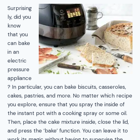
Surprising
ly, did you
know
that you
can bake
in an
electric
pressure
appliance
? In particular, you can bake biscuits, casseroles,
cakes, pastries, and more. No matter which recipe
you explore, ensure that you spray the inside of
the instant pot with a cooking spray or some oil.
Then, place the cake mixture inside, close the lid,
and press the ‘bake’ function. You can leave it to
work its magic without having to supervise the