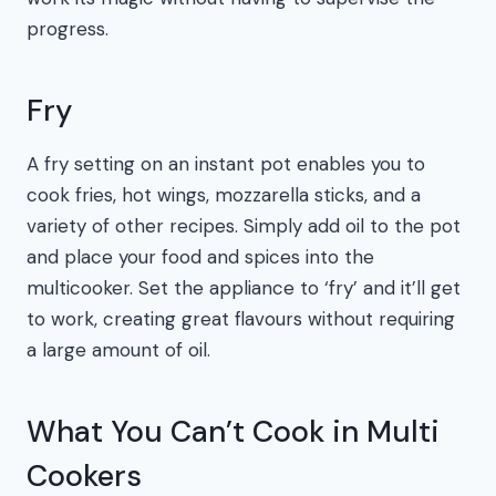
progress.
Fry
A fry setting on an instant pot enables you to
cook fries, hot wings, mozzarella sticks, and a
variety of other recipes. Simply add oil to the pot
and place your food and spices into the
multicooker. Set the appliance to ‘fry’ and it’ll get
to work, creating great flavours without requiring
a large amount of oil.
What You Can’t Cook in Multi
Cookers