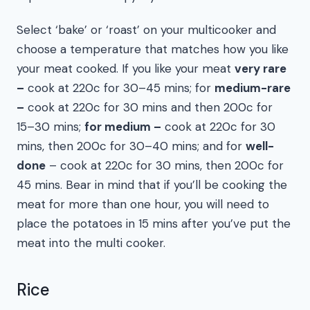
Select ‘bake’ or ‘roast’ on your multicooker and
choose a temperature that matches how you like
your meat cooked. If you like your meat
very rare
–
cook at 220c for 30–45 mins; for
medium-rare
–
cook at 220c for 30 mins and then 200c for
15–30 mins;
for medium –
cook at 220c for 30
mins, then 200c for 30–40 mins; and for
well-
done
– cook at 220c for 30 mins, then 200c for
45 mins. Bear in mind that if you’ll be cooking the
meat for more than one hour, you will need to
place the potatoes in 15 mins after you’ve put the
meat into the multi cooker.
Rice