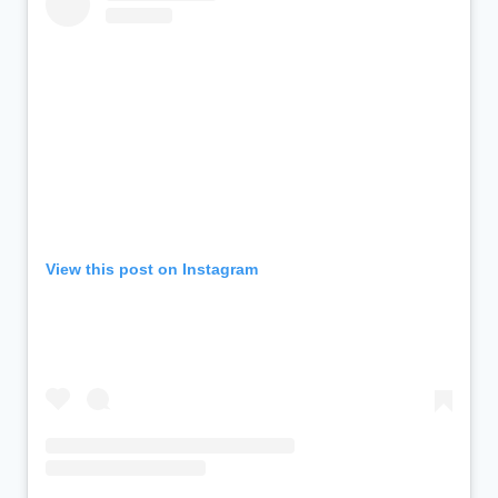
View this post on Instagram