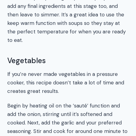
add any final ingredients at this stage too, and
then leave to simmer. It’s a great idea to use the
keep warm function with soups so they stay at
the perfect temperature for when you are ready
to eat.
Vegetables
If you’re never made vegetables in a pressure
cooker, this recipe doesn’t take a lot of time and
creates great results.
Begin by heating oil on the ‘sauté’ function and
add the onion, stirring until it’s softened and
cooked. Next, add the garlic and your preferred
seasoning. Stir and cook for around one minute to