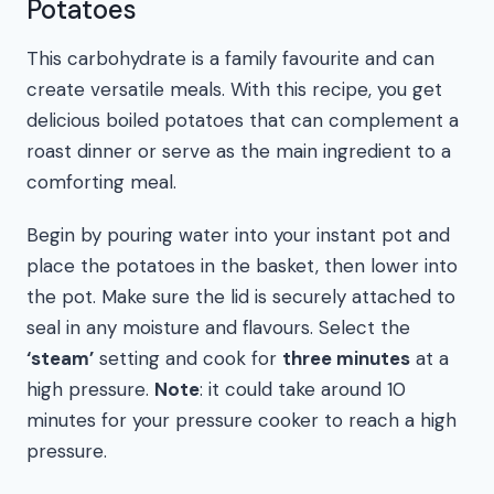
Potatoes
This carbohydrate is a family favourite and can
create versatile meals. With this recipe, you get
delicious boiled potatoes that can complement a
roast dinner or serve as the main ingredient to a
comforting meal.
Begin by pouring water into your instant pot and
place the potatoes in the basket, then lower into
the pot. Make sure the lid is securely attached to
seal in any moisture and flavours. Select the
‘steam’
setting and cook for
three minutes
at a
high pressure.
Note
: it could take around 10
minutes for your pressure cooker to reach a high
pressure.