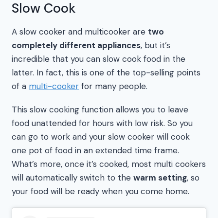
Slow Cook
A slow cooker and multicooker are
two
completely different appliances
, but it’s
incredible that you can slow cook food in the
latter. In fact, this is one of the top-selling points
of a
multi-cooker
for many people.
This slow cooking function allows you to leave
food unattended for hours with low risk. So you
can go to work and your slow cooker will cook
one pot of food in an extended time frame.
What’s more, once it’s cooked, most multi cookers
will automatically switch to the
warm setting
, so
your food will be ready when you come home.