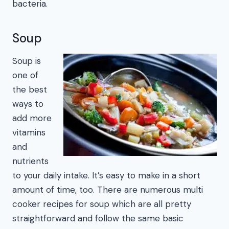
bacteria.
Soup
Soup is
one of
the best
ways to
add more
vitamins
and
nutrients
to your daily intake. It’s easy to make in a short
amount of time, too. There are numerous multi
cooker recipes for soup which are all pretty
straightforward and follow the same basic