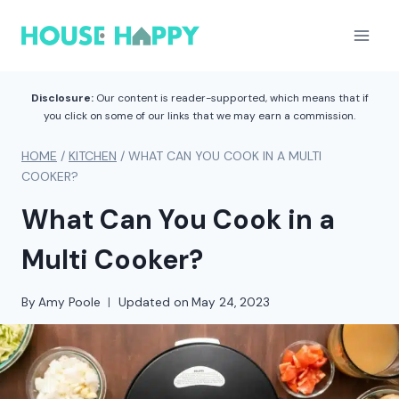
Skip
to
content
Disclosure:
Our content is reader-supported, which means that if
you click on some of our links that we may earn a commission.
HOME
/
KITCHEN
/
WHAT CAN YOU COOK IN A MULTI
COOKER?
What Can You Cook in a
Multi Cooker?
By
Amy Poole
Updated on
May 24, 2023