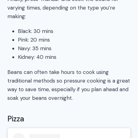
varying times, depending on the type you’re
making:
Black: 30 mins
Pink: 20 mins
Navy: 35 mins
Kidney: 40 mins
Beans can often take hours to cook using
traditional methods so pressure cooking is a great
way to save time, especially if you plan ahead and
soak your beans overnight.
Pizza