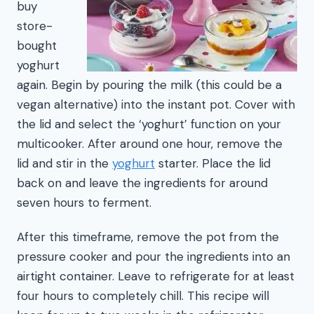
buy
store-
bought
yoghurt
again. Begin by pouring the milk (this could be a
vegan alternative) into the instant pot. Cover with
the lid and select the ‘yoghurt’ function on your
multicooker. After around one hour, remove the
lid and stir in the
yoghurt
starter. Place the lid
back on and leave the ingredients for around
seven hours to ferment.
After this timeframe, remove the pot from the
pressure cooker and pour the ingredients into an
airtight container. Leave to refrigerate for at least
four hours to completely chill. This recipe will