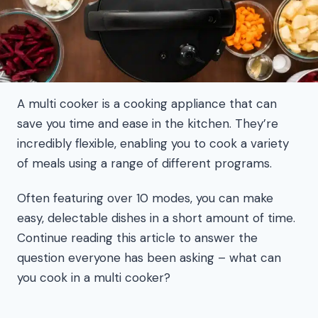
A multi cooker is a cooking appliance that can
save you time and ease in the kitchen. They’re
incredibly flexible, enabling you to cook a variety
of meals using a range of different programs.
Often featuring over 10 modes, you can make
easy, delectable dishes in a short amount of time.
Continue reading this article to answer the
question everyone has been asking – what can
you cook in a multi cooker?