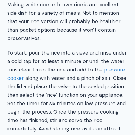
Making white rice or brown rice is an excellent
side dish for a variety of meals. Not to mention
that your rice version will probably be healthier
than packet options because it won’t contain
preservatives.
To start, pour the rice into a sieve and rinse under
a cold tap for at least a minute or until the water
runs clear. Drain the rice and add to the
pressure
cooker
along with water and a pinch of salt. Close
the lid and place the valve to the sealed position,
then select the ‘rice’ function on your appliance.
Set the timer for six minutes on low pressure and
begin the process. Once the pressure cooking
time has finished, stir and serve the rice
immediately. Avoid storing rice, as it can attract