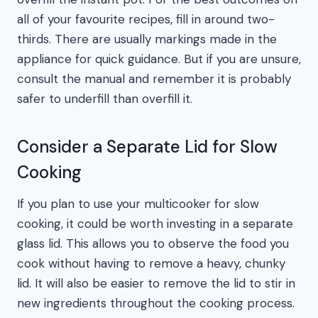
all of your favourite recipes, fill in around two-
thirds. There are usually markings made in the
appliance for quick guidance. But if you are unsure,
consult the manual and remember it is probably
safer to underfill than overfill it.
Consider a Separate Lid for Slow
Cooking
If you plan to use your multicooker for slow
cooking, it could be worth investing in a separate
glass lid. This allows you to observe the food you
cook without having to remove a heavy, chunky
lid. It will also be easier to remove the lid to stir in
new ingredients throughout the cooking process.