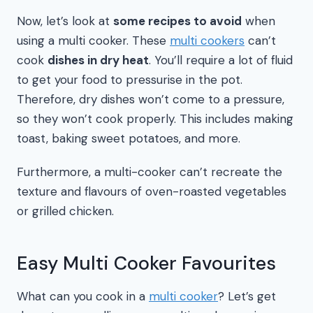
Now, let’s look at
some recipes to avoid
when
using a multi cooker. These
multi cookers
can’t
cook
dishes in dry heat
. You’ll require a lot of fluid
to get your food to pressurise in the pot.
Therefore, dry dishes won’t come to a pressure,
so they won’t cook properly. This includes making
toast, baking sweet potatoes, and more.
Furthermore, a multi-cooker can’t recreate the
texture and flavours of oven-roasted vegetables
or grilled chicken.
Easy Multi Cooker Favourites
What can you cook in a
multi cooker
? Let’s get