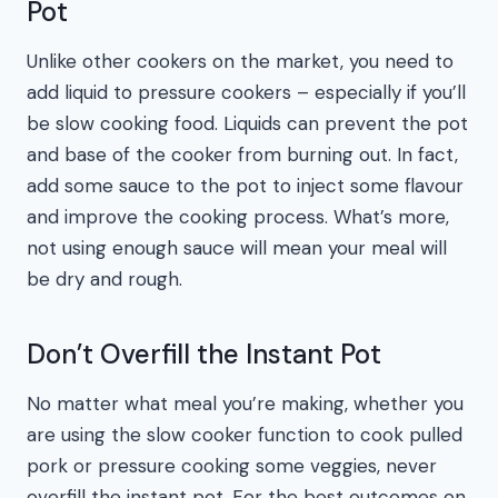
Pot
Unlike other cookers on the market, you need to
add liquid to pressure cookers – especially if you’ll
be slow cooking food. Liquids can prevent the pot
and base of the cooker from burning out. In fact,
add some sauce to the pot to inject some flavour
and improve the cooking process. What’s more,
not using enough sauce will mean your meal will
be dry and rough.
Don’t Overfill the Instant Pot
No matter what meal you’re making, whether you
are using the slow cooker function to cook pulled
pork or pressure cooking some veggies, never
overfill the instant pot. For the best outcomes on