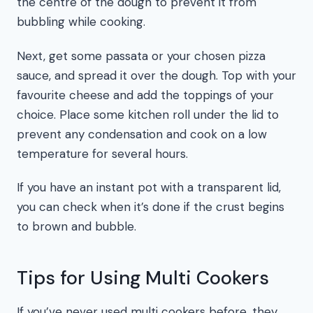
the centre of the dough to prevent it from
bubbling while cooking.
Next, get some passata or your chosen pizza
sauce, and spread it over the dough. Top with your
favourite cheese and add the toppings of your
choice. Place some kitchen roll under the lid to
prevent any condensation and cook on a low
temperature for several hours.
If you have an instant pot with a transparent lid,
you can check when it’s done if the crust begins
to brown and bubble.
Tips for Using Multi Cookers
If you’ve never used multi cookers before, they