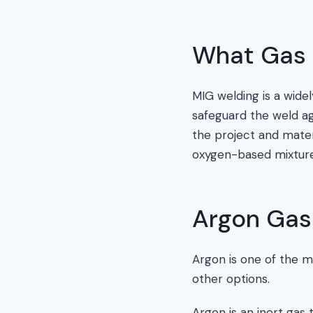
What Gas 
MIG welding is a widel
safeguard the weld ag
the project and mater
oxygen-based mixture
Argon Gas
Argon is one of the 
other options.
Argon is an inert gas