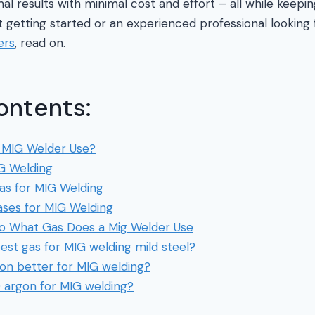
mal results with minimal cost and effort – all while keepi
t getting started or an experienced professional looking
ers
, read on.
ontents:
 MIG Welder Use?
G Welding
as for MIG Welding
ses for MIG Welding
 to What Gas Does a Mig Welder Use
est gas for MIG welding mild steel?
gon better for MIG welding?
0 argon for MIG welding?