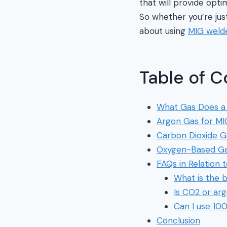
that will provide opti
So whether you’re jus
about using
MIG weld
Table of C
What Gas Does a
Argon Gas for MI
Carbon Dioxide G
Oxygen-Based Ga
FAQs in Relation
What is the b
Is CO2 or ar
Can I use 10
Conclusion