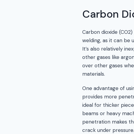
Carbon Di
Carbon dioxide (CO2) 
welding, as it can be
It’s also relatively i
other gases like arg
over other gases whe
materials.
One advantage of usin
provides more penetra
ideal for thicker piec
beams or heavy machi
penetration makes the
crack under pressure.