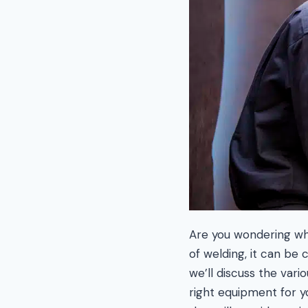
Are you wondering wha
of welding, it can be 
we’ll discuss the var
right equipment for y