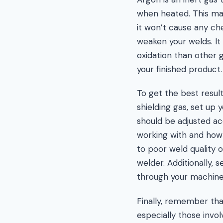
when heated. This mak
it won’t cause any ch
weaken your welds. It
oxidation than other 
your finished product.
To get the best resul
shielding gas, set up 
should be adjusted ac
working with and how t
to poor weld quality 
welder. Additionally, 
through your machine 
Finally, remember th
especially those invo