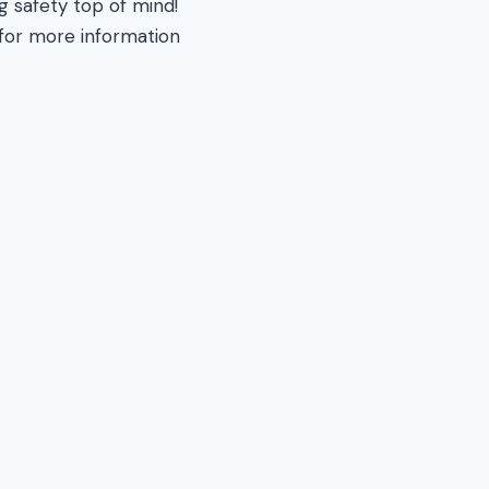
ng safety top of mind!
 for more information