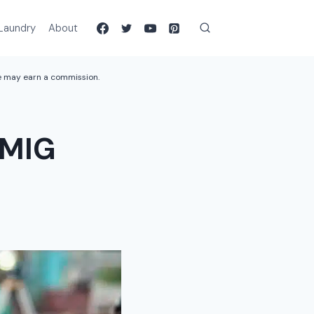
Laundry
About
we may earn a commission.
 MIG