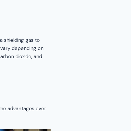
a shielding gas to
n vary depending on
arbon dioxide, and
ome advantages over