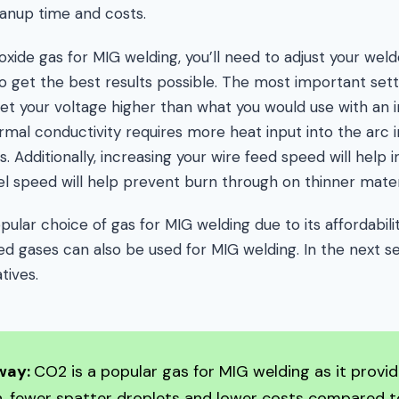
anup time and costs.
xide gas for MIG welding, you’ll need to adjust your weld
o get the best results possible. The most important setti
et your voltage higher than what you would use with an i
rmal conductivity requires more heat input into the arc i
 Additionally, increasing your wire feed speed will help 
el speed will help prevent burn through on thinner mater
pular choice of gas for MIG welding due to its affordabili
 gases can also be used for MIG welding. In the next sec
tives.
way:
CO2 is a popular gas for MIG welding as it provi
n, fewer spatter droplets and lower costs compared t