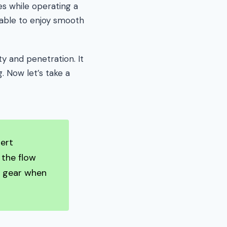
es while operating a
 able to enjoy smooth
ty and penetration. It
. Now let’s take a
nert
 the flow
e gear when