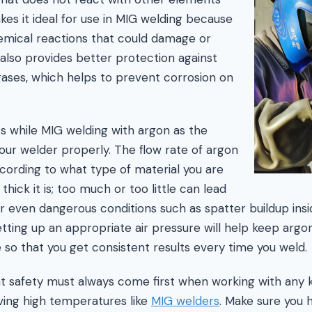
es it ideal for use in MIG welding because
emical reactions that could damage or
 also provides better protection against
gases, which helps to prevent corrosion on
ts while MIG welding with argon as the
your welder properly. The flow rate of argon
cording to what type of material you are
hick it is; too much or too little can lead
or even dangerous conditions such as spatter buildup insi
setting up an appropriate air pressure will help keep arg
so that you get consistent results every time you weld.
at safety must always come first when working with any 
lving high temperatures like
MIG welders
. Make sure you 