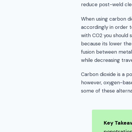
reduce post-weld cle
When using carbon dio
accordingly in order t
with CO2 you should s
because its lower the
fusion between metals.
while decreasing trav
Carbon dioxide is a po
however, oxygen-based
some of these alterna
Key Takea
penetratio