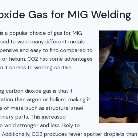
oxide Gas for MIG Welding
is a popular choice of gas for MIG
 used to weld many different metals.
nexpensive and easy to find compared to
on or helium. CO2 has some advantages
n it comes to welding certain
g carbon dioxide gas is that it
tion than argon or helium, making it
es of metal such as structural steel
nery parts. This increased
 weld stronger and less likely to
 Additionally, CO2 produces fewer spatter droplets than