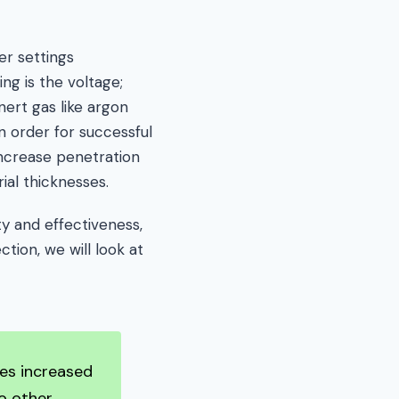
er settings
ng is the voltage;
nert gas like argon
n order for successful
increase penetration
ial thicknesses.
ty and effectiveness,
tion, we will look at
des increased
o other