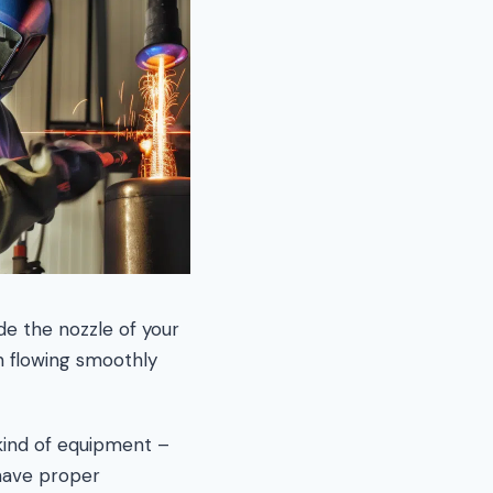
de the nozzle of your
on flowing smoothly
kind of equipment –
have proper