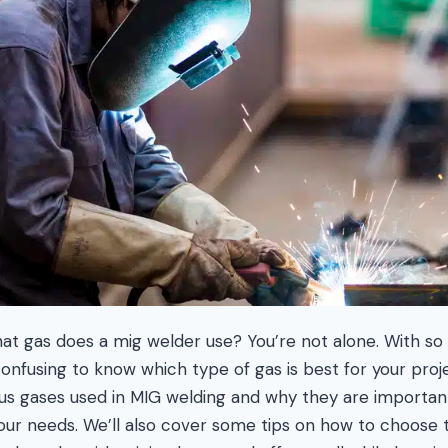
t gas does a mig welder use? You’re not alone. With so
confusing to know which type of gas is best for your projec
ious gases used in MIG welding and why they are importa
our needs. We’ll also cover some tips on how to choose t