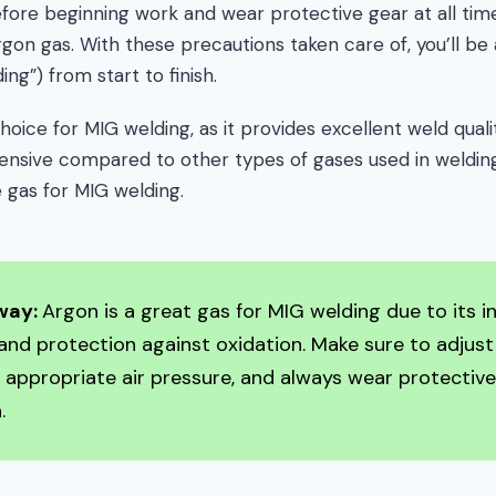
before beginning work and wear protective gear at all tim
on gas. With these precautions taken care of, you’ll be
ding”) from start to finish.
hoice for MIG welding, as it provides excellent weld quali
xpensive compared to other types of gases used in welding
e gas for MIG welding.
way:
Argon is a great gas for MIG welding due to its i
and protection against oxidation. Make sure to adjust
p appropriate air pressure, and always wear protectiv
.