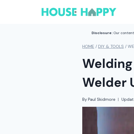
Skip
to
content
Disclosure:
Our content 
HOME
/
DIY & TOOLS
/
WE
Welding
Welder 
By
Paul Skidmore
Updat