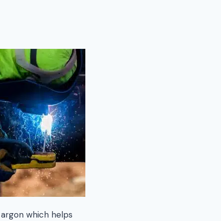
 argon which helps