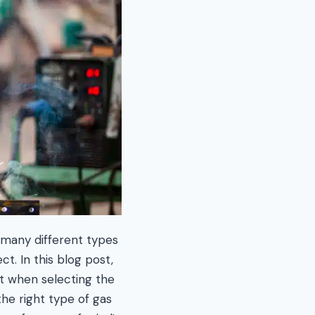
 many different types
t. In this blog post,
nt when selecting the
he right type of gas