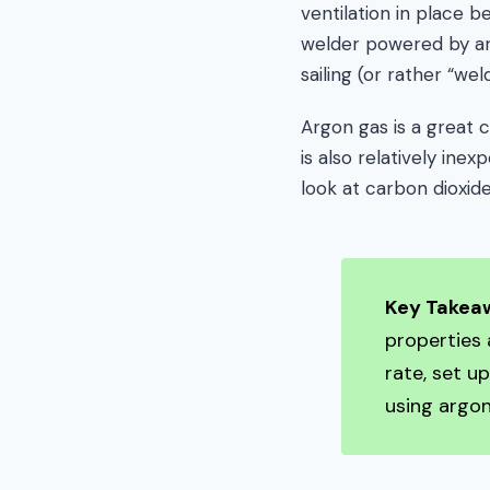
ventilation in place 
welder powered by arg
sailing (or rather “wel
Argon gas is a great c
is also relatively ine
look at carbon dioxid
Key Takea
properties 
rate, set u
using argon