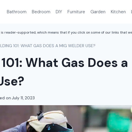
Bathroom
Bedroom
DIY
Furniture
Garden
Kitchen
is reader-supported, which means that if you click on some of our links that 
LDING 101: WHAT GAS DOES A MIG WELDER USE?
 101: What Gas Does a
Use?
ed on
July 11, 2023