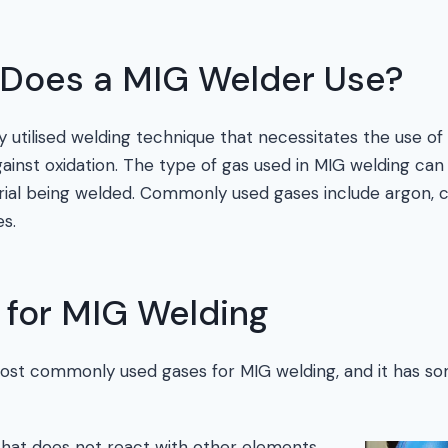
Does a MIG Welder Use?
y utilised welding technique that necessitates the use of 
ainst oxidation. The type of gas used in MIG welding ca
ial being welded. Commonly used gases include argon, c
s.
 for MIG Welding
most commonly used gases for MIG welding, and it has s
 that does not react with other elements