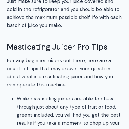
Just make sure to keep your juice covered and
cold in the refrigerator and you should be able to
achieve the maximum possible shelf life with each
batch of juice you make.
Masticating Juicer Pro Tips
For any beginner juicers out there, here are a
couple of tips that may answer your question
about what is a masticating juicer and how you
can operate this machine.
While masticating juicers are able to chew
through just about any type of fruit or food,
greens included, you will find you get the best
results if you take a moment to chop up your