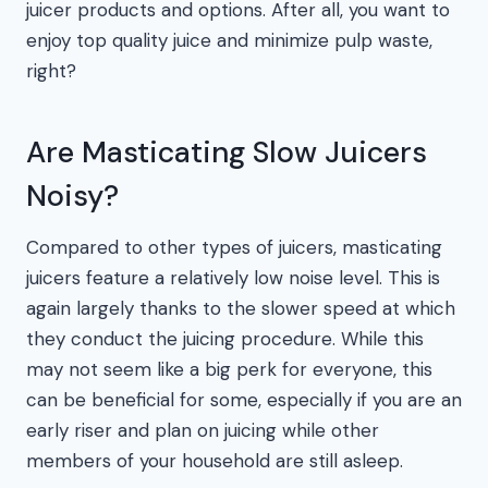
juicer products and options. After all, you want to
enjoy top quality juice and minimize pulp waste,
right?
Are Masticating Slow Juicers
Noisy?
Compared to other types of juicers, masticating
juicers feature a relatively low noise level. This is
again largely thanks to the slower speed at which
they conduct the juicing procedure. While this
may not seem like a big perk for everyone, this
can be beneficial for some, especially if you are an
early riser and plan on juicing while other
members of your household are still asleep.