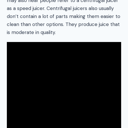
may also hear people refer to a centrifugal juicer
as a speed juicer. Centrifugal juicers also usually
don’t contain a lot of parts making them easier to
clean than other options. They produce juice that
is moderate in quality.