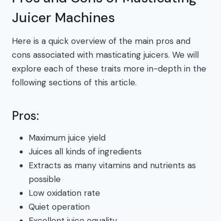
Juicer Machines
Here is a quick overview of the main pros and
cons associated with masticating juicers. We will
explore each of these traits more in-depth in the
following sections of this article.
Pros:
Maximum juice yield
Juices all kinds of ingredients
Extracts as many vitamins and nutrients as
possible
Low oxidation rate
Quiet operation
Excellent juice equality