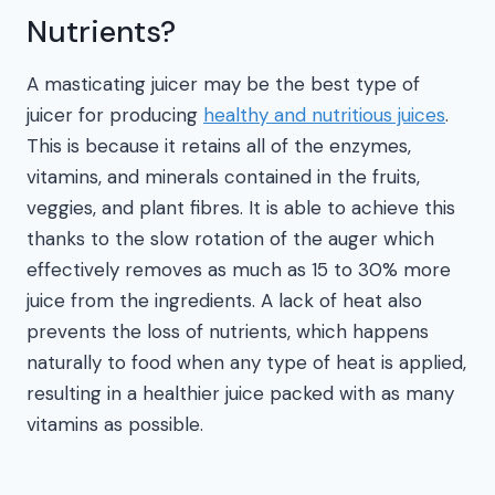
Nutrients?
A masticating juicer may be the best type of
juicer for producing
healthy and nutritious juices
.
This is because it retains all of the enzymes,
vitamins, and minerals contained in the fruits,
veggies, and plant fibres. It is able to achieve this
thanks to the slow rotation of the auger which
effectively removes as much as 15 to 30% more
juice from the ingredients. A lack of heat also
prevents the loss of nutrients, which happens
naturally to food when any type of heat is applied,
resulting in a healthier juice packed with as many
vitamins as possible.