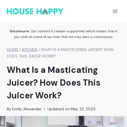
Skip
to
content
Disclosure:
Our content is reader-supported, which means that if
you click on some of our links that we may earn a commission.
HOME
/
KITCHEN
/
WHAT IS A MASTICATING JUICER? HOW
DOES THIS JUICER WORK?
What Is a Masticating
Juicer? How Does This
Juicer Work?
By
Emily Alexander
Updated on
May 23, 2023