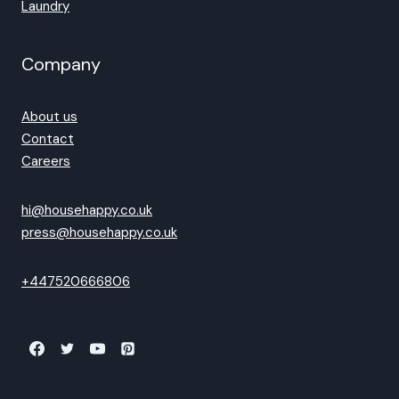
Laundry
Company
About us
Contact
Careers
hi@househappy.co.uk
press@househappy.co.uk
+447520666806