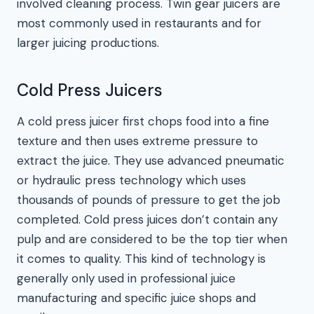
involved cleaning process. Twin gear juicers are
most commonly used in restaurants and for
larger juicing productions.
Cold Press Juicers
A cold press juicer first chops food into a fine
texture and then uses extreme pressure to
extract the juice. They use advanced pneumatic
or hydraulic press technology which uses
thousands of pounds of pressure to get the job
completed. Cold press juices don’t contain any
pulp and are considered to be the top tier when
it comes to quality. This kind of technology is
generally only used in professional juice
manufacturing and specific juice shops and