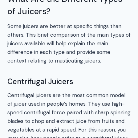
of Juicers?
Some juicers are better at specific things than
others. This brief comparison of the main types of
juicers available will help explain the main
difference in each type and provide some
context relating to masticating juicers.
Centrifugal Juicers
Centrifugal juicers are the most common model
of juicer used in people’s homes. They use high-
speed centrifugal force paired with sharp spinning
blades to chop and extract juice from fruits and
vegetables at a rapid speed. For this reason, you