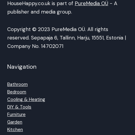
HouseHappy.co.uk is part of
PureMedia OÜ
- A
publisher and media group.
Copyright © 2023 PureMedia OÜ. All rights
reserved. Sepapaja 6, Tallinn, Harju, 15551, Estonia |
Company No. 14702071
Navigation
Bathroom
Bedroom
Cooling & Heating
DIY & Tools
Furniture
Garden
Kitchen