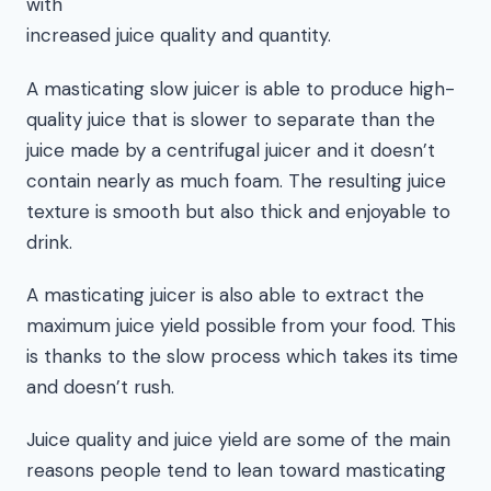
with
increased juice quality and quantity.
A masticating slow juicer is able to produce high-
quality juice that is slower to separate than the
juice made by a centrifugal juicer and it doesn’t
contain nearly as much foam. The resulting juice
texture is smooth but also thick and enjoyable to
drink.
A masticating juicer is also able to extract the
maximum juice yield possible from your food. This
is thanks to the slow process which takes its time
and doesn’t rush.
Juice quality and juice yield are some of the main
reasons people tend to lean toward masticating