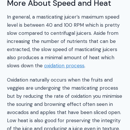
More About Speed and Heat
In general, a masticating juicer’s maximum speed
level is between 40 and 100 RPM which is pretty
slow compared to centrifugal juicers. Aside from
increasing the number of nutrients that can be
extracted, the slow speed of masticating juicers
also produces a minimal amount of heat which
slows down the
oxidation process
.
Oxidation naturally occurs when the fruits and
veggies are undergoing the masticating process
but by reducing the rate of oxidation you minimise
the souring and browning effect often seen in
avocados and apples that have been sliced open.
Low heat is also good for preserving the integrity
of the juice and producing a juice even in texture.