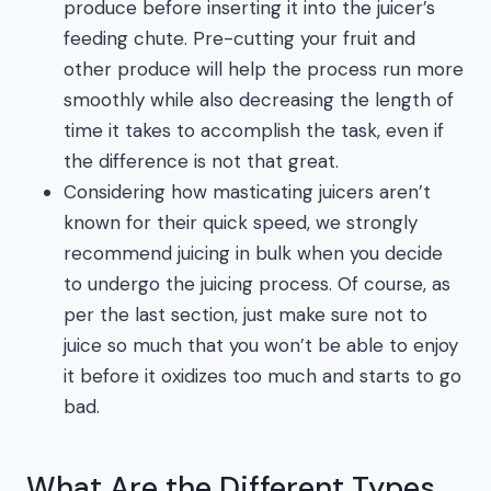
produce before inserting it into the juicer’s
feeding chute. Pre-cutting your fruit and
other produce will help the process run more
smoothly while also decreasing the length of
time it takes to accomplish the task, even if
the difference is not that great.
Considering how masticating juicers aren’t
known for their quick speed, we strongly
recommend juicing in bulk when you decide
to undergo the juicing process. Of course, as
per the last section, just make sure not to
juice so much that you won’t be able to enjoy
it before it oxidizes too much and starts to go
bad.
What Are the Different Types