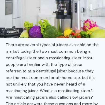
There are several types of juicers available on the
market today, the two most common being a
centrifugal juicer and a masticating juicer. Most
people are familiar with the type of juicer
referred to as a centrifugal juicer because they
are the most common for at-home use, but it is
not unlikely that you have never heard of a
masticating juicer. What is a masticating juicer?
Are masticating juicers also called slow juicers?
This article answers these questions and more by