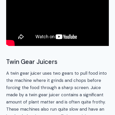
Twin Gear Juicers
A twin gear juicer uses two gears to pull food into
the machine where it grinds and chops before
forcing the food through a sharp screen. Juice
made by a twin gear juicer contains a significant
amount of plant matter and is often quite frothy.
These machines also run quite slow and have an