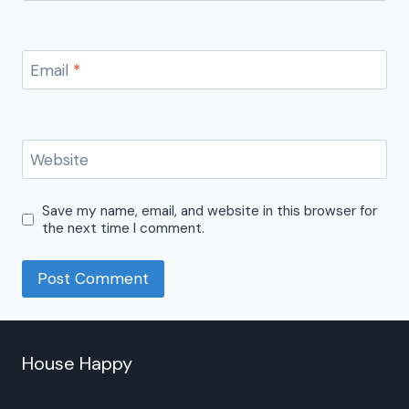
Email
*
Website
Save my name, email, and website in this browser for
the next time I comment.
House Happy