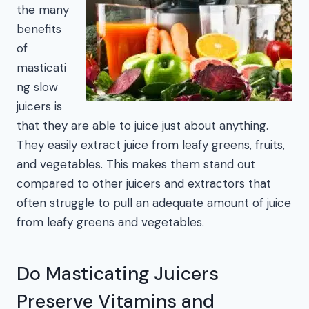
the many
benefits
of
masticati
ng slow
juicers is
that they are able to juice just about anything.
They easily extract juice from leafy greens, fruits,
and vegetables. This makes them stand out
compared to other juicers and extractors that
often struggle to pull an adequate amount of juice
from leafy greens and vegetables.
Do Masticating Juicers
Preserve Vitamins and