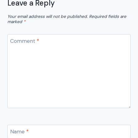
Leave a Reply
Your email address will not be published.
Required fields are
marked
*
Comment
*
Name
*