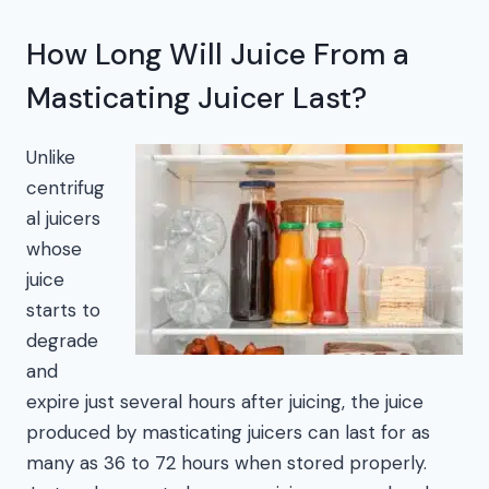
How Long Will Juice From a
Masticating Juicer Last?
Unlike
centrifug
al juicers
whose
juice
starts to
degrade
and
expire just several hours after juicing, the juice
produced by masticating juicers can last for as
many as 36 to 72 hours when stored properly.