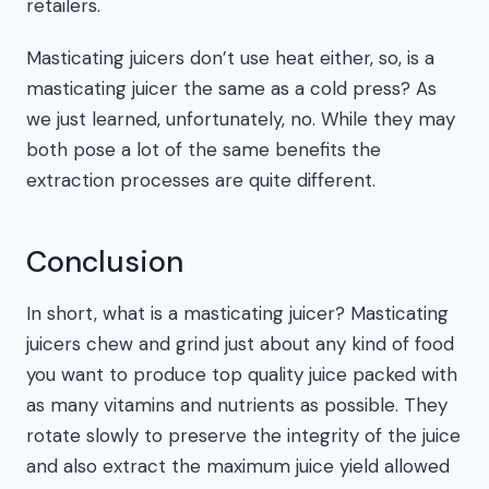
retailers.
Masticating juicers don’t use heat either, so, is a
masticating juicer the same as a cold press? As
we just learned, unfortunately, no. While they may
both pose a lot of the same benefits the
extraction processes are quite different.
Conclusion
In short, what is a masticating juicer? Masticating
juicers chew and grind just about any kind of food
you want to produce top quality juice packed with
as many vitamins and nutrients as possible. They
rotate slowly to preserve the integrity of the juice
and also extract the maximum juice yield allowed