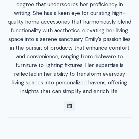
degree that underscores her proficiency in
writing. She has a keen eye for curating high-
quality home accessories that harmoniously blend
functionality with aesthetics, elevating her living
space into a serene sanctuary. Emily's passion lies
in the pursuit of products that enhance comfort
and convenience, ranging from dishware to
furniture to lighting fixtures. Her expertise is
reflected in her ability to transform everyday
living spaces into personalized havens, offering
insights that can simplify and enrich life.