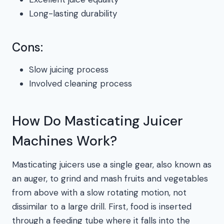
Long-lasting durability
Cons:
Slow juicing process
Involved cleaning process
How Do Masticating Juicer
Machines Work?
Masticating juicers use a single gear, also known as
an auger, to grind and mash fruits and vegetables
from above with a slow rotating motion, not
dissimilar to a large drill. First, food is inserted
through a feeding tube where it falls into the