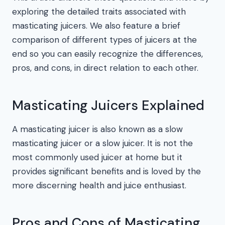
exploring the detailed traits associated with
masticating juicers. We also feature a brief
comparison of different types of juicers at the
end so you can easily recognize the differences,
pros, and cons, in direct relation to each other.
Masticating Juicers Explained
A masticating juicer is also known as a slow
masticating juicer or a slow juicer. It is not the
most commonly used juicer at home but it
provides significant benefits and is loved by the
more discerning health and juice enthusiast.
Pros and Cons of Masticating