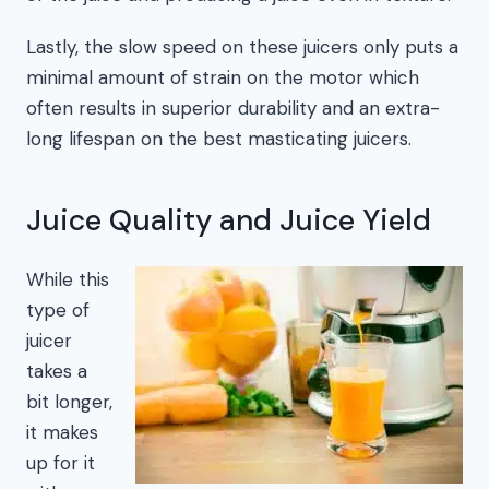
Lastly, the slow speed on these juicers only puts a
minimal amount of strain on the motor which
often results in superior durability and an extra-
long lifespan on the best masticating juicers.
Juice Quality and Juice Yield
While this
type of
juicer
takes a
bit longer,
it makes
up for it