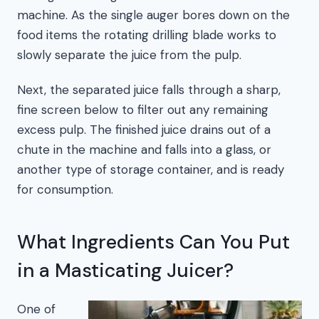
machine. As the single auger bores down on the
food items the rotating drilling blade works to
slowly separate the juice from the pulp.
Next, the separated juice falls through a sharp,
fine screen below to filter out any remaining
excess pulp. The finished juice drains out of a
chute in the machine and falls into a glass, or
another type of storage container, and is ready
for consumption.
What Ingredients Can You Put
in a Masticating Juicer?
One of