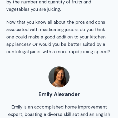
by the number and quantity of fruits and
vegetables you are juicing.
Now that you know all about the pros and cons
associated with masticating juicers do you think
one could make a good addition to your kitchen
appliances? Or would you be better suited by a
centrifugal juicer with a more rapid juicing speed?
Emily Alexander
Emily is an accomplished home improvement
expert, boasting a diverse skill set and an English