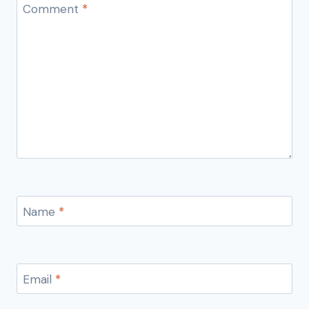
Comment
*
Name
*
Email
*