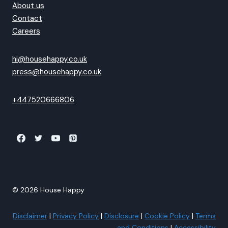
About us
Contact
Careers
hi@househappy.co.uk
press@househappy.co.uk
+447520666806
© 2026 House Happy
Disclaimer
|
Privacy Policy
|
Disclosure
|
Cookie Policy
|
Terms
and Conditions
|
Accessibility