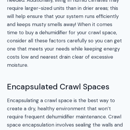
needed. Additionally, living in humid climates may
require larger-sized units than in drier areas; this
will help ensure that your system runs efficiently
and keeps musty smells away! When it comes
time to buy a dehumidifier for your crawl space,
consider all these factors carefully so you can get
one that meets your needs while keeping energy
costs low and nearest drain clear of excessive
moisture.
Encapsulated Crawl Spaces
Encapsulating a crawl space is the best way to
create a dry, healthy environment that won’t
require frequent dehumidifier maintenance. Crawl
space encapsulation involves sealing the walls and