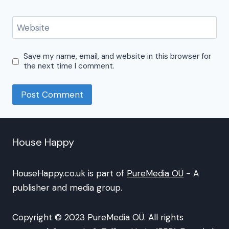
Website
Save my name, email, and website in this browser for
the next time I comment.
House Happy
HouseHappy.co.uk is part of
PureMedia OÜ
- A
publisher and media group.
Copyright © 2023 PureMedia OÜ. All rights