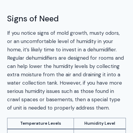
Signs of Need
If you notice signs of mold growth, musty odors,
or an uncomfortable level of humidity in your
home, it’s likely time to invest in a dehumidifier.
Regular dehumidifiers are designed for rooms and
can help lower the humidity levels by collecting
extra moisture from the air and draining it into a
water collection tank. However, if you have more
serious humidity issues such as those found in
crawl spaces or basements, then a special type
of unit is needed to properly address them.
Temperature Levels
Humidity Level