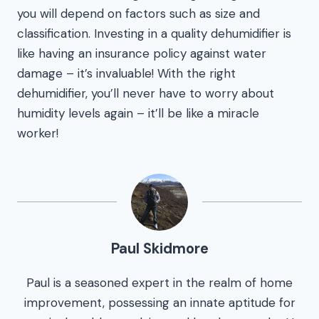
you will depend on factors such as size and
classification. Investing in a quality dehumidifier is
like having an insurance policy against water
damage – it’s invaluable! With the right
dehumidifier, you’ll never have to worry about
humidity levels again – it’ll be like a miracle
worker!
Paul Skidmore
Paul is a seasoned expert in the realm of home
improvement, possessing an innate aptitude for