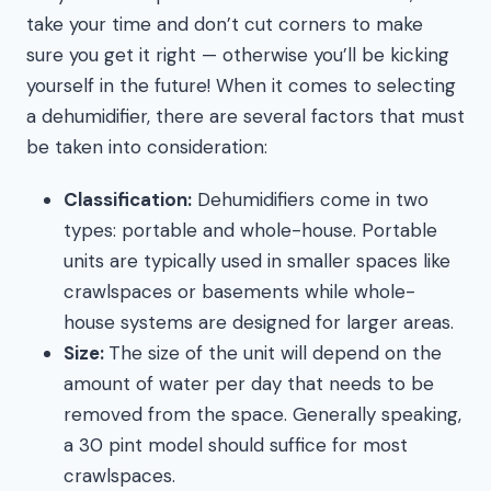
take your time and don’t cut corners to make
sure you get it right — otherwise you’ll be kicking
yourself in the future! When it comes to selecting
a dehumidifier, there are several factors that must
be taken into consideration:
Classification:
Dehumidifiers come in two
types: portable and whole-house. Portable
units are typically used in smaller spaces like
crawlspaces or basements while whole-
house systems are designed for larger areas.
Size:
The size of the unit will depend on the
amount of water per day that needs to be
removed from the space. Generally speaking,
a 30 pint model should suffice for most
crawlspaces.