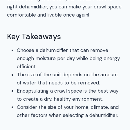
right dehumidifier, you can make your crawl space
comfortable and livable once again!
Key Takeaways
Choose a dehumidifier that can remove
enough moisture per day while being energy
efficient.
The size of the unit depends on the amount
of water that needs to be removed.
Encapsulating a crawl space is the best way
to create a dry, healthy environment.
Consider the size of your home, climate, and
other factors when selecting a dehumidifier.