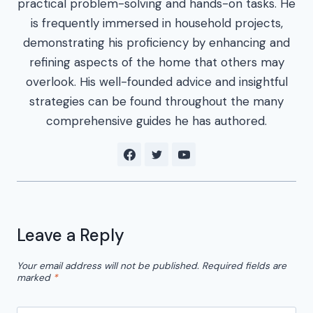
practical problem-solving and hands-on tasks. He
is frequently immersed in household projects,
demonstrating his proficiency by enhancing and
refining aspects of the home that others may
overlook. His well-founded advice and insightful
strategies can be found throughout the many
comprehensive guides he has authored.
Leave a Reply
Your email address will not be published.
Required fields are
marked
*