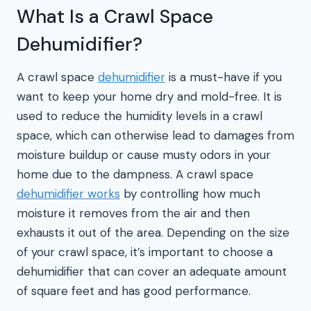
What Is a Crawl Space
Dehumidifier?
A crawl space
dehumidifier
is a must-have if you
want to keep your home dry and mold-free. It is
used to reduce the humidity levels in a crawl
space, which can otherwise lead to damages from
moisture buildup or cause musty odors in your
home due to the dampness. A crawl space
dehumidifier works
by controlling how much
moisture it removes from the air and then
exhausts it out of the area. Depending on the size
of your crawl space, it’s important to choose a
dehumidifier that can cover an adequate amount
of square feet and has good performance.