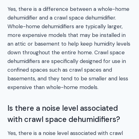
Yes, there is a difference between a whole-home
dehumidifier and a crawl space dehumidifier.
Whole-home dehumidifiers are typically larger,
more expensive models that may be installed in
an attic or basement to help keep humidity levels
down throughout the entire home. Crawl space
dehumidifiers are specifically designed for use in
confined spaces such as crawl spaces and
basements, and they tend to be smaller and less
expensive than whole-home models.
Is there a noise level associated
with crawl space dehumidifiers?
Yes, there is a noise level associated with crawl