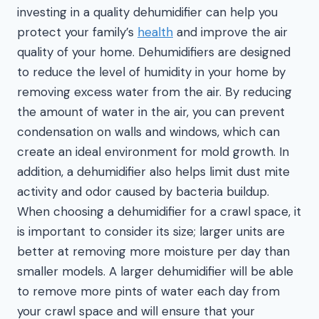
investing in a quality dehumidifier can help you
protect your family’s
health
and improve the air
quality of your home. Dehumidifiers are designed
to reduce the level of humidity in your home by
removing excess water from the air. By reducing
the amount of water in the air, you can prevent
condensation on walls and windows, which can
create an ideal environment for mold growth. In
addition, a dehumidifier also helps limit dust mite
activity and odor caused by bacteria buildup.
When choosing a dehumidifier for a crawl space, it
is important to consider its size; larger units are
better at removing more moisture per day than
smaller models. A larger dehumidifier will be able
to remove more pints of water each day from
your crawl space and will ensure that your