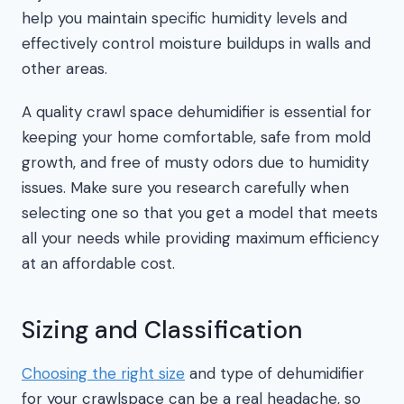
help you maintain specific humidity levels and
effectively control moisture buildups in walls and
other areas.
A quality crawl space dehumidifier is essential for
keeping your home comfortable, safe from mold
growth, and free of musty odors due to humidity
issues. Make sure you research carefully when
selecting one so that you get a model that meets
all your needs while providing maximum efficiency
at an affordable cost.
Sizing and Classification
Choosing the right size
and type of dehumidifier
for your crawlspace can be a real headache, so