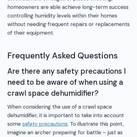
homeowners are able achieve long-term success
controlling humidity levels within their homes
without needing frequent repairs or replacements
of their equipment.
Frequently Asked Questions
Are there any safety precautions I
need to be aware of when using a
crawl space dehumidifier?
When considering the use of a crawl space
dehumidifier, it is important to take into account
some
safety precautions
. To illustrate this point,
imagine an archer preparing for battle – just as