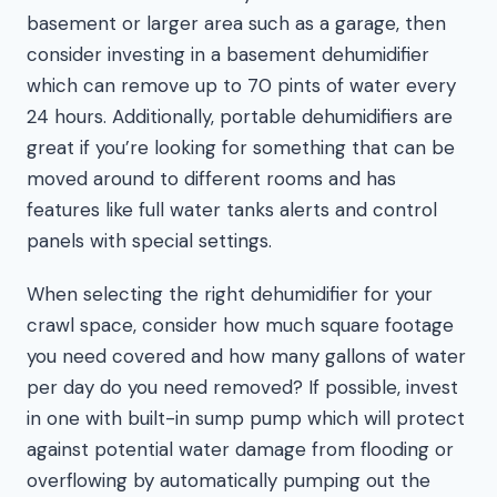
basement or larger area such as a garage, then
consider investing in a basement dehumidifier
which can remove up to 70 pints of water every
24 hours. Additionally, portable dehumidifiers are
great if you’re looking for something that can be
moved around to different rooms and has
features like full water tanks alerts and control
panels with special settings.
When selecting the right dehumidifier for your
crawl space, consider how much square footage
you need covered and how many gallons of water
per day do you need removed? If possible, invest
in one with built-in sump pump which will protect
against potential water damage from flooding or
overflowing by automatically pumping out the