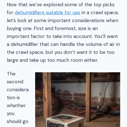
Now that we’ve explored some of the top picks
for
dehumidifiers suitable for use
in a crawl space,
let’s look at some important considerations when
buying one. First and foremost, size is an
important factor to take into account. You’ll want
a dehumidifier that can handle the volume of air in
the crawl space, but you don’t want it to be too
large and take up too much room either.
The
second
considera
tion is
whether
you
should go