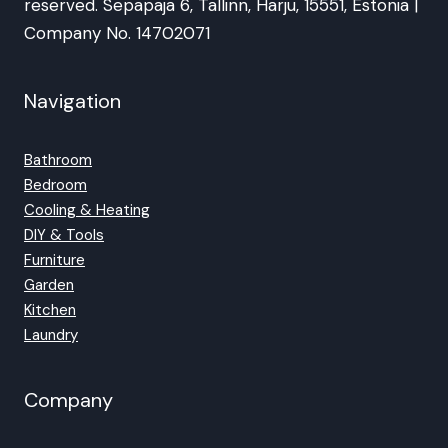
reserved. Sepapaja 6, Tallinn, Harju, 15551, Estonia |
Company No. 14702071
Navigation
Bathroom
Bedroom
Cooling & Heating
DIY & Tools
Furniture
Garden
Kitchen
Laundry
Company