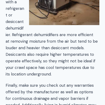
with a
refrigeran
t or
desiccant
dehumidif
ier. Refrigerant dehumidifiers are more efficient
at removing moisture from the air but tend to be
louder and heavier than desiccant models.
Desiccants also require higher temperatures to
operate effectively, so they might not be ideal if
your crawl space has cool temperatures due to
its location underground.
Finally, make sure you check out any warranties
offered by the manufacturer as well as options
for continuous drainage and vapor barriers if