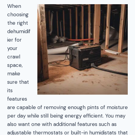
When
choosing
the right
dehumidif
ier for
your
crawl
space,
make
sure that
its
features
are capable of removing enough pints of moisture
per day while still being energy efficient. You may
also want one with additional features such as
adjustable thermostats or built-in humidistats that