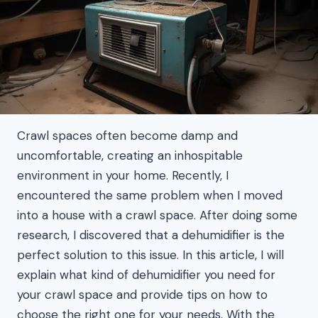
Crawl spaces often become damp and
uncomfortable, creating an inhospitable
environment in your home. Recently, I
encountered the same problem when I moved
into a house with a crawl space. After doing some
research, I discovered that a dehumidifier is the
perfect solution to this issue. In this article, I will
explain what kind of dehumidifier you need for
your crawl space and provide tips on how to
choose the right one for your needs. With the