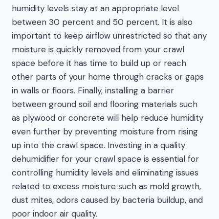
humidity levels stay at an appropriate level
between 30 percent and 50 percent. It is also
important to keep airflow unrestricted so that any
moisture is quickly removed from your crawl
space before it has time to build up or reach
other parts of your home through cracks or gaps
in walls or floors. Finally, installing a barrier
between ground soil and flooring materials such
as plywood or concrete will help reduce humidity
even further by preventing moisture from rising
up into the crawl space. Investing in a quality
dehumidifier for your crawl space is essential for
controlling humidity levels and eliminating issues
related to excess moisture such as mold growth,
dust mites, odors caused by bacteria buildup, and
poor indoor air quality.