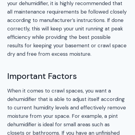
your dehumidifier, it is highly recommended that
all maintenance requirements be followed closely
according to manufacturer’s instructions. If done
correctly, this will keep your unit running at peak
efficiency while providing the best possible
results for keeping your basement or crawl space
dry and free from excess moisture.
Important Factors
When it comes to crawl spaces, you want a
dehumidifier that is able to adjust itself according
to current humidity levels and effectively remove
moisture from your space. For example, a pint
dehumidifier is ideal for small areas such as
closets or bathrooms. If you have an unfinished