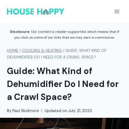
Skip
to
content
Disclosure:
Our content is reader-supported, which means that if
you click on some of our links that we may earn a commission.
HOME
/
COOLING & HEATING
/
GUIDE: WHAT KIND OF
DEHUMIDIFIER DO I NEED FOR A CRAWL SPACE?
Guide: What Kind of
Dehumidifier Do I Need for
a Crawl Space?
By
Paul Skidmore
Updated on
July 21, 2023