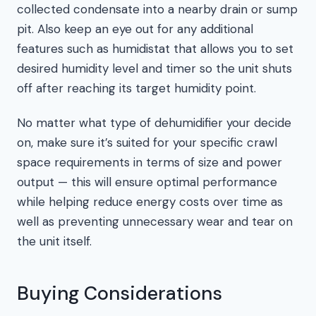
collected condensate into a nearby drain or sump
pit. Also keep an eye out for any additional
features such as humidistat that allows you to set
desired humidity level and timer so the unit shuts
off after reaching its target humidity point.
No matter what type of dehumidifier your decide
on, make sure it’s suited for your specific crawl
space requirements in terms of size and power
output — this will ensure optimal performance
while helping reduce energy costs over time as
well as preventing unnecessary wear and tear on
the unit itself.
Buying Considerations