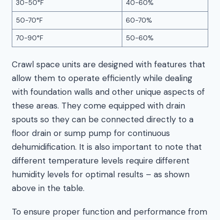
30-50°F
40-60%
50-70°F
60-70%
70-90°F
50-60%
Crawl space units are designed with features that
allow them to operate efficiently while dealing
with foundation walls and other unique aspects of
these areas. They come equipped with drain
spouts so they can be connected directly to a
floor drain or sump pump for continuous
dehumidification. It is also important to note that
different temperature levels require different
humidity levels for optimal results – as shown
above in the table.
To ensure proper function and performance from