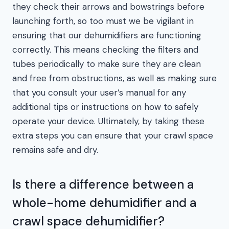
they check their arrows and bowstrings before
launching forth, so too must we be vigilant in
ensuring that our dehumidifiers are functioning
correctly. This means checking the filters and
tubes periodically to make sure they are clean
and free from obstructions, as well as making sure
that you consult your user’s manual for any
additional tips or instructions on how to safely
operate your device. Ultimately, by taking these
extra steps you can ensure that your crawl space
remains safe and dry.
Is there a difference between a
whole-home dehumidifier and a
crawl space dehumidifier?