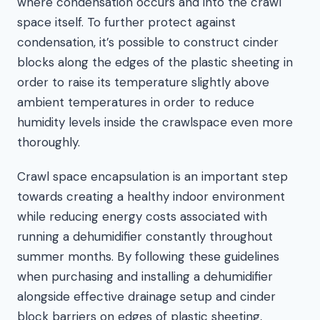
where condensation occurs and into the crawl
space itself. To further protect against
condensation, it’s possible to construct cinder
blocks along the edges of the plastic sheeting in
order to raise its temperature slightly above
ambient temperatures in order to reduce
humidity levels inside the crawlspace even more
thoroughly.
Crawl space encapsulation is an important step
towards creating a healthy indoor environment
while reducing energy costs associated with
running a dehumidifier constantly throughout
summer months. By following these guidelines
when purchasing and installing a dehumidifier
alongside effective drainage setup and cinder
block barriers on edges of plastic sheeting,