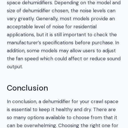
space dehumidifiers. Depending on the model and
size of dehumidifier chosen, the noise levels can
vary greatly. Generally, most models provide an
acceptable level of noise for residential
applications, but it is still important to check the
manufacturer’s specifications before purchase. In
addition, some models may allow users to adjust
the fan speed which could affect or reduce sound
output.
Conclusion
In conclusion, a dehumidifier for your crawl space
is essential to keep it healthy and dry. There are
so many options available to choose from that it
can be overwhelming. Choosing the right one for