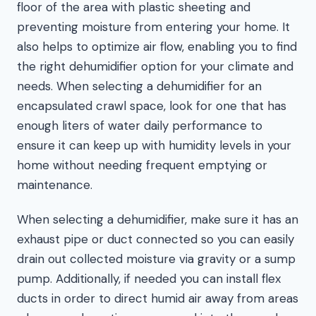
floor of the area with plastic sheeting and
preventing moisture from entering your home. It
also helps to optimize air flow, enabling you to find
the right dehumidifier option for your climate and
needs. When selecting a dehumidifier for an
encapsulated crawl space, look for one that has
enough liters of water daily performance to
ensure it can keep up with humidity levels in your
home without needing frequent emptying or
maintenance.
When selecting a dehumidifier, make sure it has an
exhaust pipe or duct connected so you can easily
drain out collected moisture via gravity or a sump
pump. Additionally, if needed you can install flex
ducts in order to direct humid air away from areas