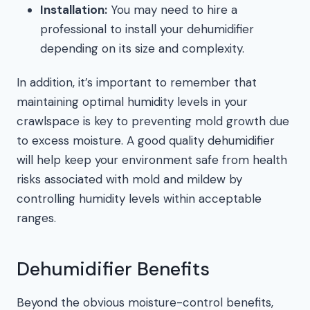
Installation:
You may need to hire a
professional to install your dehumidifier
depending on its size and complexity.
In addition, it’s important to remember that
maintaining optimal humidity levels in your
crawlspace is key to preventing mold growth due
to excess moisture. A good quality dehumidifier
will help keep your environment safe from health
risks associated with mold and mildew by
controlling humidity levels within acceptable
ranges.
Dehumidifier Benefits
Beyond the obvious moisture-control benefits,