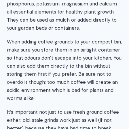
phosphorus, potassium, magnesium and calcium –
all essential elements for healthy plant growth.
They can be used as mulch or added directly to
your garden beds or containers.
When adding coffee grounds to your compost bin,
make sure you store them in an airtight container
so that odours don’t escape into your kitchen. You
can also add them directly to the bin without
storing them first if you prefer. Be sure not to
overdo it though; too much coffee will create an
acidic environment which is bad for plants and
worms alike.
It’s important not just to use fresh ground coffee
either; old, stale grinds work just as well (if not
better) because they have had time to break