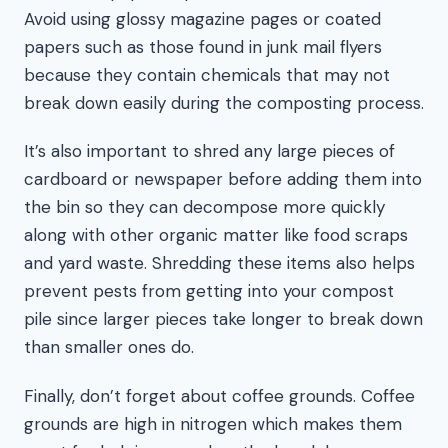
Avoid using glossy magazine pages or coated
papers such as those found in junk mail flyers
because they contain chemicals that may not
break down easily during the composting process.
It’s also important to shred any large pieces of
cardboard or newspaper before adding them into
the bin so they can decompose more quickly
along with other organic matter like food scraps
and yard waste. Shredding these items also helps
prevent pests from getting into your compost
pile since larger pieces take longer to break down
than smaller ones do.
Finally, don’t forget about coffee grounds. Coffee
grounds are high in nitrogen which makes them