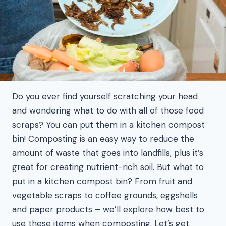
Do you ever find yourself scratching your head
and wondering what to do with all of those food
scraps? You can put them in a kitchen compost
bin! Composting is an easy way to reduce the
amount of waste that goes into landfills, plus it’s
great for creating nutrient-rich soil. But what to
put in a kitchen compost bin? From fruit and
vegetable scraps to coffee grounds, eggshells
and paper products – we’ll explore how best to
use these items when composting. Let’s get