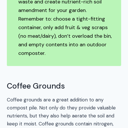
waste and create nutrient-rich soil
amendment for your garden.
Remember to: choose a tight-fitting
container, only add fruit & veg scraps
(no meat/dairy), don’t overload the bin,
and empty contents into an outdoor
composter.
Coffee Grounds
Coffee grounds are a great addition to any
compost pile. Not only do they provide valuable
nutrients, but they also help aerate the soil and
keep it moist. Coffee grounds contain nitrogen,