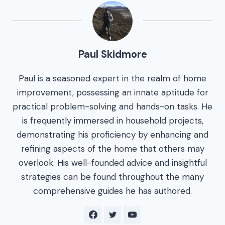
Paul Skidmore
Paul is a seasoned expert in the realm of home
improvement, possessing an innate aptitude for
practical problem-solving and hands-on tasks. He
is frequently immersed in household projects,
demonstrating his proficiency by enhancing and
refining aspects of the home that others may
overlook. His well-founded advice and insightful
strategies can be found throughout the many
comprehensive guides he has authored.