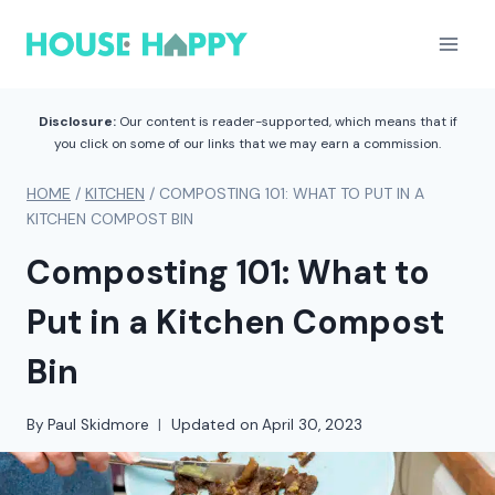
Skip
to
content
Disclosure:
Our content is reader-supported, which means that if
you click on some of our links that we may earn a commission.
HOME
/
KITCHEN
/
COMPOSTING 101: WHAT TO PUT IN A
KITCHEN COMPOST BIN
Composting 101: What to
Put in a Kitchen Compost
Bin
By
Paul Skidmore
Updated on
April 30, 2023