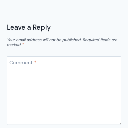
Leave a Reply
Your email address will not be published.
Required fields are
marked
*
Comment
*