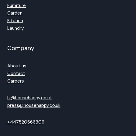
Furniture
Garden
Kitchen
Laundry
Company
About us
Contact
Careers
hi@househappy.co.uk
press@househappy.co.uk
+447520666806