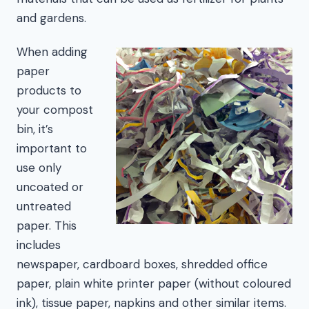
and gardens.
When adding
paper
products to
your compost
bin, it’s
important to
use only
uncoated or
untreated
paper. This
includes
newspaper, cardboard boxes, shredded office
paper, plain white printer paper (without coloured
ink), tissue paper, napkins and other similar items.