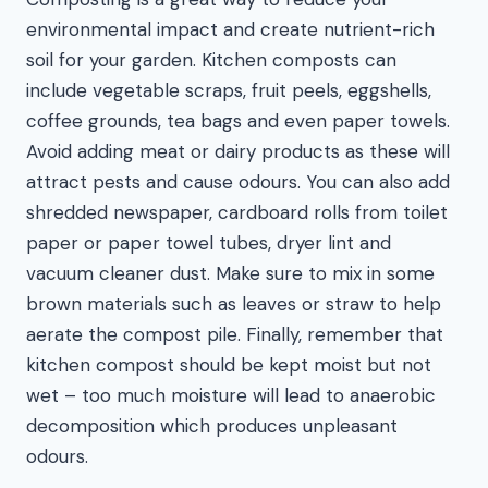
environmental impact and create nutrient-rich
soil for your garden. Kitchen composts can
include vegetable scraps, fruit peels, eggshells,
coffee grounds, tea bags and even paper towels.
Avoid adding meat or dairy products as these will
attract pests and cause odours. You can also add
shredded newspaper, cardboard rolls from toilet
paper or paper towel tubes, dryer lint and
vacuum cleaner dust. Make sure to mix in some
brown materials such as leaves or straw to help
aerate the compost pile. Finally, remember that
kitchen compost should be kept moist but not
wet – too much moisture will lead to anaerobic
decomposition which produces unpleasant
odours.