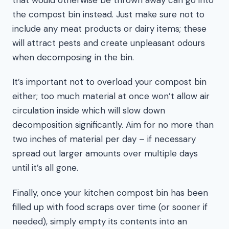
the compost bin instead. Just make sure not to
include any meat products or dairy items; these
will attract pests and create unpleasant odours
when decomposing in the bin.
It’s important not to overload your compost bin
either; too much material at once won’t allow air
circulation inside which will slow down
decomposition significantly. Aim for no more than
two inches of material per day – if necessary
spread out larger amounts over multiple days
until it’s all gone.
Finally, once your kitchen compost bin has been
filled up with food scraps over time (or sooner if
needed), simply empty its contents into an