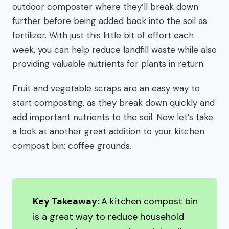
outdoor composter where they’ll break down
further before being added back into the soil as
fertilizer. With just this little bit of effort each
week, you can help reduce landfill waste while also
providing valuable nutrients for plants in return.
Fruit and vegetable scraps are an easy way to
start composting, as they break down quickly and
add important nutrients to the soil. Now let’s take
a look at another great addition to your kitchen
compost bin: coffee grounds.
Key Takeaway:
A kitchen compost bin
is a great way to reduce household