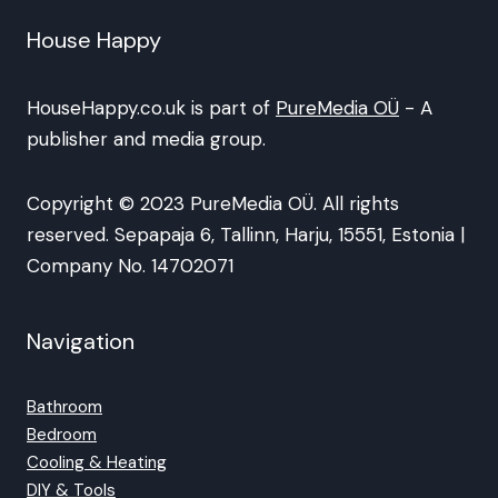
House Happy
HouseHappy.co.uk is part of
PureMedia OÜ
- A
publisher and media group.
Copyright © 2023 PureMedia OÜ. All rights
reserved. Sepapaja 6, Tallinn, Harju, 15551, Estonia |
Company No. 14702071
Navigation
Bathroom
Bedroom
Cooling & Heating
DIY & Tools