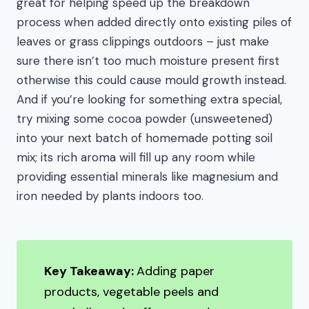
great for helping speed up the breakdown
process when added directly onto existing piles of
leaves or grass clippings outdoors – just make
sure there isn’t too much moisture present first
otherwise this could cause mould growth instead.
And if you’re looking for something extra special,
try mixing some cocoa powder (unsweetened)
into your next batch of homemade potting soil
mix; its rich aroma will fill up any room while
providing essential minerals like magnesium and
iron needed by plants indoors too.
Key Takeaway:
Adding paper
products, vegetable peels and