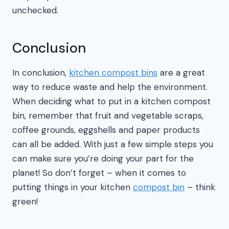
unchecked.
Conclusion
In conclusion,
kitchen compost bins
are a great
way to reduce waste and help the environment.
When deciding what to put in a kitchen compost
bin, remember that fruit and vegetable scraps,
coffee grounds, eggshells and paper products
can all be added. With just a few simple steps you
can make sure you’re doing your part for the
planet! So don’t forget – when it comes to
putting things in your kitchen
compost bin
– think
green!