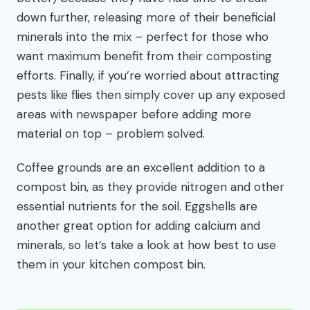
down further, releasing more of their beneficial
minerals into the mix – perfect for those who
want maximum benefit from their composting
efforts. Finally, if you’re worried about attracting
pests like flies then simply cover up any exposed
areas with newspaper before adding more
material on top – problem solved.
Coffee grounds are an excellent addition to a
compost bin, as they provide nitrogen and other
essential nutrients for the soil. Eggshells are
another great option for adding calcium and
minerals, so let’s take a look at how best to use
them in your kitchen compost bin.