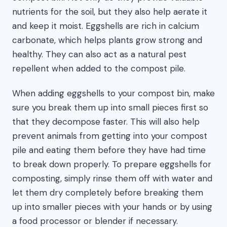
nutrients for the soil, but they also help aerate it
and keep it moist. Eggshells are rich in calcium
carbonate, which helps plants grow strong and
healthy. They can also act as a natural pest
repellent when added to the compost pile.
When adding eggshells to your compost bin, make
sure you break them up into small pieces first so
that they decompose faster. This will also help
prevent animals from getting into your compost
pile and eating them before they have had time
to break down properly. To prepare eggshells for
composting, simply rinse them off with water and
let them dry completely before breaking them
up into smaller pieces with your hands or by using
a food processor or blender if necessary.