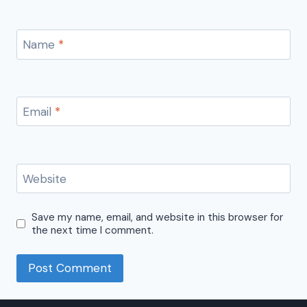
Name
*
Email
*
Website
Save my name, email, and website in this browser for
the next time I comment.