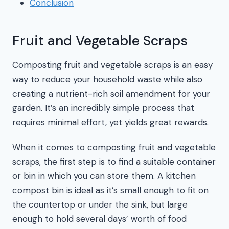
Conclusion
Fruit and Vegetable Scraps
Composting fruit and vegetable scraps is an easy
way to reduce your household waste while also
creating a nutrient-rich soil amendment for your
garden. It’s an incredibly simple process that
requires minimal effort, yet yields great rewards.
When it comes to composting fruit and vegetable
scraps, the first step is to find a suitable container
or bin in which you can store them. A kitchen
compost bin is ideal as it’s small enough to fit on
the countertop or under the sink, but large
enough to hold several days’ worth of food