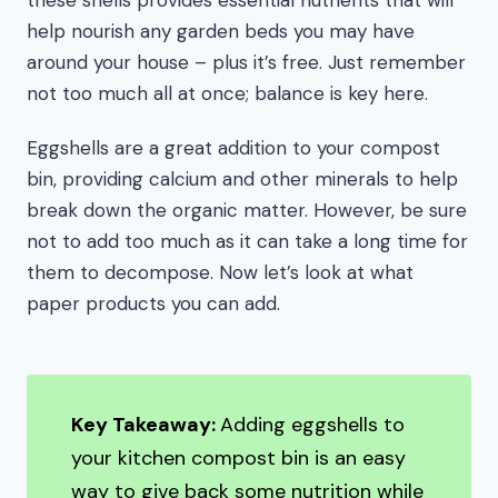
these shells provides essential nutrients that will
help nourish any garden beds you may have
around your house – plus it’s free. Just remember
not too much all at once; balance is key here.
Eggshells are a great addition to your compost
bin, providing calcium and other minerals to help
break down the organic matter. However, be sure
not to add too much as it can take a long time for
them to decompose. Now let’s look at what
paper products you can add.
Key Takeaway:
Adding eggshells to
your kitchen compost bin is an easy
way to give back some nutrition while