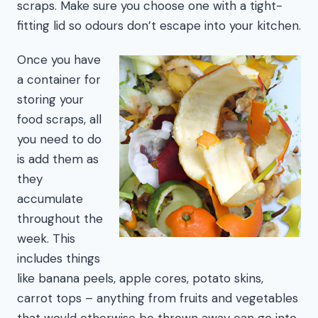
scraps. Make sure you choose one with a tight-
fitting lid so odours don’t escape into your kitchen.
Once you have
a container for
storing your
food scraps, all
you need to do
is add them as
they
accumulate
throughout the
week. This
includes things
like banana peels, apple cores, potato skins,
carrot tops – anything from fruits and vegetables
that would otherwise be thrown away can go into