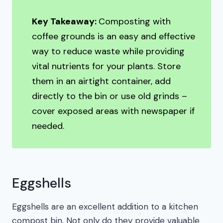
Key Takeaway:
Composting with
coffee grounds is an easy and effective
way to reduce waste while providing
vital nutrients for your plants. Store
them in an airtight container, add
directly to the bin or use old grinds –
cover exposed areas with newspaper if
needed.
Eggshells
Eggshells are an excellent addition to a kitchen
compost bin. Not only do they provide valuable