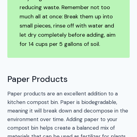
reducing waste. Remember not too
much all at once: Break them up into
small pieces, rinse off with water and
let dry completely before adding, aim
for 14 cups per 5 gallons of soil.
Paper Products
Paper products are an excellent addition to a
kitchen compost bin. Paper is biodegradable,
meaning it will break down and decompose in the
environment over time. Adding paper to your
compost bin helps create a balanced mix of
materials that can be used as fertilizer for plants