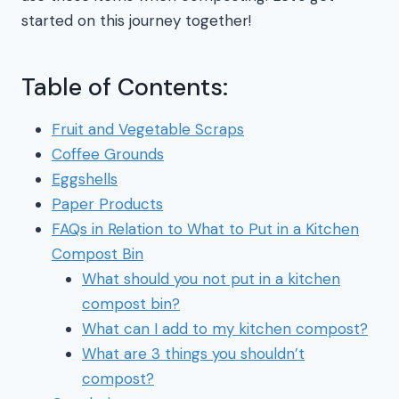
started on this journey together!
Table of Contents:
Fruit and Vegetable Scraps
Coffee Grounds
Eggshells
Paper Products
FAQs in Relation to What to Put in a Kitchen
Compost Bin
What should you not put in a kitchen
compost bin?
What can I add to my kitchen compost?
What are 3 things you shouldn’t
compost?