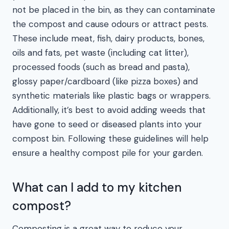
not be placed in the bin, as they can contaminate
the compost and cause odours or attract pests.
These include meat, fish, dairy products, bones,
oils and fats, pet waste (including cat litter),
processed foods (such as bread and pasta),
glossy paper/cardboard (like pizza boxes) and
synthetic materials like plastic bags or wrappers.
Additionally, it’s best to avoid adding weeds that
have gone to seed or diseased plants into your
compost bin. Following these guidelines will help
ensure a healthy compost pile for your garden.
What can I add to my kitchen
compost?
Composting is a great way to reduce your