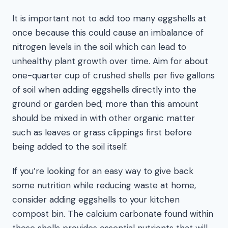
It is important not to add too many eggshells at
once because this could cause an imbalance of
nitrogen levels in the soil which can lead to
unhealthy plant growth over time. Aim for about
one-quarter cup of crushed shells per five gallons
of soil when adding eggshells directly into the
ground or garden bed; more than this amount
should be mixed in with other organic matter
such as leaves or grass clippings first before
being added to the soil itself.
If you’re looking for an easy way to give back
some nutrition while reducing waste at home,
consider adding eggshells to your kitchen
compost bin. The calcium carbonate found within