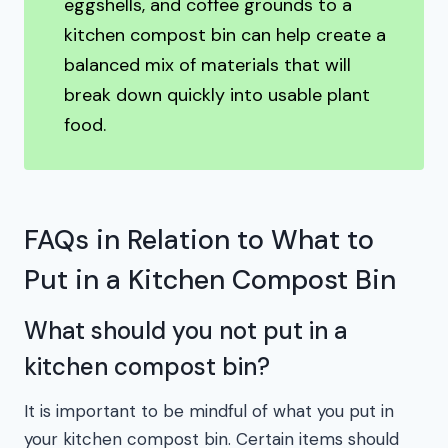
eggshells, and coffee grounds to a
kitchen compost bin can help create a
balanced mix of materials that will
break down quickly into usable plant
food.
FAQs in Relation to What to
Put in a Kitchen Compost Bin
What should you not put in a
kitchen compost bin?
It is important to be mindful of what you put in
your kitchen compost bin. Certain items should