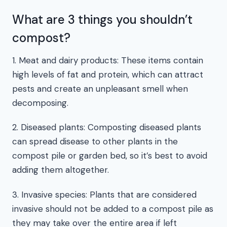
What are 3 things you shouldn’t
compost?
1. Meat and dairy products: These items contain
high levels of fat and protein, which can attract
pests and create an unpleasant smell when
decomposing.
2. Diseased plants: Composting diseased plants
can spread disease to other plants in the
compost pile or garden bed, so it’s best to avoid
adding them altogether.
3. Invasive species: Plants that are considered
invasive should not be added to a compost pile as
they may take over the entire area if left