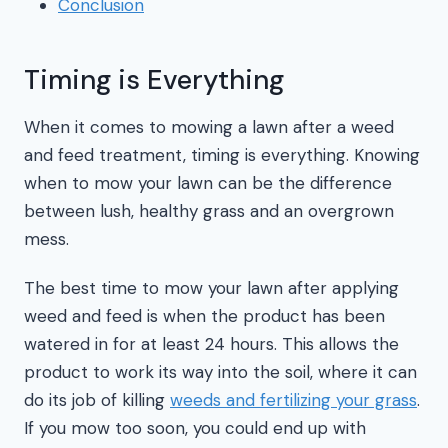
Conclusion
Timing is Everything
When it comes to mowing a lawn after a weed
and feed treatment, timing is everything. Knowing
when to mow your lawn can be the difference
between lush, healthy grass and an overgrown
mess.
The best time to mow your lawn after applying
weed and feed is when the product has been
watered in for at least 24 hours. This allows the
product to work its way into the soil, where it can
do its job of killing
weeds and fertilizing your grass
.
If you mow too soon, you could end up with