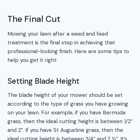
The Final Cut
Mowing your lawn after a weed and feed
treatment is the final step in achieving that
professional-looking finish. Here are some tips to
help you get it right:
Setting Blade Height
The blade height of your mower should be set
according to the type of grass you have growing
on your lawn. For example, if you have Bermuda
grass, then the ideal cutting height is between 1/2”
and 2”. If you have St Augustine grass, then the
ideal cutting height is between 3/4” and 2 ½”. It’s