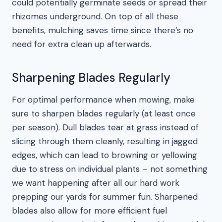
could potentially germinate seeds or spread their
rhizomes underground. On top of all these
benefits, mulching saves time since there’s no
need for extra clean up afterwards.
Sharpening Blades Regularly
For optimal performance when mowing, make
sure to sharpen blades regularly (at least once
per season). Dull blades tear at grass instead of
slicing through them cleanly, resulting in jagged
edges, which can lead to browning or yellowing
due to stress on individual plants – not something
we want happening after all our hard work
prepping our yards for summer fun. Sharpened
blades also allow for more efficient fuel