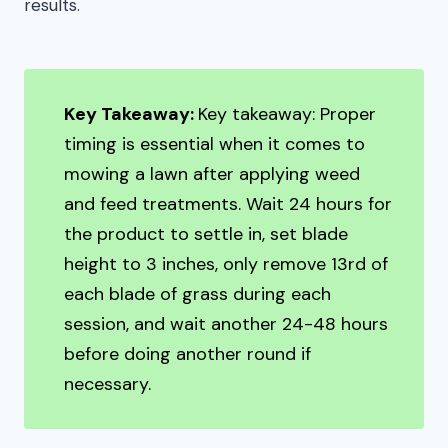
results.
Key Takeaway:
Key takeaway: Proper
timing is essential when it comes to
mowing a lawn after applying weed
and feed treatments. Wait 24 hours for
the product to settle in, set blade
height to 3 inches, only remove 13rd of
each blade of grass during each
session, and wait another 24-48 hours
before doing another round if
necessary.