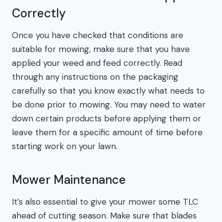
Correctly
Once you have checked that conditions are
suitable for mowing, make sure that you have
applied your weed and feed correctly. Read
through any instructions on the packaging
carefully so that you know exactly what needs to
be done prior to mowing. You may need to water
down certain products before applying them or
leave them for a specific amount of time before
starting work on your lawn.
Mower Maintenance
It’s also essential to give your mower some TLC
ahead of cutting season. Make sure that blades