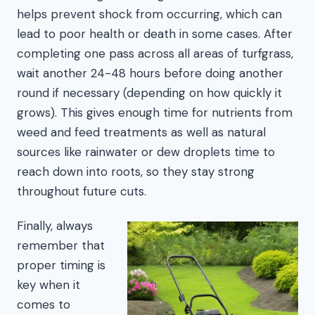
helps prevent shock from occurring, which can
lead to poor health or death in some cases. After
completing one pass across all areas of turfgrass,
wait another 24-48 hours before doing another
round if necessary (depending on how quickly it
grows). This gives enough time for nutrients from
weed and feed treatments as well as natural
sources like rainwater or dew droplets time to
reach down into roots, so they stay strong
throughout future cuts.
Finally, always
remember that
proper timing is
key when it
comes to