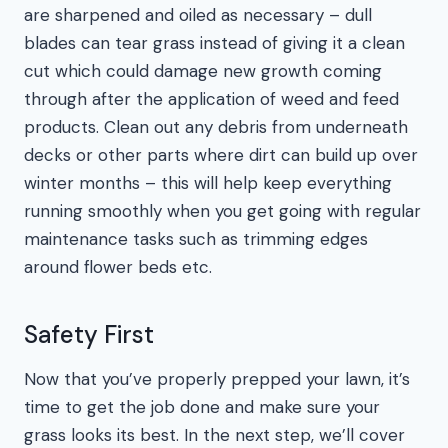
are sharpened and oiled as necessary – dull
blades can tear grass instead of giving it a clean
cut which could damage new growth coming
through after the application of weed and feed
products. Clean out any debris from underneath
decks or other parts where dirt can build up over
winter months – this will help keep everything
running smoothly when you get going with regular
maintenance tasks such as trimming edges
around flower beds etc.
Safety First
Now that you’ve properly prepped your lawn, it’s
time to get the job done and make sure your
grass looks its best. In the next step, we’ll cover