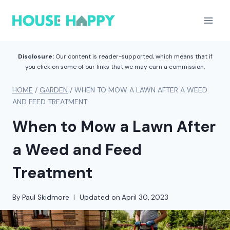
Skip
to
content
Disclosure:
Our content is reader-supported, which means that if
you click on some of our links that we may earn a commission.
HOME
/
GARDEN
/
WHEN TO MOW A LAWN AFTER A WEED
AND FEED TREATMENT
When to Mow a Lawn After
a Weed and Feed
Treatment
By
Paul Skidmore
Updated on
April 30, 2023