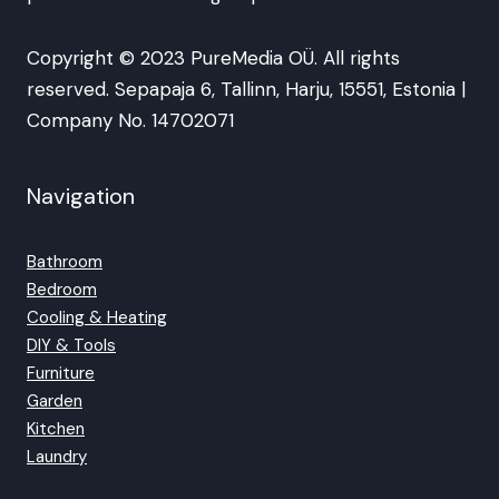
Copyright © 2023 PureMedia OÜ. All rights
reserved. Sepapaja 6, Tallinn, Harju, 15551, Estonia |
Company No. 14702071
Navigation
Bathroom
Bedroom
Cooling & Heating
DIY & Tools
Furniture
Garden
Kitchen
Laundry