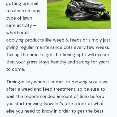
getting optimal
results from any
type of lawn
care activity –
whether it’s
applying products like weed & feeds or simply just
giving regular maintenance cuts every few weeks.
Taking the time to get the timing right will ensure
that your grass stays healthy and strong for years
to come.
Timing is key when it comes to mowing your lawn
after a weed and feed treatment, so be sure to
wait the recommended amount of time before
you start mowing. Now let’s take a look at what
else you need to know in order to get the best