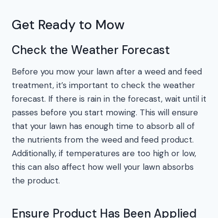
Get Ready to Mow
Check the Weather Forecast
Before you mow your lawn after a weed and feed
treatment, it’s important to check the weather
forecast. If there is rain in the forecast, wait until it
passes before you start mowing. This will ensure
that your lawn has enough time to absorb all of
the nutrients from the weed and feed product.
Additionally, if temperatures are too high or low,
this can also affect how well your lawn absorbs
the product.
Ensure Product Has Been Applied