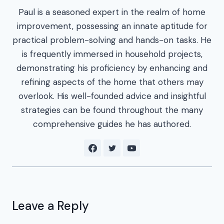
Paul is a seasoned expert in the realm of home
improvement, possessing an innate aptitude for
practical problem-solving and hands-on tasks. He
is frequently immersed in household projects,
demonstrating his proficiency by enhancing and
refining aspects of the home that others may
overlook. His well-founded advice and insightful
strategies can be found throughout the many
comprehensive guides he has authored.
Leave a Reply