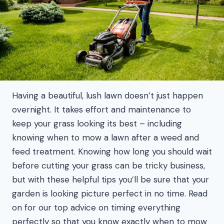
Having a beautiful, lush lawn doesn’t just happen
overnight. It takes effort and maintenance to
keep your grass looking its best – including
knowing when to mow a lawn after a weed and
feed treatment. Knowing how long you should wait
before cutting your grass can be tricky business,
but with these helpful tips you’ll be sure that your
garden is looking picture perfect in no time. Read
on for our top advice on timing everything
perfectly so that you know exactly when to mow