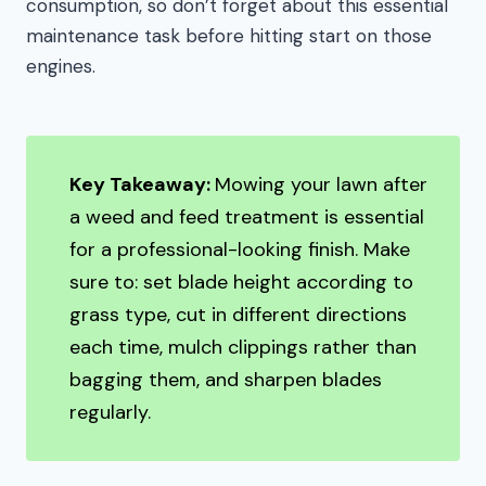
consumption, so don’t forget about this essential
maintenance task before hitting start on those
engines.
Key Takeaway:
Mowing your lawn after
a weed and feed treatment is essential
for a professional-looking finish. Make
sure to: set blade height according to
grass type, cut in different directions
each time, mulch clippings rather than
bagging them, and sharpen blades
regularly.