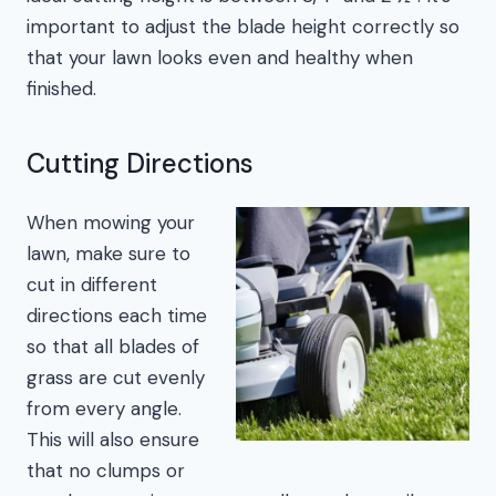
important to adjust the blade height correctly so
that your lawn looks even and healthy when
finished.
Cutting Directions
When mowing your
lawn, make sure to
cut in different
directions each time
so that all blades of
grass are cut evenly
from every angle.
This will also ensure
that no clumps or