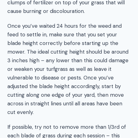
clumps of fertilizer on top of your grass that will
cause burning or discolouration.
Once you’ve waited 24 hours for the weed and
feed to settle in, make sure that you set your
blade height correctly before starting up the
mower. The ideal cutting height should be around
3 inches high – any lower than this could damage
or weaken your turfgrass as well as leave it
vulnerable to disease or pests. Once you’ve
adjusted the blade height accordingly, start by
cutting along one edge of your yard, then move
across in straight lines until all areas have been
cut evenly.
If possible, try not to remove more than 1/3rd of
each blade of grass during each session – this