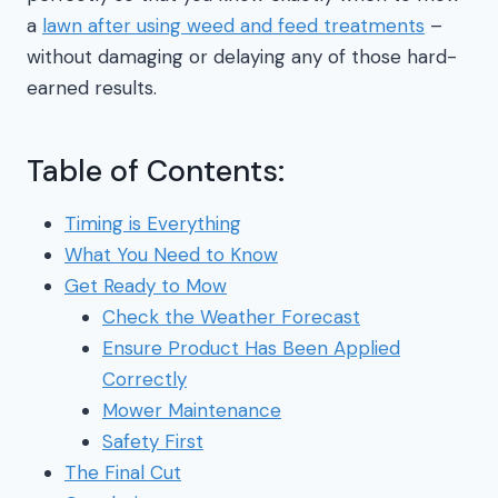
a
lawn after using weed and feed treatments
–
without damaging or delaying any of those hard-
earned results.
Table of Contents:
Timing is Everything
What You Need to Know
Get Ready to Mow
Check the Weather Forecast
Ensure Product Has Been Applied
Correctly
Mower Maintenance
Safety First
The Final Cut