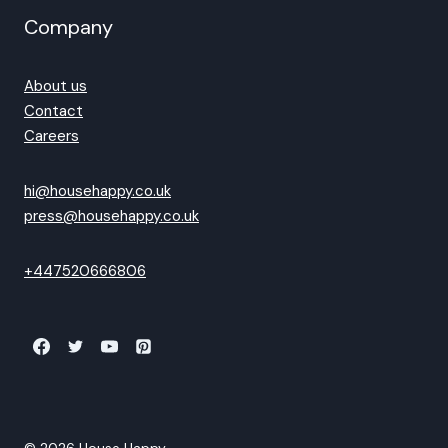
Company
About us
Contact
Careers
hi@househappy.co.uk
press@househappy.co.uk
+447520666806