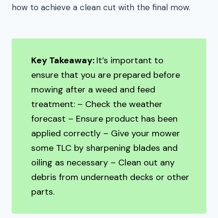
how to achieve a clean cut with the final mow.
Key Takeaway:
It’s important to
ensure that you are prepared before
mowing after a weed and feed
treatment: – Check the weather
forecast – Ensure product has been
applied correctly – Give your mower
some TLC by sharpening blades and
oiling as necessary – Clean out any
debris from underneath decks or other
parts.