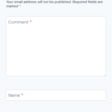
Your email address will not be published.
Required fields are
marked
*
Comment
*
Name
*