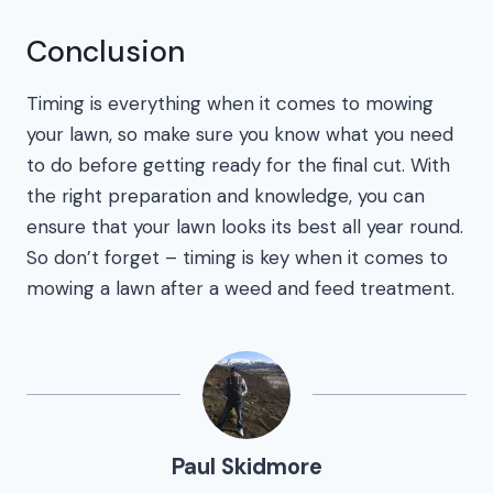
Conclusion
Timing is everything when it comes to mowing
your lawn, so make sure you know what you need
to do before getting ready for the final cut. With
the right preparation and knowledge, you can
ensure that your lawn looks its best all year round.
So don’t forget – timing is key when it comes to
mowing a lawn after a weed and feed treatment.
Paul Skidmore