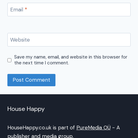
Email
*
Website
Save my name, email, and website in this browser for
the next time I comment.
House Happy
HouseHappy.co.uk is part of
PureMedia OÜ
- A
publisher and media group.