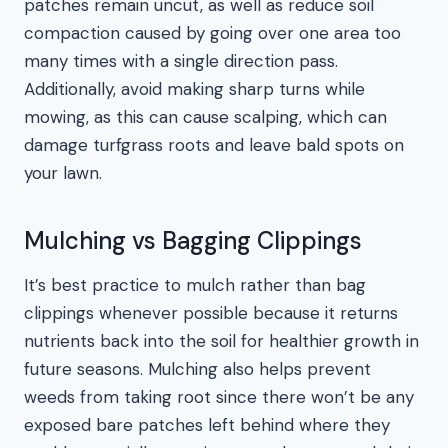
patches remain uncut, as well as reduce soil
compaction caused by going over one area too
many times with a single direction pass.
Additionally, avoid making sharp turns while
mowing, as this can cause scalping, which can
damage turfgrass roots and leave bald spots on
your lawn.
Mulching vs Bagging Clippings
It’s best practice to mulch rather than bag
clippings whenever possible because it returns
nutrients back into the soil for healthier growth in
future seasons. Mulching also helps prevent
weeds from taking root since there won’t be any
exposed bare patches left behind where they