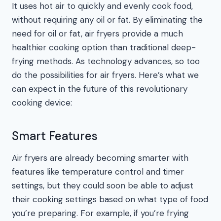
It uses hot air to quickly and evenly cook food,
without requiring any oil or fat. By eliminating the
need for oil or fat, air fryers provide a much
healthier cooking option than traditional deep-
frying methods. As technology advances, so too
do the possibilities for air fryers. Here’s what we
can expect in the future of this revolutionary
cooking device:
Smart Features
Air fryers are already becoming smarter with
features like temperature control and timer
settings, but they could soon be able to adjust
their cooking settings based on what type of food
you’re preparing. For example, if you’re frying