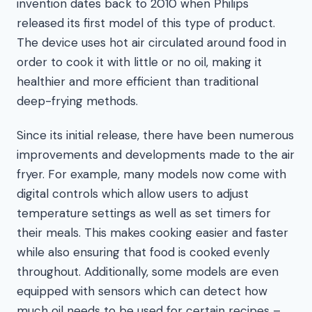
invention dates back to 2010 when Philips
released its first model of this type of product.
The device uses hot air circulated around food in
order to cook it with little or no oil, making it
healthier and more efficient than traditional
deep-frying methods.
Since its initial release, there have been numerous
improvements and developments made to the air
fryer. For example, many models now come with
digital controls which allow users to adjust
temperature settings as well as set timers for
their meals. This makes cooking easier and faster
while also ensuring that food is cooked evenly
throughout. Additionally, some models are even
equipped with sensors which can detect how
much oil needs to be used for certain recipes –