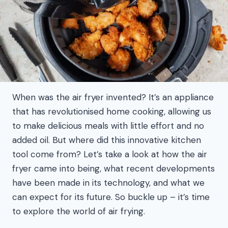
When was the air fryer invented? It’s an appliance
that has revolutionised home cooking, allowing us
to make delicious meals with little effort and no
added oil. But where did this innovative kitchen
tool come from? Let’s take a look at how the air
fryer came into being, what recent developments
have been made in its technology, and what we
can expect for its future. So buckle up – it’s time
to explore the world of air frying.