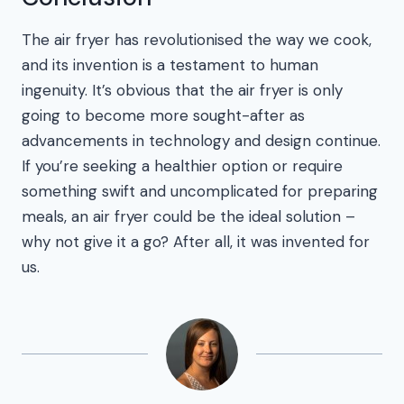
The air fryer has revolutionised the way we cook,
and its invention is a testament to human
ingenuity. It’s obvious that the air fryer is only
going to become more sought-after as
advancements in technology and design continue.
If you’re seeking a healthier option or require
something swift and uncomplicated for preparing
meals, an air fryer could be the ideal solution –
why not give it a go? After all, it was invented for
us.