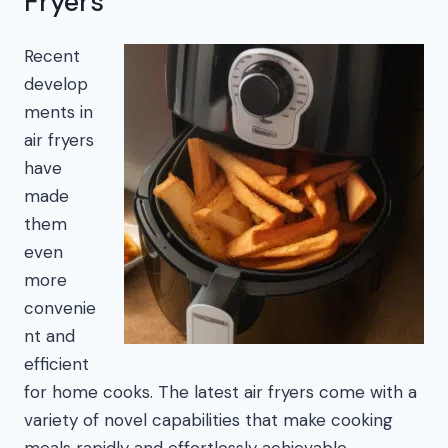
Fryers
Recent
develop
ments in
air fryers
have
made
them
even
more
convenie
nt and
efficient
for home cooks. The latest air fryers come with a
variety of novel capabilities that make cooking