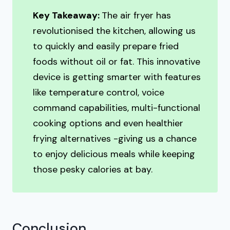
Key Takeaway:
The air fryer has
revolutionised the kitchen, allowing us
to quickly and easily prepare fried
foods without oil or fat. This innovative
device is getting smarter with features
like temperature control, voice
command capabilities, multi-functional
cooking options and even healthier
frying alternatives -giving us a chance
to enjoy delicious meals while keeping
those pesky calories at bay.
Conclusion