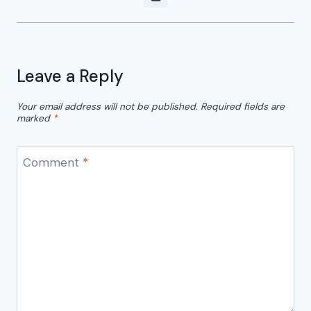
Leave a Reply
Your email address will not be published.
Required fields are
marked
*
Comment
*