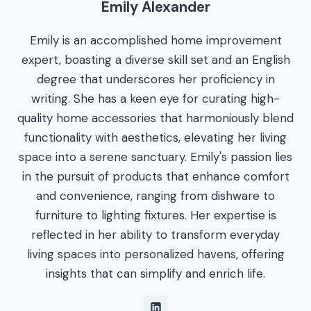
Emily Alexander
Emily is an accomplished home improvement
expert, boasting a diverse skill set and an English
degree that underscores her proficiency in
writing. She has a keen eye for curating high-
quality home accessories that harmoniously blend
functionality with aesthetics, elevating her living
space into a serene sanctuary. Emily's passion lies
in the pursuit of products that enhance comfort
and convenience, ranging from dishware to
furniture to lighting fixtures. Her expertise is
reflected in her ability to transform everyday
living spaces into personalized havens, offering
insights that can simplify and enrich life.