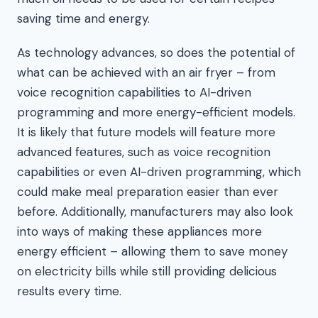
saving time and energy.
As technology advances, so does the potential of
what can be achieved with an air fryer – from
voice recognition capabilities to AI-driven
programming and more energy-efficient models.
It is likely that future models will feature more
advanced features, such as voice recognition
capabilities or even AI-driven programming, which
could make meal preparation easier than ever
before. Additionally, manufacturers may also look
into ways of making these appliances more
energy efficient – allowing them to save money
on electricity bills while still providing delicious
results every time.