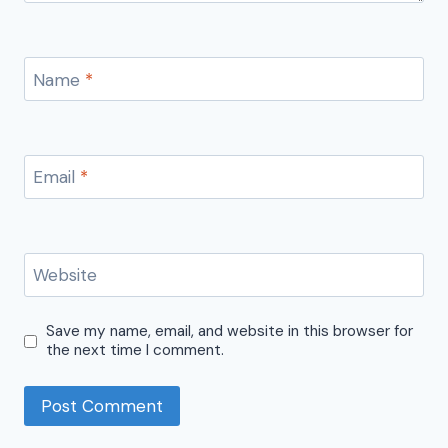
Name
*
Email
*
Website
Save my name, email, and website in this browser for
the next time I comment.