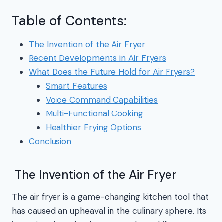
Table of Contents:
The Invention of the Air Fryer
Recent Developments in Air Fryers
What Does the Future Hold for Air Fryers?
Smart Features
Voice Command Capabilities
Multi-Functional Cooking
Healthier Frying Options
Conclusion
The Invention of the Air Fryer
The air fryer is a game-changing kitchen tool that
has caused an upheaval in the culinary sphere. Its