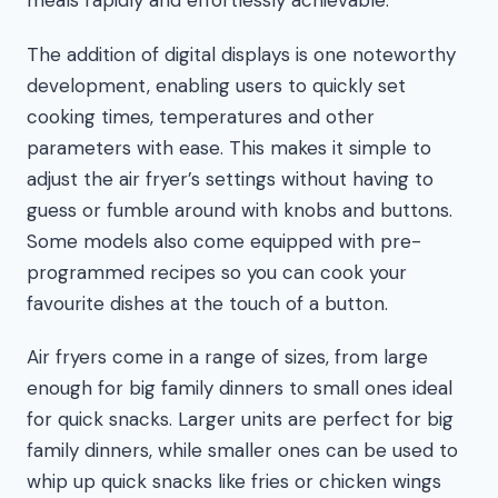
meals rapidly and effortlessly achievable.
The addition of digital displays is one noteworthy
development, enabling users to quickly set
cooking times, temperatures and other
parameters with ease. This makes it simple to
adjust the air fryer’s settings without having to
guess or fumble around with knobs and buttons.
Some models also come equipped with pre-
programmed recipes so you can cook your
favourite dishes at the touch of a button.
Air fryers come in a range of sizes, from large
enough for big family dinners to small ones ideal
for quick snacks. Larger units are perfect for big
family dinners, while smaller ones can be used to
whip up quick snacks like fries or chicken wings