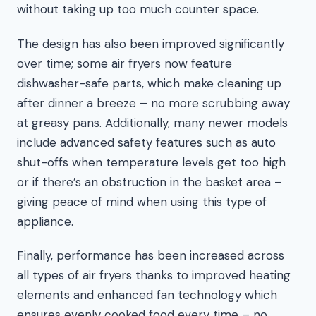
without taking up too much counter space.
The design has also been improved significantly
over time; some air fryers now feature
dishwasher-safe parts, which make cleaning up
after dinner a breeze – no more scrubbing away
at greasy pans. Additionally, many newer models
include advanced safety features such as auto
shut-offs when temperature levels get too high
or if there’s an obstruction in the basket area –
giving peace of mind when using this type of
appliance.
Finally, performance has been increased across
all types of air fryers thanks to improved heating
elements and enhanced fan technology which
ensures evenly cooked food every time – no