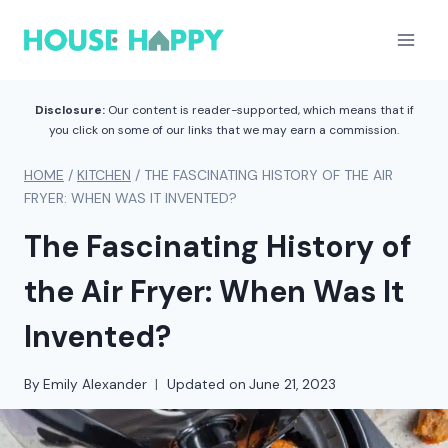
Skip
to
content
Disclosure:
Our content is reader-supported, which means that if
you click on some of our links that we may earn a commission.
HOME
/
KITCHEN
/
THE FASCINATING HISTORY OF THE AIR
FRYER: WHEN WAS IT INVENTED?
The Fascinating History of
the Air Fryer: When Was It
Invented?
By
Emily Alexander
Updated on
June 21, 2023