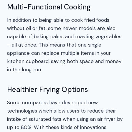
Multi-Functional Cooking
In addition to being able to cook fried foods
without oil or fat, some newer models are also
capable of baking cakes and roasting vegetables
– all at once. This means that one single
appliance can replace multiple items in your
kitchen cupboard, saving both space and money
in the long run.
Healthier Frying Options
Some companies have developed new
technologies which allow users to reduce their
intake of saturated fats when using an air fryer by
up to 80%. With these kinds of innovations