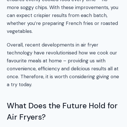
more soggy chips. With these improvements, you
can expect crispier results from each batch,
whether you’re preparing French fries or roasted
vegetables.
Overall, recent developments in air fryer
technology have revolutionised how we cook our
favourite meals at home – providing us with
convenience, efficiency and delicious results all at
once. Therefore, it is worth considering giving one
a try today.
What Does the Future Hold for
Air Fryers?