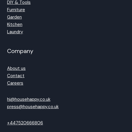
DIY & Tools
Furniture
Garden
Kitchen
Laundry
Company
About us
Contact
Careers
hi@househappy.co.uk
press@househappy.co.uk
+447520666806