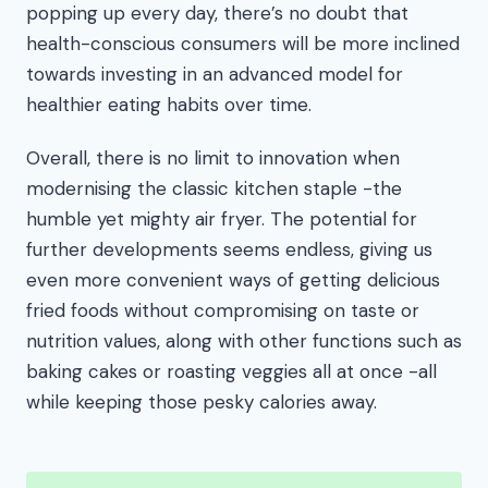
popping up every day, there’s no doubt that
health-conscious consumers will be more inclined
towards investing in an advanced model for
healthier eating habits over time.
Overall, there is no limit to innovation when
modernising the classic kitchen staple -the
humble yet mighty air fryer. The potential for
further developments seems endless, giving us
even more convenient ways of getting delicious
fried foods without compromising on taste or
nutrition values, along with other functions such as
baking cakes or roasting veggies all at once -all
while keeping those pesky calories away.