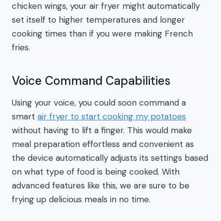
chicken wings, your air fryer might automatically
set itself to higher temperatures and longer
cooking times than if you were making French
fries.
Voice Command Capabilities
Using your voice, you could soon command a
smart
air fryer to start cooking my potatoes
without having to lift a finger. This would make
meal preparation effortless and convenient as
the device automatically adjusts its settings based
on what type of food is being cooked. With
advanced features like this, we are sure to be
frying up delicious meals in no time.