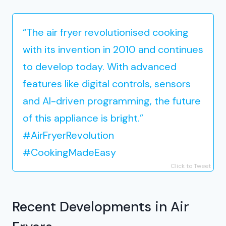
“The air fryer revolutionised cooking
with its invention in 2010 and continues
to develop today. With advanced
features like digital controls, sensors
and AI-driven programming, the future
of this appliance is bright.”
#AirFryerRevolution
#CookingMadeEasy
Click to Tweet
Recent Developments in Air