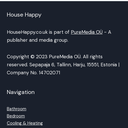
House Happy
HouseHappy.co.uk is part of
PureMedia OÜ
- A
publisher and media group.
Copyright © 2023 PureMedia OÜ. All rights
reserved. Sepapaja 6, Tallinn, Harju, 15551, Estonia |
Company No. 14702071
Navigation
Bathroom
Bedroom
Cooling & Heating