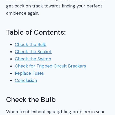
get back on track towards finding your perfect
ambience again.
Table of Contents:
Check the Bulb
Check the Socket
Check the Switch
Check for Tripped Circuit Breakers
Replace Fuses
Conclusion
Check the Bulb
When troubleshooting a lighting problem in your