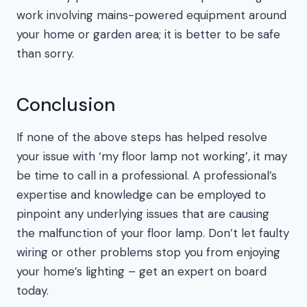
work involving mains-powered equipment around
your home or garden area; it is better to be safe
than sorry.
Conclusion
If none of the above steps has helped resolve
your issue with ‘my floor lamp not working’, it may
be time to call in a professional. A professional’s
expertise and knowledge can be employed to
pinpoint any underlying issues that are causing
the malfunction of your floor lamp. Don’t let faulty
wiring or other problems stop you from enjoying
your home’s lighting – get an expert on board
today.