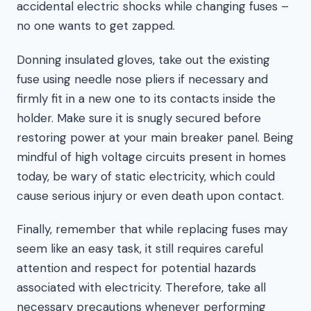
accidental electric shocks while changing fuses –
no one wants to get zapped.
Donning insulated gloves, take out the existing
fuse using needle nose pliers if necessary and
firmly fit in a new one to its contacts inside the
holder. Make sure it is snugly secured before
restoring power at your main breaker panel. Being
mindful of high voltage circuits present in homes
today, be wary of static electricity, which could
cause serious injury or even death upon contact.
Finally, remember that while replacing fuses may
seem like an easy task, it still requires careful
attention and respect for potential hazards
associated with electricity. Therefore, take all
necessary precautions whenever performing