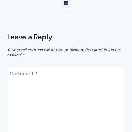
Leave a Reply
Your email address will not be published.
Required fields are
marked
*
Comment
*