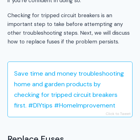
if you’re confident in doing so.
Checking for tripped circuit breakers is an
important step to take before attempting any
other troubleshooting steps. Next, we will discuss
how to replace fuses if the problem persists.
Save time and money troubleshooting
home and garden products by
checking for tripped circuit breakers
first. #DIYtips #HomeImprovement
Click to Tweet
Replace Fuses