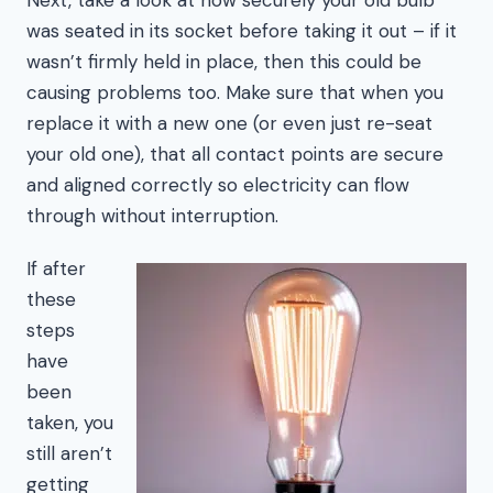
was seated in its socket before taking it out – if it
wasn’t firmly held in place, then this could be
causing problems too. Make sure that when you
replace it with a new one (or even just re-seat
your old one), that all contact points are secure
and aligned correctly so electricity can flow
through without interruption.
If after
these
steps
have
been
taken, you
still aren’t
getting