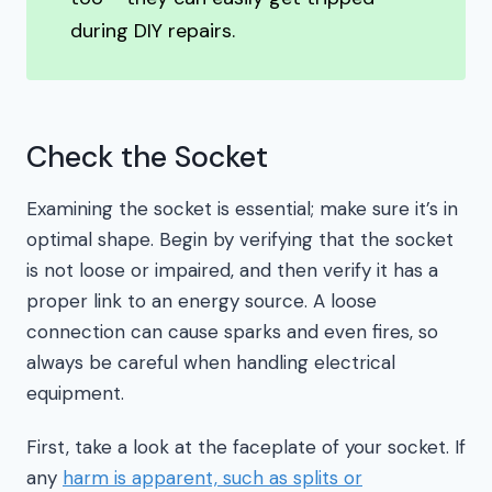
during DIY repairs.
Check the Socket
Examining the socket is essential; make sure it’s in
optimal shape. Begin by verifying that the socket
is not loose or impaired, and then verify it has a
proper link to an energy source. A loose
connection can cause sparks and even fires, so
always be careful when handling electrical
equipment.
First, take a look at the faceplate of your socket. If
any
harm is apparent, such as splits or