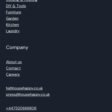
DIY & Tools
Furniture
Garden
Kitchen
Laundry
Company
About us
Contact
Careers
hi@househappy.co.uk
press@househappy.co.uk
+447520666806