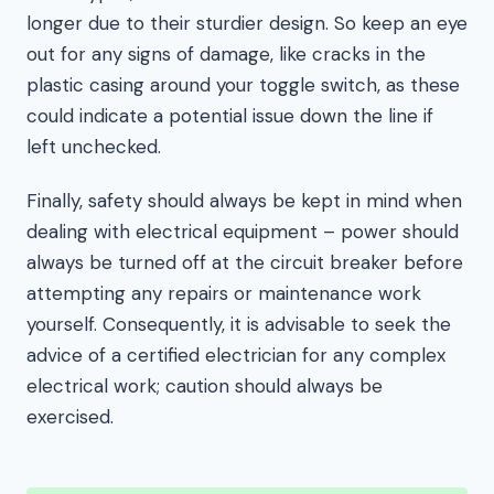
longer due to their sturdier design. So keep an eye
out for any signs of damage, like cracks in the
plastic casing around your toggle switch, as these
could indicate a potential issue down the line if
left unchecked.
Finally, safety should always be kept in mind when
dealing with electrical equipment – power should
always be turned off at the circuit breaker before
attempting any repairs or maintenance work
yourself. Consequently, it is advisable to seek the
advice of a certified electrician for any complex
electrical work; caution should always be
exercised.