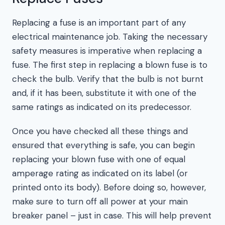
Replacing a fuse is an important part of any
electrical maintenance job. Taking the necessary
safety measures is imperative when replacing a
fuse. The first step in replacing a blown fuse is to
check the bulb. Verify that the bulb is not burnt
and, if it has been, substitute it with one of the
same ratings as indicated on its predecessor.
Once you have checked all these things and
ensured that everything is safe, you can begin
replacing your blown fuse with one of equal
amperage rating as indicated on its label (or
printed onto its body). Before doing so, however,
make sure to turn off all power at your main
breaker panel – just in case. This will help prevent