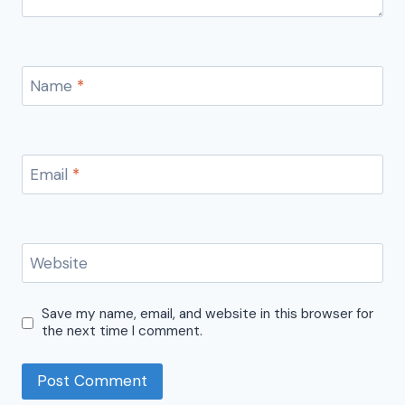
Name
*
Email
*
Website
Save my name, email, and website in this browser for
the next time I comment.