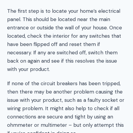
The first step is to locate your home’s electrical
panel. This should be located near the main
entrance or outside the wall of your house. Once
located, check the interior for any switches that
have been flipped off and reset them if
necessary. If any are switched off, switch them
back on again and see if this resolves the issue
with your product.
If none of the circuit breakers has been tripped,
then there may be another problem causing the
issue with your product, such as a faulty socket or
wiring problem. It might also help to check if all
connections are secure and tight by using an
ohmmeter or multimeter – but only attempt this