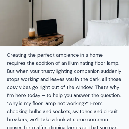
Creating the perfect ambience in a home
requires the addition of an illuminating floor lamp.
But when your trusty lighting companion suddenly
stops working and leaves you in the dark, all those
cosy vibes go right out of the window. That’s why
I’m here today – to help you answer the question,
“why is my floor lamp not working?” From
checking bulbs and sockets, switches and circuit
breakers, we’ll take a look at some common
causes for malfunctioning lamps so that you can