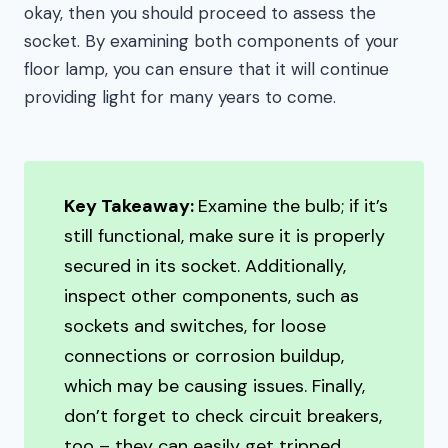
okay, then you should proceed to assess the
socket. By examining both components of your
floor lamp, you can ensure that it will continue
providing light for many years to come.
Key Takeaway:
Examine the bulb; if it’s
still functional, make sure it is properly
secured in its socket. Additionally,
inspect other components, such as
sockets and switches, for loose
connections or corrosion buildup,
which may be causing issues. Finally,
don’t forget to check circuit breakers,
too – they can easily get tripped