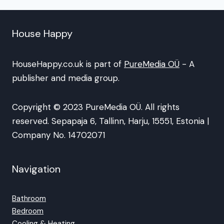
House Happy
HouseHappy.co.uk is part of
PureMedia OÜ
- A
publisher and media group.
Copyright © 2023 PureMedia OÜ. All rights
reserved. Sepapaja 6, Tallinn, Harju, 15551, Estonia |
Company No. 14702071
Navigation
Bathroom
Bedroom
Cooling & Heating