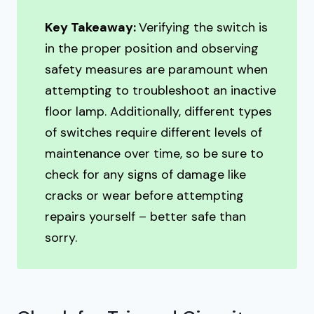
Key Takeaway:
Verifying the switch is
in the proper position and observing
safety measures are paramount when
attempting to troubleshoot an inactive
floor lamp. Additionally, different types
of switches require different levels of
maintenance over time, so be sure to
check for any signs of damage like
cracks or wear before attempting
repairs yourself – better safe than
sorry.