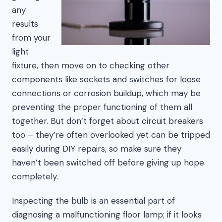
any
results
from your
light
fixture, then move on to checking other
components like sockets and switches for loose
connections or corrosion buildup, which may be
preventing the proper functioning of them all
together. But don’t forget about circuit breakers
too – they’re often overlooked yet can be tripped
easily during DIY repairs, so make sure they
haven’t been switched off before giving up hope
completely.
Inspecting the bulb is an essential part of
diagnosing a malfunctioning floor lamp; if it looks