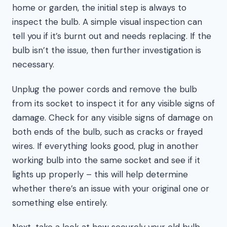
home or garden, the initial step is always to
inspect the bulb. A simple visual inspection can
tell you if it’s burnt out and needs replacing. If the
bulb isn’t the issue, then further investigation is
necessary.
Unplug the power cords and remove the bulb
from its socket to inspect it for any visible signs of
damage. Check for any visible signs of damage on
both ends of the bulb, such as cracks or frayed
wires. If everything looks good, plug in another
working bulb into the same socket and see if it
lights up properly – this will help determine
whether there’s an issue with your original one or
something else entirely.
Next, take a look at how securely your old bulb