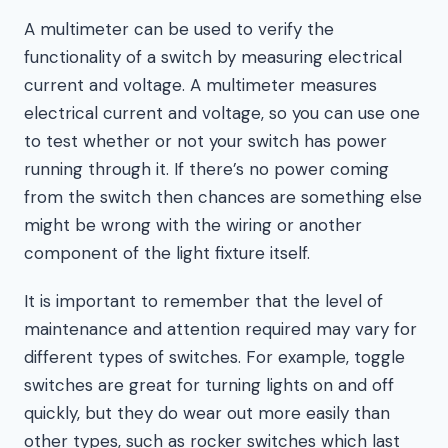
A multimeter can be used to verify the
functionality of a switch by measuring electrical
current and voltage. A multimeter measures
electrical current and voltage, so you can use one
to test whether or not your switch has power
running through it. If there’s no power coming
from the switch then chances are something else
might be wrong with the wiring or another
component of the light fixture itself.
It is important to remember that the level of
maintenance and attention required may vary for
different types of switches. For example, toggle
switches are great for turning lights on and off
quickly, but they do wear out more easily than
other types, such as rocker switches which last